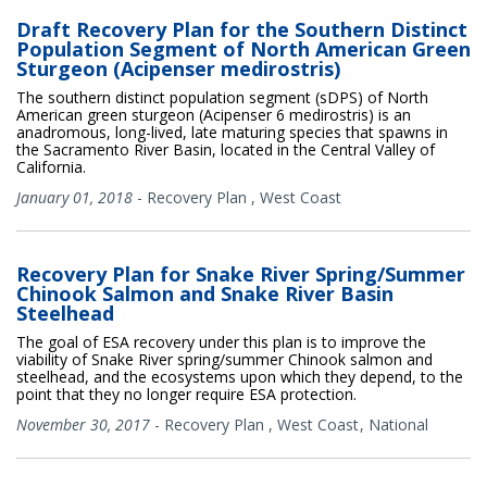
Draft Recovery Plan for the Southern Distinct
Population Segment of North American Green
Sturgeon (Acipenser medirostris)
The southern distinct population segment (sDPS) of North
American green sturgeon (Acipenser 6 medirostris) is an
anadromous, long-lived, late maturing species that spawns in
the Sacramento River Basin, located in the Central Valley of
California.
January 01, 2018
-
Recovery Plan
,
West Coast
Recovery Plan for Snake River Spring/Summer
Chinook Salmon and Snake River Basin
Steelhead
The goal of ESA recovery under this plan is to improve the
viability of Snake River spring/summer Chinook salmon and
steelhead, and the ecosystems upon which they depend, to the
point that they no longer require ESA protection.
November 30, 2017
-
Recovery Plan
,
West Coast
National