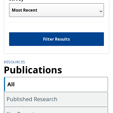
Filter Results
RESOURCES
Publications
All
Published Research