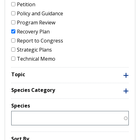
Petition
Policy and Guidance
Program Review
Recovery Plan
Report to Congress
Strategic Plans
Technical Memo
Topic
Species Category
Species
Sort By