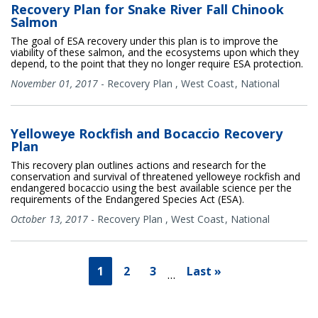
Recovery Plan for Snake River Fall Chinook
Salmon
The goal of ESA recovery under this plan is to improve the
viability of these salmon, and the ecosystems upon which they
depend, to the point that they no longer require ESA protection.
November 01, 2017
-
Recovery Plan
,
West Coast
National
Yelloweye Rockfish and Bocaccio Recovery
Plan
This recovery plan outlines actions and research for the
conservation and survival of threatened yelloweye rockfish and
endangered bocaccio using the best available science per the
requirements of the Endangered Species Act (ESA).
October 13, 2017
-
Recovery Plan
,
West Coast
National
1
2
3
Last »
…