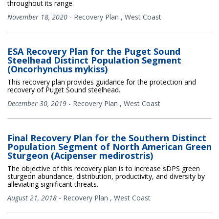
throughout its range.
November 18, 2020
-
Recovery Plan
,
West Coast
ESA Recovery Plan for the Puget Sound
Steelhead Distinct Population Segment
(Oncorhynchus mykiss)
This recovery plan provides guidance for the protection and
recovery of Puget Sound steelhead.
December 30, 2019
-
Recovery Plan
,
West Coast
Final Recovery Plan for the Southern Distinct
Population Segment of North American Green
Sturgeon (Acipenser medirostris)
The objective of this recovery plan is to increase sDPS green
sturgeon abundance, distribution, productivity, and diversity by
alleviating significant threats.
August 21, 2018
-
Recovery Plan
,
West Coast