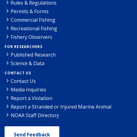
Rules & Regulations
Permits & Forms
Commercial Fishing
Recreational Fishing
Fishery Observers
FOR RESEARCHERS
Published Research
Science & Data
CONTACT US
Contact Us
Media Inquiries
Report a Violation
Report a Stranded or Injured Marine Animal
NOAA Staff Directory
Send Feedback