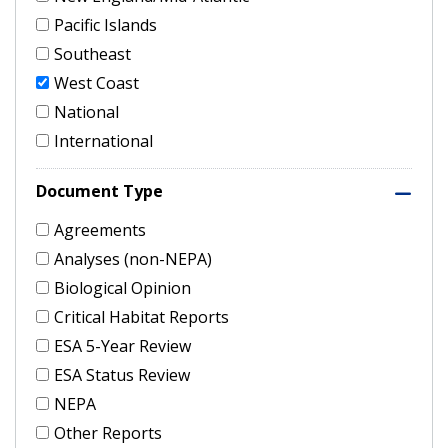
Pacific Islands
Southeast
West Coast
National
International
Document Type
Agreements
Analyses (non-NEPA)
Biological Opinion
Critical Habitat Reports
ESA 5-Year Review
ESA Status Review
NEPA
Other Reports