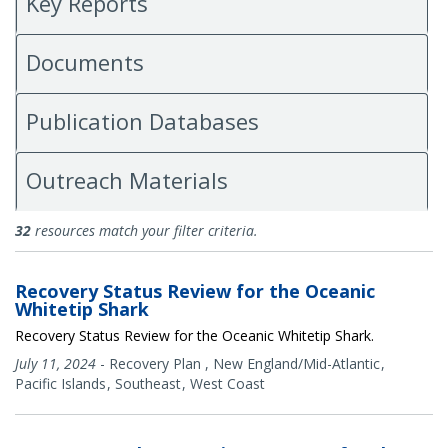
Key Reports
Documents
Publication Databases
Outreach Materials
All Publications
32
resources match your filter criteria.
Recovery Status Review for the Oceanic
Whitetip Shark
Recovery Status Review for the Oceanic Whitetip Shark.
July 11, 2024
-
Recovery Plan
,
New England/Mid-Atlantic
Pacific Islands
Southeast
West Coast