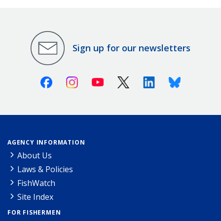
Sign up for our newsletters
Facebook
Instagram
Youtube
X (Twitter)
Linkedin
Bluesky
AGENCY INFORMATION
About Us
Laws & Policies
FishWatch
Site Index
FOR FISHERMEN