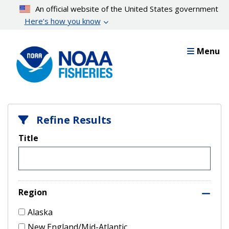
Skip
An official website of the United States government
to
Here’s how you know
main
content
Menu
Refine Results
Title
Region
Alaska
New England/Mid-Atlantic