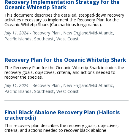
Recovery Implementation Strategy for the
Oceanic Whitetip Shark
This document describes the detailed, stepped-down recovery
activities necessary to implement the Recovery Plan for the
Oceanic Whitetip Shark (Carcharhinus longimanus).
July 11, 2024
-
Recovery Plan
,
New England/Mid-Atlantic
Pacific Islands
Southeast
West Coast
Recovery Plan for the Oceanic Whitetip Shark
The Recovery Plan for the Oceanic Whitetip Shark includes the
recovery goals, objectives, criteria, and actions needed to
recover the species.
July 11, 2024
-
Recovery Plan
,
New England/Mid-Atlantic
Pacific Islands
Southeast
West Coast
Final Black Abalone Recovery Plan (Haliotis
cracherodii)
This recovery plan describes the recovery goals, objectives,
criteria, and actions needed to recover black abalone