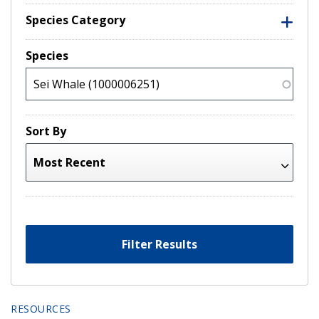
Species Category
Species
Sort By
Filter Results
RESOURCES