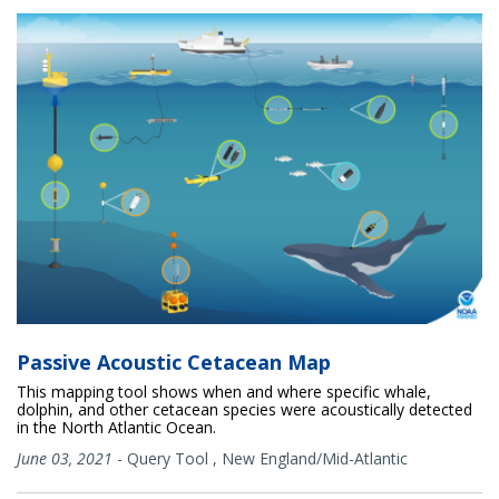
Passive Acoustic Cetacean Map
This mapping tool shows when and where specific whale,
dolphin, and other cetacean species were acoustically detected
in the North Atlantic Ocean.
June 03, 2021
-
Query Tool
,
New England/Mid-Atlantic