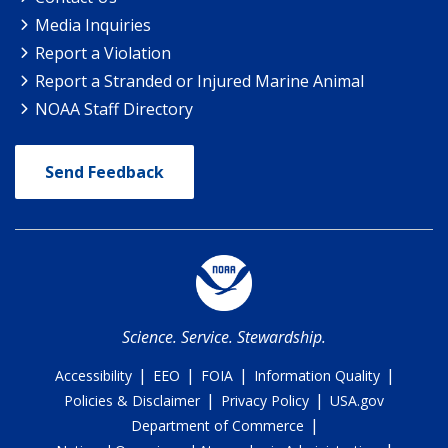
Media Inquiries
Report a Violation
Report a Stranded or Injured Marine Animal
NOAA Staff Directory
Send Feedback
Science. Service. Stewardship.
|
|
|
|
Accessibility
EEO
FOIA
Information Quality
|
|
Policies & Disclaimer
Privacy Policy
USA.gov
|
Department of Commerce