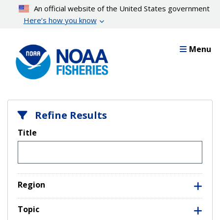
Skip
An official website of the United States government
to
Here’s how you know
main
content
Menu
Refine Results
Title
Region
Topic