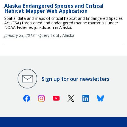
Alaska Endangered Species and Critical
Habitat Mapper Web Application
Spatial data and maps of critical habitat and Endangered Species
Act (ESA) threatened and endangered marine mammals under
NOAA Fisheries jurisdiction in Alaska.
January 29, 2018
-
Query Tool
,
Alaska
Sign up for our newsletters
Facebook
Instagram
Youtube
X (Twitter)
Linkedin
Bluesky