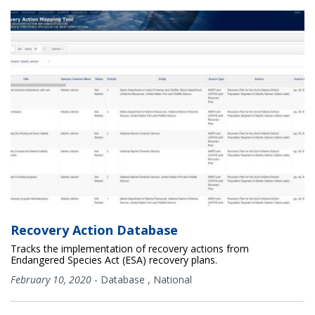
Recovery Action Database
Tracks the implementation of recovery actions from
Endangered Species Act (ESA) recovery plans.
February 10, 2020
-
Database
,
National