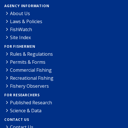
AGENCY INFORMATION
About Us
Laws & Policies
FishWatch
Site Index
FOR FISHERMEN
Rules & Regulations
Permits & Forms
Commercial Fishing
Recreational Fishing
Fishery Observers
FOR RESEARCHERS
Published Research
Science & Data
CONTACT US
Contact Us