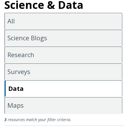
Science & Data
All
Science Blogs
Research
Surveys
Data
Maps
Data
3
resources match your filter criteria.