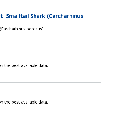
: Smalltail Shark (Carcharhinus
 (Carcharhinus porosus)
n the best available data.
n the best available data.