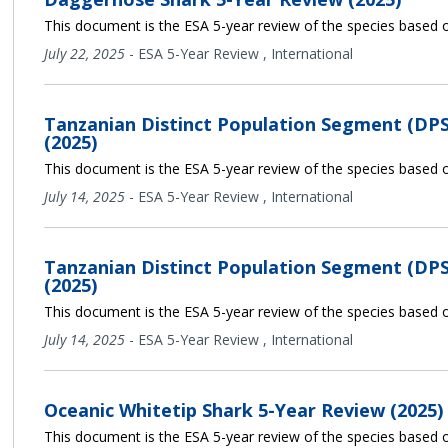
This document is the ESA 5-year review of the species based o
July 22, 2025
-
ESA 5-Year Review
,
International
Tanzanian Distinct Population Segment (DPS
(2025)
This document is the ESA 5-year review of the species based o
July 14, 2025
-
ESA 5-Year Review
,
International
Tanzanian Distinct Population Segment (DPS
(2025)
This document is the ESA 5-year review of the species based o
July 14, 2025
-
ESA 5-Year Review
,
International
Oceanic Whitetip Shark 5-Year Review (2025)
This document is the ESA 5-year review of the species based o