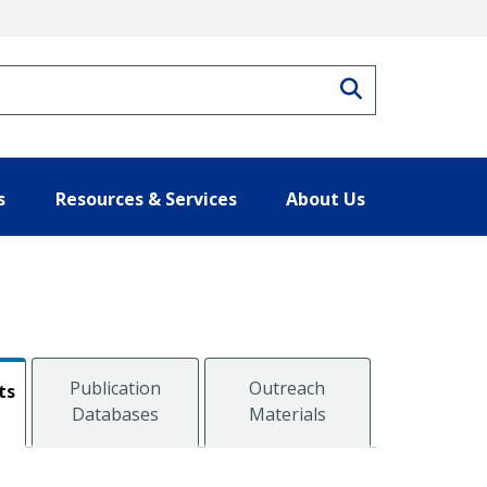
Search
s
Resources & Services
About Us
Publication
Outreach
ts
Databases
Materials