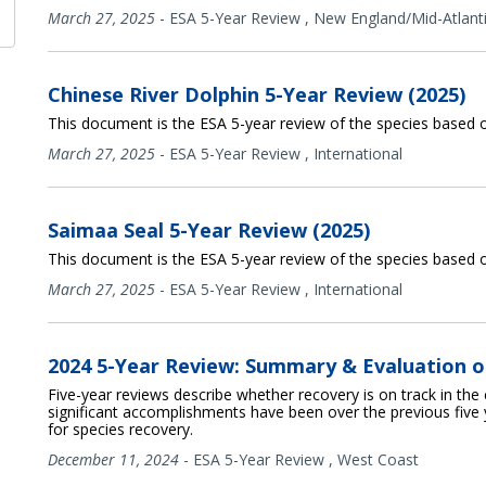
March 27, 2025
-
ESA 5-Year Review
,
New England/Mid-Atlant
Chinese River Dolphin 5-Year Review (2025)
This document is the ESA 5-year review of the species based o
March 27, 2025
-
ESA 5-Year Review
,
International
Saimaa Seal 5-Year Review (2025)
This document is the ESA 5-year review of the species based o
March 27, 2025
-
ESA 5-Year Review
,
International
2024 5-Year Review: Summary & Evaluation o
Five-year reviews describe whether recovery is on track in the
significant accomplishments have been over the previous five 
for species recovery.
December 11, 2024
-
ESA 5-Year Review
,
West Coast