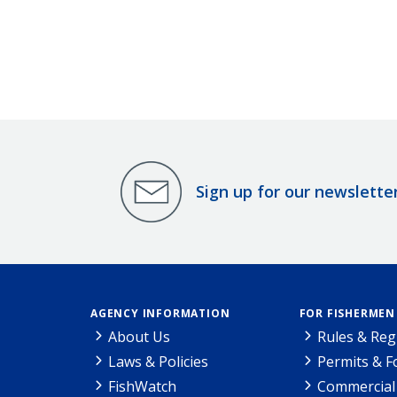
Sign up for our newslette
AGENCY INFORMATION
FOR FISHERMEN
About Us
Rules & Reg
Laws & Policies
Permits & 
FishWatch
Commercial 