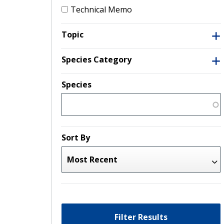
Technical Memo
Topic
Species Category
Species
Sort By
Filter Results