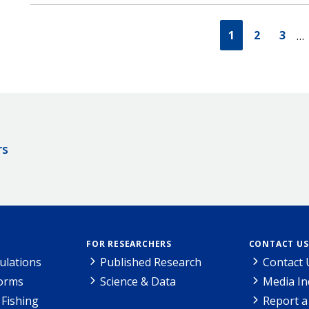
1
2
3
…
rs
FOR RESEARCHERS
CONTACT US
ulations
Published Research
Contact 
Forms
Science & Data
Media In
Fishing
Report a