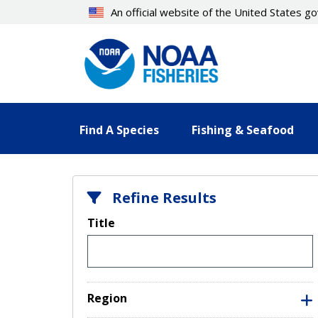
Skip
An official website of the United States 
to
main
content
Find A Species
Fishing & Seafood
Refine Results
Title
Region