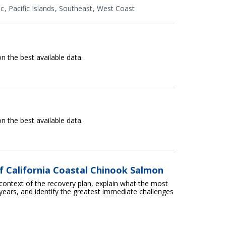
ic
Pacific Islands
Southeast
West Coast
n the best available data.
n the best available data.
f California Coastal Chinook Salmon
 context of the recovery plan, explain what the most
years, and identify the greatest immediate challenges