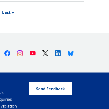
Last »
Facebook
Instagram
Youtube
X (Twitter)
Linkedin
Bluesky
Send Feedback
Us
quiries
 Violation