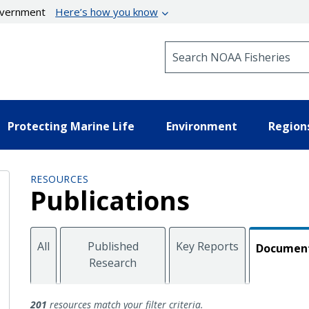
government
Here’s how you know
Search NOAA Fisheries
Protecting Marine Life
Environment
Region
RESOURCES
Publications
All
Published
Key Reports
Documen
Research
Documents
201
resources match your filter criteria.