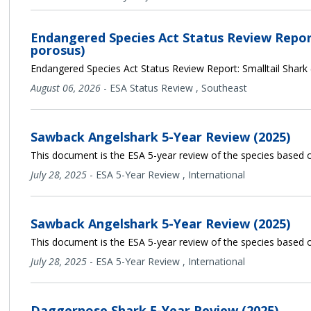
Endangered Species Act Status Review Report
porosus)
Endangered Species Act Status Review Report: Smalltail Shark
August 06, 2026
-
ESA Status Review
,
Southeast
Sawback Angelshark 5-Year Review (2025)
This document is the ESA 5-year review of the species based o
July 28, 2025
-
ESA 5-Year Review
,
International
Sawback Angelshark 5-Year Review (2025)
This document is the ESA 5-year review of the species based o
July 28, 2025
-
ESA 5-Year Review
,
International
Daggernose Shark 5-Year Review (2025)