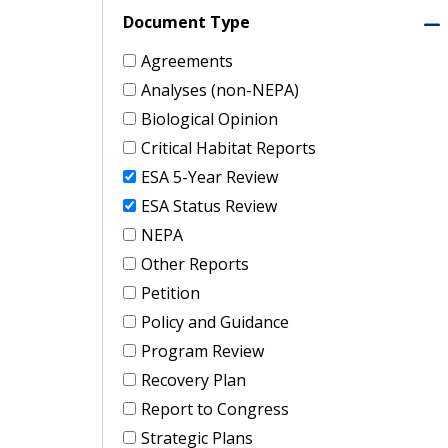
Document Type
Agreements
Analyses (non-NEPA)
Biological Opinion
Critical Habitat Reports
ESA 5-Year Review
ESA Status Review
NEPA
Other Reports
Petition
Policy and Guidance
Program Review
Recovery Plan
Report to Congress
Strategic Plans