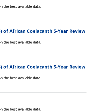
n the best available data.
) of African Coelacanth 5-Year Review
n the best available data.
) of African Coelacanth 5-Year Review
n the best available data.
n the best available data.