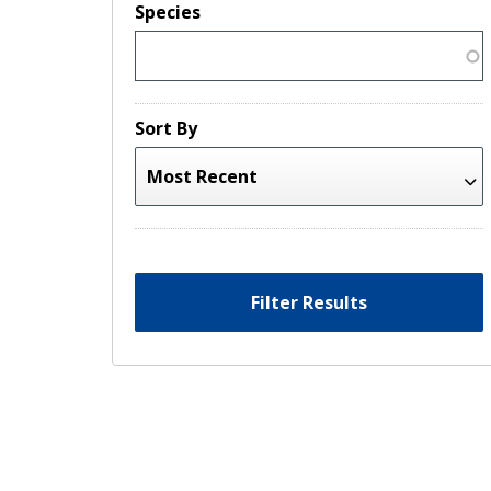
Species
Sort By
Filter Results