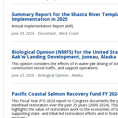
Summary Report for the Shasta River Temp
Implementation in 2025
Annual Implementation Report (AIR)
June 29, 2026
-
Document
,
West Coast
Biological Opinion (NMFS) for the United St
Aak’w Landing Development, Juneau, Alaska
This opinion considers the effects of in-water pile driving of s
construction vessel traffic, and support operations.
June 23, 2026
-
Biological Opinion
,
Alaska
Pacific Coastal Salmon Recovery Fund FY 20
This Fiscal Year (FY) 2024 report to Congress documents the 
steelhead restoration over the past 25 years (2000-2024). T
highlights the value of restoration work to the economies of 
supporting state- and tribal-led restoration efforts and in fos
recovery.