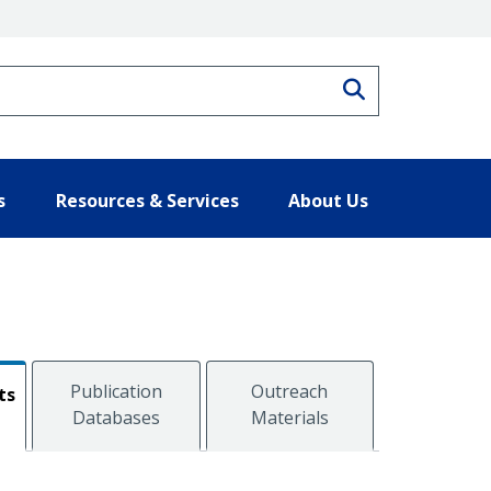
Search
s
Resources & Services
About Us
Publication
Outreach
ts
Databases
Materials