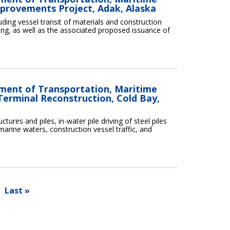
mprovements Project, Adak, Alaska
cluding vessel transit of materials and construction
ing, as well as the associated proposed issuance of
tment of Transportation, Maritime
Terminal Reconstruction, Cold Bay,
ctures and piles, in-water pile driving of steel piles
marine waters, construction vessel traffic, and
Last »