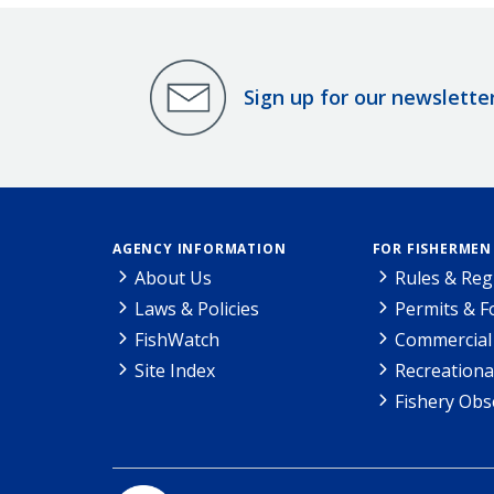
Sign up for our newslette
AGENCY INFORMATION
FOR FISHERMEN
About Us
Rules & Reg
Laws & Policies
Permits & 
FishWatch
Commercial 
Site Index
Recreationa
Fishery Obs