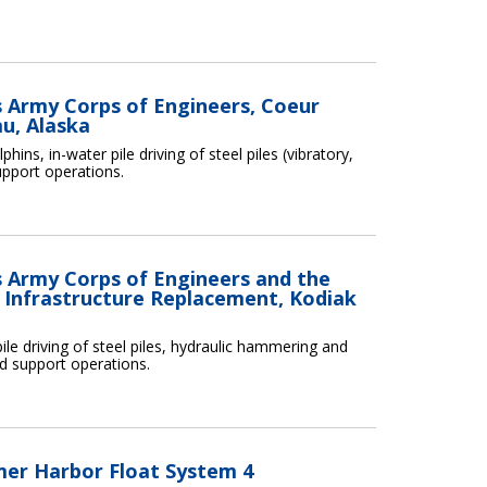
es Army Corps of Engineers, Coeur
u, Alaska
ins, in-water pile driving of steel piles (vibratory,
upport operations.
es Army Corps of Engineers and the
 Infrastructure Replacement, Kodiak
ile driving of steel piles, hydraulic hammering and
nd support operations.
mer Harbor Float System 4