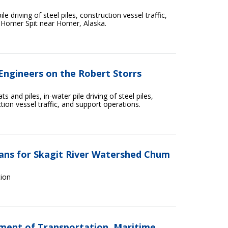
e driving of steel piles, construction vessel traffic,
 Homer Spit near Homer, Alaska.
 Engineers on the Robert Storrs
s and piles, in-water pile driving of steel piles,
tion vessel traffic, and support operations.
ns for Skagit River Watershed Chum
tion
tment of Transportation, Maritime