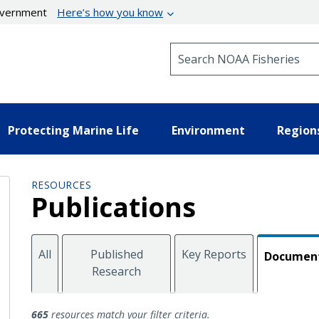
government
Here’s how you know
Search NOAA Fisheries
Protecting Marine Life
Environment
Region
RESOURCES
Publications
All
Published
Key Reports
Documen
Research
Documents
665
resources match your filter criteria.