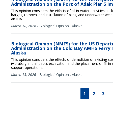
Administration on the Port of Adak Pier 5 I
This opinion considers the effects of all in-water activities, in
barges, removal and installation of piles, and underwater weld
an IHA.
March 18, 2026
-
Biological Opinion
,
Alaska
Biological Opinion (NMFS) for the US Depar
Administration on the Cold Bay AMHS Ferry 
Alaska
This opinion considers the effects of demolition of existing stru
(vibratory and impact), excavation and the placement of fill in 
support operations.
March 13, 2026
-
Biological Opinion
,
Alaska
1
2
3
…