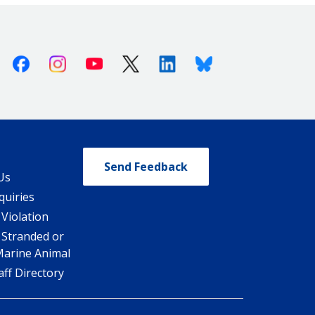
Facebook
Instagram
Youtube
X (Twitter)
Linkedin
Bluesky
Send Feedback
Us
quiries
 Violation
 Stranded or
Marine Animal
ff Directory