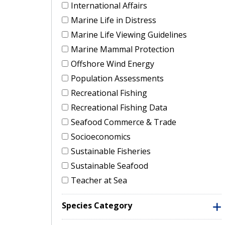
International Affairs
Marine Life in Distress
Marine Life Viewing Guidelines
Marine Mammal Protection
Offshore Wind Energy
Population Assessments
Recreational Fishing
Recreational Fishing Data
Seafood Commerce & Trade
Socioeconomics
Sustainable Fisheries
Sustainable Seafood
Teacher at Sea
Species Category