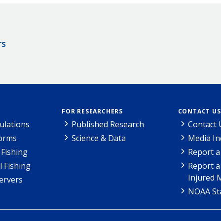
rs
FOR RESEARCHERS
CONTACT US
ulations
Published Research
Contact 
Forms
Science & Data
Media In
Fishing
Report a
l Fishing
Report a
Injured 
ervers
NOAA Sta