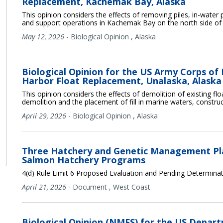
Replacement, Kachemak Bay, Alaska
This opinion considers the effects of removing piles, in-water pil
and support operations in Kachemak Bay on the north side of
May 12, 2026
-
Biological Opinion
,
Alaska
Biological Opinion for the US Army Corps of
Harbor Float Replacement, Unalaska, Alaska
This opinion considers the effects of demolition of existing float
demolition and the placement of fill in marine waters, construc
April 29, 2026
-
Biological Opinion
,
Alaska
Three Hatchery and Genetic Management Pla
Salmon Hatchery Programs
4(d) Rule Limit 6 Proposed Evaluation and Pending Determina
April 21, 2026
-
Document
,
West Coast
Biological Opinion (NMFS) for the US Depar