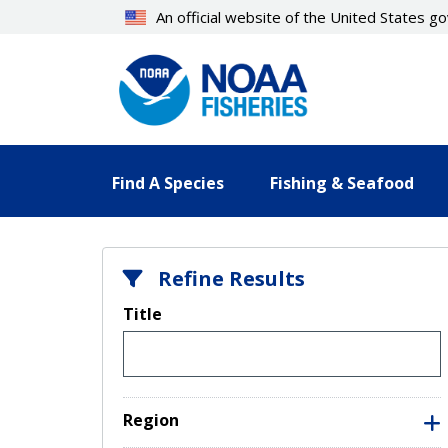
Skip
An official website of the United States 
to
main
content
Find A Species
Fishing & Seafood
Refine Results
Title
Region