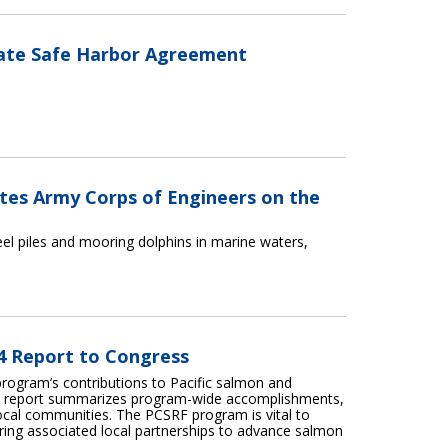
late Safe Harbor Agreement
ates Army Corps of Engineers on the
teel piles and mooring dolphins in marine waters,
24 Report to Congress
program’s contributions to Pacific salmon and
his report summarizes program-wide accomplishments,
local communities. The PCSRF program is vital to
tering associated local partnerships to advance salmon