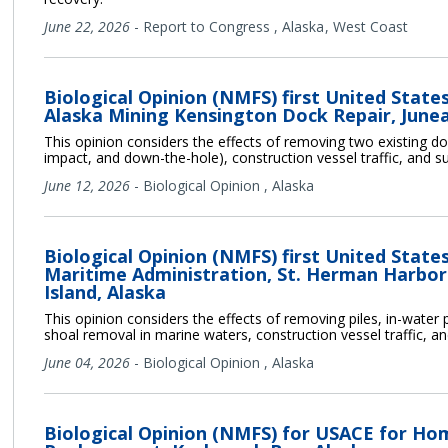
June 22, 2026
-
Report to Congress
,
Alaska
West Coast
Biological Opinion (NMFS) first United Stat
Alaska Mining Kensington Dock Repair, Junea
This opinion considers the effects of removing two existing dolph
impact, and down-the-hole), construction vessel traffic, and s
June 12, 2026
-
Biological Opinion
,
Alaska
Biological Opinion (NMFS) first United Stat
Maritime Administration, St. Herman Harbor
Island, Alaska
This opinion considers the effects of removing piles, in-water p
shoal removal in marine waters, construction vessel traffic, a
June 04, 2026
-
Biological Opinion
,
Alaska
Biological Opinion (NMFS) for USACE for Ho