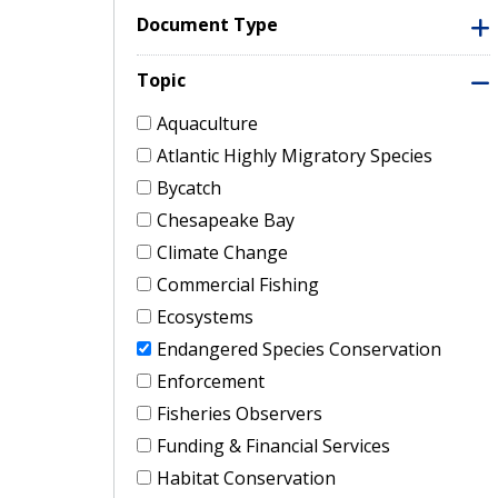
Document Type
Topic
Aquaculture
Atlantic Highly Migratory Species
Bycatch
Chesapeake Bay
Climate Change
Commercial Fishing
Ecosystems
Endangered Species Conservation
Enforcement
Fisheries Observers
Funding & Financial Services
Habitat Conservation