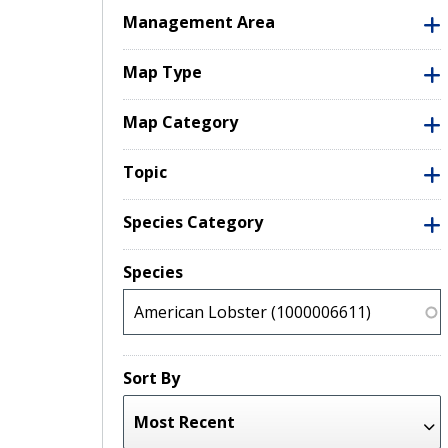
Management Area
Map Type
Map Category
Topic
Species Category
Species
Sort By