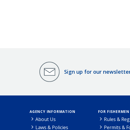
Sign up for our newslette
AGENCY INFORMATION
FOR FISHERMEN
About Us
Rules & Reg
Laws & Policies
Permits & 