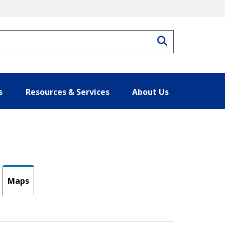
Search
s
Resources & Services
About Us
Maps