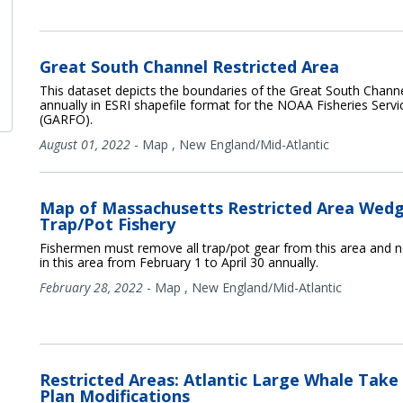
Great South Channel Restricted Area
This dataset depicts the boundaries of the Great South Channel
annually in ESRI shapefile format for the NOAA Fisheries Servic
(GARFO).
August 01, 2022
-
Map
,
New England/Mid-Atlantic
Map of Massachusetts Restricted Area Wedg
Trap/Pot Fishery
Fishermen must remove all trap/pot gear from this area and n
in this area from February 1 to April 30 annually.
February 28, 2022
-
Map
,
New England/Mid-Atlantic
Restricted Areas: Atlantic Large Whale Take
Plan Modifications