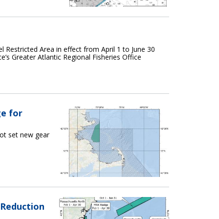
 Restricted Area in effect from April 1 to June 30
e’s Greater Atlantic Regional Fisheries Office
e for
ot set new gear
 Reduction