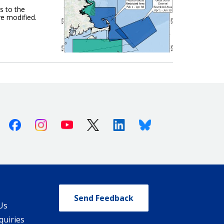
s to the
e modified.
Facebook
Instagram
Youtube
X (Twitter)
Linkedin
Bluesky
Send Feedback
Us
quiries