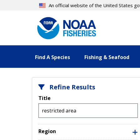
Skip
An official website of the United States 
to
main
content
Find A Species
Fishing & Seafood
Refine Results
Title
Region