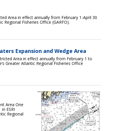
ted Area in effect annually from February 1-April 30
tic Regional Fisheries Office (GARFO).
Waters Expansion and Wedge Area
ricted Area in effect annually from February 1 to
’s Greater Atlantic Regional Fisheries Office
ent Area One
 in ESRI
ntic Regional