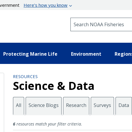
government
Here’s how you know
Search NOAA Fisheries
Protecting Marine Life
Environment
Region
RESOURCES
Science & Data
All
Science Blogs
Research
Surveys
Data
Maps
6
resources match your filter criteria.