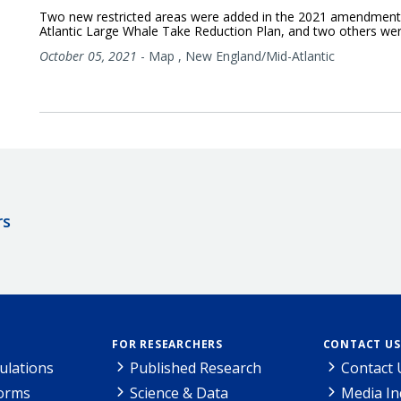
Two new restricted areas were added in the 2021 amendment
Atlantic Large Whale Take Reduction Plan, and two others wer
October 05, 2021
-
Map
,
New England/Mid-Atlantic
rs
FOR RESEARCHERS
CONTACT US
ulations
Published Research
Contact 
Forms
Science & Data
Media In