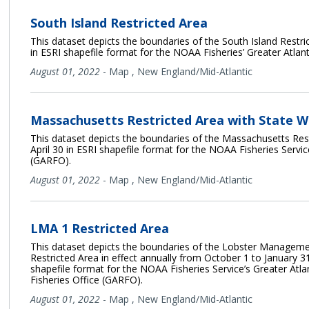
South Island Restricted Area
This dataset depicts the boundaries of the South Island Restric
in ESRI shapefile format for the NOAA Fisheries’ Greater Atlan
August 01, 2022
-
Map
,
New England/Mid-Atlantic
Massachusetts Restricted Area with State 
This dataset depicts the boundaries of the Massachusetts Rest
April 30 in ESRI shapefile format for the NOAA Fisheries Service
(GARFO).
August 01, 2022
-
Map
,
New England/Mid-Atlantic
LMA 1 Restricted Area
This dataset depicts the boundaries of the Lobster Managem
Restricted Area in effect annually from October 1 to January 31
shapefile format for the NOAA Fisheries Service’s Greater Atla
Fisheries Office (GARFO).
August 01, 2022
-
Map
,
New England/Mid-Atlantic