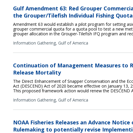
Gulf Amendment 63: Red Grouper Commercia
the Grouper/Tilefish Individual Fishing Quo
Amendment 63 would establish a pilot program for setting asid
grouper commercial quota for a quota pool to test a new met
grouper allocation in the Grouper-Tilefish IFQ program and re
Information Gathering,
Gulf of America
Continuation of Management Measures to R
Release Mortality
The Direct Enhancement of Snapper Conservation and the E
Act (DESCEND) Act of 2020 became effective on January 13, 20
This proposed framework action would renew the DESCEND A
Information Gathering,
Gulf of America
NOAA Fisheries Releases an Advance Notice
Rulemaking to potentially revise Implementi