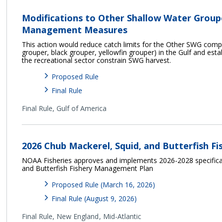
Modifications to Other Shallow Water Grou
Management Measures
This action would reduce catch limits for the Other SWG com
grouper, black grouper, yellowfin grouper) in the Gulf and esta
the recreational sector constrain SWG harvest.
Proposed Rule
Final Rule
Final Rule,
Gulf of America
2026 Chub Mackerel, Squid, and Butterfish Fi
NOAA Fisheries approves and implements 2026-2028 specificat
and Butterfish Fishery Management Plan
Proposed Rule (March 16, 2026)
Final Rule (August 9, 2026)
Final Rule,
New England
Mid-Atlantic