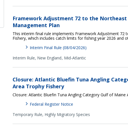
Framework Adjustment 72 to the Northeast M
Management Plan
This interim final rule implements Framework Adjustment 72 t
Fishery, which includes catch limits for fishing year 2026 and 
Interim Final Rule (08/04/2026)
Interim Rule,
New England
Mid-Atlantic
Closure: Atlantic Bluefin Tuna Angling Categ
Area Trophy Fishery
Closure: Atlantic Bluefin Tuna Angling Category Gulf of Maine
Federal Register Notice
Temporary Rule,
Highly Migratory Species