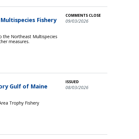
COMMENTS CLOSE
ultispecies Fishery
09/03/2026
o the Northeast Multispecies
other measures.
ISSUED
ory Gulf of Maine
08/03/2026
 Area Trophy Fishery