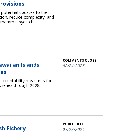
rovisions
otential updates to the
ion, reduce complexity, and
e mammal bycatch.
COMMENTS CLOSE
awaiian Islands
08/24/2026
ies
ccountability measures for
sheries through 2028.
PUBLISHED
sh Fishery
07/22/2026