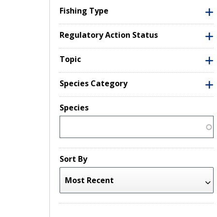
Fishing Type
Regulatory Action Status
Topic
Species Category
Species
Sort By