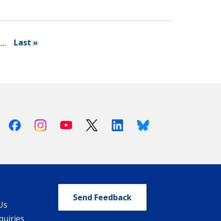
Last »
…
Facebook
Instagram
Youtube
X (Twitter)
Linkedin
Bluesky
Send Feedback
Us
quiries