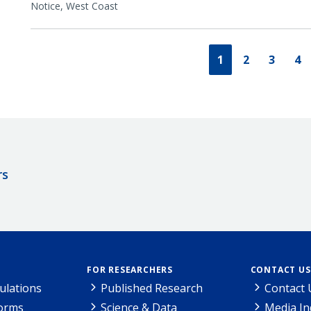
Notice,
West Coast
1
2
3
4
rs
FOR RESEARCHERS
CONTACT US
ulations
Published Research
Contact 
Forms
Science & Data
Media In