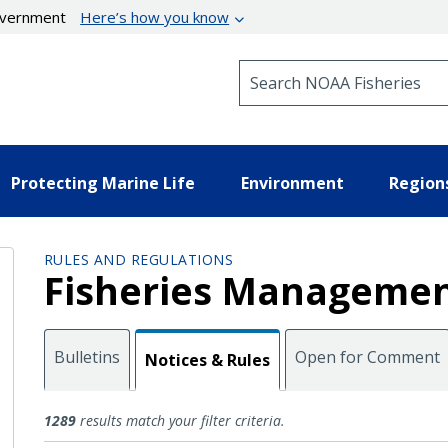
government
Here’s how you know
Search NOAA Fisheries
Protecting Marine Life
Environment
Region
RULES AND REGULATIONS
Fisheries Managemen
Bulletins
Open for Comment
Notices & Rules
Notices and Rules
1289
results match your filter criteria.