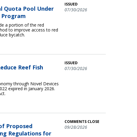
ISSUED
l Quota Pool Under
07/30/2026
ta Program
e a portion of the red
hod to improve access to red
duce bycatch.
ISSUED
educe Reef Fish
07/30/2026
conomy through Novel Devices
22 expired in January 2026.
ct.
COMMENTS CLOSE
 of Proposed
09/28/2026
ng Regulations for