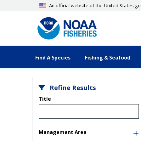
Skip
An official website of the United States 
to
main
content
Find A Species
Fishing & Seafood
Refine Results
Title
Management Area