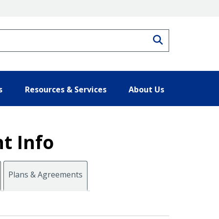
Search
s
Resources & Services
About Us
t Info
Plans & Agreements