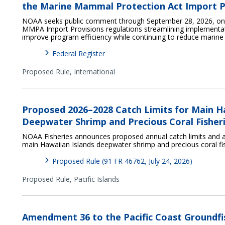
the Marine Mammal Protection Act Import P
NOAA seeks public comment through September 28, 2026, on p
MMPA Import Provisions regulations streamlining implementat
improve program efficiency while continuing to reduce marin
Federal Register
Proposed Rule,
International
Proposed 2026–2028 Catch Limits for Main H
Deepwater Shrimp and Precious Coral Fisher
NOAA Fisheries announces proposed annual catch limits and a
main Hawaiian Islands deepwater shrimp and precious coral fi
Proposed Rule (91 FR 46762, July 24, 2026)
Proposed Rule,
Pacific Islands
Amendment 36 to the Pacific Coast Groundfi