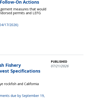
Follow-On Actions
nagement measures that would
 endorsed permits and LEFG
 04/17/2026)
PUBLISHED
sh Fishery
07/21/2026
est Specifications
 rockfish and California
omments due by September 19,