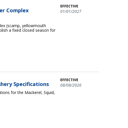
EFFECTIVE
per Complex
01/01/2027
plex (scamp, yellowmouth
blish a fixed closed season for
EFFECTIVE
shery Specifications
08/08/2026
ions for the Mackerel, Squid,