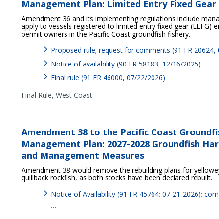
Management Plan: Limited Entry Fixed Gear 
Amendment 36 and its implementing regulations include ma
apply to vessels registered to limited entry fixed gear (LEFG)
permit owners in the Pacific Coast groundfish fishery.
Proposed rule; request for comments (91 FR 20624,
Notice of availability (90 FR 58183, 12/16/2025)
Final rule (91 FR 46000, 07/22/2026)
Final Rule,
West Coast
Amendment 38 to the Pacific Coast Groundfi
Management Plan: 2027-2028 Groundfish Harv
and Management Measures
Amendment 38 would remove the rebuilding plans for yelloweye
quillback rockfish, as both stocks have been declared rebuilt.
Notice of Availability (91 FR 45764; 07-21-2026); c
…