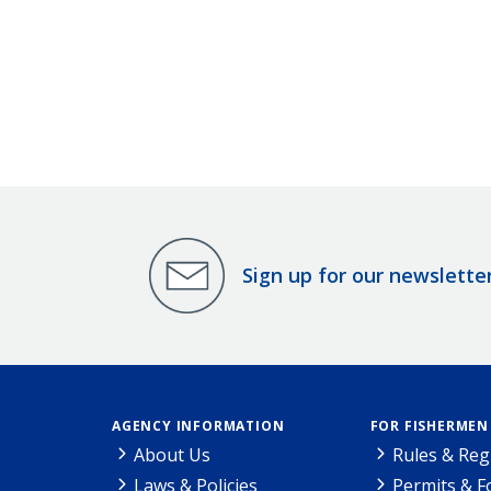
Sign up for our newslette
AGENCY INFORMATION
FOR FISHERMEN
About Us
Rules & Reg
Laws & Policies
Permits & 