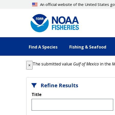
Skip
An official website of the United States 
to
main
content
Find A Species
Fishing & Seafood
Error message
The submitted value
Gulf of Mexico
in the
M
×
Refine Results
Title