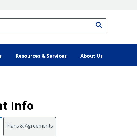
Search
s
Resources & Services
About Us
t Info
Plans & Agreements