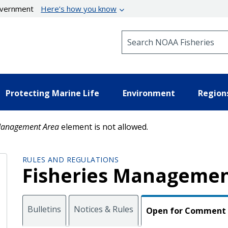
government
Here’s how you know
Search NOAA Fisheries
Protecting Marine Life
Environment
Region
anagement Area
element is not allowed.
RULES AND REGULATIONS
Fisheries Managemen
Bulletins
Notices & Rules
Open for Comment