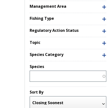
Management Area
Fishing Type
Regulatory Action Status
Topic
Species Category
Species
Sort By