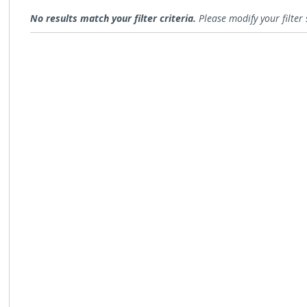
Open for Comment
No results match your filter criteria.
Please modify your filter 