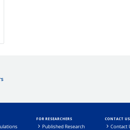
rs
FOR RESEARCHERS
CONTACT US
ulations
Published Research
Contact 