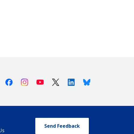
Facebook
Instagram
Youtube
X (Twitter)
Linkedin
Bluesky
Send Feedback
Us