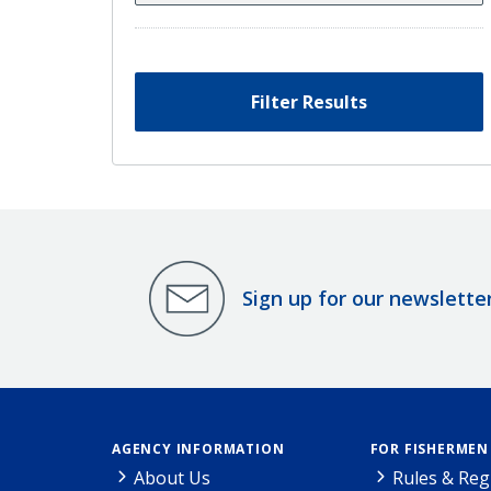
Filter Results
Sign up for our newslette
AGENCY INFORMATION
FOR FISHERMEN
About Us
Rules & Reg