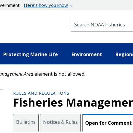
government
Here’s how you know
Search NOAA Fisheries
Protecting Marine Life
Environment
Region
anagement Area
element is not allowed.
RULES AND REGULATIONS
Fisheries Managemen
Bulletins
Notices & Rules
Open for Comment