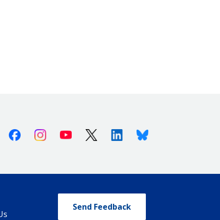
Facebook
Instagram
Youtube
X (Twitter)
Linkedin
Bluesky
Send Feedback
Us