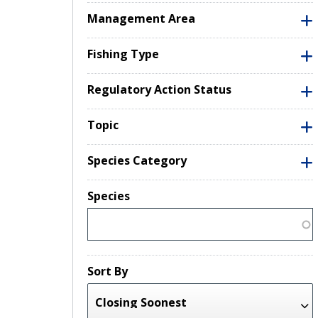
Management Area
Fishing Type
Regulatory Action Status
Topic
Species Category
Species
Sort By