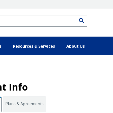
Search
s
Resources & Services
About Us
t Info
Plans & Agreements