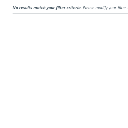
Open for Comment
No results match your filter criteria.
Please modify your filter 