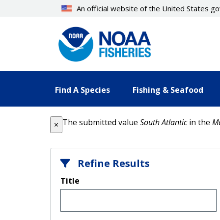
Skip
An official website of the United States 
to
main
content
Find A Species
Fishing & Seafood
Error message
The submitted value
South Atlantic
in the
M
×
Refine Results
Title