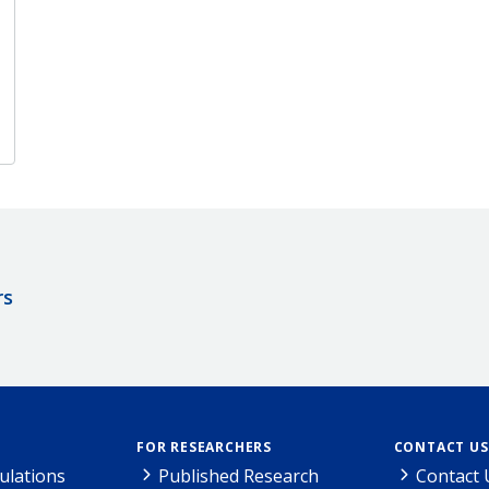
rs
FOR RESEARCHERS
CONTACT US
ulations
Published Research
Contact 