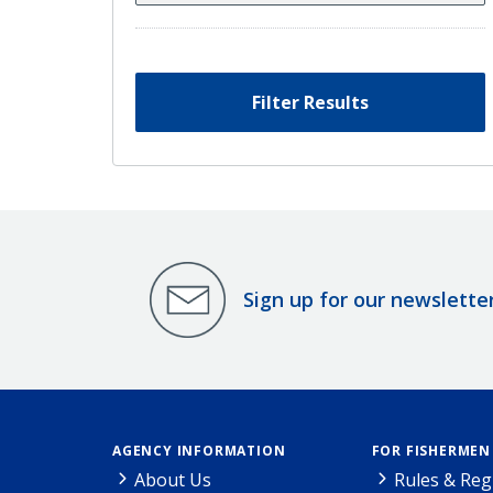
Filter Results
Sign up for our newslette
AGENCY INFORMATION
FOR FISHERMEN
About Us
Rules & Reg