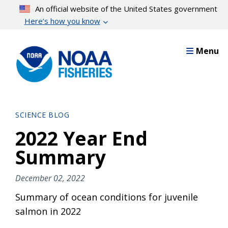
Skip
An official website of the United States government
to
Here’s how you know
main
content
Menu
SCIENCE BLOG
2022 Year End
Summary
December 02, 2022
Summary of ocean conditions for juvenile
salmon in 2022