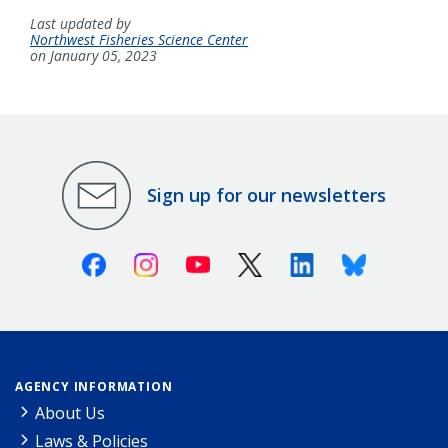
Last updated by
Northwest Fisheries Science Center
on January 05, 2023
Sign up for our newsletters
Facebook
Instagram
Youtube
X (Twitter)
Linkedin
Bluesky
AGENCY INFORMATION
About Us
Laws & Policies