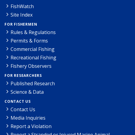
FishWatch
Site Index
FOR FISHERMEN
Rules & Regulations
Permits & Forms
Commercial Fishing
Recreational Fishing
Fishery Observers
FOR RESEARCHERS
Published Research
Science & Data
CONTACT US
Contact Us
Media Inquiries
Report a Violation
Report a Stranded or Injured Marine Animal