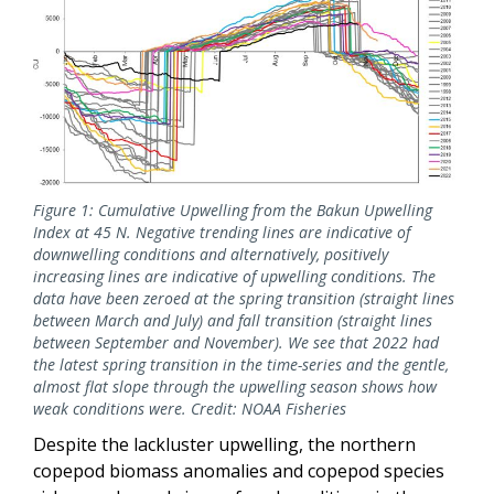
Figure 1: Cumulative Upwelling from the Bakun Upwelling
Index at 45 N. Negative trending lines are indicative of
downwelling conditions and alternatively, positively
increasing lines are indicative of upwelling conditions. The
data have been zeroed at the spring transition (straight lines
between March and July) and fall transition (straight lines
between September and November). We see that 2022 had
the latest spring transition in the time-series and the gentle,
almost flat slope through the upwelling season shows how
weak conditions were. Credit: NOAA Fisheries
Despite the lackluster upwelling, the northern
copepod biomass anomalies and copepod species