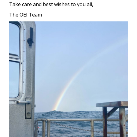
Take care and best wishes to you all,
The OEI Team