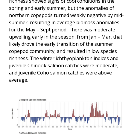
richness showed signs of cool conditions in the
spring and early summer, but the anomalies of
northern copepods turned weakly negative by mid-
summer, resulting in average biomass anomalies
for the May – Sept period. There was moderate
upwelling early in the season, from Jan – Mar, that
likely drove the early transition of the summer
copepod community, and resulted in low species
richness. The winter ichthyoplankton indices and
juvenile Chinook salmon catches were moderate,
and juvenile Coho salmon catches were above
average.