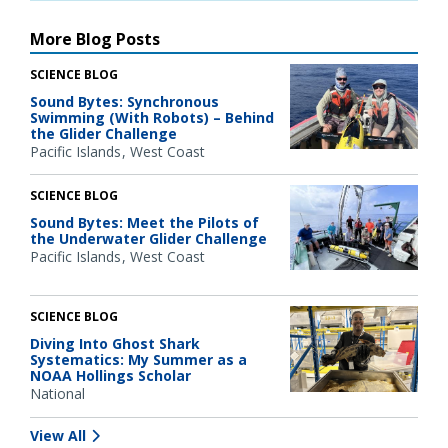
More Blog Posts
SCIENCE BLOG
Sound Bytes: Synchronous
Swimming (With Robots) – Behind
the Glider Challenge
Pacific Islands
West Coast
SCIENCE BLOG
Sound Bytes: Meet the Pilots of
the Underwater Glider Challenge
Pacific Islands
West Coast
SCIENCE BLOG
Diving Into Ghost Shark
Systematics: My Summer as a
NOAA Hollings Scholar
National
View All