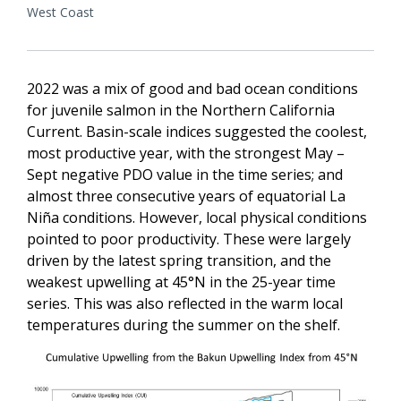
West Coast
2022 was a mix of good and bad ocean conditions
for juvenile salmon in the Northern California
Current. Basin-scale indices suggested the coolest,
most productive year, with the strongest May –
Sept negative PDO value in the time series; and
almost three consecutive years of equatorial La
Niña conditions. However, local physical conditions
pointed to poor productivity. These were largely
driven by the latest spring transition, and the
weakest upwelling at 45°N in the 25-year time
series. This was also reflected in the warm local
temperatures during the summer on the shelf.