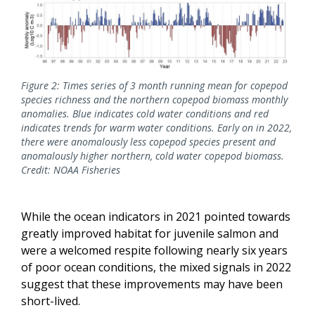
Figure 2: Times series of 3 month running mean for copepod
species richness and the northern copepod biomass monthly
anomalies. Blue indicates cold water conditions and red
indicates trends for warm water conditions. Early on in 2022,
there were anomalously less copepod species present and
anomalously higher northern, cold water copepod biomass.
Credit: NOAA Fisheries
While the ocean indicators in 2021 pointed towards
greatly improved habitat for juvenile salmon and
were a welcomed respite following nearly six years
of poor ocean conditions, the mixed signals in 2022
suggest that these improvements may have been
short-lived.