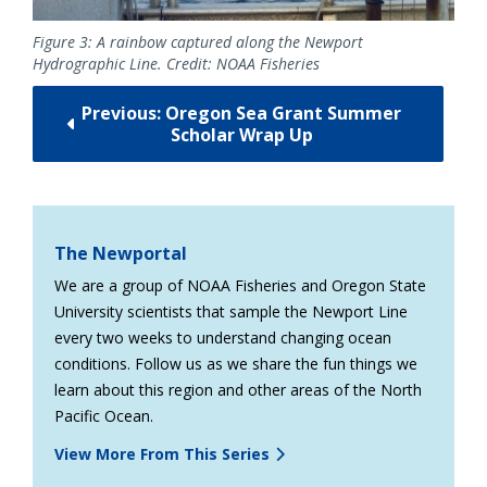
Figure 3: A rainbow captured along the Newport
Hydrographic Line. Credit: NOAA Fisheries
Previous: ­­Oregon Sea Grant Summer
Scholar Wrap Up
The Newportal
We are a group of NOAA Fisheries and Oregon State
University scientists that sample the Newport Line
every two weeks to understand changing ocean
conditions. Follow us as we share the fun things we
learn about this region and other areas of the North
Pacific Ocean.
View More From This Series