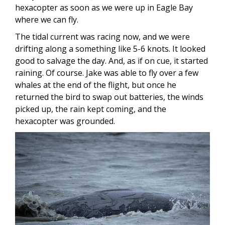
hexacopter as soon as we were up in Eagle Bay
where we can fly.
The tidal current was racing now, and we were
drifting along a something like 5-6 knots. It looked
good to salvage the day. And, as if on cue, it started
raining. Of course. Jake was able to fly over a few
whales at the end of the flight, but once he
returned the bird to swap out batteries, the winds
picked up, the rain kept coming, and the
hexacopter was grounded.
Image