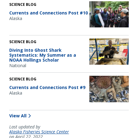
SCIENCE BLOG
Currents and Connections Post #10
Alaska
SCIENCE BLOG
Diving Into Ghost Shark
Systematics: My Summer as a
NOAA Hollings Scholar
National
SCIENCE BLOG
Currents and Connections Post #9
Alaska
View All
Last updated by
Alaska Fisheries Science Center
on April 22, 2022