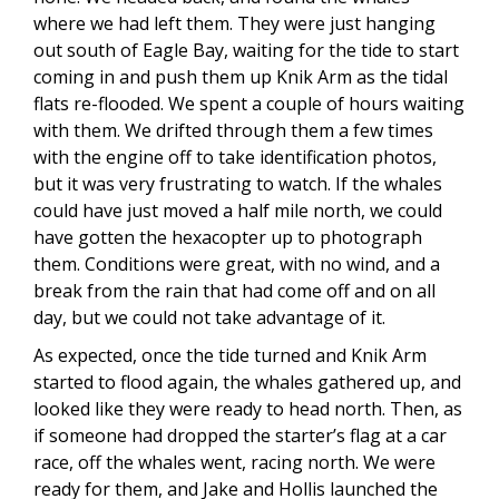
where we had left them. They were just hanging
out south of Eagle Bay, waiting for the tide to start
coming in and push them up Knik Arm as the tidal
flats re-flooded. We spent a couple of hours waiting
with them. We drifted through them a few times
with the engine off to take identification photos,
but it was very frustrating to watch. If the whales
could have just moved a half mile north, we could
have gotten the hexacopter up to photograph
them. Conditions were great, with no wind, and a
break from the rain that had come off and on all
day, but we could not take advantage of it.
As expected, once the tide turned and Knik Arm
started to flood again, the whales gathered up, and
looked like they were ready to head north. Then, as
if someone had dropped the starter’s flag at a car
race, off the whales went, racing north. We were
ready for them, and Jake and Hollis launched the