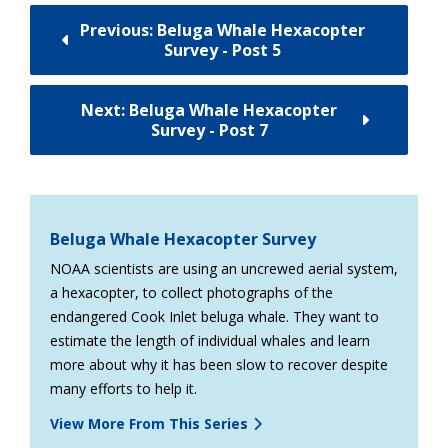
Previous: Beluga Whale Hexacopter
Survey - Post 5
Next: Beluga Whale Hexacopter
Survey - Post 7
Beluga Whale Hexacopter Survey
NOAA scientists are using an uncrewed aerial system,
a hexacopter, to collect photographs of the
endangered Cook Inlet beluga whale. They want to
estimate the length of individual whales and learn
more about why it has been slow to recover despite
many efforts to help it.
View More From This Series