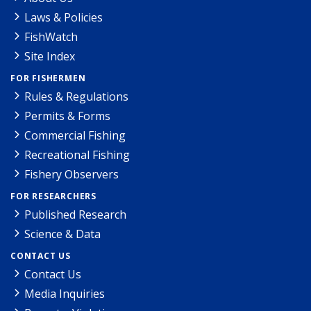
Laws & Policies
FishWatch
Site Index
FOR FISHERMEN
Rules & Regulations
Permits & Forms
Commercial Fishing
Recreational Fishing
Fishery Observers
FOR RESEARCHERS
Published Research
Science & Data
CONTACT US
Contact Us
Media Inquiries