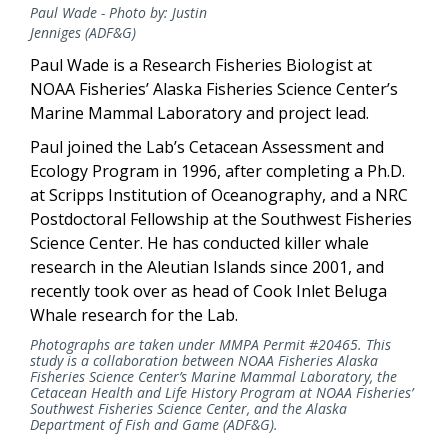
Paul Wade - Photo by: Justin
Jenniges (ADF&G)
Paul Wade is a Research Fisheries Biologist at
NOAA Fisheries’ Alaska Fisheries Science Center’s
Marine Mammal Laboratory and project lead.
Paul joined the Lab’s Cetacean Assessment and
Ecology Program in 1996, after completing a Ph.D.
at Scripps Institution of Oceanography, and a NRC
Postdoctoral Fellowship at the Southwest Fisheries
Science Center. He has conducted killer whale
research in the Aleutian Islands since 2001, and
recently took over as head of Cook Inlet Beluga
Whale research for the Lab.
Photographs are taken under MMPA Permit #20465.
This
study is a collaboration between NOAA Fisheries Alaska
Fisheries Science Center’s Marine Mammal Laboratory, the
Cetacean Health and Life History Program at NOAA Fisheries’
Southwest Fisheries Science Center, and the Alaska
Department of Fish and Game (ADF&G).