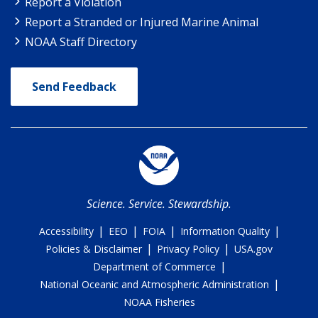
Report a Violation
Report a Stranded or Injured Marine Animal
NOAA Staff Directory
Send Feedback
Science. Service. Stewardship.
|
|
|
|
Accessibility
EEO
FOIA
Information Quality
|
|
Policies & Disclaimer
Privacy Policy
USA.gov
|
Department of Commerce
|
National Oceanic and Atmospheric Administration
NOAA Fisheries