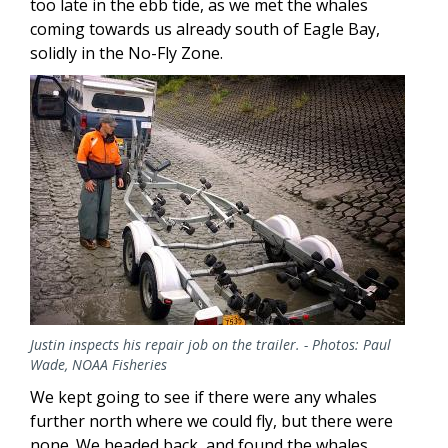
too late in the ebb tide, as we met the whales
coming towards us already south of Eagle Bay,
solidly in the No-Fly Zone.
Image
Justin inspects his repair job on the trailer. - Photos: Paul
Wade, NOAA Fisheries
We kept going to see if there were any whales
further north where we could fly, but there were
none. We headed back, and found the whales