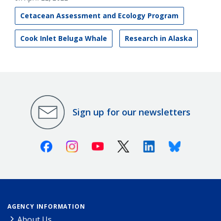
Cetacean Assessment and Ecology Program
Cook Inlet Beluga Whale
Research in Alaska
Sign up for our newsletters
Facebook
Instagram
Youtube
X (Twitter)
Linkedin
Bluesky
AGENCY INFORMATION
About Us