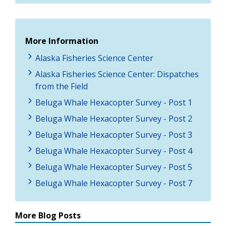
More Information
Alaska Fisheries Science Center
Alaska Fisheries Science Center: Dispatches
from the Field
Beluga Whale Hexacopter Survey - Post 1
Beluga Whale Hexacopter Survey - Post 2
Beluga Whale Hexacopter Survey - Post 3
Beluga Whale Hexacopter Survey - Post 4
Beluga Whale Hexacopter Survey - Post 5
Beluga Whale Hexacopter Survey - Post 7
More Blog Posts