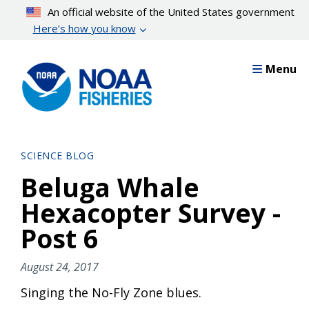
Skip
An official website of the United States government
to
Here’s how you know
main
content
Menu
SCIENCE BLOG
Beluga Whale
Hexacopter Survey -
Post 6
August 24, 2017
Singing the No-Fly Zone blues.