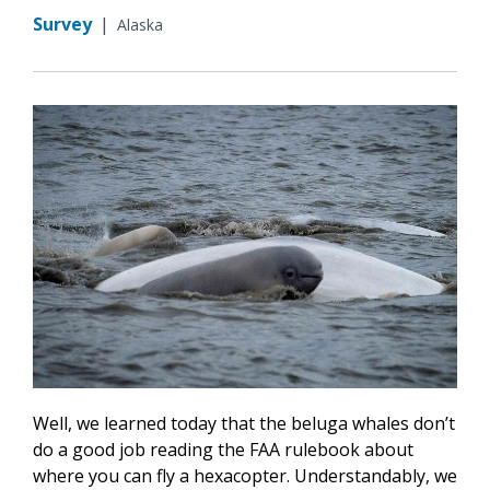
Survey
|
Alaska
Well, we learned today that the beluga whales don’t
do a good job reading the FAA rulebook about
where you can fly a hexacopter. Understandably, we