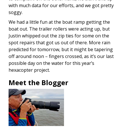
with much data for our efforts, and we got pretty
soggy.
We had a little fun at the boat ramp getting the
boat out. The trailer rollers were acting up, but
Justin whipped out the zip ties for some on the
spot repairs that got us out of there. More rain
predicted for tomorrow, but it might be tapering
off around noon – fingers crossed, as it’s our last
possible day on the water for this year’s
hexacopter project.
Meet the Blogger
Image