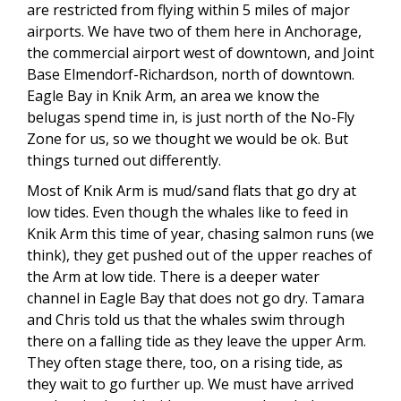
are restricted from flying within 5 miles of major
airports. We have two of them here in Anchorage,
the commercial airport west of downtown, and Joint
Base Elmendorf-Richardson, north of downtown.
Eagle Bay in Knik Arm, an area we know the
belugas spend time in, is just north of the No-Fly
Zone for us, so we thought we would be ok. But
things turned out differently.
Most of Knik Arm is mud/sand flats that go dry at
low tides. Even though the whales like to feed in
Knik Arm this time of year, chasing salmon runs (we
think), they get pushed out of the upper reaches of
the Arm at low tide. There is a deeper water
channel in Eagle Bay that does not go dry. Tamara
and Chris told us that the whales swim through
there on a falling tide as they leave the upper Arm.
They often stage there, too, on a rising tide, as
they wait to go further up. We must have arrived