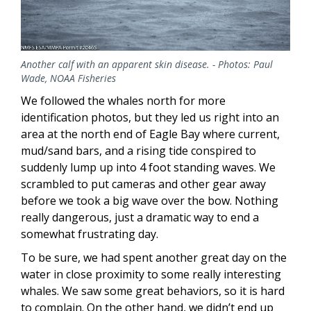
Another calf with an apparent skin disease. - Photos: Paul
Wade, NOAA Fisheries
We followed the whales north for more
identification photos, but they led us right into an
area at the north end of Eagle Bay where current,
mud/sand bars, and a rising tide conspired to
suddenly lump up into 4 foot standing waves. We
scrambled to put cameras and other gear away
before we took a big wave over the bow. Nothing
really dangerous, just a dramatic way to end a
somewhat frustrating day.
To be sure, we had spent another great day on the
water in close proximity to some really interesting
whales. We saw some great behaviors, so it is hard
to complain. On the other hand, we didn’t end up