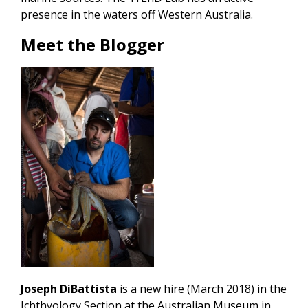
presence in the waters off Western Australia.
Meet the Blogger
Joseph DiBattista
is a new hire (March 2018) in the
Ichthyology Section at the Australian Museum in