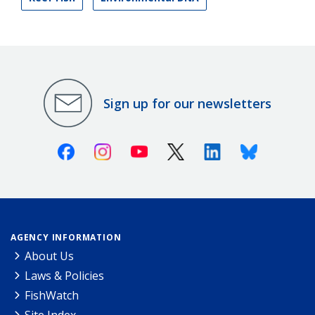
Sign up for our newsletters
Facebook
Instagram
Youtube
X (Twitter)
Linkedin
Bluesky
AGENCY INFORMATION
About Us
Laws & Policies
FishWatch