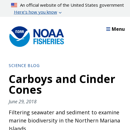
Skip
An official website of the United States government
to
Here’s how you know
main
content
Menu
SCIENCE BLOG
Carboys and Cinder
Cones
June 29, 2018
Filtering seawater and sediment to examine
marine biodiversity in the Northern Mariana
Islands.