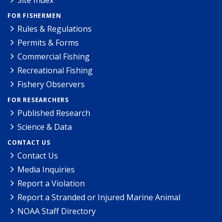
Site Index
FOR FISHERMEN
Rules & Regulations
Permits & Forms
Commercial Fishing
Recreational Fishing
Fishery Observers
FOR RESEARCHERS
Published Research
Science & Data
CONTACT US
Contact Us
Media Inquiries
Report a Violation
Report a Stranded or Injured Marine Animal
NOAA Staff Directory