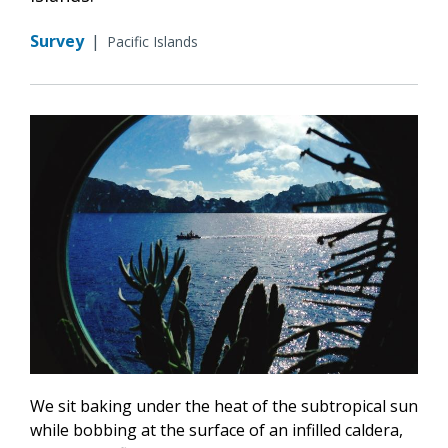
Survey
|
Pacific Islands
We sit baking under the heat of the subtropical sun
while bobbing at the surface of an infilled caldera,