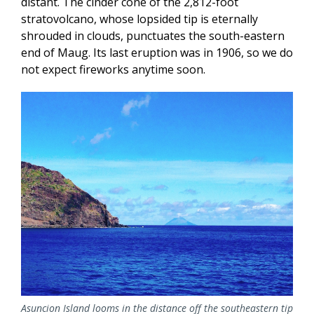
distant. The cinder cone of the 2,812-foot
stratovolcano, whose lopsided tip is eternally
shrouded in clouds, punctuates the south-eastern
end of Maug. Its last eruption was in 1906, so we do
not expect fireworks anytime soon.
Asuncion Island looms in the distance off the southeastern tip