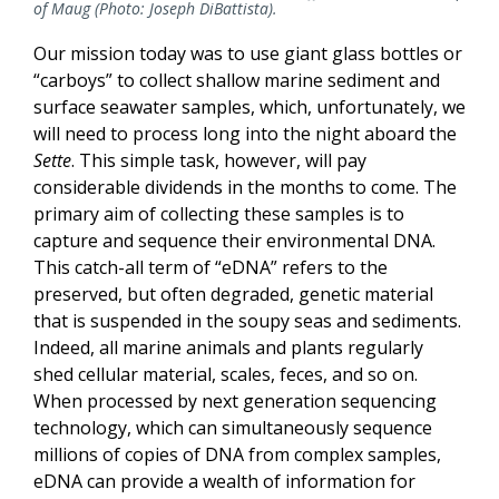
of Maug (Photo: Joseph DiBattista).
Our mission today was to use giant glass bottles or
“carboys” to collect shallow marine sediment and
surface seawater samples, which, unfortunately, we
will need to process long into the night aboard the
Sette
. This simple task, however, will pay
considerable dividends in the months to come. The
primary aim of collecting these samples is to
capture and sequence their environmental DNA.
This catch-all term of “eDNA” refers to the
preserved, but often degraded, genetic material
that is suspended in the soupy seas and sediments.
Indeed, all marine animals and plants regularly
shed cellular material, scales, feces, and so on.
When processed by next generation sequencing
technology, which can simultaneously sequence
millions of copies of DNA from complex samples,
eDNA can provide a wealth of information for