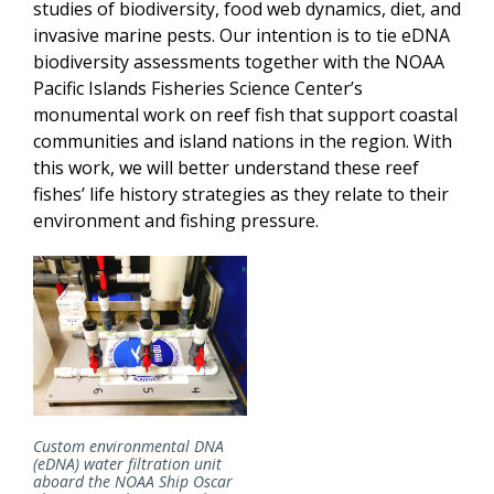
studies of biodiversity, food web dynamics, diet, and
invasive marine pests. Our intention is to tie eDNA
biodiversity assessments together with the NOAA
Pacific Islands Fisheries Science Center’s
monumental work on reef fish that support coastal
communities and island nations in the region. With
this work, we will better understand these reef
fishes’ life history strategies as they relate to their
environment and fishing pressure.
Custom environmental DNA
(eDNA) water filtration unit
aboard the NOAA Ship Oscar