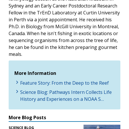
Sydney and an Early Career Postdoctoral Research
Fellow in the TrEnD Laboratory at Curtin University
in Perth via a joint appointment. He received his
Ph.D. in Biology from McGill University in Montreal,
Canada. When he isn't fishing in exotic locations or
sequencing organisms from across the tree of life,
he can be found in the kitchen preparing gourmet
meals.
More Information
Feature Story: From the Deep to the Reef
Science Blog: Pathways Intern Collects Life
History and Experiences on a NOAA S…
More Blog Posts
SCIENCE BLOG