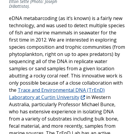
Elton Sette (Photo: Joseph
DiBattista).
eDNA metabarcoding (as it’s known) is a fairly new
technology, and was used to detect multiple species
of fish and marine mammals in seawater for the
first time in 2012. We are interested in exploring
species composition and trophic communities (from
phytoplankton, right on up to apex predators) by
sequencing all of the DNA in replicate water
samples or sand samples from a given location
abutting a rocky coral reef. This innovative work is
only possible because of a close collaboration with
the
Trace and Environmental DNA (TrEnD)
Laboratory at Curtin University
in Western
Australia, particularly Professor Michael Bunce,
who has extensive experience in isolating DNA
from a variety of substrates including bulk bone,
fecal material, and more recently, samples from
marine sources. The TrEnD Lab has an active