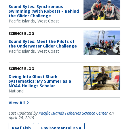
Sound Bytes: Synchronous
Swimming (With Robots) – Behind
the Glider Challenge
Pacific Islands
West Coast
SCIENCE BLOG
Sound Bytes: Meet the Pilots of
the Underwater Glider Challenge
Pacific Islands
West Coast
SCIENCE BLOG
Diving Into Ghost Shark
Systematics: My Summer as a
NOAA Hollings Scholar
National
View All
Last updated by
Pacific Islands Fisheries Science Center
on
April 26, 2019
Reef Fish
Environmental DNA