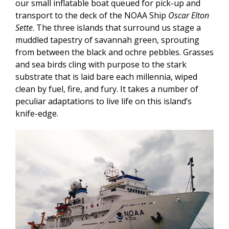
our small inflatable boat queued for pick-up and
transport to the deck of the NOAA Ship
Oscar Elton
Sette
. The three islands that surround us stage a
muddled tapestry of savannah green, sprouting
from between the black and ochre pebbles. Grasses
and sea birds cling with purpose to the stark
substrate that is laid bare each millennia, wiped
clean by fuel, fire, and fury. It takes a number of
peculiar adaptations to live life on this island’s
knife-edge.