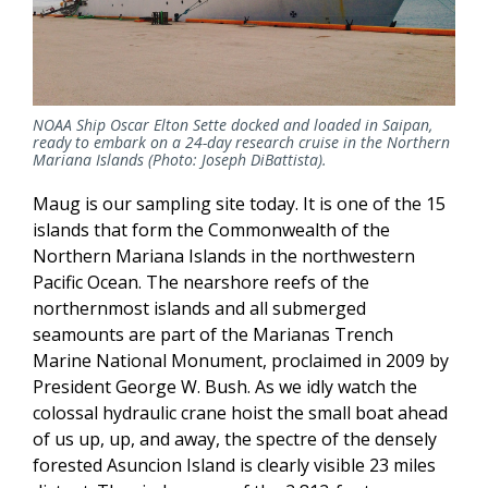
NOAA Ship Oscar Elton Sette docked and loaded in Saipan,
ready to embark on a 24-day research cruise in the Northern
Mariana Islands (Photo: Joseph DiBattista).
Maug is our sampling site today. It is one of the 15
islands that form the Commonwealth of the
Northern Mariana Islands in the northwestern
Pacific Ocean. The nearshore reefs of the
northernmost islands and all submerged
seamounts are part of the Marianas Trench
Marine National Monument, proclaimed in 2009 by
President George W. Bush. As we idly watch the
colossal hydraulic crane hoist the small boat ahead
of us up, up, and away, the spectre of the densely
forested Asuncion Island is clearly visible 23 miles