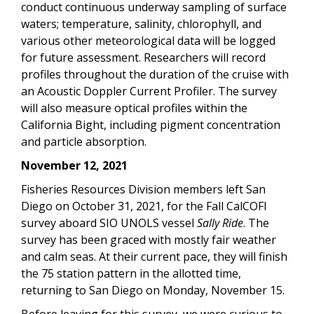
conduct continuous underway sampling of surface
waters; temperature, salinity, chlorophyll, and
various other meteorological data will be logged
for future assessment. Researchers will record
profiles throughout the duration of the cruise with
an Acoustic Doppler Current Profiler. The survey
will also measure optical profiles within the
California Bight, including pigment concentration
and particle absorption.
November 12, 2021
Fisheries Resources Division members left San
Diego on October 31, 2021, for the Fall CalCOFI
survey aboard SIO UNOLS vessel
Sally Ride
. The
survey has been graced with mostly fair weather
and calm seas. At their current pace, they will finish
the 75 station pattern in the allotted time,
returning to San Diego on Monday, November 15.
Before leaving for this survey, we were curious to