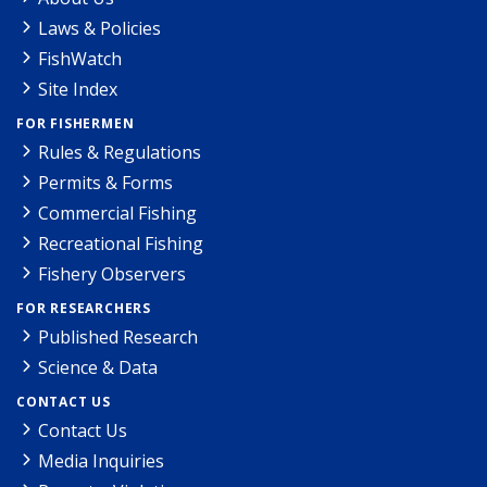
Laws & Policies
FishWatch
Site Index
FOR FISHERMEN
Rules & Regulations
Permits & Forms
Commercial Fishing
Recreational Fishing
Fishery Observers
FOR RESEARCHERS
Published Research
Science & Data
CONTACT US
Contact Us
Media Inquiries