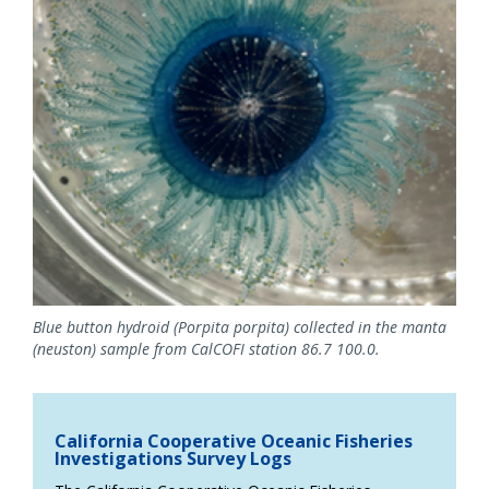
Blue button hydroid (Porpita porpita) collected in the manta
(neuston) sample from CalCOFI station 86.7 100.0.
California Cooperative Oceanic Fisheries
Investigations Survey Logs