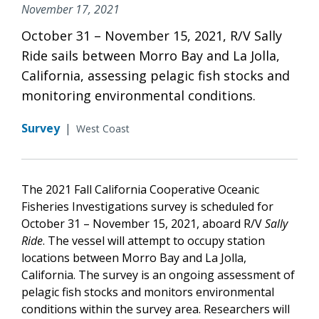
November 17, 2021
October 31 – November 15, 2021, R/V Sally
Ride sails between Morro Bay and La Jolla,
California, assessing pelagic fish stocks and
monitoring environmental conditions.
Survey
|
West Coast
The 2021 Fall California Cooperative Oceanic
Fisheries Investigations survey is scheduled for
October 31 – November 15, 2021, aboard R/V
Sally
Ride
. The vessel will attempt to occupy station
locations between Morro Bay and La Jolla,
California. The survey is an ongoing assessment of
pelagic fish stocks and monitors environmental
conditions within the survey area. Researchers will