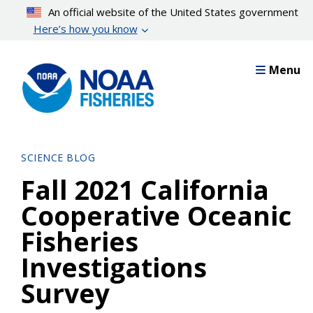
Skip
An official website of the United States government
to
Here’s how you know
main
content
Menu
SCIENCE BLOG
Fall 2021 California
Cooperative Oceanic
Fisheries
Investigations
Survey