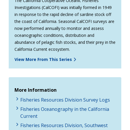
The California Cooperative Oceanic Fisheries
Investigations (CalCOFI) was initially formed in 1949
in response to the rapid decline of sardine stock off
the coast of California. Seasonal CalCOFI surveys are
now performed annually to monitor and assess
oceanographic conditions, distribution and
abundance of pelagic fish stocks, and their prey in the
California Current ecosystem.
View More From This Series
More Information
Fisheries Resources Division Survey Logs
Fisheries Oceanography in the California
Current
Fisheries Resources Division, Southwest