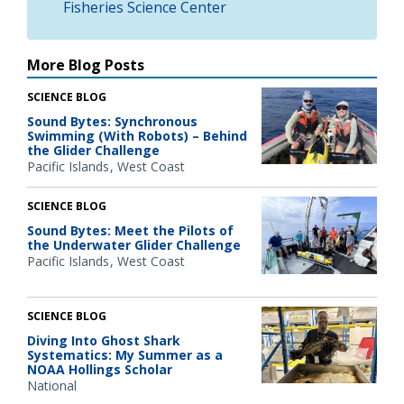
Fisheries Science Center
More Blog Posts
SCIENCE BLOG
Sound Bytes: Synchronous
Swimming (With Robots) – Behind
the Glider Challenge
Pacific Islands
West Coast
SCIENCE BLOG
Sound Bytes: Meet the Pilots of
the Underwater Glider Challenge
Pacific Islands
West Coast
SCIENCE BLOG
Diving Into Ghost Shark
Systematics: My Summer as a
NOAA Hollings Scholar
National