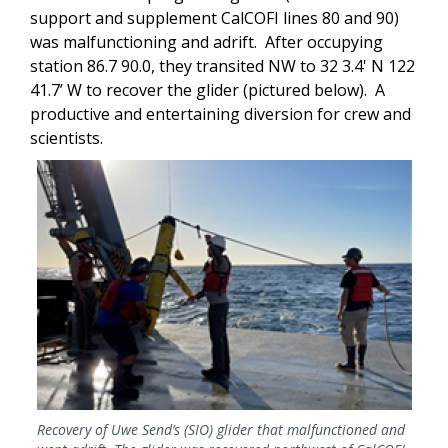
support and supplement CalCOFI lines 80 and 90)
was malfunctioning and adrift. After occupying
station 86.7 90.0, they transited NW to 32 3.4' N 122
41.7’ W to recover the glider (pictured below). A
productive and entertaining diversion for crew and
scientists.
Image
Recovery of Uwe Send’s (SIO) glider that malfunctioned and