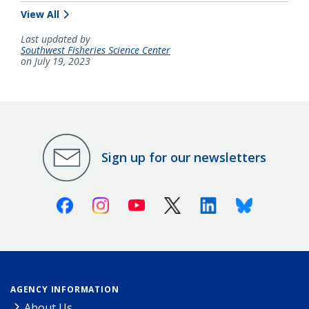
View All
Last updated by
Southwest Fisheries Science Center
on July 19, 2023
Sign up for our newsletters
Facebook
Instagram
Youtube
X (Twitter)
Linkedin
Bluesky
AGENCY INFORMATION
About Us