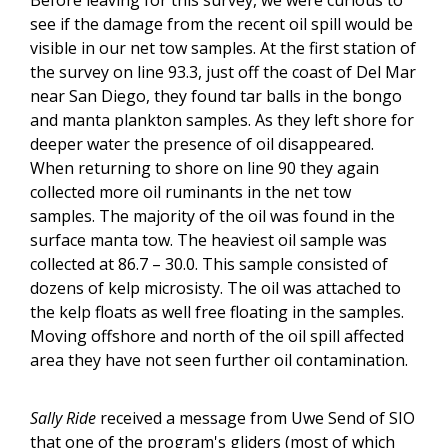
see if the damage from the recent oil spill would be
visible in our net tow samples. At the first station of
the survey on line 93.3, just off the coast of Del Mar
near San Diego, they found tar balls in the bongo
and manta plankton samples. As they left shore for
deeper water the presence of oil disappeared.
When returning to shore on line 90 they again
collected more oil ruminants in the net tow
samples. The majority of the oil was found in the
surface manta tow. The heaviest oil sample was
collected at 86.7 – 30.0. This sample consisted of
dozens of kelp microsisty. The oil was attached to
the kelp floats as well free floating in the samples.
Moving offshore and north of the oil spill affected
area they have not seen further oil contamination.
Sally Ride
received a message from Uwe Send of SIO
that one of the program's gliders (most of which