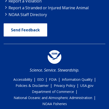
Report a Violation
Report a Stranded or Injured Marine Animal
NOAA Staff Directory
Send Feedback
Science. Service. Stewardship.
|
|
|
|
Accessibility
EEO
FOIA
Information Quality
|
|
Policies & Disclaimer
Privacy Policy
USA.gov
|
Department of Commerce
|
National Oceanic and Atmospheric Administration
NOAA Fisheries