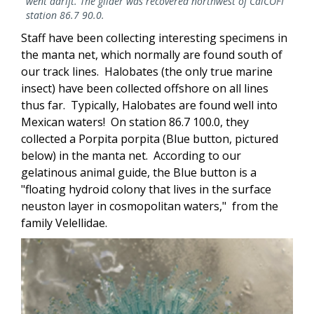
went adrift. The glider was recovered northwest of CalCOFI
station 86.7 90.0.
Staff have been collecting interesting specimens in
the manta net, which normally are found south of
our track lines. Halobates (the only true marine
insect) have been collected offshore on all lines
thus far. Typically, Halobates are found well into
Mexican waters! On station 86.7 100.0, they
collected a Porpita porpita (Blue button, pictured
below) in the manta net. According to our
gelatinous animal guide, the Blue button is a
"floating hydroid colony that lives in the surface
neuston layer in cosmopolitan waters," from the
family Velellidae.
Image