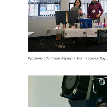
Pyrosoma atlanticum display at Marine Science Day 