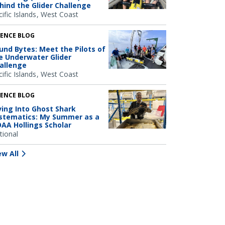
hind the Glider Challenge
ific Islands
West Coast
IENCE BLOG
und Bytes: Meet the Pilots of
e Underwater Glider
allenge
ific Islands
West Coast
IENCE BLOG
ving Into Ghost Shark
stematics: My Summer as a
AA Hollings Scholar
tional
ew All