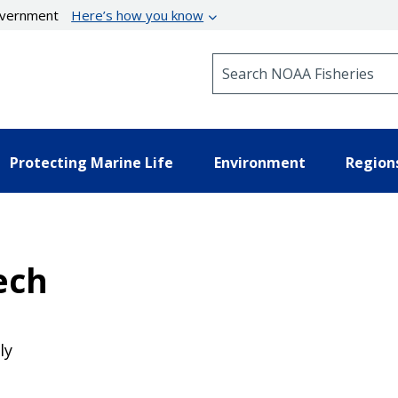
government
Here’s how you know
Search NOAA Fisheries
Protecting Marine Life
Environment
Region
ech
ly