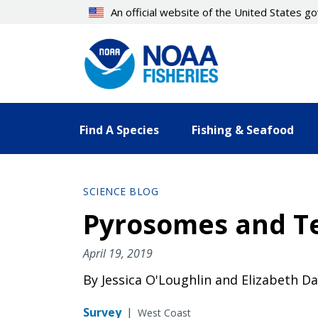
Skip
An official website of the United States 
to
main
content
Find A Species
Fishing & Seafood
SCIENCE BLOG
Pyrosomes and T
April 19, 2019
By Jessica O'Loughlin and Elizabeth Da
Survey
|
West Coast