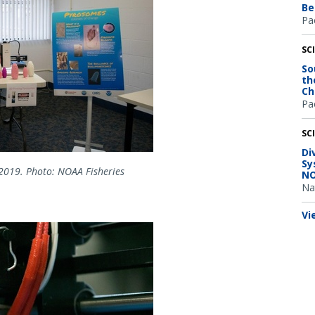
Be
Pac
SC
So
th
Ch
Pac
SC
Di
Sy
2019. Photo: NOAA Fisheries
NO
Na
Vi