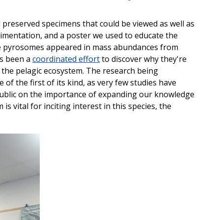
d preserved specimens that could be viewed as well as
erimentation, and a poster we used to educate the
nce pyrosomes appeared in mass abundances from
as been a
coordinated effort
to discover why they're
 the pelagic ecosystem. The research being
 the first of its kind, as very few studies have
public on the importance of expanding our knowledge
 vital for inciting interest in this species, the