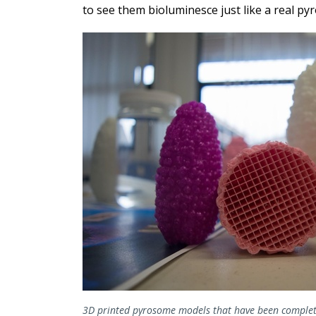
to see them bioluminesce just like a real p
3D printed pyrosome models that have been complet