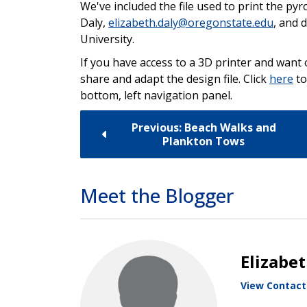
We've included the file used to print the p
Daly,
elizabeth.daly@oregonstate.edu
, and 
University.
If you have access to a 3D printer and want 
share and adapt the design file. Click
here
to
bottom, left navigation panel.
Previous: Beach Walks and
Plankton Tows
Meet the Blogger
Elizabe
View Contact