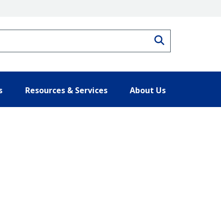
Search
s
Resources & Services
About Us