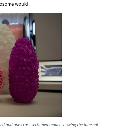
yrosome would.
ed and one cross-sectioned model showing the internal