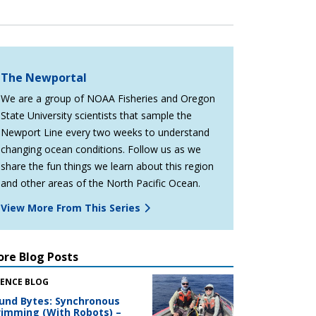
The Newportal
We are a group of NOAA Fisheries and Oregon
State University scientists that sample the
Newport Line every two weeks to understand
changing ocean conditions. Follow us as we
share the fun things we learn about this region
and other areas of the North Pacific Ocean.
View More From This Series
re Blog Posts
IENCE BLOG
und Bytes: Synchronous
imming (With Robots) –