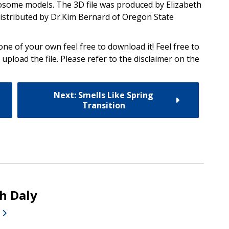
yrosome models. The 3D file was produced by Elizabeth
distributed by Dr.Kim Bernard of Oregon State
one of your own feel free to download it! Feel free to
 upload the file. Please refer to the disclaimer on the
Next: Smells Like Spring
Transition
th Daly