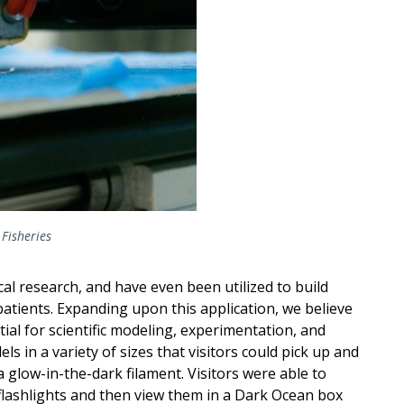
Fisheries
al research, and have even been utilized to build
atients. Expanding upon this application, we believe
ial for scientific modeling, experimentation, and
 in a variety of sizes that visitors could pick up and
a glow-in-the-dark filament. Visitors were able to
flashlights and then view them in a Dark Ocean box