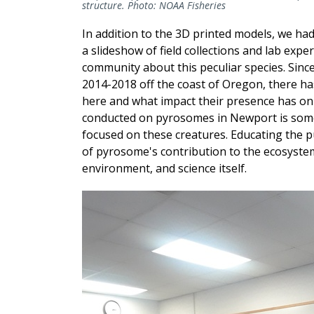
structure. Photo: NOAA Fisheries
In addition to the 3D printed models, we ha
a slideshow of field collections and lab exp
community about this peculiar species. Si
2014-2018 off the coast of Oregon, there h
here and what impact their presence has on
conducted on pyrosomes in Newport is some of
focused on these creatures. Educating the 
of pyrosome's contribution to the ecosystem is
environment, and science itself.