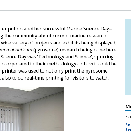
enter put on another successful Marine Science Day--
ing the community about current marine research
 wide variety of projects and exhibits being displayed,
soma atlanticum
(pyrosome) research being done here
 Science Day was 'Technology and Science', spurring
 incorporated in their methodology or how it could be
D printer was used to not only print the pyrosome
also to do real-time printing for visitors to watch.
Mo
SC
So
Sw