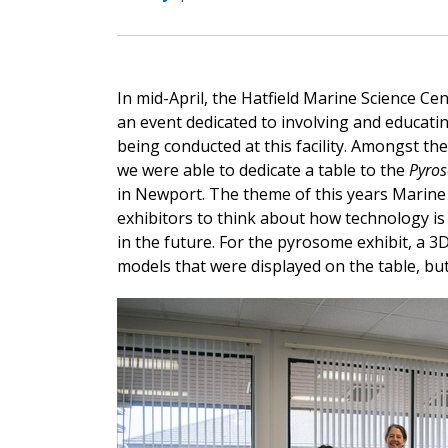
In mid-April, the Hatfield Marine Science C
an event dedicated to involving and educat
being conducted at this facility. Amongst the
we were able to dedicate a table to the
Pyro
in Newport. The theme of this years Marine
exhibitors to think about how technology is
in the future. For the pyrosome exhibit, a 3
models that were displayed on the table, but 