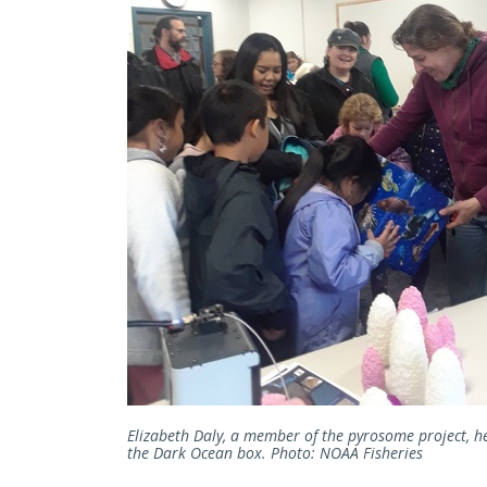
Elizabeth Daly, a member of the pyrosome project, h
the Dark Ocean box. Photo: NOAA Fisheries