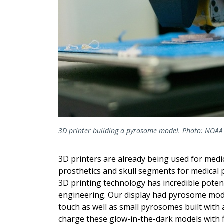
3D printer building a pyrosome model. Photo: NOAA 
3D printers are already being used for medic
prosthetics and skull segments for medical p
3D printing technology has incredible potent
engineering. Our display had pyrosome models
touch as well as small pyrosomes built with 
charge these glow-in-the-dark models with 