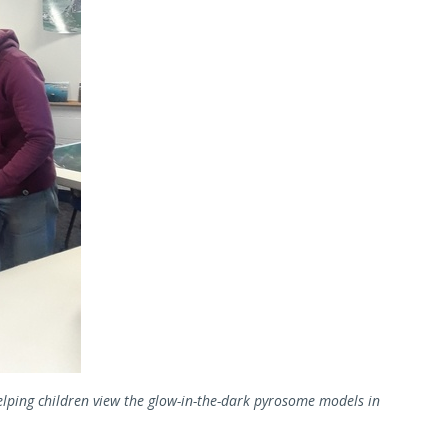
elping children view the glow-in-the-dark pyrosome models in