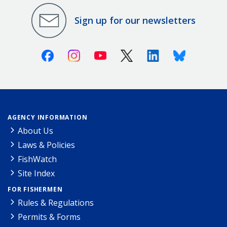
Sign up for our newsletters
Facebook
Instagram
Youtube
X (Twitter)
Linkedin
Bluesky
AGENCY INFORMATION
About Us
Laws & Policies
FishWatch
Site Index
FOR FISHERMEN
Rules & Regulations
Permits & Forms