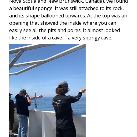
Nova Scotia and New Brunswick, Canada), we found
a beautiful sponge. It was still attached to its rock,
and its shape ballooned upwards. At the top was an
opening that showed the inside where you can
easily see all the pits and pores. It almost looked
like the inside of a cave … a very spongy cave.
Image