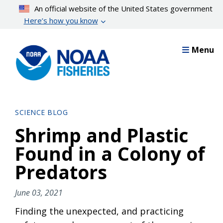
Skip
An official website of the United States government
to
Here’s how you know
main
content
Menu
SCIENCE BLOG
Shrimp and Plastic
Found in a Colony of
Predators
June 03, 2021
Finding the unexpected, and practicing