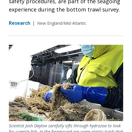
safety procedures, are part of the seagoing
experience during the bottom trawl survey.
Research
|
New England/Mid-Atlantic
Scientist Josh Dayton carefully sifts through hydrozoa to look
for juvenile fish. In the foreground are some plastic trash that