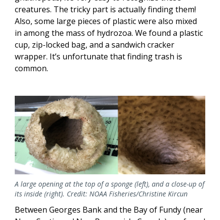
creatures. The tricky part is actually finding them!
Also, some large pieces of plastic were also mixed
in among the mass of hydrozoa. We found a plastic
cup, zip-locked bag, and a sandwich cracker
wrapper. It’s unfortunate that finding trash is
common.
A large opening at the top of a sponge (left), and a close-up of
its inside (right). Credit: NOAA Fisheries/Christine Kircun
Between Georges Bank and the Bay of Fundy (near