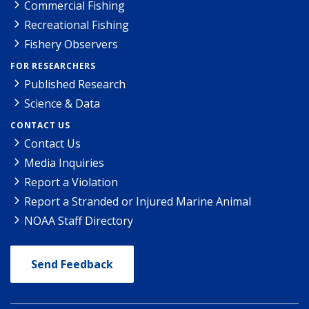
Commercial Fishing
Recreational Fishing
Fishery Observers
FOR RESEARCHERS
Published Research
Science & Data
CONTACT US
Contact Us
Media Inquiries
Report a Violation
Report a Stranded or Injured Marine Animal
NOAA Staff Directory
Send Feedback