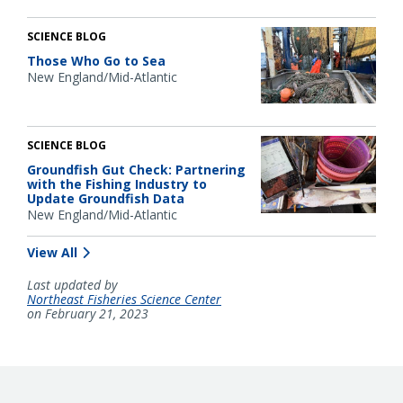
SCIENCE BLOG
Those Who Go to Sea
New England/Mid-Atlantic
SCIENCE BLOG
Groundfish Gut Check: Partnering
with the Fishing Industry to
Update Groundfish Data
New England/Mid-Atlantic
View All
Last updated by
Northeast Fisheries Science Center
on February 21, 2023