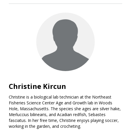
Christine Kircun
Christine is a biological lab technician at the Northeast
Fisheries Science Center Age and Growth lab in Woods
Hole, Massachusetts. The species she ages are silver hake,
Merluccius bilinearis, and Acadian redfish, Sebastes
fasciatus. In her free time, Christine enjoys playing soccer,
working in the garden, and crocheting.