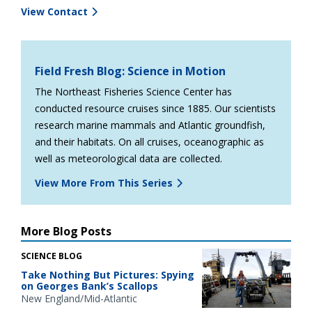
View Contact
Field Fresh Blog: Science in Motion
The Northeast Fisheries Science Center has
conducted resource cruises since 1885. Our scientists
research marine mammals and Atlantic groundfish,
and their habitats. On all cruises, oceanographic as
well as meteorological data are collected.
View More From This Series
More Blog Posts
SCIENCE BLOG
Take Nothing But Pictures: Spying
on Georges Bank’s Scallops
New England/Mid-Atlantic