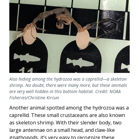
Also hiding among the hydrozoa was a caprellid—a skeleton
shrimp. No doubt, there were many more, but these animals
are very well hidden in this bottom habitat. Credit: NOAA
Fisheries/Christine Kircun
Another animal spotted among the hydrozoa was a
caprellid. These small crustaceans are also known
as skeleton shrimp. With their slender body, two
large antennae on a small head, and claw-like
gnathopods, it’s very easy to recognize these