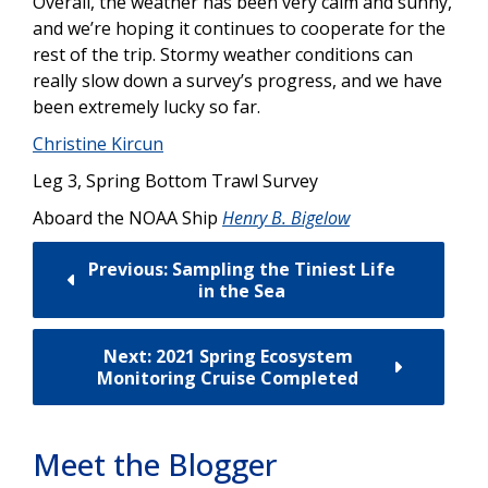
Overall, the weather has been very calm and sunny,
and we’re hoping it continues to cooperate for the
rest of the trip. Stormy weather conditions can
really slow down a survey’s progress, and we have
been extremely lucky so far.
Christine Kircun
Leg 3, Spring Bottom Trawl Survey
Aboard the NOAA Ship
Henry B. Bigelow
Previous: Sampling the Tiniest Life
in the Sea
Next: 2021 Spring Ecosystem
Monitoring Cruise Completed
Meet the Blogger