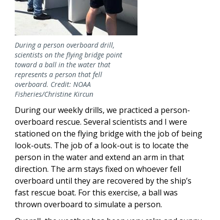
During a person overboard drill,
scientists on the flying bridge point
toward a ball in the water that
represents a person that fell
overboard. Credit: NOAA
Fisheries/Christine Kircun
During our weekly drills, we practiced a person-
overboard rescue. Several scientists and I were
stationed on the flying bridge with the job of being
look-outs. The job of a look-out is to locate the
person in the water and extend an arm in that
direction. The arm stays fixed on whoever fell
overboard until they are recovered by the ship’s
fast rescue boat. For this exercise, a ball was
thrown overboard to simulate a person.