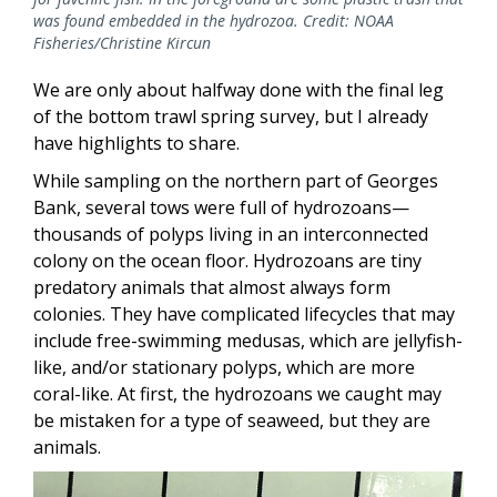
was found embedded in the hydrozoa. Credit: NOAA
Fisheries/Christine Kircun
We are only about halfway done with the final leg
of the bottom trawl spring survey, but I already
have highlights to share.
While sampling on the northern part of Georges
Bank, several tows were full of hydrozoans—
thousands of polyps living in an interconnected
colony on the ocean floor. Hydrozoans are tiny
predatory animals that almost always form
colonies. They have complicated lifecycles that may
include free-swimming medusas, which are jellyfish-
like, and/or stationary polyps, which are more
coral-like. At first, the hydrozoans we caught may
be mistaken for a type of seaweed, but they are
animals.
Image