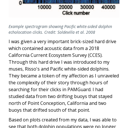
Example spectrogram showing Pacific white-sided dolphin
echolocation clicks. Credit: Soldevilla et al. 2008
I was given a very important brick-sized hard drive
which contained acoustic data from a 2018
California Current Ecosystem Survey (CCES).
Through this hard drive I was introduced to m
y
muses, Risso's and Pacific white-sided dolphins.
They became a token of my affection as I unraveled
the complexity of their story through hours of
searching for their clicks in PAMGuard. I had
studied data from two drifting buoys that stayed
north of Point Conception, California and two
buoys that drifted south of that point.
Based on plots created from my data, I was able to
see that both dolphin populations were no longer