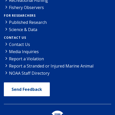
Recreational Fishing
Fishery Observers
FOR RESEARCHERS
Published Research
Science & Data
CONTACT US
Contact Us
Media Inquiries
Report a Violation
Report a Stranded or Injured Marine Animal
NOAA Staff Directory
Send Feedback