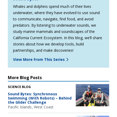
Whales and dolphins spend much of their lives
underwater, where they have evolved to use sound
to communicate, navigate, find food, and avoid
predators. By listening to underwater sounds, we
study marine mammals and soundscapes of the
California Current Ecosystem. In this blog, we’ll share
stories about how we develop tools, build
partnerships, and make discoveries!
View More From This Series
More Blog Posts
SCIENCE BLOG
Sound Bytes: Synchronous
Swimming (With Robots) – Behind
the Glider Challenge
Pacific Islands
West Coast