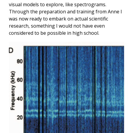
visual models to explore, like spectrograms.
Through the preparation and training from Anne I
was now ready to embark on actual scientific
research, something I would not have even
considered to be possible in high school.
Image