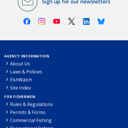
Sign up for our newsletters
Facebook
Instagram
Youtube
X (Twitter)
Linkedin
Bluesky
AGENCY INFORMATION
About Us
Laws & Policies
FishWatch
Site Index
FOR FISHERMEN
Rules & Regulations
Permits & Forms
Commercial Fishing