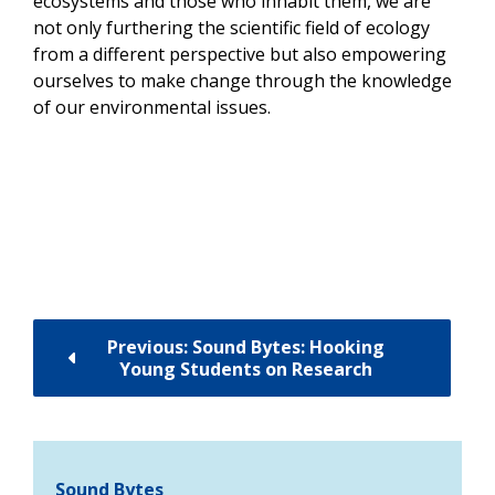
ecosystems and those who inhabit them, we are
not only furthering the scientific field of ecology
from a different perspective but also empowering
ourselves to make change through the knowledge
of our environmental issues.
Previous: Sound Bytes: Hooking
Young Students on Research
Sound Bytes