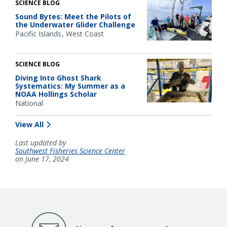
SCIENCE BLOG
Sound Bytes: Meet the Pilots of
the Underwater Glider Challenge
Pacific Islands
West Coast
SCIENCE BLOG
Diving Into Ghost Shark
Systematics: My Summer as a
NOAA Hollings Scholar
National
View All
Last updated by
Southwest Fisheries Science Center
on June 17, 2024