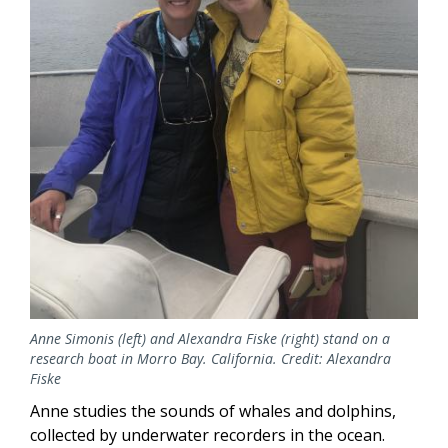
Anne Simonis (left) and Alexandra Fiske (right) stand on a
research boat in Morro Bay. California. Credit: Alexandra
Fiske
Anne studies the sounds of whales and dolphins,
collected by underwater recorders in the ocean.