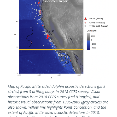
Map of Pacific white-sided dolphin acoustic detections (pink
circles) from 3 drifting buoys in 2018 CCES survey. Visual
observations from 2018 CCES survey (red triangles), and
historic visual observations from 1995-2005 (gray circles) are
also shown. Yellow line highlights Point Conception, and the
extent of Pacific white-sided acoustic detections in 2018,