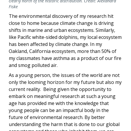
clearly north of the historic distribution. Credit: Alexandra
Fiske
The environmental discovery of my research hit
close to home because climate change is driving
shifts in marine and urban ecosystems. Similarly,
like Pacific white-sided dolphins, my local ecosystem
has been affected by climate change. In my
Oakland, California ecosystem, more than 50% of
my classmates have asthma as a product of our fire
and smog polluted air.
As a young person, the issues of the world are not
only the looming horizon for my future but also my
current reality. Being given the opportunity to
embark on meaningful research at such a young
age has provided me with the knowledge that
young people can be an impactful body in the
future of environmental research. By better
understanding the harm that is done to our global