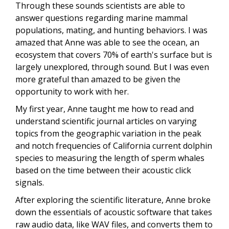
Through these sounds scientists are able to
answer questions regarding marine mammal
populations, mating, and hunting behaviors. I was
amazed that Anne was able to see the ocean, an
ecosystem that covers 70% of earth's surface but is
largely unexplored, through sound. But I was even
more grateful than amazed to be given the
opportunity to work with her.
My first year, Anne taught me how to read and
understand scientific journal articles on varying
topics from the geographic variation in the peak
and notch frequencies of California current dolphin
species to measuring the length of sperm whales
based on the time between their acoustic click
signals.
After exploring the scientific literature, Anne broke
down the essentials of acoustic software that takes
raw audio data, like WAV files, and converts them to