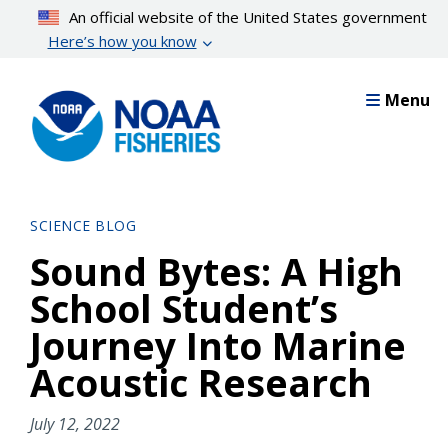
Skip
An official website of the United States government
to
Here’s how you know
main
content
Menu
SCIENCE BLOG
Sound Bytes: A High
School Student’s
Journey Into Marine
Acoustic Research
July 12, 2022