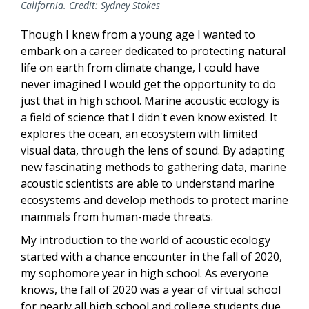
California. Credit: Sydney Stokes
Though I knew from a young age I wanted to
embark on a career dedicated to protecting natural
life on earth from climate change, I could have
never imagined I would get the opportunity to do
just that in high school. Marine acoustic ecology is
a field of science that I didn't even know existed. It
explores the ocean, an ecosystem with limited
visual data, through the lens of sound. By adapting
new fascinating methods to gathering data, marine
acoustic scientists are able to understand marine
ecosystems and develop methods to protect marine
mammals from human-made threats.
My introduction to the world of acoustic ecology
started with a chance encounter in the fall of 2020,
my sophomore year in high school. As everyone
knows, the fall of 2020 was a year of virtual school
for nearly all high school and college students due