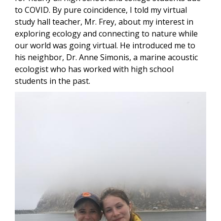
to COVID. By pure coincidence, I told my virtual
study hall teacher, Mr. Frey, about my interest in
exploring ecology and connecting to nature while
our world was going virtual. He introduced me to
his neighbor, Dr. Anne Simonis, a marine acoustic
ecologist who has worked with high school
students in the past.
Image