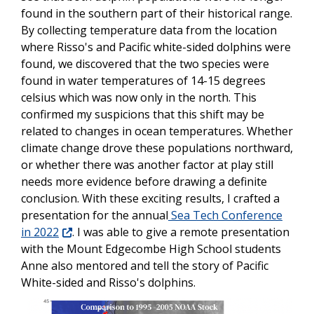
found in the southern part of their historical range.
By collecting temperature data from the location
where Risso's and Pacific white-sided dolphins were
found, we discovered that the two species were
found in water temperatures of 14-15 degrees
celsius which was now only in the north. This
confirmed my suspicions that this shift may be
related to changes in ocean temperatures. Whether
climate change drove these populations northward,
or whether there was another factor at play still
needs more evidence before drawing a definite
conclusion. With these exciting results, I crafted a
presentation for the annual
Sea Tech Conference
in 2022
. I was able to give a remote presentation
with the Mount Edgecombe High School students
Anne also mentored and tell the story of Pacific
White-sided and Risso's dolphins.