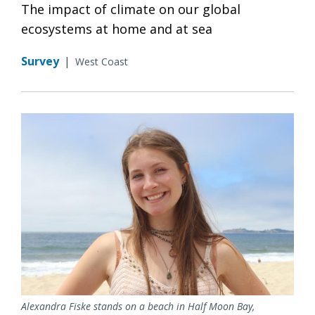
The impact of climate on our global
ecosystems at home and at sea
Survey
|
West Coast
Alexandra Fiske stands on a beach in Half Moon Bay,