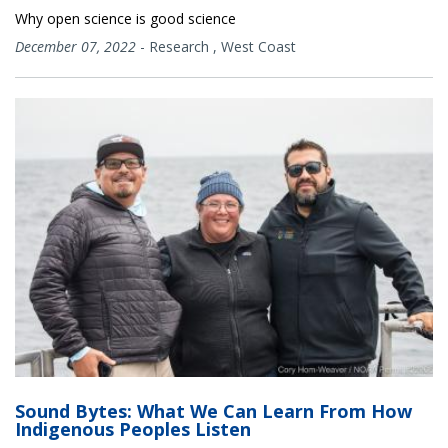
Why open science is good science
December 07, 2022
-
Research
,
West Coast
Sound Bytes: What We Can Learn From How
Indigenous Peoples Listen