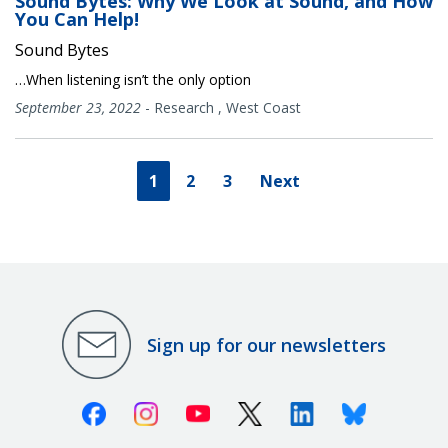
Sound Bytes: Why We Look at Sound, and How
You Can Help!
Sound Bytes
…When listening isn’t the only option
September 23, 2022
-
Research
,
West Coast
1
2
3
Next
Sign up for our newsletters
Facebook
Instagram
Youtube
X (Twitter)
Linkedin
Bluesky