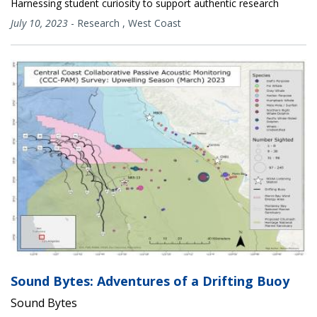
Harnessing student curiosity to support authentic research
July 10, 2023
-
Research
,
West Coast
Sound Bytes: Adventures of a Drifting Buoy
Sound Bytes