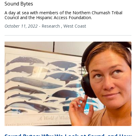
Sound Bytes
A day at sea with members of the Northern Chumash Tribal
Council and the Hispanic Access Foundation.
October 11, 2022
-
Research
,
West Coast