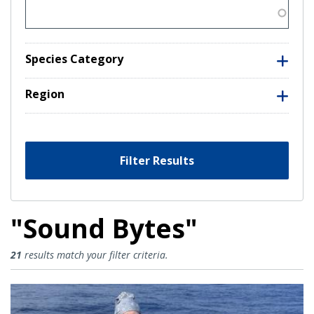
Species Category
Region
Filter Results
"Sound Bytes"
Sound Bytes Results
21
results match your filter criteria.