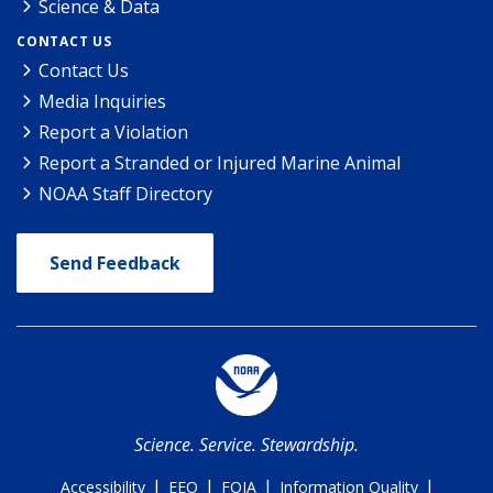
Science & Data
CONTACT US
Contact Us
Media Inquiries
Report a Violation
Report a Stranded or Injured Marine Animal
NOAA Staff Directory
Send Feedback
Science. Service. Stewardship.
|
|
|
|
Accessibility
EEO
FOIA
Information Quality