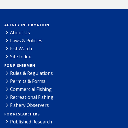
AGENCY INFORMATION
About Us
Laws & Policies
FishWatch
Site Index
FOR FISHERMEN
Rules & Regulations
Permits & Forms
Commercial Fishing
Recreational Fishing
Fishery Observers
FOR RESEARCHERS
Published Research