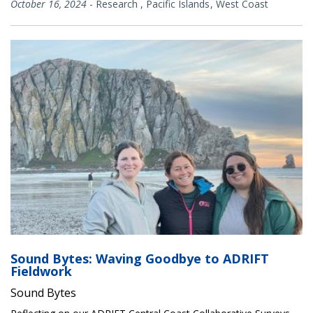
October 16, 2024
-
Research
,
Pacific Islands
West Coast
Sound Bytes: Waving Goodbye to ADRIFT
Fieldwork
Sound Bytes