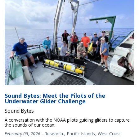
Sound Bytes: Meet the Pilots of the
Underwater Glider Challenge
Sound Bytes
A conversation with the NOAA pilots guiding gliders to capture
the sounds of our ocean.
February 05, 2026
-
Research
,
Pacific Islands
West Coast