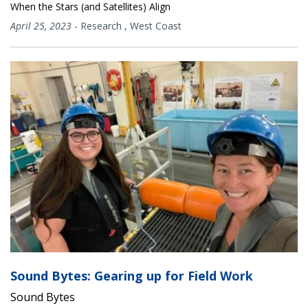
When the Stars (and Satellites) Align
April 25, 2023
-
Research
,
West Coast
Sound Bytes: Gearing up for Field Work
Sound Bytes