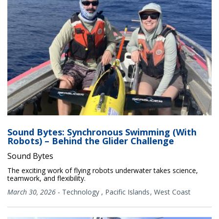
Sound Bytes: Synchronous Swimming (With
Robots) – Behind the Glider Challenge
Sound Bytes
The exciting work of flying robots underwater takes science,
teamwork, and flexibility.
March 30, 2026
-
Technology
,
Pacific Islands
West Coast