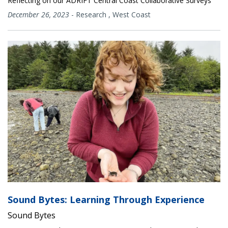
Reflecting on our ADRIFT Central Coast Collaborative Surveys
December 26, 2023
-
Research
,
West Coast
Sound Bytes: Learning Through Experience
Sound Bytes