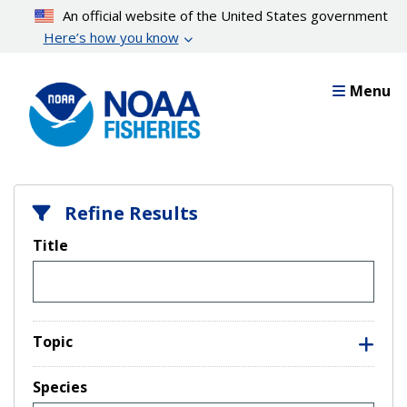
Skip
An official website of the United States government
to
Here’s how you know
main
content
Menu
Refine Results
Title
Topic
Species