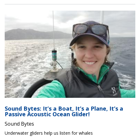
Sound Bytes: It’s a Boat, It’s a Plane, It’s a
Passive Acoustic Ocean Glider!
Sound Bytes
Underwater gliders help us listen for whales