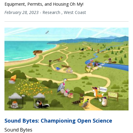
Equipment, Permits, and Housing Oh My!
February 28, 2023
-
Research
,
West Coast
Sound Bytes: Championing Open Science
Sound Bytes