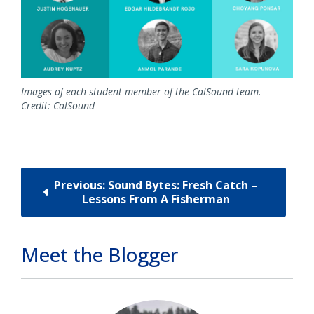
Images of each student member of the CalSound team.
Credit: CalSound
Previous: Sound Bytes: Fresh Catch –
Lessons From A Fisherman
Meet the Blogger