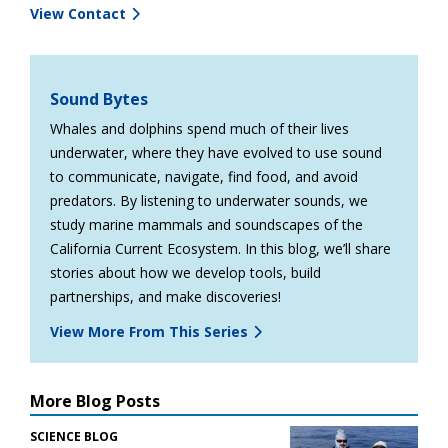
View Contact
Sound Bytes
Whales and dolphins spend much of their lives
underwater, where they have evolved to use sound
to communicate, navigate, find food, and avoid
predators. By listening to underwater sounds, we
study marine mammals and soundscapes of the
California Current Ecosystem. In this blog, we’ll share
stories about how we develop tools, build
partnerships, and make discoveries!
View More From This Series
More Blog Posts
SCIENCE BLOG