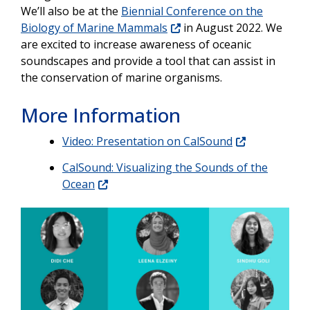
We’ll also be at the
Biennial Conference on the
Biology of Marine Mammals
in August 2022. We
are excited to increase awareness of oceanic
soundscapes and provide a tool that can assist in
the conservation of marine organisms.
More Information
Video: Presentation on CalSound
CalSound: Visualizing the Sounds of the
Ocean