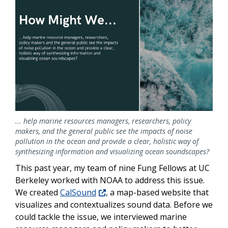
... help marine resources managers, researchers, policy
makers, and the general public see the impacts of noise
pollution in the ocean and provide a clear, holistic way of
synthesizing information and visualizing ocean soundscapes?
This past year, my team of nine Fung Fellows at UC
Berkeley worked with NOAA to address this issue.
We created
CalSound
, a map-based website that
visualizes and contextualizes sound data. Before we
could tackle the issue, we interviewed marine