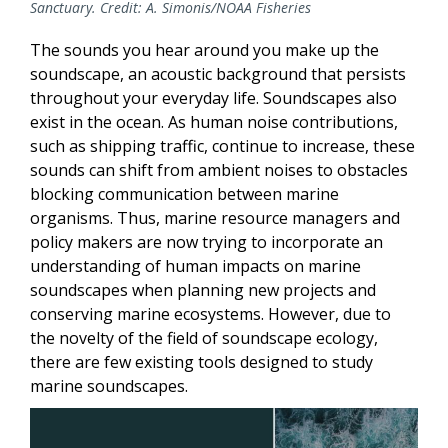
Sanctuary. Credit: A. Simonis/NOAA Fisheries
The sounds you hear around you make up the
soundscape, an acoustic background that persists
throughout your everyday life. Soundscapes also
exist in the ocean. As human noise contributions,
such as shipping traffic, continue to increase, these
sounds can shift from ambient noises to obstacles
blocking communication between marine
organisms. Thus, marine resource managers and
policy makers are now trying to incorporate an
understanding of human impacts on marine
soundscapes when planning new projects and
conserving marine ecosystems. However, due to
the novelty of the field of soundscape ecology,
there are few existing tools designed to study
marine soundscapes.
Image