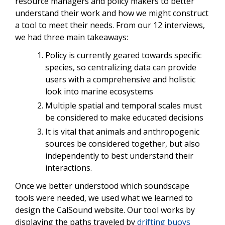
resource managers and policy makers to better
understand their work and how we might construct
a tool to meet their needs. From our 12 interviews,
we had three main takeaways:
Policy is currently geared towards specific
species, so centralizing data can provide
users with a comprehensive and holistic
look into marine ecosystems
Multiple spatial and temporal scales must
be considered to make educated decisions
It is vital that animals and anthropogenic
sources be considered together, but also
independently to best understand their
interactions.
Once we better understood which soundscape
tools were needed, we used what we learned to
design the CalSound website. Our tool works by
displaying the paths traveled by
drifting buoys