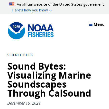
Skip
An official website of the United States government
to
Here’s how you know
main
content
Menu
SCIENCE BLOG
Sound Bytes:
Visualizing Marine
Soundscapes
Through CalSound
December 16, 2021