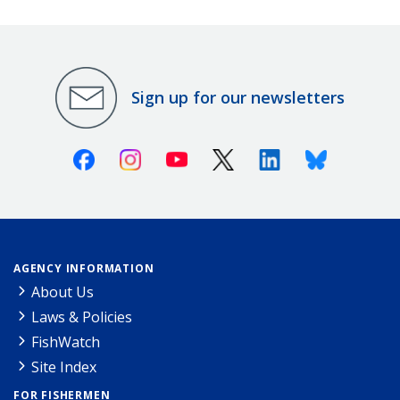
Sign up for our newsletters
Facebook
Instagram
Youtube
X (Twitter)
Linkedin
Bluesky
AGENCY INFORMATION
About Us
Laws & Policies
FishWatch
Site Index
FOR FISHERMEN