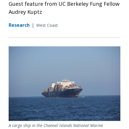
Guest feature from UC Berkeley Fung Fellow
Audrey Kuptz
Research
|
West Coast
A cargo ship in the Channel Islands National Marine