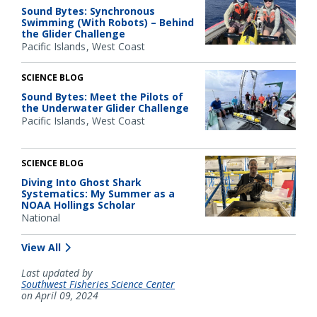
Sound Bytes: Synchronous
Swimming (With Robots) – Behind
the Glider Challenge
Pacific Islands
West Coast
SCIENCE BLOG
Sound Bytes: Meet the Pilots of
the Underwater Glider Challenge
Pacific Islands
West Coast
SCIENCE BLOG
Diving Into Ghost Shark
Systematics: My Summer as a
NOAA Hollings Scholar
National
View All
Last updated by
Southwest Fisheries Science Center
on April 09, 2024