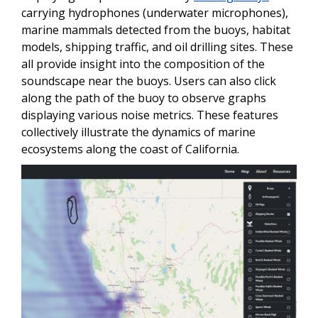
carrying hydrophones (underwater microphones),
marine mammals detected from the buoys, habitat
models, shipping traffic, and oil drilling sites. These
all provide insight into the composition of the
soundscape near the buoys. Users can also click
along the path of the buoy to observe graphs
displaying various noise metrics. These features
collectively illustrate the dynamics of marine
ecosystems along the coast of California.
Image