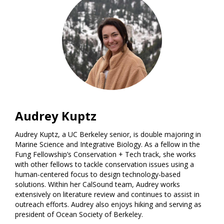
Audrey Kuptz
Audrey Kuptz, a UC Berkeley senior, is double majoring in
Marine Science and Integrative Biology. As a fellow in the
Fung Fellowship’s Conservation + Tech track, she works
with other fellows to tackle conservation issues using a
human-centered focus to design technology-based
solutions. Within her CalSound team, Audrey works
extensively on literature review and continues to assist in
outreach efforts. Audrey also enjoys hiking and serving as
president of Ocean Society of Berkeley.