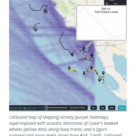
CalSound map of shipping activity (purple heatmap),
superimposed with acoustic detections of Cuvier’s beaked
whales (yellow dots) along buoy tracks, and a figure
summarizing noise levels along buoy #14. Credit: CalSound