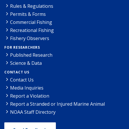
Rules & Regulations
Permits & Forms
Commercial Fishing
Recreational Fishing
Fishery Observers
FOR RESEARCHERS
Published Research
Science & Data
CONTACT US
Contact Us
Media Inquiries
Report a Violation
Report a Stranded or Injured Marine Animal
NOAA Staff Directory