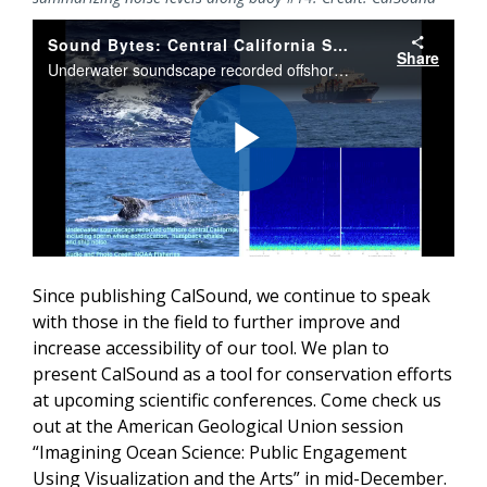
Sound Bytes: Central California Soundscape
Share
Underwater soundscape recorded offshore central California, including sperm whale echolocation, humpback whales, and ship noise.
Play
Video
Since publishing CalSound, we continue to speak
with those in the field to further improve and
increase accessibility of our tool. We plan to
present CalSound as a tool for conservation efforts
at upcoming scientific conferences. Come check us
out at the American Geological Union session
“Imagining Ocean Science: Public Engagement
Using Visualization and the Arts” in mid-December.