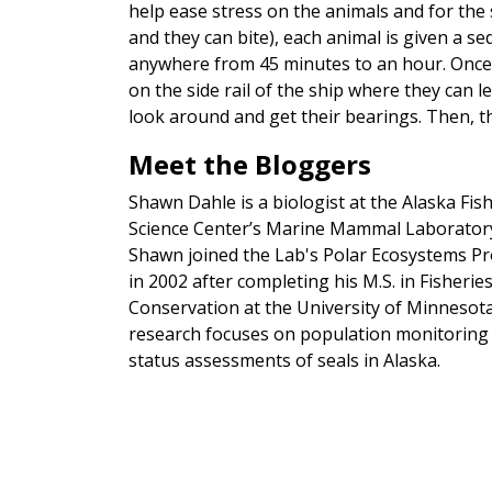
help ease stress on the animals and for the 
and they can bite), each animal is given a se
anywhere from 45 minutes to an hour. Once 
on the side rail of the ship where they can l
look around and get their bearings. Then, t
Meet the Bloggers
Shawn Dahle is a biologist at the Alaska Fis
Science Center’s Marine Mammal Laborator
Shawn joined the Lab's Polar Ecosystems P
in 2002 after completing his M.S. in Fisherie
Conservation at the University of Minnesota
research focuses on population monitoring
status assessments of seals in Alaska.