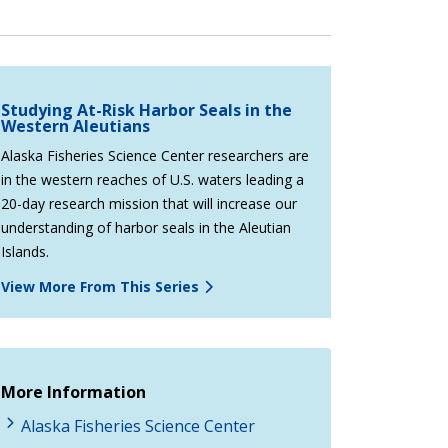
Studying At-Risk Harbor Seals in the
Western Aleutians
Alaska Fisheries Science Center researchers are
in the western reaches of U.S. waters leading a
20-day research mission that will increase our
understanding of harbor seals in the Aleutian
Islands.
View More From This Series
More Information
Alaska Fisheries Science Center