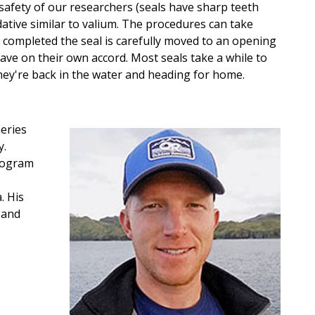
safety of our researchers (seals have sharp teeth
dative similar to valium. The procedures can take
completed the seal is carefully moved to an opening
eave on their own accord. Most seals take a while to
hey're back in the water and heading for home.
heries
y.
rogram
s
. His
 and