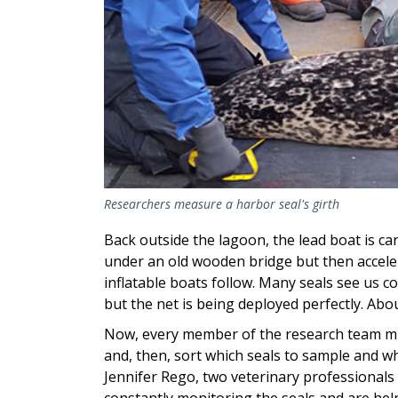
Researchers measure a harbor seal's girth
Back outside the lagoon, the lead boat is car
under an old wooden bridge but then acceler
inflatable boats follow. Many seals see us 
but the net is being deployed perfectly. Abo
Now, every member of the research team mus
and, then, sort which seals to sample and w
Jennifer Rego, two veterinary professionals 