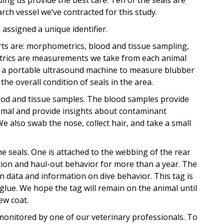
ing us provide the best care. Ten of the seals are
arch vessel we’ve contracted for this study.
assigned a unique identifier.
s are: morphometrics, blood and tissue sampling,
etrics are measurements we take from each animal
se a portable ultrasound machine to measure blubber
he overall condition of seals in the area.
lood and tissue samples. The blood samples provide
nimal and provide insights about contaminant
 also swab the nose, collect hair, and take a small
the seals. One is attached to the webbing of the rear
ation and haul-out behavior for more than a year. The
n data and information on dive behavior. This tag is
glue. We hope the tag will remain on the animal until
ew coat.
 monitored by one of our veterinary professionals. To