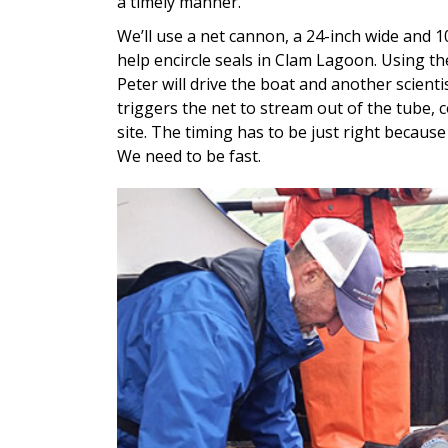
a timely manner.
We’ll use a net cannon, a 24-inch wide and 1
help encircle seals in Clam Lagoon. Using th
Peter will drive the boat and another scienti
triggers the net to stream out of the tube, c
site. The timing has to be just right becaus
We need to be fast.