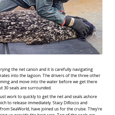
rying the net canon and it is carefully navigating
ates into the lagoon. The drivers of the three other
coming and move into the water before we get there
ut 30 seals are surrounded.
t work to quickly to get the net and seals ashore
hich to release immediately. Stacy DiRocco and
from SeaWorld, have joined us for the cruise. They’re