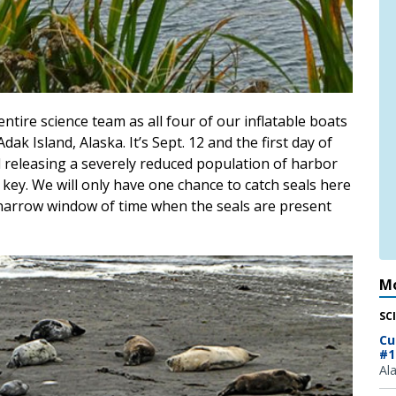
ntire science team as all four of our inflatable boats
k Island, Alaska. It’s Sept. 12 and the first day of
 releasing a severely reduced population of harbor
 key. We will only have one chance to catch seals here
 narrow window of time when the seals are present
Mo
SC
Cu
#1
Al