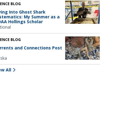
IENCE BLOG
ving Into Ghost Shark
stematics: My Summer as a
AA Hollings Scholar
tional
IENCE BLOG
rrents and Connections Post
aska
ew All