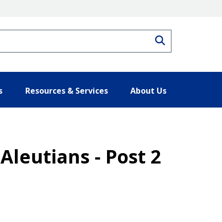
Search
s
Resources & Services
About Us
Aleutians - Post 2