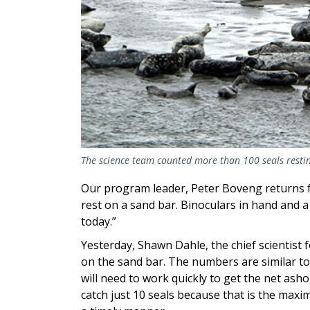
The science team counted more than 100 seals resti
Our program leader, Peter Boveng returns f
rest on a sand bar. Binoculars in hand and a s
today.”
Yesterday, Shawn Dahle, the chief scientist 
on the sand bar. The numbers are similar to
will need to work quickly to get the net asho
catch just 10 seals because that is the maxi