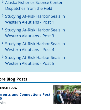
Alaska Fisheries Science Center:
Dispatches from the Field
Studying At-Risk Harbor Seals in
Western Aleutians - Post 1
Studying At-Risk Harbor Seals in
Western Aleutians - Post 3
Studying At-Risk Harbor Seals in
Western Aleutians - Post 4
Studying At-Risk Harbor Seals in
Western Aleutians - Post 5
re Blog Posts
IENCE BLOG
rrents and Connections Post
0
aska