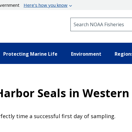
government
Here’s how you know
Search NOAA Fisheries
Protecting Marine Life
Environment
Region
Harbor Seals in Western 
fectly time a successful first day of sampling.