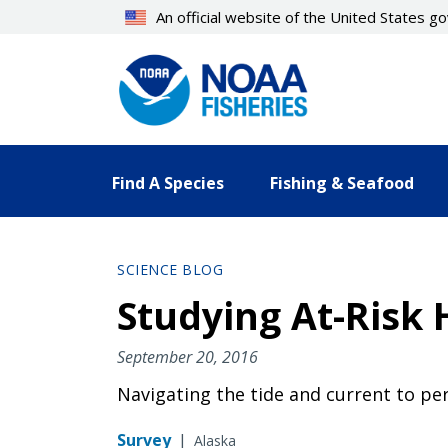
Skip
An official website of the United States 
to
main
content
Find A Species
Fishing & Seafood
SCIENCE BLOG
Studying At-Risk 
September 20, 2016
Navigating the tide and current to per
Survey
|
Alaska