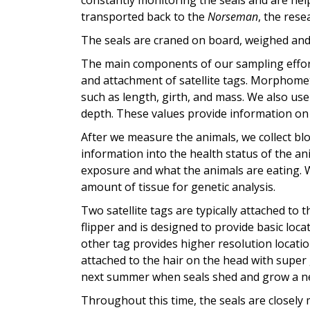
constantly monitoring the seals and are help
transported back to the
Norseman
, the rese
The seals are craned on board, weighed and 
The main components of our sampling effort
and attachment of satellite tags. Morphom
such as length, girth, and mass. We also u
depth. These values provide information on t
After we measure the animals, we collect b
information into the health status of the a
exposure and what the animals are eating. We
amount of tissue for genetic analysis.
Two satellite tags are typically attached to 
flipper and is designed to provide basic loc
other tag provides higher resolution locatio
attached to the hair on the head with super 
next summer when seals shed and grow a n
Throughout this time, the seals are closely