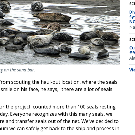
SC
Di
Sy
NO
Na
SC
Cu
#9
Al
Vi
ng on the sand bar.
rom scouting the haul-out location, where the seals
mile on his face, he says, "there are a lot of seals
for the project, counted more than 100 seals resting
day. Everyone recognizes with this many seals, we
re and transfer seals out of the net. We’ve decided to
mum we can safely get back to the ship and process in