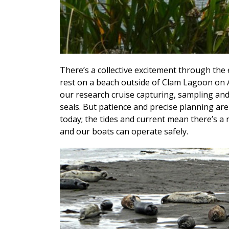
There’s a collective excitement through the e
rest on a beach outside of Clam Lagoon on Ada
our research cruise capturing, sampling and
seals. But patience and precise planning are
today; the tides and current mean there’s a
and our boats can operate safely.