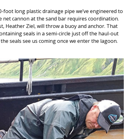
0-foot long plastic drainage pipe we’ve engineered to
e net cannon at the sand bar requires coordination.
st, Heather Ziel, will throw a buoy and anchor. That
ontaining seals in a semi-circle just off the haul-out
e the seals see us coming once we enter the lagoon.