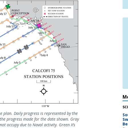
Mo
SC
 plan. Daily progress is represented by the
So
s the progress made for the date shown. Gray
Sw
Be
not occupy due to Naval activity. Green X’s