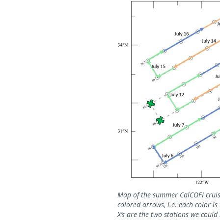
Map of the summer CalCOFI cruise
colored arrows, i.e. each color i
X’s are the two stations we could 