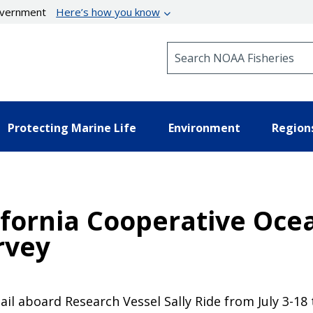
government
Here’s how you know
Search NOAA Fisheries
Protecting Marine Life
Environment
Region
fornia Cooperative Ocea
rvey
il aboard Research Vessel Sally Ride from July 3-18 