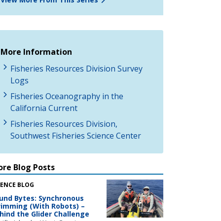
More Information
Fisheries Resources Division Survey
Logs
Fisheries Oceanography in the
California Current
Fisheries Resources Division,
Southwest Fisheries Science Center
re Blog Posts
IENCE BLOG
und Bytes: Synchronous
imming (With Robots) –
hind the Glider Challenge