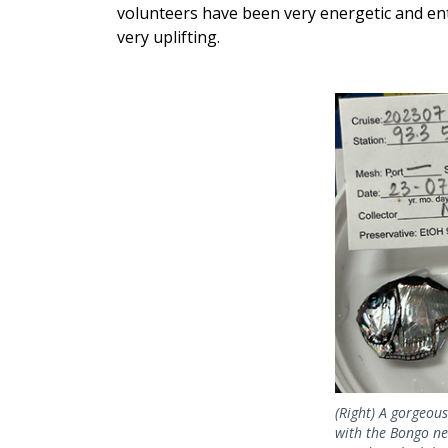
volunteers have been very energetic and ent
very uplifting.
(Right) A gorgeous
with the Bongo net