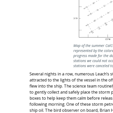
Map of the summer CalCOF
represented by the colore
progress made for the da
stations we could not occ
stations were canceled to
Several nights in a row, numerous Leach’s 
attracted to the lights of the vessel in the 
flew into the ship. The science team routine
to gently collect and safely place the storm 
boxes to help keep them calm before releas
following morning. One of these storm petr
ship oil. The bird observer on board, Brian 