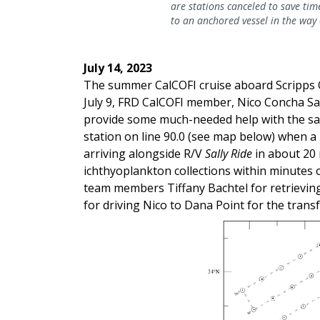
are stations canceled to save time
to an anchored vessel in the way 
July 14, 2023
The summer CalCOFI cruise aboard Scripp
July 9, FRD CalCOFI member, Nico Concha Sai
provide some much-needed help with the sam
station on line 90.0 (see map below) when a
arriving alongside R/V
Sally Ride
in about 20 
ichthyoplankton collections within minutes o
team members Tiffany Bachtel for retrieving
for driving Nico to Dana Point for the transf