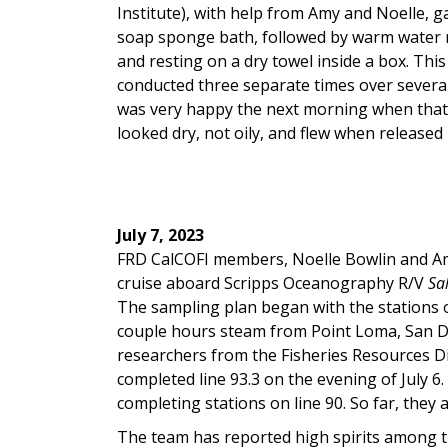
Institute), with help from Amy and Noelle, g
soap sponge bath, followed by warm water r
and resting on a dry towel inside a box. Thi
conducted three separate times over severa
was very happy the next morning when that 
looked dry, not oily, and flew when released 
July 7, 2023
FRD CalCOFI members, Noelle Bowlin and Am
cruise aboard Scripps Oceanography R/V
Sal
The sampling plan began with the stations o
couple hours steam from Point Loma, San D
researchers from the Fisheries Resources Di
completed line 93.3 on the evening of July 6
completing stations on line 90. So far, they 
The team has reported high spirits among th