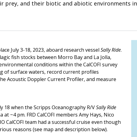
ir prey, and their biotic and abiotic environments in
ace July 3-18, 2023, aboard research vessel
Sally Ride
.
agic fish stocks between Morro Bay and La Jolla,
r environmental conditions within the CalCOFI survey
of surface waters, record current profiles
the Acoustic Doppler Current Profiler, and measure
ly 18 when the Scripps Oceanography R/V
Sally Ride
oma at ~4 pm. FRD CalCOFI members Amy Hays, Nico
SIO CalCOFI team had a successful cruise even though
arious reasons (see map and description below).