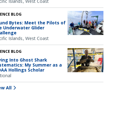
ific Islands
West Coast
IENCE BLOG
und Bytes: Meet the Pilots of
e Underwater Glider
allenge
ific Islands
West Coast
IENCE BLOG
ving Into Ghost Shark
stematics: My Summer as a
AA Hollings Scholar
tional
ew All