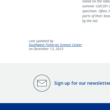
noted on the label
summer CalCOFI cr
specimen. Often, 
parts of their beau
by the net.
Last updated by
Southwest Fisheries Science Center
on December 13, 2023
Sign up for our newslette