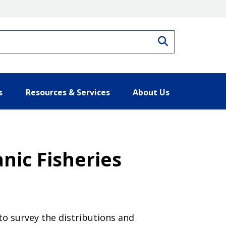
Search
s
Resources & Services
About Us
nic Fisheries
to survey the distributions and