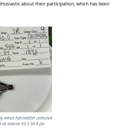
husiastic about their participation, which has been
ly intact hatchetfish collected
 at station 93.3 50.0 (as