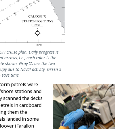
I cruise plan. Daily progress is
d arrows, i.e., each color is the
te shown. Gray X’s are the two
upy due to Naval activity. Green X
 save time.
storm petrels were
offshore stations and
ly scanned the decks
petrels in cardboard
ing them the
els landed in some
Hoover (Farallon