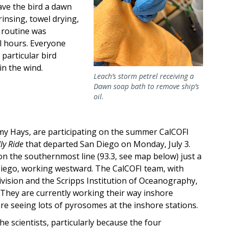
ave the bird a dawn
insing, towel drying,
s routine was
l hours. Everyone
particular bird
in the wind.
Leach’s storm petrel receiving a
Dawn soap bath to remove ship’s
oil.
y Hays, are participating on the summer CalCOFI
ly Ride
that departed San Diego on Monday, July 3.
n the southernmost line (93.3, see map below) just a
iego, working westward. The CalCOFI team, with
vision and the Scripps Institution of Oceanography,
. They are currently working their way inshore
are seeing lots of pyrosomes at the inshore stations.
e scientists, particularly because the four