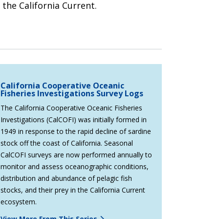
 the California Current.
California Cooperative Oceanic
Fisheries Investigations Survey Logs
The California Cooperative Oceanic Fisheries
Investigations (CalCOFI) was initially formed in
1949 in response to the rapid decline of sardine
stock off the coast of California. Seasonal
CalCOFI surveys are now performed annually to
monitor and assess oceanographic conditions,
distribution and abundance of pelagic fish
stocks, and their prey in the California Current
ecosystem.
View More From This Series