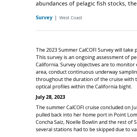
abundances of pelagic fish stocks, the
Survey
|
West Coast
The 2023 Summer CalCOFI Survey will take pl
This survey is an ongoing assessment of pel
California. Survey objectives are to monito
area, conduct continuous underway sampling 
throughout the duration of the cruise with 
optical profiles within the California bight.
July 28, 2023
The summer CalCOFI cruise concluded on Ju
pulled back into her home port in Point L
Concha Saiz, Noelle Bowlin and the rest of 
several stations had to be skipped due to v