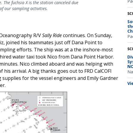
Pac
. The fuchsia X is the station canceled due
of our sampling activities.
SC
So
th
Ch
s Oceanography R/V
Sally Ride
continues. On Sunday,
Pac
z, joined his teammates just off Dana Point to
pling efforts. The ship was at a the inshore-most
SC
 hired water taxi took Nico from Dana Point Harbor.
Di
Sy
minutes. Nico climbed aboard and was helping with
NO
f his arrival. A big thanks goes out to FRD CalCOFI
Na
 supplies for the vessel engineers and Emily Gardner
Vi
er.