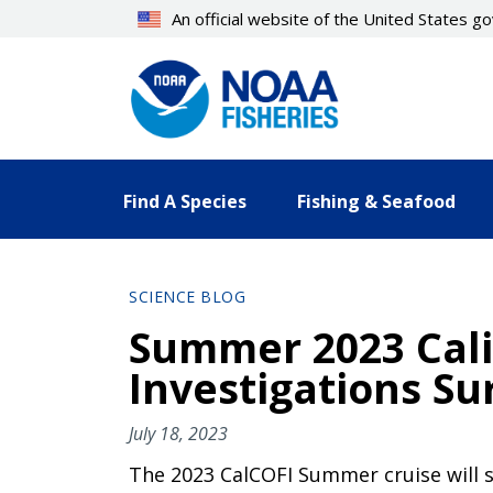
Skip
An official website of the United States 
to
main
content
Find A Species
Fishing & Seafood
SCIENCE BLOG
Summer 2023 Cali
Investigations Su
July 18, 2023
The 2023 CalCOFI Summer cruise will sa