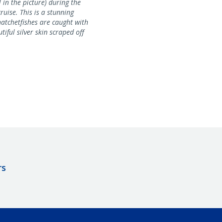
 in the picture) during the
uise. This is a stunning
hatchetfishes are caught with
tiful silver skin scraped off
rs