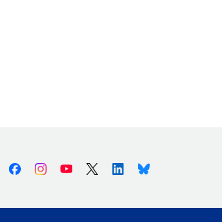
Facebook
Instagram
Youtube
X (Twitter)
Linkedin
Bluesky