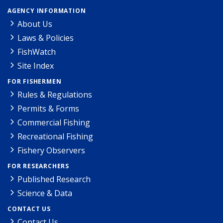
AGENCY INFORMATION
About Us
Laws & Policies
FishWatch
Site Index
FOR FISHERMEN
Rules & Regulations
Permits & Forms
Commercial Fishing
Recreational Fishing
Fishery Observers
FOR RESEARCHERS
Published Research
Science & Data
CONTACT US
Contact Us