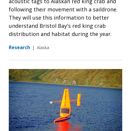
acoustic tags to Alaskan red king crab and
following their movement with a saildrone.
They will use this information to better
understand Bristol Bay's red king crab
distribution and habitat during the year.
Research
|
Alaska