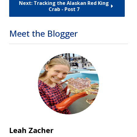
Next: Tracking the Alaskan Red King
Crab - Post 7
Meet the Blogger
Leah Zacher