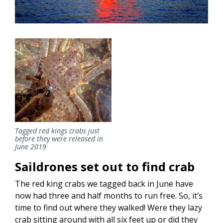
Tagged red kings crabs just
before they were released in
June 2019
Saildrones set out to find crab
The red king crabs we tagged back in June have
now had three and half months to run free. So, it’s
time to find out where they walked! Were they lazy
crab sitting around with all six feet up or did they