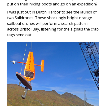
put on their hiking boots and go on an expedition?
I was just out in Dutch Harbor to see the launch of
two Saildrones. These shockingly bright orange
sailboat drones will perform a search pattern
across Bristol Bay, listening for the signals the crab
tags send out.