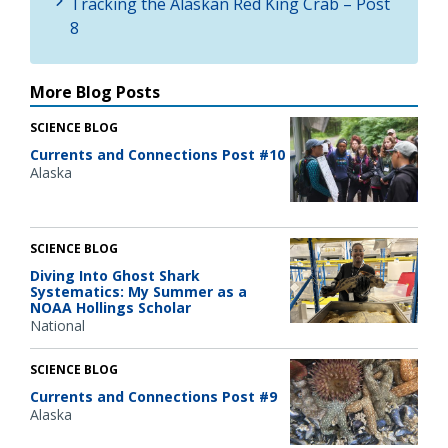
Tracking the Alaskan Red King Crab – Post
8
More Blog Posts
SCIENCE BLOG
Currents and Connections Post #10
Alaska
SCIENCE BLOG
Diving Into Ghost Shark
Systematics: My Summer as a
NOAA Hollings Scholar
National
SCIENCE BLOG
Currents and Connections Post #9
Alaska