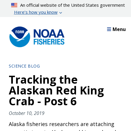
Skip
An official website of the United States government
to
Here’s how you know
main
content
Menu
SCIENCE BLOG
Tracking the
Alaskan Red King
Crab - Post 6
October 10, 2019
Alaska fisheries researchers are attaching