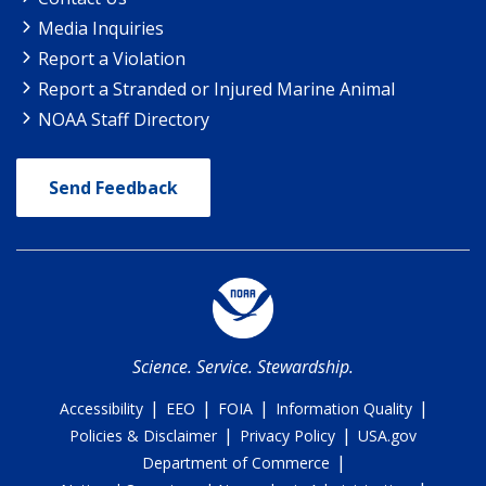
Media Inquiries
Report a Violation
Report a Stranded or Injured Marine Animal
NOAA Staff Directory
Send Feedback
Science. Service. Stewardship.
|
|
|
|
Accessibility
EEO
FOIA
Information Quality
|
|
Policies & Disclaimer
Privacy Policy
USA.gov
|
Department of Commerce