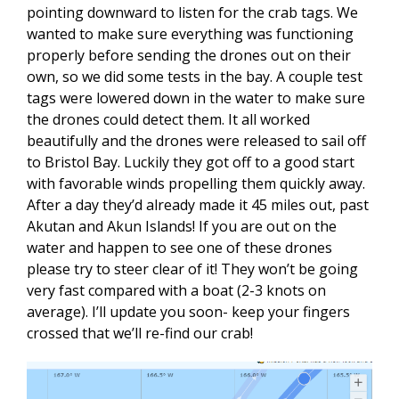
pointing downward to listen for the crab tags. We
wanted to make sure everything was functioning
properly before sending the drones out on their
own, so we did some tests in the bay. A couple test
tags were lowered down in the water to make sure
the drones could detect them. It all worked
beautifully and the drones were released to sail off
to Bristol Bay. Luckily they got off to a good start
with favorable winds propelling them quickly away.
After a day they’d already made it 45 miles out, past
Akutan and Akun Islands! If you are out on the
water and happen to see one of these drones
please try to steer clear of it! They won’t be going
very fast compared with a boat (2-3 knots on
average). I’ll update you soon- keep your fingers
crossed that we’ll re-find our crab!