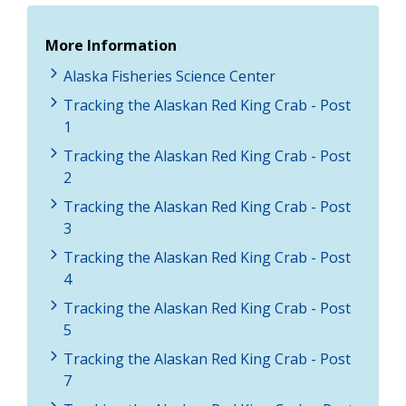
More Information
Alaska Fisheries Science Center
Tracking the Alaskan Red King Crab - Post
1
Tracking the Alaskan Red King Crab - Post
2
Tracking the Alaskan Red King Crab - Post
3
Tracking the Alaskan Red King Crab - Post
4
Tracking the Alaskan Red King Crab - Post
5
Tracking the Alaskan Red King Crab - Post
7