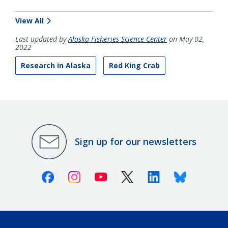
View All
Last updated by
Alaska Fisheries Science Center
on May 02,
2022
Research in Alaska
Red King Crab
Sign up for our newsletters
Facebook
Instagram
Youtube
X (Twitter)
Linkedin
Bluesky