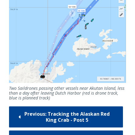
Two Saildrones passing other vessels near Akutan Island, less
than a day after leaving Dutch Harbor (red is drone track,
blue is planned track)
Previous: Tracking the Alaskan Red
King Crab - Post 5