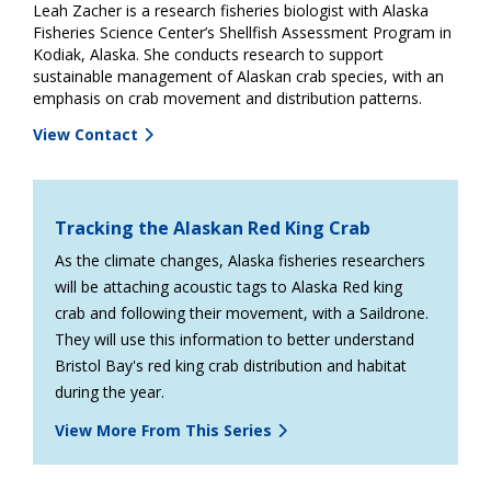
Leah Zacher is a research fisheries biologist with Alaska
Fisheries Science Center’s Shellfish Assessment Program in
Kodiak, Alaska. She conducts research to support
sustainable management of Alaskan crab species, with an
emphasis on crab movement and distribution patterns.
View Contact
Tracking the Alaskan Red King Crab
As the climate changes, Alaska fisheries researchers
will be attaching acoustic tags to Alaska Red king
crab and following their movement, with a Saildrone.
They will use this information to better understand
Bristol Bay's red king crab distribution and habitat
during the year.
View More From This Series