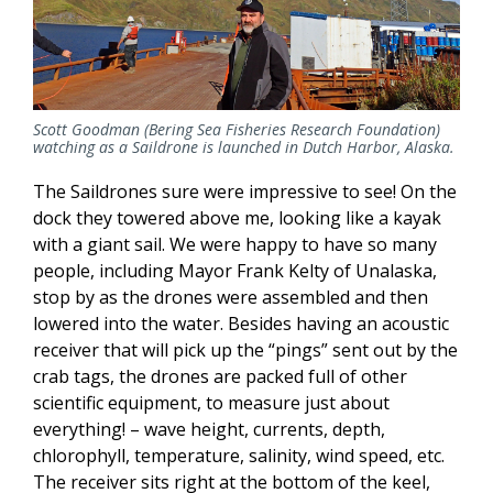
Scott Goodman (Bering Sea Fisheries Research Foundation)
watching as a Saildrone is launched in Dutch Harbor, Alaska.
The Saildrones sure were impressive to see! On the
dock they towered above me, looking like a kayak
with a giant sail. We were happy to have so many
people, including Mayor Frank Kelty of Unalaska,
stop by as the drones were assembled and then
lowered into the water. Besides having an acoustic
receiver that will pick up the “pings” sent out by the
crab tags, the drones are packed full of other
scientific equipment, to measure just about
everything! – wave height, currents, depth,
chlorophyll, temperature, salinity, wind speed, etc.
The receiver sits right at the bottom of the keel,