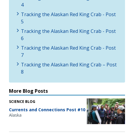
4
Tracking the Alaskan Red King Crab - Post
5
Tracking the Alaskan Red King Crab - Post
6
Tracking the Alaskan Red King Crab - Post
7
Tracking the Alaskan Red King Crab – Post
8
More Blog Posts
SCIENCE BLOG
Currents and Connections Post #10
Alaska