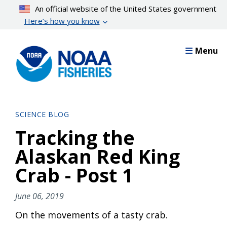
Skip
An official website of the United States government
to
Here’s how you know
main
content
Menu
SCIENCE BLOG
Tracking the
Alaskan Red King
Crab - Post 1
June 06, 2019
On the movements of a tasty crab.