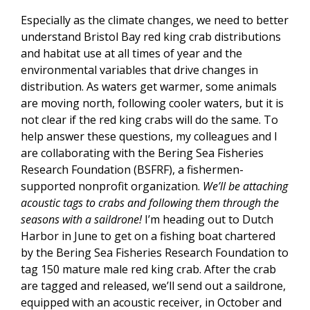
Especially as the climate changes, we need to better
understand Bristol Bay red king crab distributions
and habitat use at all times of year and the
environmental variables that drive changes in
distribution. As waters get warmer, some animals
are moving north, following cooler waters, but it is
not clear if the red king crabs will do the same. To
help answer these questions, my colleagues and I
are collaborating with the Bering Sea Fisheries
Research Foundation (BSFRF), a fishermen-
supported nonprofit organization.
We’ll be attaching
acoustic tags to crabs and following them through the
seasons with a saildrone!
I’m heading out to Dutch
Harbor in June to get on a fishing boat chartered
by the Bering Sea Fisheries Research Foundation to
tag 150 mature male red king crab. After the crab
are tagged and released, we’ll send out a saildrone,
equipped with an acoustic receiver, in October and