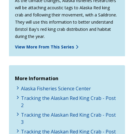
As the climate changes, Alaska fisheries researchers
will be attaching acoustic tags to Alaska Red king
crab and following their movement, with a Saildrone.
They will use this information to better understand
Bristol Bay's red king crab distribution and habitat
during the year.
View More From This Series
More Information
Alaska Fisheries Science Center
Tracking the Alaskan Red King Crab - Post
2
Tracking the Alaskan Red King Crab - Post
3
Tracking the Alaskan Red King Crab - Post