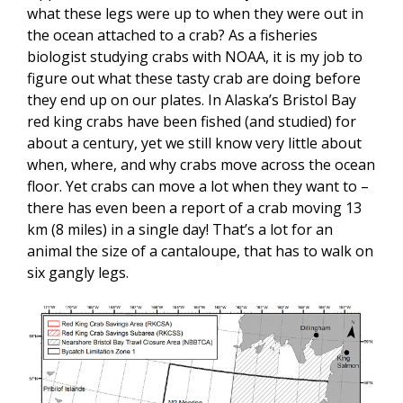
what these legs were up to when they were out in
the ocean attached to a crab? As a fisheries
biologist studying crabs with NOAA, it is my job to
figure out what these tasty crab are doing before
they end up on our plates. In Alaska’s Bristol Bay
red king crabs have been fished (and studied) for
about a century, yet we still know very little about
when, where, and why crabs move across the ocean
floor. Yet crabs can move a lot when they want to –
there has even been a report of a crab moving 13
km (8 miles) in a single day! That’s a lot for an
animal the size of a cantaloupe, that has to walk on
six gangly legs.