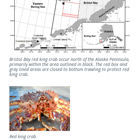
Bristol Bay red king crab occur north of the Alaska Peninsula,
primarily within the area outlined in black. The red box and
gray lined areas are closed to bottom trawling to protect red
king crab.
Red king crab.