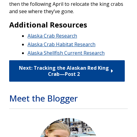
then the following April to relocate the king crabs
and see where they’ve gone.
Additional Resources
Alaska Crab Research
Alaska Crab Habitat Research
Alaska Shellfish Current Research
Next: Tracking the Alaskan Red King
Crab—Post 2
Meet the Blogger