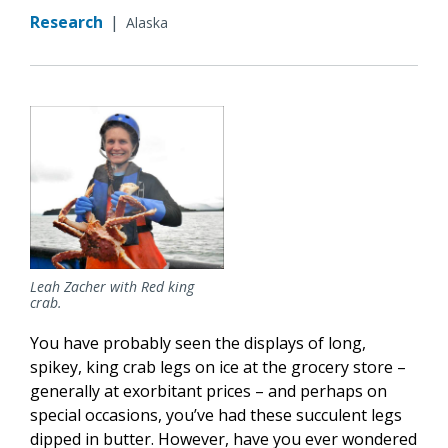
Research
|
Alaska
Leah Zacher with Red king
crab.
You have probably seen the displays of long,
spikey, king crab legs on ice at the grocery store –
generally at exorbitant prices – and perhaps on
special occasions, you’ve had these succulent legs
dipped in butter. However, have you ever wondered