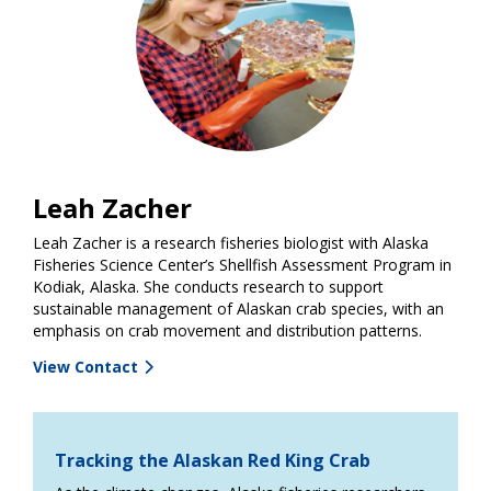
Leah Zacher
Leah Zacher is a research fisheries biologist with Alaska
Fisheries Science Center’s Shellfish Assessment Program in
Kodiak, Alaska. She conducts research to support
sustainable management of Alaskan crab species, with an
emphasis on crab movement and distribution patterns.
View Contact
Tracking the Alaskan Red King Crab