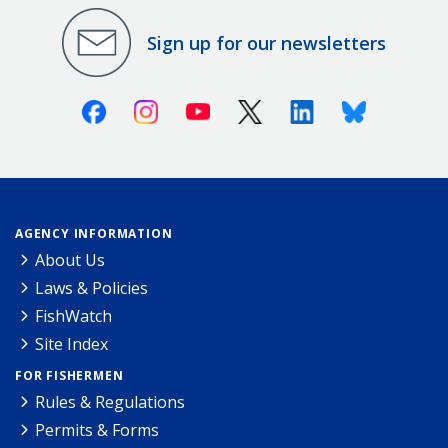
Sign up for our newsletters
Facebook
Instagram
Youtube
X (Twitter)
Linkedin
Bluesky
AGENCY INFORMATION
About Us
Laws & Policies
FishWatch
Site Index
FOR FISHERMEN
Rules & Regulations
Permits & Forms