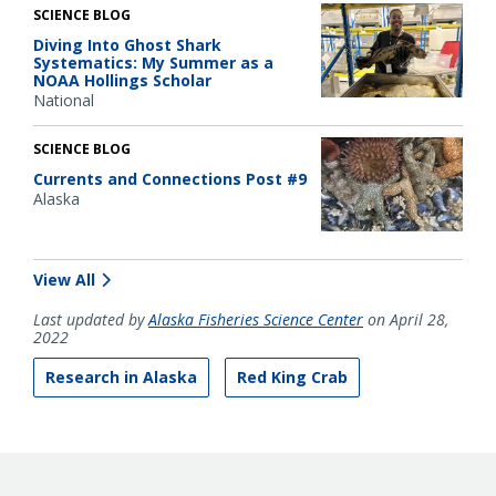
SCIENCE BLOG
Diving Into Ghost Shark
Systematics: My Summer as a
NOAA Hollings Scholar
National
SCIENCE BLOG
Currents and Connections Post #9
Alaska
View All
Last updated by
Alaska Fisheries Science Center
on April 28,
2022
Research in Alaska
Red King Crab