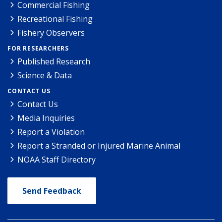
Commercial Fishing
Recreational Fishing
Fishery Observers
FOR RESEARCHERS
Published Research
Science & Data
CONTACT US
Contact Us
Media Inquiries
Report a Violation
Report a Stranded or Injured Marine Animal
NOAA Staff Directory
Send Feedback