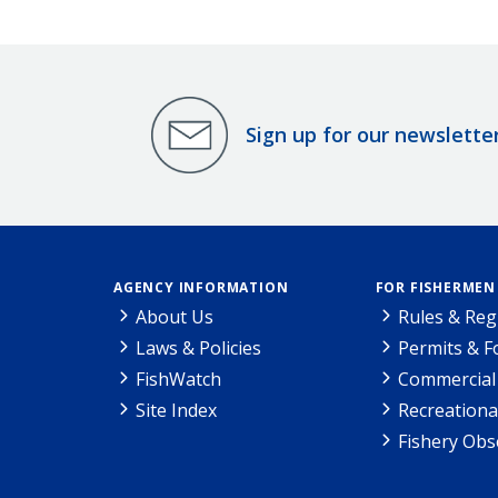
Sign up for our newslette
AGENCY INFORMATION
FOR FISHERMEN
About Us
Rules & Reg
Laws & Policies
Permits & 
FishWatch
Commercial 
Site Index
Recreationa
Fishery Obs