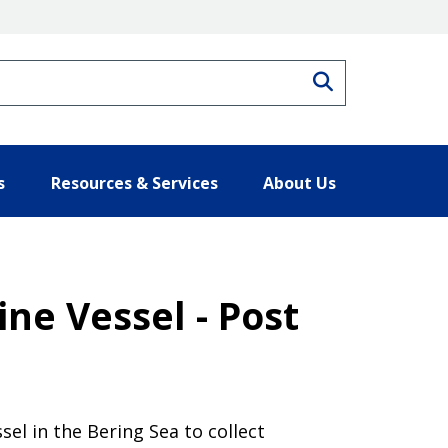
Search
s
Resources & Services
About Us
ne Vessel - Post
sel in the Bering Sea to collect