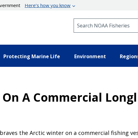
government
Here’s how you know
Search NOAA Fisheries
Protecting Marine Life
Environment
Region
 On A Commercial Longli
 braves the Arctic winter on a commercial fishing ves