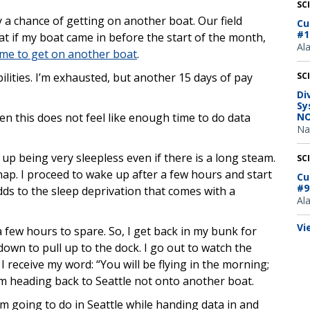
SC
ly a chance of getting on another boat. Our field
Cu
#1
at if my boat came in before the start of the month,
Al
 me to get on another boat
.
lities. I’m exhausted, but another 15 days of pay
SC
Di
Sy
en this does not feel like enough time to do data
NO
Na
 up being very sleepless even if there is a long steam.
SC
nap. I proceed to wake up after a few hours and start
Cu
#9
dds to the sleep deprivation that comes with a
Al
Vi
 few hours to spare. So, I get back in my bunk for
own to pull up to the dock. I go out to watch the
 receive my word: “You will be flying in the morning;
am heading back to Seattle not onto another boat.
m going to do in Seattle while handing data in and