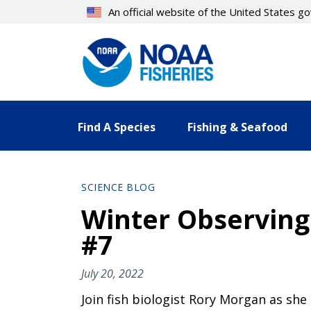
Skip
An official website of the United States 
to
main
content
Find A Species
Fishing & Seafood
SCIENCE BLOG
Winter Observing
#7
July 20, 2022
Join fish biologist Rory Morgan as she