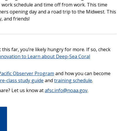
ble work schedule and time off from work. This time
riners opening day and a road trip to the Midwest. This
ly, and friends!
this far, you’re likely hungry for more. If so, check
nnovation to Learn about Deep-Sea Coral
Pacific Observer Program
and how you can become
re-class study guide
and
training schedule
.
share? Let us know at
afsc.info@noaa.gov
.