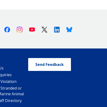
Facebook
Instagram
Youtube
X (Twitter)
Linkedin
Bluesky
Send Feedback
Us
quiries
 Violation
 Stranded or
Marine Animal
ff Directory