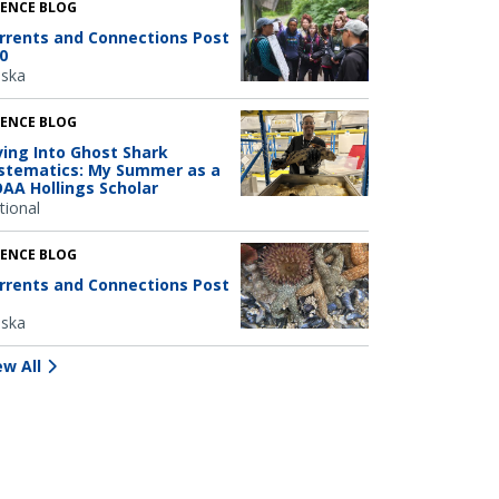
IENCE BLOG
rrents and Connections Post
0
aska
IENCE BLOG
ving Into Ghost Shark
stematics: My Summer as a
AA Hollings Scholar
tional
IENCE BLOG
rrents and Connections Post
aska
ew All