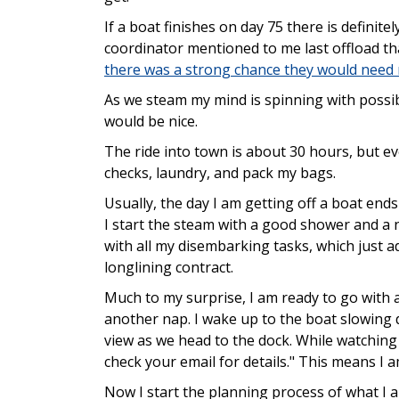
If a boat finishes on day 75 there is definite
coordinator mentioned to me last offload th
there was a strong chance they would need
As we steam my mind is spinning with possibi
would be nice.
The ride into town is about 30 hours, but ev
checks, laundry, and pack my bags.
Usually, the day I am getting off a boat ends
I start the steam with a good shower and a 
with all my disembarking tasks, which just a
longlining contract.
Much to my surprise, I am ready to go with a
another nap. I wake up to the boat slowing d
view as we head to the dock. While watching I
check your email for details." This means I 
Now I start the planning process of what I a