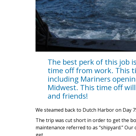
The best perk of this job 
time off from work. This ti
including Mariners opening
Midwest. This time off will 
and friends!
We steamed back to Dutch Harbor on Day 7
The trip was cut short in order to get the b
maintenance referred to as “shipyard.” Our c
get.