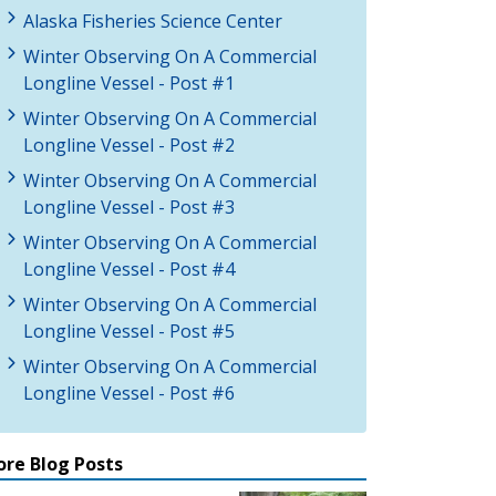
Alaska Fisheries Science Center
Winter Observing On A Commercial
Longline Vessel - Post #1
Winter Observing On A Commercial
Longline Vessel - Post #2
Winter Observing On A Commercial
Longline Vessel - Post #3
Winter Observing On A Commercial
Longline Vessel - Post #4
Winter Observing On A Commercial
Longline Vessel - Post #5
Winter Observing On A Commercial
Longline Vessel - Post #6
re Blog Posts