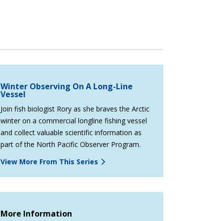
Winter Observing On A Long-Line
Vessel
Join fish biologist Rory as she braves the Arctic
winter on a commercial longline fishing vessel
and collect valuable scientific information as
part of the North Pacific Observer Program.
View More From This Series
More Information