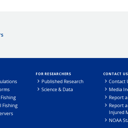
rs
FOR RESEARCHERS
CONTACT US
ulations
Published Research
Contact 
Forms
Science & Data
Media In
Fishing
Report a
l Fishing
Report a
Injured 
ervers
NOAA Sta