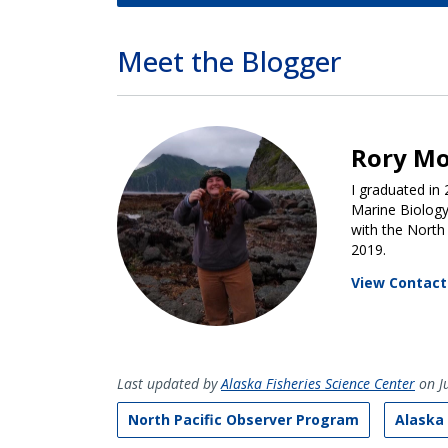
Meet the Blogger
Rory M
I graduated in
Marine Biology
with the North
2019.
View Contact
Last updated by
Alaska Fisheries Science Center
on Ju
North Pacific Observer Program
Alaska