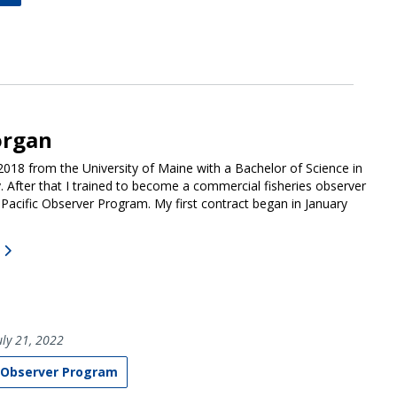
organ
 2018 from the University of Maine with a Bachelor of Science in
. After that I trained to become a commercial fisheries observer
 Pacific Observer Program. My first contract began in January
ly 21, 2022
 Observer Program