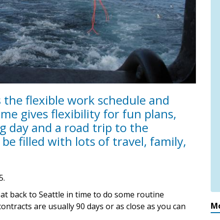
is the flexible work schedule and
me gives flexibility for fun plans,
 day and a road trip to the
be filled with lots of travel, family,
5.
oat back to Seattle in time to do some routine
Mo
ontracts are usually 90 days or as close as you can