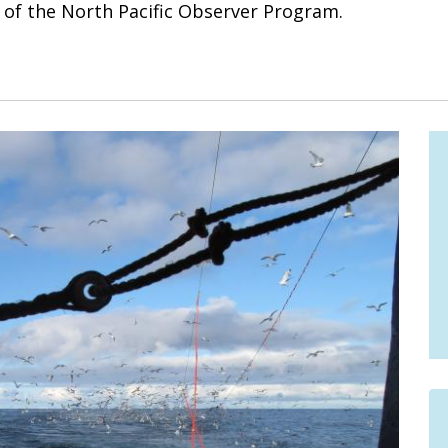
t of the North Pacific Observer Program.