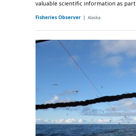
valuable scientific information as par
Fisheries Observer
|
Alaska