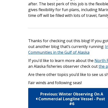
after. The best perk of this job is the flexi
gives flexibility for fun plans, including Ma
time off will be filled with lots of travel, fami
Thanks for checking out this blog! If you got 
out another blog that’s currently running:
I
Communities in the Gulf of Alaska
If you'd like to learn more about the
North 
an Alaska fisheries observer check out
the p
Are there other topics you’d like to see us 
Fair winds and following seas!
Previous: Winter Observing On A
Commercial Longline Vessel - Post
#6