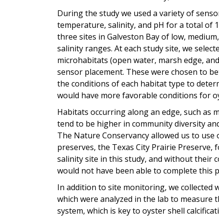
During the study we used a variety of sens
temperature, salinity, and pH for a total of
three sites in Galveston Bay of low, medium
salinity ranges. At each study site, we select
microhabitats (open water, marsh edge, and 
sensor placement. These were chosen to be
the conditions of each habitat type to deter
would have more favorable conditions for o
Habitats occurring along an edge, such as 
tend to be higher in community diversity and
The Nature Conservancy allowed us to use o
preserves, the Texas City Prairie Preserve,
salinity site in this study, and without their 
would not have been able to complete this p
In addition to site monitoring, we collected
which were analyzed in the lab to measure 
system, which is key to oyster shell calcifica