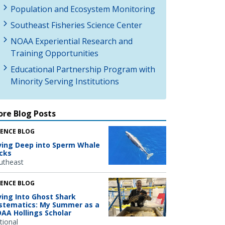
Population and Ecosystem Monitoring
Southeast Fisheries Science Center
NOAA Experiential Research and
Training Opportunities
Educational Partnership Program with
Minority Serving Institutions
re Blog Posts
IENCE BLOG
ving Deep into Sperm Whale
icks
utheast
IENCE BLOG
ving Into Ghost Shark
stematics: My Summer as a
AA Hollings Scholar
tional