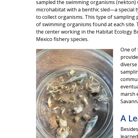
sampled the swimming organisms (nekton) 
microhabitat with a benthic sled—a special 
to collect organisms. This type of sampling
of swimming organisms found at each site. Th
the center working in the Habitat Ecology Br
Mexico fishery species.
One of 
Image
provide
diverse
samplin
communi
eventua
marsh e
Savanna
A Le
Besides
learned