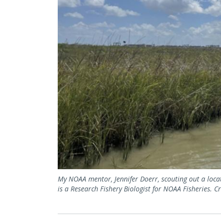
My NOAA mentor, Jennifer Doerr, scouting out a locati
is a Research Fishery Biologist for NOAA Fisheries. 