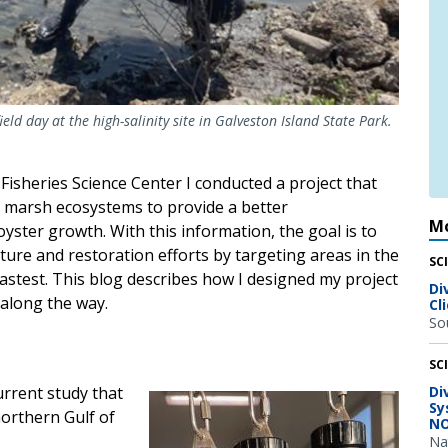
ld day at the high-salinity site in Galveston Island State Park.
Fisheries Science Center I conducted a project that
lt marsh ecosystems to provide a better
Mo
yster growth. With this information, the goal is to
lture and restoration efforts by targeting areas in the
SC
stest. This blog describes how I designed my project
Di
 along the way.
Cl
So
SC
urrent study that
Di
Image
Sy
northern Gulf of
NO
Na