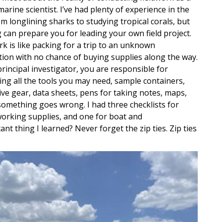
arine scientist. I’ve had plenty of experience in the
rom longlining sharks to studying tropical corals, but
 can prepare you for leading your own field project.
rk is like packing for a trip to an unknown
tion with no chance of buying supplies along the way.
principal investigator, you are responsible for
ying all the tools you may need, sample containers,
ive gear, data sheets, pens for taking notes, maps,
 something goes wrong. I had three checklists for
 working supplies, and one for boat and
t thing I learned? Never forget the zip ties. Zip ties