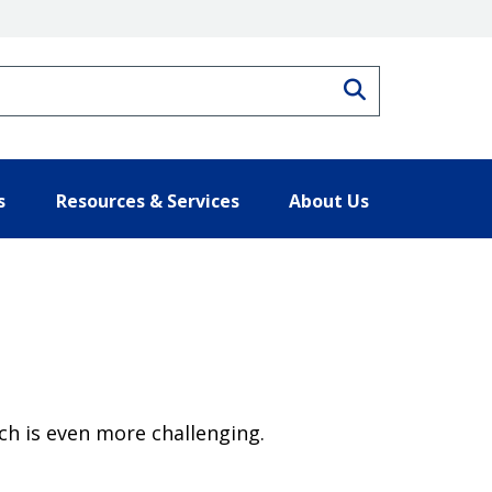
Search
s
Resources & Services
About Us
ch is even more challenging.