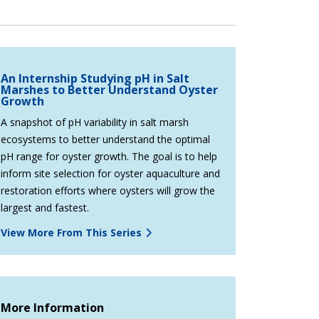
An Internship Studying pH in Salt
Marshes to Better Understand Oyster
Growth
A snapshot of pH variability in salt marsh
ecosystems to better understand the optimal
pH range for oyster growth. The goal is to help
inform site selection for oyster aquaculture and
restoration efforts where oysters will grow the
largest and fastest.
View More From This Series
More Information