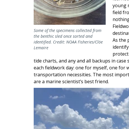
young m
field f
nothing
Fieldwo
Some of the specimens collected from
destina
the benthic sled once sorted and
As the 
identified. Credit: NOAA Fisheries/Clöe
identif
Lemaire
protect
tide charts, and any and all backups in case
each fieldwork day: one for myself, one for
transportation necessities. The most importan
are a marine scientist’s best friend.
Image