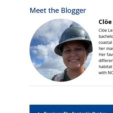
Meet the Blogger
Clöe
Image
Clöe Le
bachelo
coastal
her mas
Her fav
differe
habitat
with NO