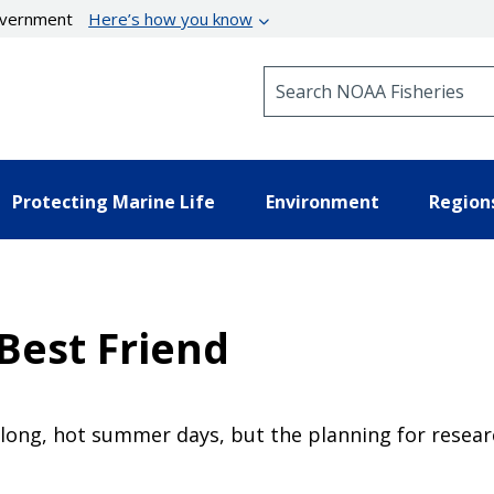
government
Here’s how you know
Search NOAA Fisheries
Protecting Marine Life
Environment
Region
 Best Friend
 long, hot summer days, but the planning for resear