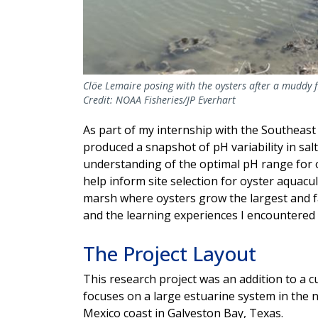
Clöe Lemaire posing with the oysters after a muddy fie
Credit: NOAA Fisheries/JP Everhart
As part of my internship with the Southeast 
produced a snapshot of pH variability in sa
understanding of the optimal pH range for o
help inform site selection for oyster aquacu
marsh where oysters grow the largest and fa
and the learning experiences I encountered
The Project Layout
This research project was an addition to a c
focuses on a large estuarine system in the 
Mexico coast in Galveston Bay, Texas.