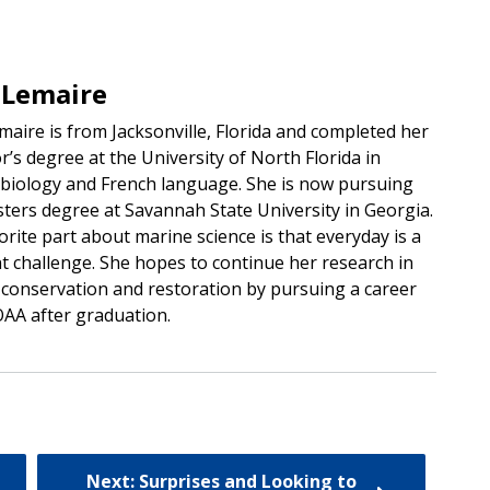
 Lemaire
maire is from Jacksonville, Florida and completed her
r’s degree at the University of North Florida in
 biology and French language. She is now pursuing
ters degree at Savannah State University in Georgia.
orite part about marine science is that everyday is a
nt challenge. She hopes to continue her research in
 conservation and restoration by pursuing a career
AA after graduation.
Next: Surprises and Looking to