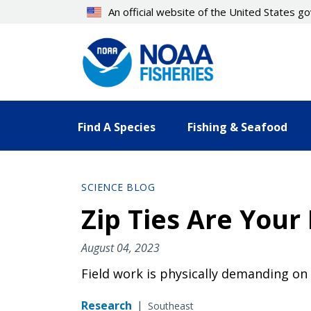
Skip
An official website of the United States 
to
main
content
Find A Species
Fishing & Seafood
SCIENCE BLOG
Zip Ties Are Your
August 04, 2023
Field work is physically demanding on
Research
|
Southeast