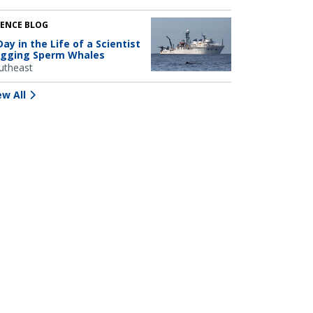
IENCE BLOG
Day in the Life of a Scientist
gging Sperm Whales
utheast
ew All