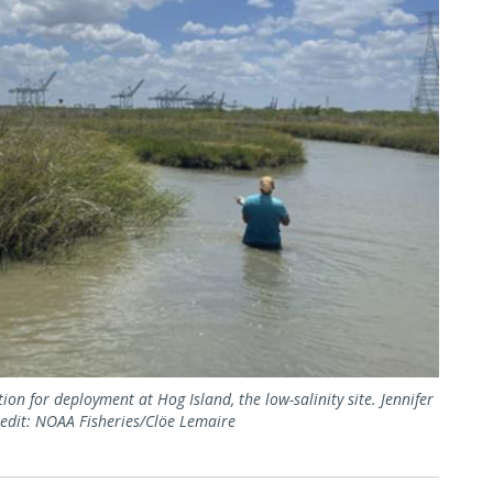
on for deployment at Hog Island, the low-salinity site. Jennifer
Credit: NOAA Fisheries/Clöe Lemaire