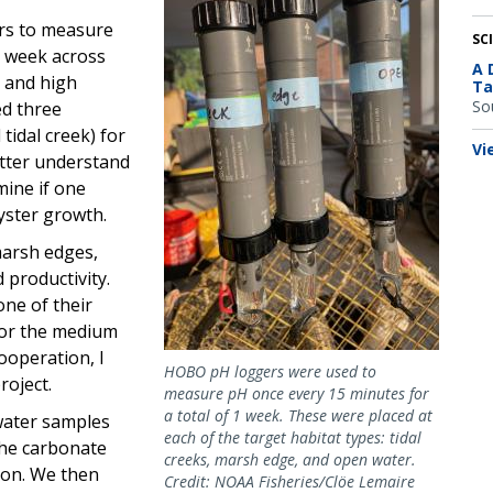
ors to measure
SC
 1 week across
A 
, and high
Ta
So
ed three
tidal creek) for
Vi
tter understand
mine if one
yster growth.
marsh edges,
 productivity.
ne of their
 for the medium
cooperation, I
HOBO pH loggers were used to
roject.
measure pH once every 15 minutes for
a total of 1 week. These were placed at
 water samples
each of the target habitat types: tidal
the carbonate
creeks, marsh edge, and open water.
tion. We then
Credit: NOAA Fisheries/Clöe Lemaire