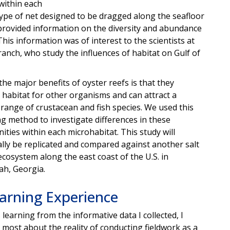
within each
type of net designed to be dragged along the seafloor
 provided information on the diversity and abundance
is information was of interest to the scientists at
anch, who study the influences of habitat on Gulf of
the major benefits of oyster reefs is that they
 habitat for other organisms and can attract a
 range of crustacean and fish species. We used this
g method to investigate differences in these
ties within each microhabitat. This study will
lly be replicated and compared against another salt
cosystem along the east coast of the U.S. in
h, Georgia.
arning Experience
 learning from the informative data I collected, I
 most about the reality of conducting fieldwork as a