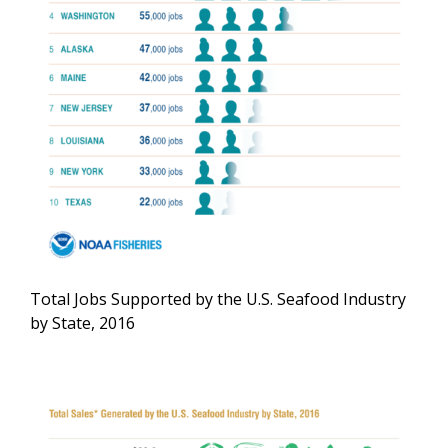
Total Jobs Supported by the U.S. Seafood Industry
by State, 2016