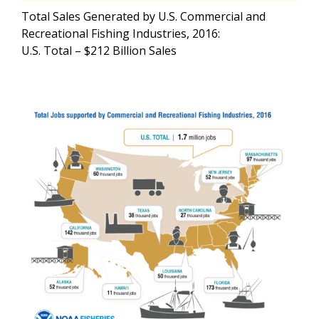
Total Sales Generated by U.S. Commercial and
Recreational Fishing Industries, 2016:
U.S. Total – $212 Billion Sales