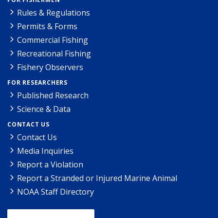
Rules & Regulations
Permits & Forms
Commercial Fishing
Recreational Fishing
Fishery Observers
FOR RESEARCHERS
Published Research
Science & Data
CONTACT US
Contact Us
Media Inquiries
Report a Violation
Report a Stranded or Injured Marine Animal
NOAA Staff Directory