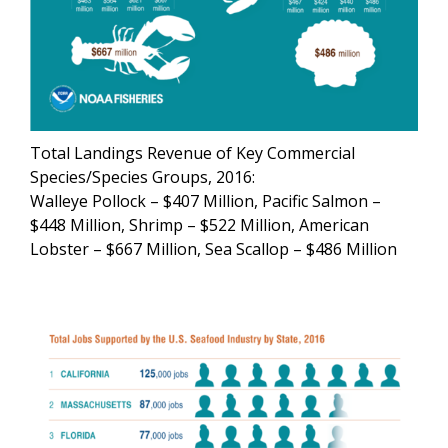
Total Landings Revenue of Key Commercial
Species/Species Groups, 2016:
Walleye Pollock – $407 Million, Pacific Salmon –
$448 Million, Shrimp – $522 Million, American
Lobster – $667 Million, Sea Scallop – $486 Million