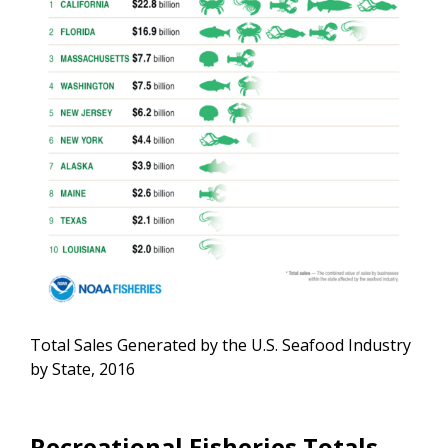
Total Sales Generated by the U.S. Seafood Industry
by State, 2016
Recreational Fisheries Totals