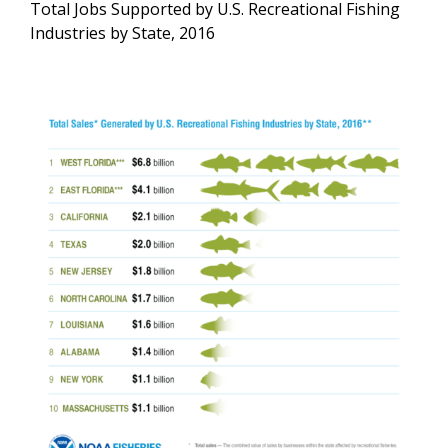
Total Jobs Supported by U.S. Recreational Fishing
Industries by State, 2016