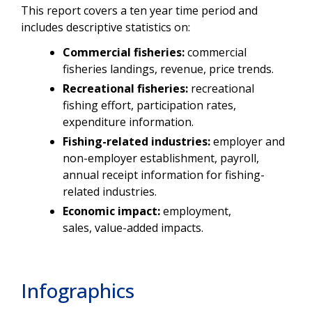
This report covers a ten year time period and
includes descriptive statistics on:
Commercial fisheries:
commercial
fisheries landings, revenue, price trends.
Recreational fisheries:
recreational
fishing effort, participation rates,
expenditure information.
Fishing-related industries:
employer and
non-employer establishment, payroll,
annual receipt information for fishing-
related industries.
Economic impact:
employment,
sales, value-added impacts.
Infographics