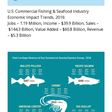
U.S. Commercial Fishing & Seafood Industry
Economic Impact Trends, 2016:
Jobs – 1.19 Million, Income – $39.9 Billion, Sales –
$144.3 Billion, Value Added – $60.8 Billion, Revenue
– $5.3 Billion