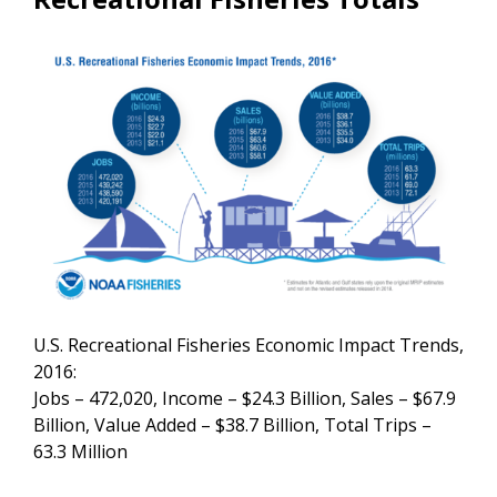
U.S. Recreational Fisheries Economic Impact Trends,
2016:
Jobs – 472,020, Income – $24.3 Billion, Sales – $67.9
Billion, Value Added – $38.7 Billion, Total Trips –
63.3 Million