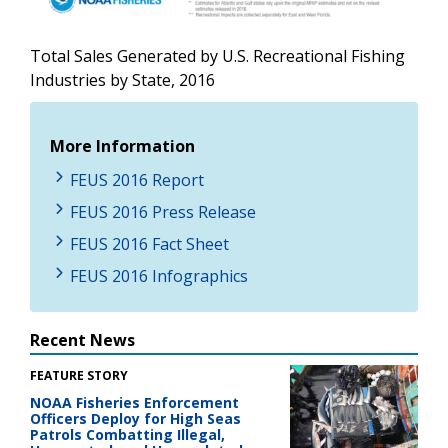
Total Sales Generated by U.S. Recreational Fishing
Industries by State, 2016
More Information
FEUS 2016 Report
FEUS 2016 Press Release
FEUS 2016 Fact Sheet
FEUS 2016 Infographics
Recent News
FEATURE STORY
NOAA Fisheries Enforcement
Officers Deploy for High Seas
Patrols Combatting Illegal,