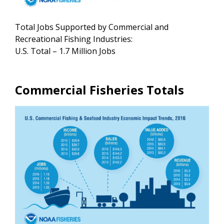
Total Jobs Supported by Commercial and
Recreational Fishing Industries:
U.S. Total – 1.7 Million Jobs
Commercial Fisheries Totals