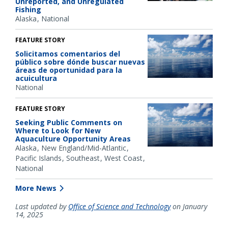
Unreported, and Unregulated
Fishing
Alaska
National
FEATURE STORY
Solicitamos comentarios del
público sobre dónde buscar nuevas
áreas de oportunidad para la
acuicultura
National
FEATURE STORY
Seeking Public Comments on
Where to Look for New
Aquaculture Opportunity Areas
Alaska
New England/Mid-Atlantic
Pacific Islands
Southeast
West Coast
National
More News
Last updated by
Office of Science and Technology
on January
14, 2025