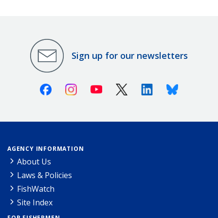
Sign up for our newsletters
Facebook
Instagram
Youtube
X (Twitter)
Linkedin
Bluesky
AGENCY INFORMATION
About Us
Laws & Policies
FishWatch
Site Index
FOR FISHERMEN