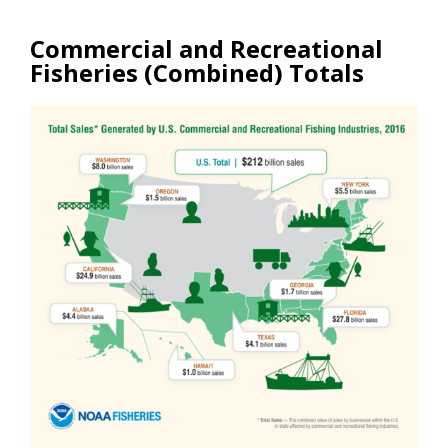
Commercial and Recreational
Fisheries (Combined) Totals