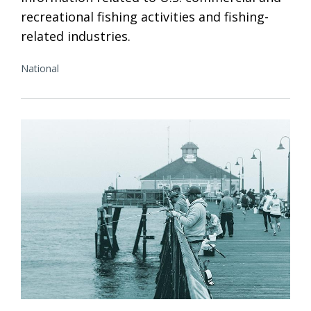
recreational fishing activities and fishing-
related industries.
National