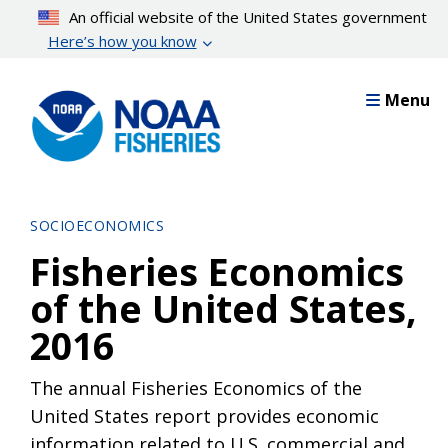
Skip
An official website of the United States government
to
Here’s how you know
main
content
Menu
SOCIOECONOMICS
Fisheries Economics
of the United States,
2016
The annual Fisheries Economics of the
United States report provides economic
information related to U.S. commercial and