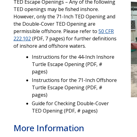
TED Escape Openings – Any of the following
TED openings may be fished inshore.
However, only the 71-Inch TED Opening and
the Double-Cover TED Opening are
permissible offshore. Please refer to
50 CFR
222.102
(PDF, 7 pages) for further definitions
of inshore and offshore waters.
Instructions for the 44-Inch Inshore
Turtle Escape Opening (PDF, #
pages)
Instructions for the 71-Inch Offshore
Turtle Escape Opening (PDF, #
pages)
Guide for Checking Double-Cover
TED Opening (PDF, # pages)
More Information