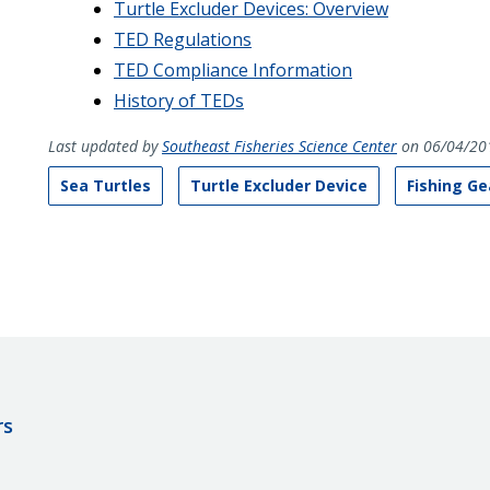
Turtle Excluder Devices: Overview
TED Regulations
TED Compliance Information
History of TEDs
Last updated by
Southeast Fisheries Science Center
on 06/04/20
Sea Turtles
Turtle Excluder Device
Fishing Ge
rs