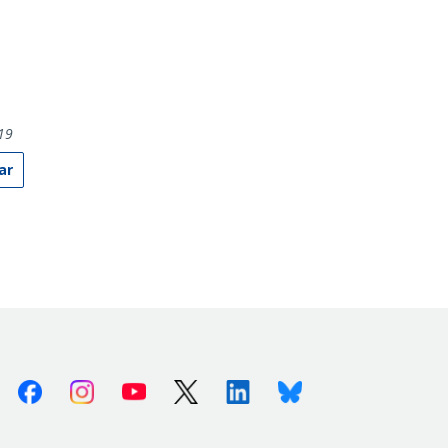
19
ar
Facebook
Instagram
Youtube
X (Twitter)
Linkedin
Bluesky