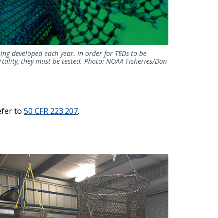
ing developed each year. In order for TEDs to be
tality, they must be tested. Photo: NOAA Fisheries/Dan
efer to
50 CFR 223.207
.