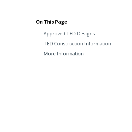
On This Page
Approved TED Designs
TED Construction Information
More Information