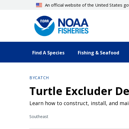
Skip
An official website of the United States 
to
main
content
Find A Species
Fishing & Seafood
BYCATCH
Turtle Excluder D
Learn how to construct, install, and ma
Southeast