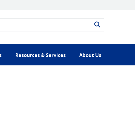
Search
s
Resources & Services
About Us