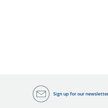
Sign up for our newslette