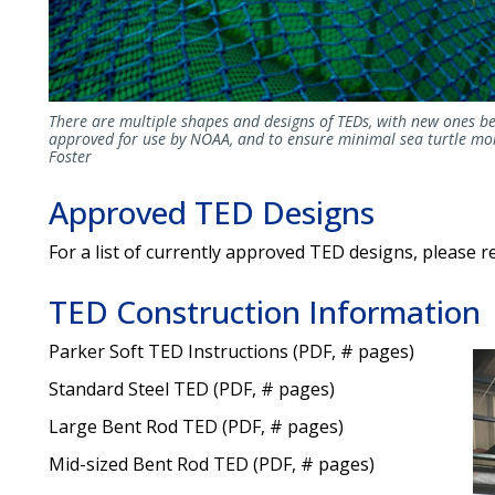
There are multiple shapes and designs of TEDs, with new ones be
approved for use by NOAA, and to ensure minimal sea turtle mor
Foster
Approved TED Designs
For a list of currently approved TED designs, please r
TED Construction Information
Parker Soft TED Instructions (PDF, # pages)
Standard Steel TED (PDF, # pages)
Large Bent Rod TED (PDF, # pages)
Mid-sized Bent Rod TED (PDF, # pages)