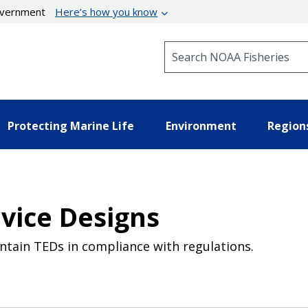
government
Here’s how you know
Search NOAA Fisheries
Protecting Marine Life
Environment
Region
evice Designs
intain TEDs in compliance with regulations.