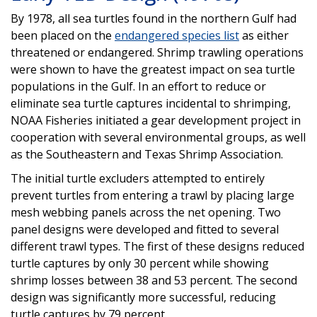
By 1978, all sea turtles found in the northern Gulf had
been placed on the
endangered species list
as either
threatened or endangered. Shrimp trawling operations
were shown to have the greatest impact on sea turtle
populations in the Gulf. In an effort to reduce or
eliminate sea turtle captures incidental to shrimping,
NOAA Fisheries initiated a gear development project in
cooperation with several environmental groups, as well
as the Southeastern and Texas Shrimp Association.
The initial turtle excluders attempted to entirely
prevent turtles from entering a trawl by placing large
mesh webbing panels across the net opening. Two
panel designs were developed and fitted to several
different trawl types. The first of these designs reduced
turtle captures by only 30 percent while showing
shrimp losses between 38 and 53 percent. The second
design was significantly more successful, reducing
turtle captures by 79 percent.