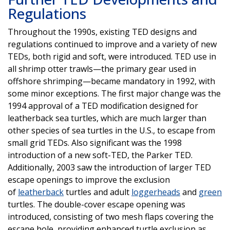
Regulations
Throughout the 1990s, existing TED designs and
regulations continued to improve and a variety of new
TEDs, both rigid and soft, were introduced. TED use in
all shrimp otter trawls—the primary gear used in
offshore shrimping—became mandatory in 1992, with
some minor exceptions. The first major change was the
1994 approval of a TED modification designed for
leatherback sea turtles, which are much larger than
other species of sea turtles in the U.S., to escape from
small grid TEDs. Also significant was the 1998
introduction of a new soft-TED, the Parker TED.
Additionally, 2003 saw the introduction of larger TED
escape openings to improve the exclusion
of
leatherback
turtles and adult
loggerheads
and
green
turtles. The double-cover escape opening was
introduced, consisting of two mesh flaps covering the
escape hole, providing enhanced turtle exclusion as