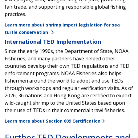
fair trade, and supporting responsible global fishing
practices.
Learn more about shrimp import legislation for sea
turtle conservation
International TED Implementation
Since the early 1990s, the Department of State, NOAA
Fisheries, and many partners have helped other
countries develop their own TED regulations and TED
enforcement programs. NOAA Fisheries also helps
fishermen around the world to adopt and use TEDs
through workshops and regular verification visits. As of
2026, 36 nations and Hong Kong are certified to export
wild-caught shrimp to the United States based upon
their use of TEDs in their commercial trawl fisheries.
Learn more about Section 609 Certification
Further TED Developments and