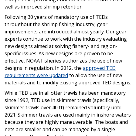
well as improved shrimp retention.
Following 30 years of mandatory use of TEDs
throughout the shrimp fishing industry, gear
improvements are introduced almost yearly. Our gear
experts continue to work with the industry evaluating
new designs aimed at solving fishery- and region-
specific issues. As new designs are proven to be
effective, NOAA Fisheries authorizes the use of new
designs in regulation. In 2012, the
approved TED
requirements were updated
to allow the use of new
materials and to modify existing approved TED designs.
While TED use in all otter trawls has been mandatory
since 1992, TED use in skimmer trawls (specifically,
skimmer trawls over 40 ft) remained voluntary until
2021. Skimmer trawls are used mainly in inshore waters
because they are highly maneuverable. The boats and
nets are smaller and can be managed by a single