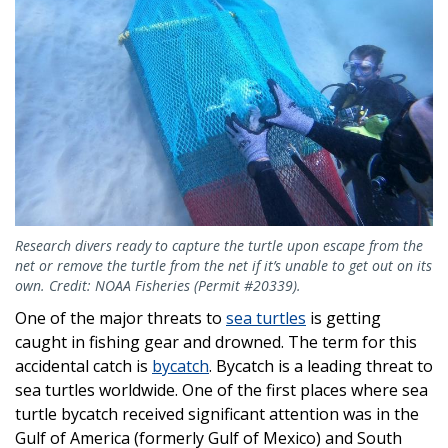
Research divers ready to capture the turtle upon escape from the
net or remove the turtle from the net if it’s unable to get out on its
own. Credit: NOAA Fisheries (Permit #20339).
One of the major threats to
sea turtles
is getting
caught in fishing gear and drowned. The term for this
accidental catch is
bycatch
. Bycatch is a leading threat to
sea turtles worldwide. One of the first places where sea
turtle bycatch received significant attention was in the
Gulf of America (formerly Gulf of Mexico) and South