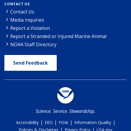
CONTACT US
Contact Us
Media Inquiries
Report a Violation
Report a Stranded or Injured Marine Animal
NOAA Staff Directory
Send Feedback
Science. Service. Stewardship.
|
|
|
|
Accessibility
EEO
FOIA
Information Quality
|
|
Policies & Disclaimer
Privacy Policy
USA.gov