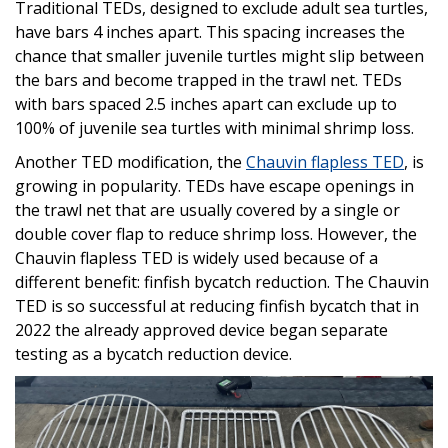
Traditional TEDs, designed to exclude adult sea turtles,
have bars 4 inches apart. This spacing increases the
chance that smaller juvenile turtles might slip between
the bars and become trapped in the trawl net. TEDs
with bars spaced 2.5 inches apart can exclude up to
100% of juvenile sea turtles with minimal shrimp loss.
Another TED modification, the
Chauvin flapless TED
, is
growing in popularity. TEDs have escape openings in
the trawl net that are usually covered by a single or
double cover flap to reduce shrimp loss. However, the
Chauvin flapless TED is widely used because of a
different benefit: finfish bycatch reduction. The Chauvin
TED is so successful at reducing finfish bycatch that in
2022 the already approved device began separate
testing as a bycatch reduction device.