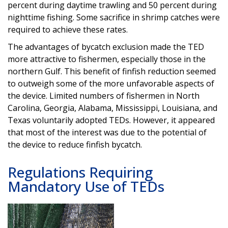
percent during daytime trawling and 50 percent during
nighttime fishing. Some sacrifice in shrimp catches were
required to achieve these rates.
The advantages of bycatch exclusion made the TED
more attractive to fishermen, especially those in the
northern Gulf. This benefit of finfish reduction seemed
to outweigh some of the more unfavorable aspects of
the device. Limited numbers of fishermen in North
Carolina, Georgia, Alabama, Mississippi, Louisiana, and
Texas voluntarily adopted TEDs. However, it appeared
that most of the interest was due to the potential of
the device to reduce finfish bycatch.
Regulations Requiring
Mandatory Use of TEDs