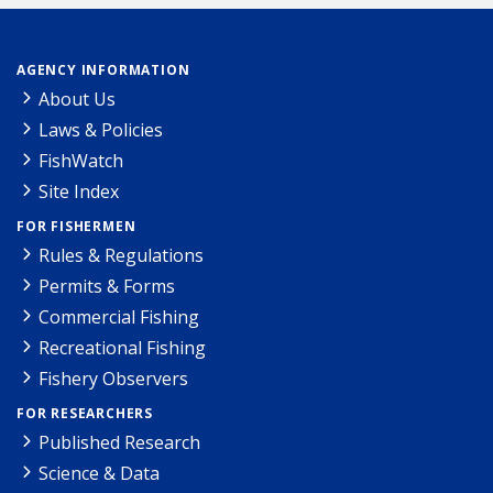
AGENCY INFORMATION
About Us
Laws & Policies
FishWatch
Site Index
FOR FISHERMEN
Rules & Regulations
Permits & Forms
Commercial Fishing
Recreational Fishing
Fishery Observers
FOR RESEARCHERS
Published Research
Science & Data