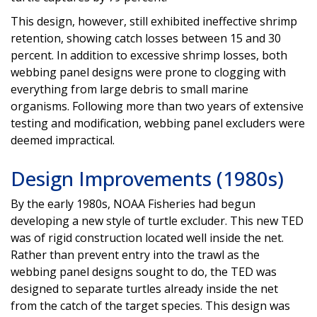
This design, however, still exhibited ineffective shrimp
retention, showing catch losses between 15 and 30
percent. In addition to excessive shrimp losses, both
webbing panel designs were prone to clogging with
everything from large debris to small marine
organisms. Following more than two years of extensive
testing and modification, webbing panel excluders were
deemed impractical.
Design Improvements (1980s)
By the early 1980s, NOAA Fisheries had begun
developing a new style of turtle excluder. This new TED
was of rigid construction located well inside the net.
Rather than prevent entry into the trawl as the
webbing panel designs sought to do, the TED was
designed to separate turtles already inside the net
from the catch of the target species. This design was