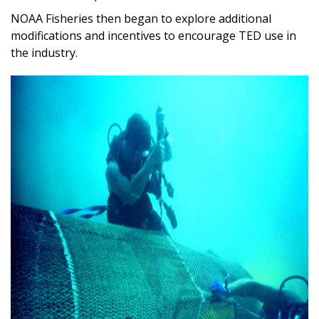
NOAA Fisheries then began to explore additional
modifications and incentives to encourage TED use in
the industry.