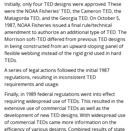
Initially, only four TED designs were approved. These
were the NOAA Fisheries’ TED, the Cameron TED, the
Matagorda TED, and the Georgia TED. On October 5,
1987, NOAA Fisheries issued a final rule/technical
amendment to authorize an additional type of TED. The
Morrison soft-TED differed from previous TED designs
in being constructed from an upward-sloping panel of
flexible webbing instead of the rigid grid used in hard
TEDs.
A series of legal actions followed the initial 1987
regulations, resulting in inconsistent TED
requirements and usage.
Finally, in 1989 federal regulations went into effect
requiring widespread use of TEDs. This resulted in the
extensive use of commercial TEDs as well as the
development of new TED designs. With widespread use
of commercial TEDs came more information on the
efficiency of various designs. Combined results of state