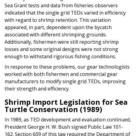
Sea Grant tests and data from fisheries observers
indicated that the single grid TEDs varied in efficiency
with regard to shrimp retention. This variation
appeared, in part, dependent upon the bycatch
associated with different shrimping grounds.
Additionally, fishermen were still reporting shrimp
losses and some original designs were not strong
enough to withstand rigorous fishing conditions.
In response to these problems, our gear technologists
worked with both fishermen and commercial gear
manufacturers to modify single grid TEDs, improving
their strength and efficiency.
Shrimp Import Legislation for Sea
Turtle Conservation (1989)
In 1989, as TED development and evaluation continued,
President George H. W. Bush signed Public Law 101-
162. Section 609 of this law required the Department of