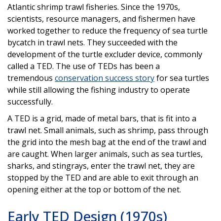
Atlantic shrimp trawl fisheries. Since the 1970s,
scientists, resource managers, and fishermen have
worked together to reduce the frequency of sea turtle
bycatch in trawl nets. They succeeded with the
development of the turtle excluder device, commonly
called a TED. The use of TEDs has been a
tremendous
conservation success story
for sea turtles
while still allowing the fishing industry to operate
successfully.
A TED is a grid, made of metal bars, that is fit into a
trawl net. Small animals, such as shrimp, pass through
the grid into the mesh bag at the end of the trawl and
are caught. When larger animals, such as sea turtles,
sharks, and stingrays, enter the trawl net, they are
stopped by the TED and are able to exit through an
opening either at the top or bottom of the net.
Early TED Design (1970s)