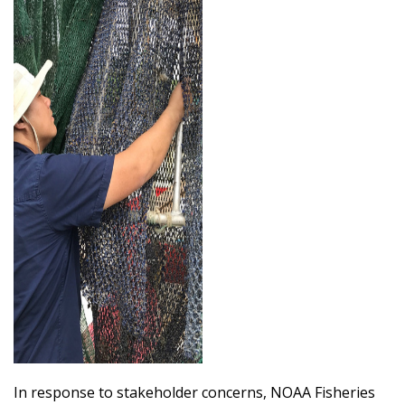
In response to stakeholder concerns, NOAA Fisheries