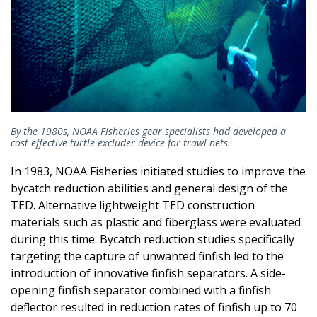
By the 1980s, NOAA Fisheries gear specialists had developed a
cost-effective turtle excluder device for trawl nets.
In 1983, NOAA Fisheries initiated studies to improve the
bycatch reduction abilities and general design of the
TED. Alternative lightweight TED construction
materials such as plastic and fiberglass were evaluated
during this time. Bycatch reduction studies specifically
targeting the capture of unwanted finfish led to the
introduction of innovative finfish separators. A side-
opening finfish separator combined with a finfish
deflector resulted in reduction rates of finfish up to 70