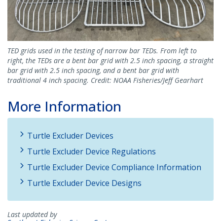
TED grids used in the testing of narrow bar TEDs. From left to
right, the TEDs are a bent bar grid with 2.5 inch spacing, a straight
bar grid with 2.5 inch spacing, and a bent bar grid with
traditional 4 inch spacing. Credit: NOAA Fisheries/Jeff Gearhart
More Information
Turtle Excluder Devices
Turtle Excluder Device Regulations
Turtle Excluder Device Compliance Information
Turtle Excluder Device Designs
Last updated by