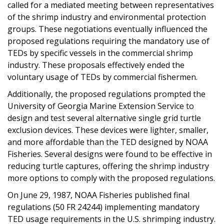
called for a mediated meeting between representatives
of the shrimp industry and environmental protection
groups. These negotiations eventually influenced the
proposed regulations requiring the mandatory use of
TEDs by specific vessels in the commercial shrimp
industry. These proposals effectively ended the
voluntary usage of TEDs by commercial fishermen.
Additionally, the proposed regulations prompted the
University of Georgia Marine Extension Service to
design and test several alternative single grid turtle
exclusion devices. These devices were lighter, smaller,
and more affordable than the TED designed by NOAA
Fisheries. Several designs were found to be effective in
reducing turtle captures, offering the shrimp industry
more options to comply with the proposed regulations.
On June 29, 1987, NOAA Fisheries published final
regulations (50 FR 24244) implementing mandatory
TED usage requirements in the U.S. shrimping industry.