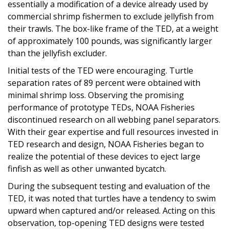
essentially a modification of a device already used by
commercial shrimp fishermen to exclude jellyfish from
their trawls. The box-like frame of the TED, at a weight
of approximately 100 pounds, was significantly larger
than the jellyfish excluder.
Initial tests of the TED were encouraging. Turtle
separation rates of 89 percent were obtained with
minimal shrimp loss. Observing the promising
performance of prototype TEDs, NOAA Fisheries
discontinued research on all webbing panel separators.
With their gear expertise and full resources invested in
TED research and design, NOAA Fisheries began to
realize the potential of these devices to eject large
finfish as well as other unwanted bycatch.
During the subsequent testing and evaluation of the
TED, it was noted that turtles have a tendency to swim
upward when captured and/or released. Acting on this
observation, top-opening TED designs were tested