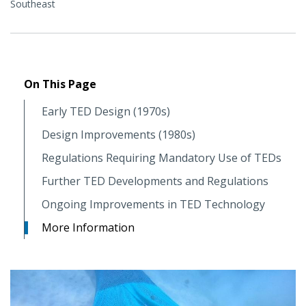
Southeast
On This Page
Early TED Design (1970s)
Design Improvements (1980s)
Regulations Requiring Mandatory Use of TEDs
Further TED Developments and Regulations
Ongoing Improvements in TED Technology
More Information
Image