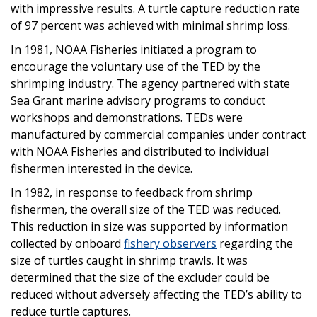
with impressive results. A turtle capture reduction rate
of 97 percent was achieved with minimal shrimp loss.
In 1981, NOAA Fisheries initiated a program to
encourage the voluntary use of the TED by the
shrimping industry. The agency partnered with state
Sea Grant marine advisory programs to conduct
workshops and demonstrations. TEDs were
manufactured by commercial companies under contract
with NOAA Fisheries and distributed to individual
fishermen interested in the device.
In 1982, in response to feedback from shrimp
fishermen, the overall size of the TED was reduced.
This reduction in size was supported by information
collected by onboard
fishery observers
regarding the
size of turtles caught in shrimp trawls. It was
determined that the size of the excluder could be
reduced without adversely affecting the TED’s ability to
reduce turtle captures.