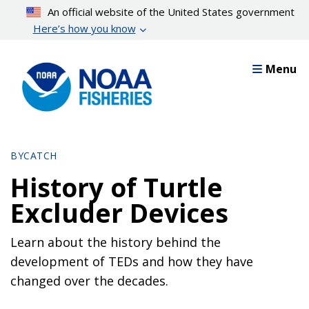
Skip
An official website of the United States government
to
Here’s how you know
main
content
Menu
BYCATCH
History of Turtle
Excluder Devices
Learn about the history behind the
development of TEDs and how they have
changed over the decades.