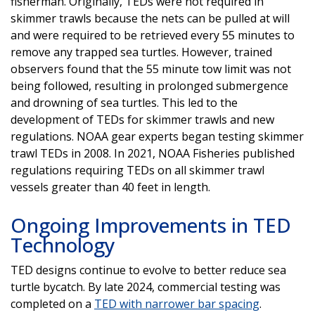
fisherman. Originally, TEDs were not required in
skimmer trawls because the nets can be pulled at will
and were required to be retrieved every 55 minutes to
remove any trapped sea turtles. However, trained
observers found that the 55 minute tow limit was not
being followed, resulting in prolonged submergence
and drowning of sea turtles. This led to the
development of TEDs for skimmer trawls and new
regulations. NOAA gear experts began testing skimmer
trawl TEDs in 2008. In 2021, NOAA Fisheries published
regulations requiring TEDs on all skimmer trawl
vessels greater than 40 feet in length.
Ongoing Improvements in TED
Technology
TED designs continue to evolve to better reduce sea
turtle bycatch. By late 2024, commercial testing was
completed on a
TED with narrower bar spacing
.