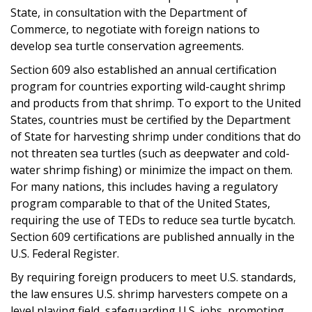
State, in consultation with the Department of
Commerce, to negotiate with foreign nations to
develop sea turtle conservation agreements.
Section 609 also established an annual certification
program for countries exporting wild-caught shrimp
and products from that shrimp. To export to the United
States, countries must be certified by the Department
of State for harvesting shrimp under conditions that do
not threaten sea turtles (such as deepwater and cold-
water shrimp fishing) or minimize the impact on them.
For many nations, this includes having a regulatory
program comparable to that of the United States,
requiring the use of TEDs to reduce sea turtle bycatch.
Section 609 certifications are published annually in the
U.S. Federal Register.
By requiring foreign producers to meet U.S. standards,
the law ensures U.S. shrimp harvesters compete on a
level playing field, safeguarding U.S. jobs, promoting