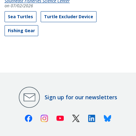
Southeast Fisheries Science Center
on 07/02/2026
Sea Turtles
Turtle Excluder Device
Fishing Gear
Sign up for our newsletters
Facebook
Instagram
Youtube
X (Twitter)
Linkedin
Bluesky