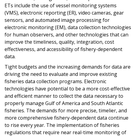
ETs include the use of vessel monitoring systems
(VMS), electronic reporting (ER), video cameras, gear
sensors, and automated image processing for
electronic monitoring (EM), data collection technologies
for human observers, and other technologies that can
improve the timeliness, quality, integration, cost
effectiveness, and accessibility of fishery-dependent
data.
Tight budgets and the increasing demands for data are
driving the need to evaluate and improve existing
fisheries data collection programs. Electronic
technologies have potential to be a more cost-effective
and efficient manner to collect the data necessary to
properly manage Gulf of America and South Atlantic
fisheries. The demands for more precise, timelier, and
more comprehensive fishery-dependent data continue
to rise every year. The implementation of fisheries
regulations that require near real-time monitoring of