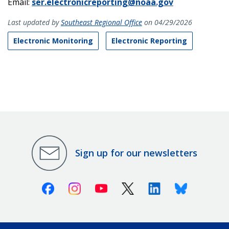
Email:
ser.electronicreporting@noaa.gov
Last updated by
Southeast Regional Office
on 04/29/2026
Electronic Monitoring
Electronic Reporting
Sign up for our newsletters
Facebook
Instagram
Youtube
X (Twitter)
Linkedin
Bluesky