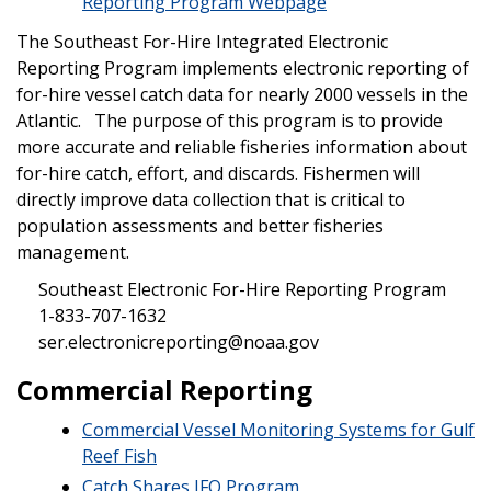
Reporting Program Webpage
The Southeast For-Hire Integrated Electronic
Reporting Program implements electronic reporting of
for-hire vessel catch data for nearly 2000 vessels in the
Atlantic. The purpose of this program is to provide
more accurate and reliable fisheries information about
for-hire catch, effort, and discards. Fishermen will
directly improve data collection that is critical to
population assessments and better fisheries
management.
Southeast Electronic For-Hire Reporting Program
1-833-707-1632
ser.electronicreporting@noaa.gov
Commercial Reporting
Commercial Vessel Monitoring Systems for Gulf
Reef Fish
Catch Shares IFQ Program