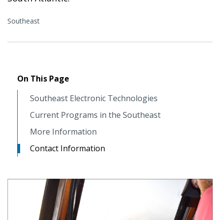
Southeast
On This Page
Southeast Electronic Technologies
Current Programs in the Southeast
More Information
Contact Information