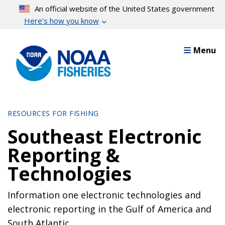
Skip
An official website of the United States government
to
Here’s how you know
main
content
Menu
RESOURCES FOR FISHING
Southeast Electronic
Reporting &
Technologies
Information one electronic technologies and
electronic reporting in the Gulf of America and
South Atlantic.