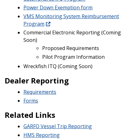
Power Down Exemption form
VMS Monitoring System Reimbursement
Program
Commercial Electronic Reporting (Coming
Soon)
Proposed Requirements
Pilot Program Information
Wreckfish ITQ (Coming Soon)
Dealer Reporting
Requirements
Forms
Related Links
GARFO Vessel Trip Reporting
HMS Reporting