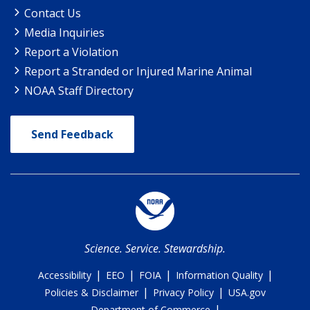
Contact Us
Media Inquiries
Report a Violation
Report a Stranded or Injured Marine Animal
NOAA Staff Directory
Send Feedback
Science. Service. Stewardship.
|
|
|
|
Accessibility
EEO
FOIA
Information Quality
|
|
Policies & Disclaimer
Privacy Policy
USA.gov
|
Department of Commerce