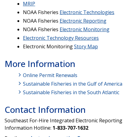
MRIP
NOAA Fisheries
Electronic Technologies
NOAA Fisheries
Electronic Reporting
NOAA Fisheries
Electronic Monitoring
Electronic Technology Resources
Electronic Monitoring
Story Map
More Information
Online Permit Renewals
Sustainable Fisheries in the Gulf of America
Sustainable Fisheries in the South Atlantic
Contact Information
Southeast For-Hire Integrated Electronic Reporting
Information Hotline:
1-833-707-1632