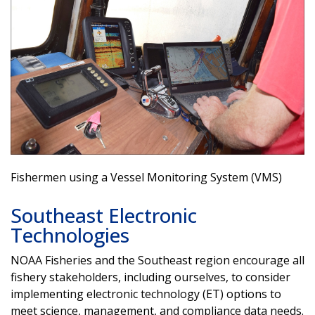
Fishermen using a Vessel Monitoring System (VMS)
Southeast Electronic
Technologies
NOAA Fisheries and the Southeast region encourage all
fishery stakeholders, including ourselves, to consider
implementing electronic technology (ET) options to
meet science, management, and compliance data needs.