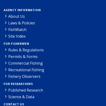
AGENCY INFORMATION
About Us
Laws & Policies
FishWatch
Site Index
FOR FISHERMEN
Rules & Regulations
Permits & Forms
Commercial Fishing
Recreational Fishing
Fishery Observers
FOR RESEARCHERS
Published Research
Science & Data
CONTACT US