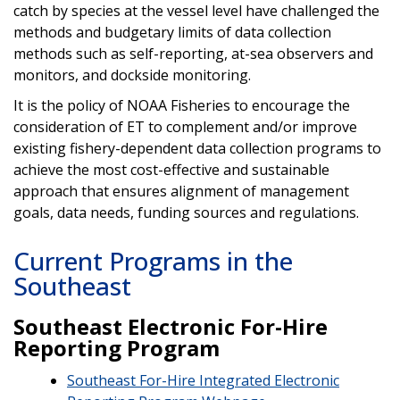
catch by species at the vessel level have challenged the
methods and budgetary limits of data collection
methods such as self-reporting, at-sea observers and
monitors, and dockside monitoring.
It is the policy of NOAA Fisheries to encourage the
consideration of ET to complement and/or improve
existing fishery-dependent data collection programs to
achieve the most cost-effective and sustainable
approach that ensures alignment of management
goals, data needs, funding sources and regulations.
Current Programs in the
Southeast
Southeast Electronic For-Hire
Reporting Program
Southeast For-Hire Integrated Electronic