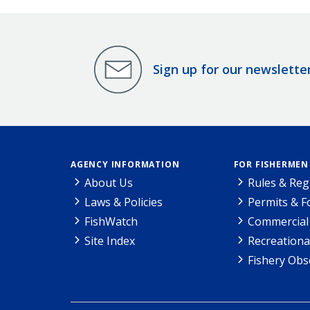
Sign up for our newslette
AGENCY INFORMATION
FOR FISHERMEN
About Us
Rules & Reg
Laws & Policies
Permits & 
FishWatch
Commercial 
Site Index
Recreationa
Fishery Obs