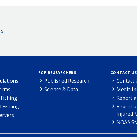
rs
FOR RESEARCHERS
CONTACT US
ulations
Published Research
Contact 
Forms
Science & Data
Media In
Fishing
Report a
l Fishing
Report a
Injured 
ervers
NOAA Sta