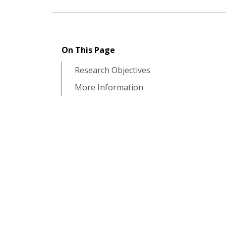
On This Page
Research Objectives
More Information