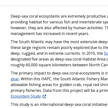
Deep-sea coral ecosystems are extremely productive ar
providing habitat for various fish and invertebrate sp
however, they are also affected by human activities. 
management has increased in recent years.
The South Atlantic may have the most extensive deep-
these large regions remain poorly explored due to the 
deep, rugged, and in extreme currents. In 2010, the
So
designated five areas as deep-sea coral Habitat Are
roughly 60,000 square kilometers between North Caro
The primary impact to deep-sea coral ecosystems is 
gear
. Within this HAPC, the South Atlantic Fishery M
allowable fishing areas for golden crab, royal red shr
primary fisheries. Data from this project will be a pri
Ecosystem Study.
This study is an international deep-sea coral initiativ