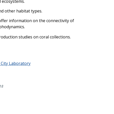
l ecosystems.
nd other habitat types.
ffer information on the connectivity of
ophodynamics.
oduction studies on coral collections.
City Laboratory
18