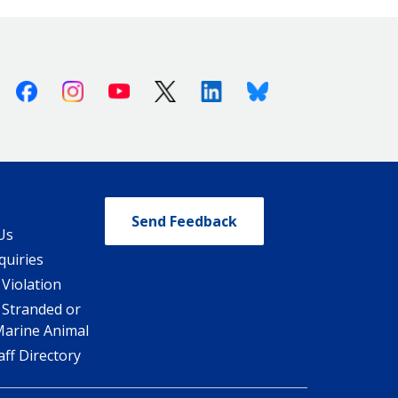
Facebook
Instagram
Youtube
X (Twitter)
Linkedin
Bluesky
Send Feedback
Us
quiries
 Violation
 Stranded or
Marine Animal
ff Directory