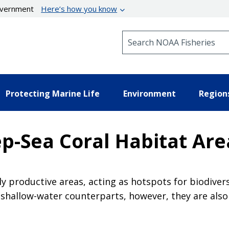
government
Here’s how you know
Search NOAA Fisheries
Protecting Marine Life
Environment
Region
p-Sea Coral Habitat Area
 productive areas, acting as hotspots for biodivers
r shallow-water counterparts, however, they are also