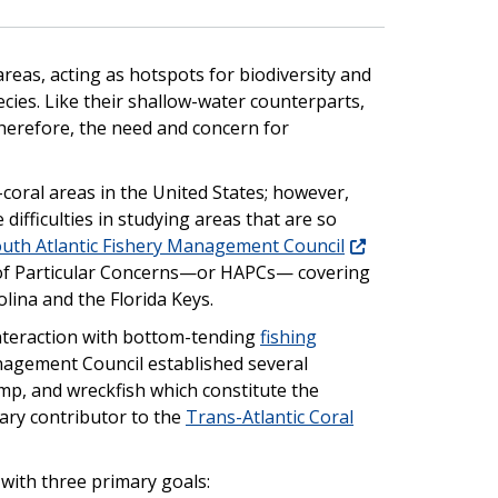
eas, acting as hotspots for biodiversity and
ecies. Like their shallow-water counterparts,
Therefore, the need and concern for
coral areas in the United States; however,
difficulties in studying areas that are so
uth Atlantic Fishery Management Council
a of Particular Concerns—or HAPCs— covering
lina and the Florida Keys.
interaction with bottom-tending
fishing
anagement Council established several
imp, and wreckfish which constitute the
mary contributor to the
Trans-Atlantic Coral
e with three primary goals: