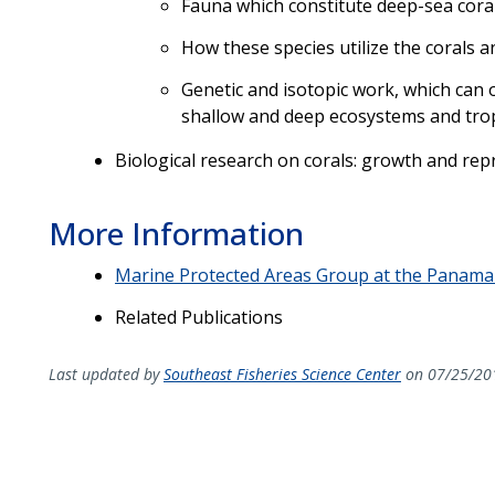
Fauna which constitute deep-sea cora
How these species utilize the corals a
Genetic and isotopic work, which can o
shallow and deep ecosystems and tr
Biological research on corals: growth and repr
More Information
Marine Protected Areas Group at the Panama 
Related Publications
Last updated by
Southeast Fisheries Science Center
on 07/25/20