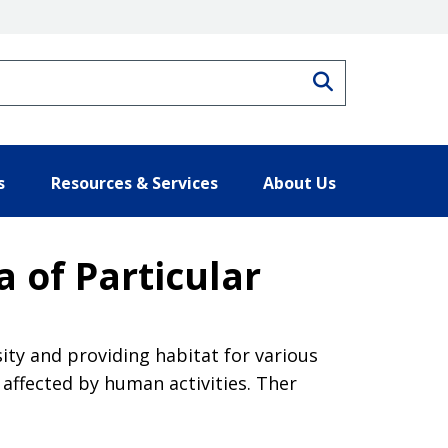
Search
s
Resources & Services
About Us
 of Particular
ity and providing habitat for various
 affected by human activities. Ther