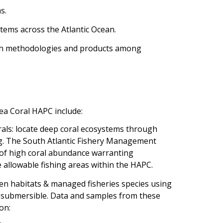
s.
tems across the Atlantic Ocean.
rch methodologies and products among
ea Coral HAPC include:
als: locate deep coral ecosystems through
g. The South Atlantic Fishery Management
s of high coral abundance warranting
e allowable fishing areas within the HAPC.
een habitats & managed fisheries species using
 submersible. Data and samples from these
on: