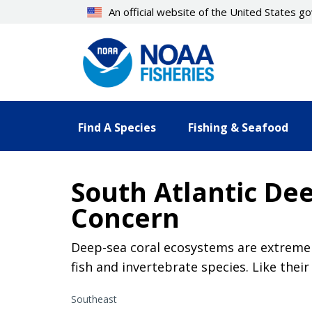
Skip
An official website of the United States 
to
main
content
Find A Species
Fishing & Seafood
South Atlantic Dee
Concern
Deep-sea coral ecosystems are extremely
fish and invertebrate species. Like thei
Southeast