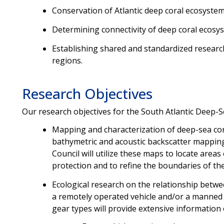
Conservation of Atlantic deep coral ecosystem
Determining connectivity of deep coral ecosys
Establishing shared and standardized resea
regions.
Research Objectives
Our research objectives for the South Atlantic Deep-S
Mapping and characterization of deep-sea cor
bathymetric and acoustic backscatter mappin
Council will utilize these maps to locate area
protection and to refine the boundaries of th
Ecological research on the relationship betw
a remotely operated vehicle and/or a manned
gear types will provide extensive information 