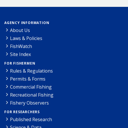
AGENCY INFORMATION
About Us
Laws & Policies
FishWatch
Site Index
FOR FISHERMEN
Rules & Regulations
Permits & Forms
Commercial Fishing
Recreational Fishing
Fishery Observers
FOR RESEARCHERS
Published Research
Science & Data