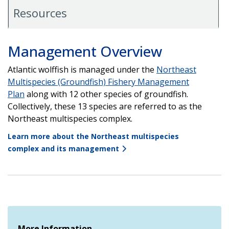
Resources
Management Overview
Atlantic wolffish is managed under the
Northeast
Multispecies (Groundfish) Fishery Management
Plan
along with 12 other species of groundfish.
Collectively, these 13 species are referred to as the
Northeast multispecies complex.
Learn more about the Northeast multispecies
complex and its management
More Information