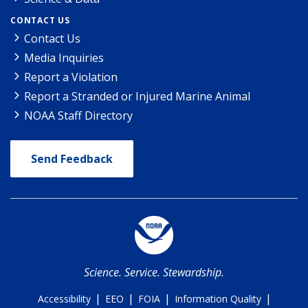
CONTACT US
Contact Us
Media Inquiries
Report a Violation
Report a Stranded or Injured Marine Animal
NOAA Staff Directory
Send Feedback
Science. Service. Stewardship.
|
|
|
|
Accessibility
EEO
FOIA
Information Quality