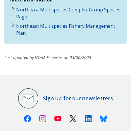
Northeast Multispecies Complex Group Species
Page
Northeast Multispecies Fishery Management
Plan
Last updated by NOAA Fisheries on 05/06/2024
Sign up for our newsletters
Facebook
Instagram
Youtube
X (Twitter)
Linkedin
Bluesky