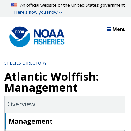
Skip
An official website of the United States government
to
Here’s how you know
main
content
Menu
SPECIES DIRECTORY
Atlantic Wolffish:
Management
Overview
Management