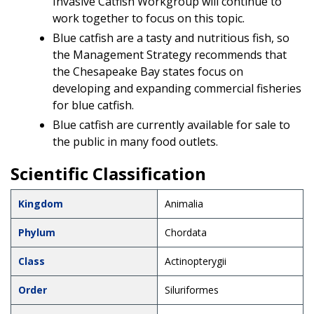
Invasive Catfish Workgroup will continue to
work together to focus on this topic.
Blue catfish are a tasty and nutritious fish, so
the Management Strategy recommends that
the Chesapeake Bay states focus on
developing and expanding commercial fisheries
for blue catfish.
Blue catfish are currently available for sale to
the public in many food outlets.
Scientific Classification
Kingdom
Animalia
Phylum
Chordata
Class
Actinopterygii
Order
Siluriformes