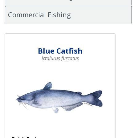
Commercial Fishing
Blue Catfish
Ictalurus furcatus