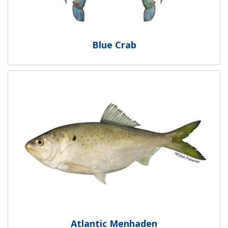
Blue Crab
Atlantic Menhaden