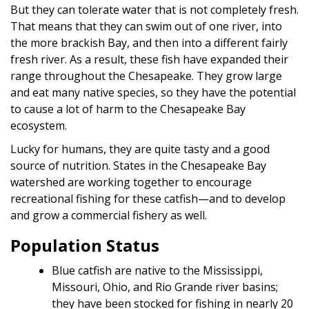
But they can tolerate water that is not completely fresh.
That means that they can swim out of one river, into
the more brackish Bay, and then into a different fairly
fresh river. As a result, these fish have expanded their
range throughout the Chesapeake. They grow large
and eat many native species, so they have the potential
to cause a lot of harm to the Chesapeake Bay
ecosystem.
Lucky for humans, they are quite tasty and a good
source of nutrition. States in the Chesapeake Bay
watershed are working together to encourage
recreational fishing for these catfish—and to develop
and grow a commercial fishery as well.
Population Status
Blue catfish are native to the Mississippi,
Missouri, Ohio, and Rio Grande river basins;
they have been stocked for fishing in nearly 20