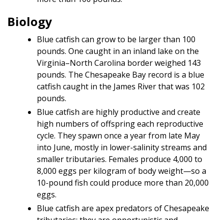
Biology
Blue catfish can grow to be larger than 100
pounds. One caught in an inland lake on the
Virginia–North Carolina border weighed 143
pounds. The Chesapeake Bay record is a blue
catfish caught in the James River that was 102
pounds.
Blue catfish are highly productive and create
high numbers of offspring each reproductive
cycle. They spawn once a year from late May
into June, mostly in lower-salinity streams and
smaller tributaries. Females produce 4,000 to
8,000 eggs per kilogram of body weight—so a
10-pound fish could produce more than 20,000
eggs.
Blue catfish are apex predators of Chesapeake
tributaries; they are opportunistic and