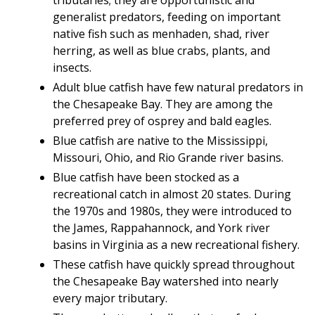
generalist predators, feeding on important
native fish such as menhaden, shad, river
herring, as well as blue crabs, plants, and
insects.
Adult blue catfish have few natural predators in
the Chesapeake Bay. They are among the
preferred prey of osprey and bald eagles.
Blue catfish are native to the Mississippi,
Missouri, Ohio, and Rio Grande river basins.
Blue catfish have been stocked as a
recreational catch in almost 20 states. During
the 1970s and 1980s, they were introduced to
the James, Rappahannock, and York river
basins in Virginia as a new recreational fishery.
These catfish have quickly spread throughout
the Chesapeake Bay watershed into nearly
every major tributary.