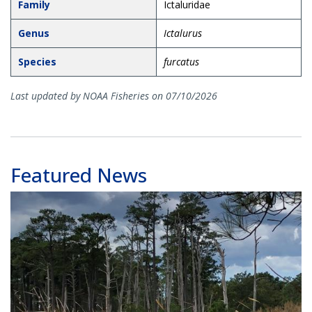
Family
Ictaluridae
Genus
Ictalurus
Species
furcatus
Last updated by NOAA Fisheries on 07/10/2026
Featured News