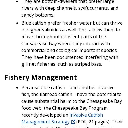
They are bottom-dwellers that prefer large
rivers with deep channels, swift currents, and
sandy bottoms.
Blue catfish prefer fresher water but can thrive
in higher salinities as well. This allows them to
move throughout different parts of the
Chesapeake Bay where they interact with
commercial and ecological important species.
They have been documented interfering with
gill net fisheries, such as striped bass.
Fishery Management
Because blue catfish—and another invasive
fish, the flathead catfish—have the potential to
cause substantial harm to the Chesapeake Bay
food web, the Chesapeake Bay Program
recently developed an
Invasive Catfish
Management Strategy
(PDF, 21 pages). Their