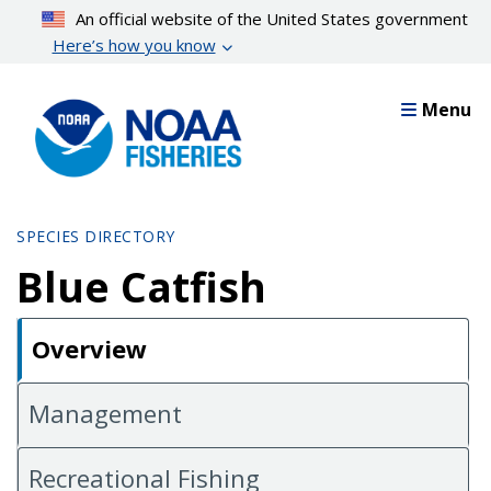
Skip
An official website of the United States government
to
Here’s how you know
main
content
Menu
SPECIES DIRECTORY
Blue Catfish
Overview
Management
Recreational Fishing