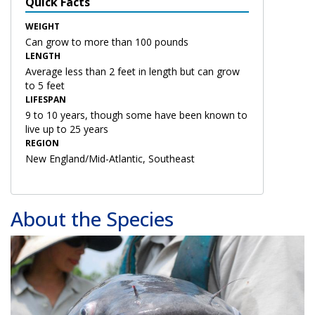
Quick Facts
WEIGHT
Can grow to more than 100 pounds
LENGTH
Average less than 2 feet in length but can grow
to 5 feet
LIFESPAN
9 to 10 years, though some have been known to
live up to 25 years
REGION
New England/Mid-Atlantic, Southeast
About the Species