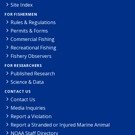
Site Index
FOR FISHERMEN
Rules & Regulations
Permits & Forms
Commercial Fishing
Recreational Fishing
Fishery Observers
FOR RESEARCHERS
Published Research
Science & Data
CONTACT US
Contact Us
Media Inquiries
Report a Violation
Report a Stranded or Injured Marine Animal
NOAA Staff Directory