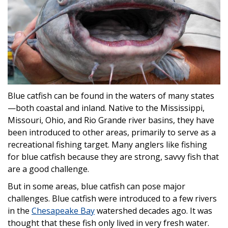
Blue catfish can be found in the waters of many states
—both coastal and inland. Native to the Mississippi,
Missouri, Ohio, and Rio Grande river basins, they have
been introduced to other areas, primarily to serve as a
recreational fishing target. Many anglers like fishing
for blue catfish because they are strong, savvy fish that
are a good challenge.
But in some areas, blue catfish can pose major
challenges. Blue catfish were introduced to a few rivers
in the
Chesapeake Bay
watershed decades ago. It was
thought that these fish only lived in very fresh water.