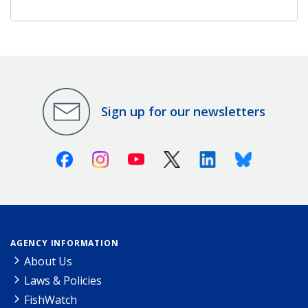
Sign up for our newsletters
Facebook
Instagram
Youtube
X (Twitter)
Linkedin
Bluesky
AGENCY INFORMATION
About Us
Laws & Policies
FishWatch