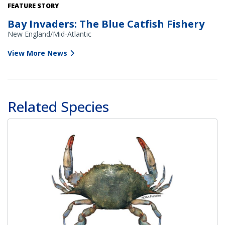
FEATURE STORY
Bay Invaders: The Blue Catfish Fishery
New England/Mid-Atlantic
View More News
Related Species