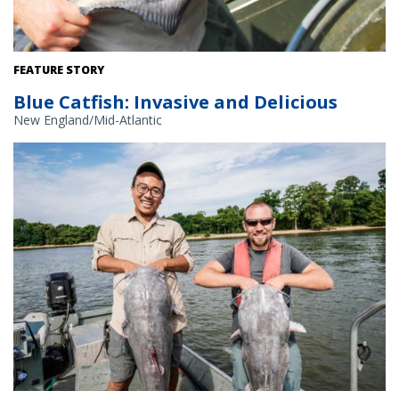
A scientist holds a blue catfish. Credit: Chesapeake Bay Program.
FEATURE STORY
Blue Catfish: Invasive and Delicious
New England/Mid-Atlantic