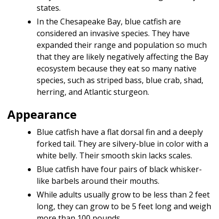
states.
In the Chesapeake Bay, blue catfish are
considered an invasive species. They have
expanded their range and population so much
that they are likely negatively affecting the Bay
ecosystem because they eat so many native
species, such as striped bass, blue crab, shad,
herring, and Atlantic sturgeon.
Appearance
Blue catfish have a flat dorsal fin and a deeply
forked tail. They are silvery-blue in color with a
white belly. Their smooth skin lacks scales.
Blue catfish have four pairs of black whisker-
like barbels around their mouths.
While adults usually grow to be less than 2 feet
long, they can grow to be 5 feet long and weigh
more than 100 pounds.