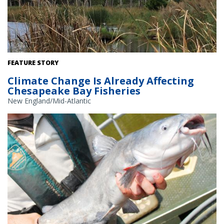
As salt water intrudes into marshy areas, some trees are unable
FEATURE STORY
to survive. Credit: Alison Hammer.
Climate Change Is Already Affecting
Chesapeake Bay Fisheries
New England/Mid-Atlantic