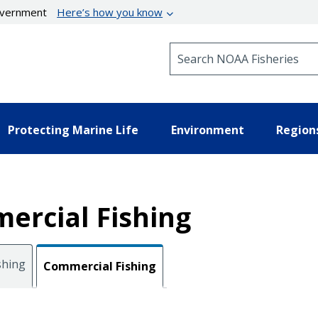
government
Here’s how you know
Search NOAA Fisheries
Protecting Marine Life
Environment
Region
ercial Fishing
shing
Commercial Fishing