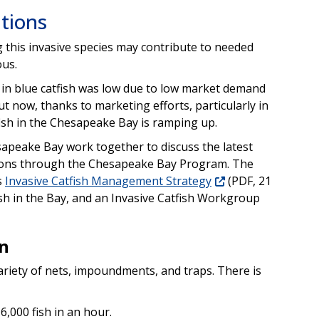
tions
g this invasive species may contribute to needed
ous.
t in blue catfish was low due to low market demand
t now, thanks to marketing efforts, particularly in
fish in the Chesapeake Bay is ramping up.
esapeake Bay work together to discuss the latest
ations through the Chesapeake Bay Program. The
s
Invasive Catfish Management Strategy
(PDF, 21
sh in the Bay, and an Invasive Catfish Workgroup
n
ariety of nets, impoundments, and traps. There is
6,000 fish in an hour.