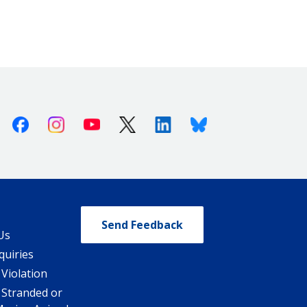
Facebook
Instagram
Youtube
X (Twitter)
Linkedin
Bluesky
Send Feedback
Us
quiries
 Violation
 Stranded or