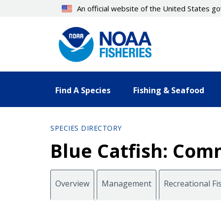
Skip
An official website of the United States 
to
main
content
Find A Species
Fishing & Seafood
SPECIES DIRECTORY
Blue Catfish: Comm
Overview
Management
Recreational Fi