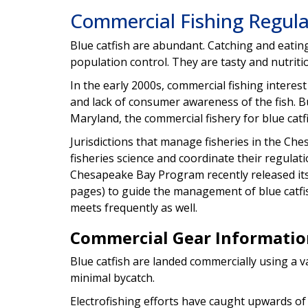
Commercial Fishing Regula
Blue catfish are abundant. Catching and eatin
population control. They are tasty and nutriti
In the early 2000s, commercial fishing interes
and lack of consumer awareness of the fish. Bu
Maryland, the commercial fishery for blue cat
Jurisdictions that manage fisheries in the Ch
fisheries science and coordinate their regul
Chesapeake Bay Program recently released it
pages) to guide the management of blue catfi
meets frequently as well.
Commercial Gear Informatio
Blue catfish are landed commercially using a v
minimal bycatch.
Electrofishing efforts have caught upwards of 