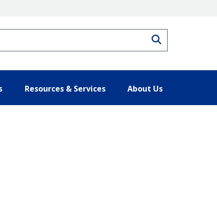
Search
s
Resources & Services
About Us