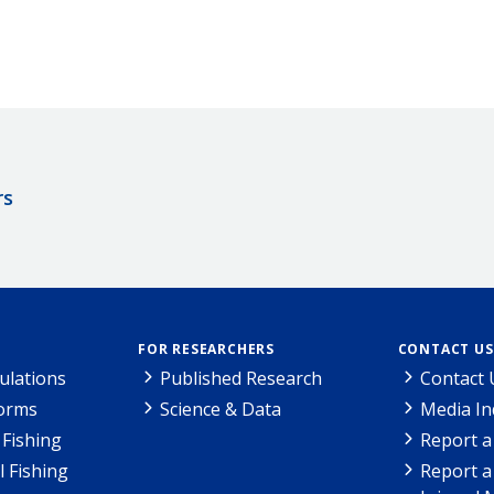
rs
FOR RESEARCHERS
CONTACT US
ulations
Published Research
Contact 
Forms
Science & Data
Media In
Fishing
Report a
l Fishing
Report a