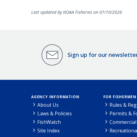
Last updated by NOAA Fisheries on 07/10/2026
Sign up for our newslette
AGENCY INFORMATION
FOR FISHERMEN
About Us
Rules & Reg
Laws & Policies
Permits & 
FishWatch
Commercial 
Site Index
Recreationa