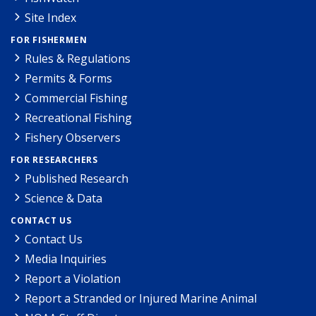
Site Index
FOR FISHERMEN
Rules & Regulations
Permits & Forms
Commercial Fishing
Recreational Fishing
Fishery Observers
FOR RESEARCHERS
Published Research
Science & Data
CONTACT US
Contact Us
Media Inquiries
Report a Violation
Report a Stranded or Injured Marine Animal