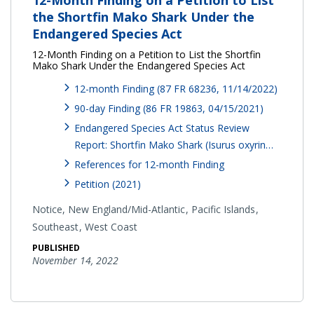
the Shortfin Mako Shark Under the
Endangered Species Act
12-Month Finding on a Petition to List the Shortfin
Mako Shark Under the Endangered Species Act
12-month Finding (87 FR 68236, 11/14/2022)
90-day Finding (86 FR 19863, 04/15/2021)
Endangered Species Act Status Review
Report: Shortfin Mako Shark (Isurus oxyrin…
References for 12-month Finding
Petition (2021)
Notice,
New England/Mid-Atlantic
Pacific Islands
Southeast
West Coast
PUBLISHED
November 14, 2022