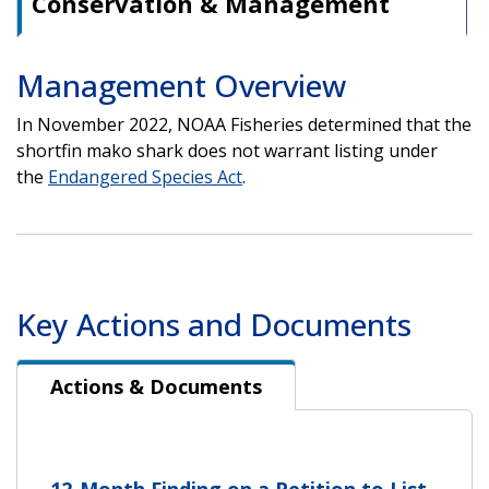
Conservation & Management
Management Overview
In November 2022, NOAA Fisheries determined that the
shortfin mako shark does not warrant listing under
the
Endangered Species Act
.
Key Actions and Documents
Actions & Documents
Actions & Documents
12-Month Finding on a Petition to List