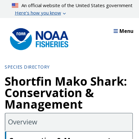
Skip
An official website of the United States government
to
Here’s how you know
main
content
Menu
SPECIES DIRECTORY
Shortfin Mako Shark:
Conservation &
Management
Overview