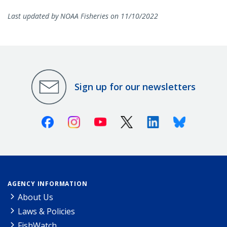
Last updated by NOAA Fisheries on 11/10/2022
Sign up for our newsletters
Facebook
Instagram
Youtube
X (Twitter)
Linkedin
Bluesky
AGENCY INFORMATION
About Us
Laws & Policies
FishWatch