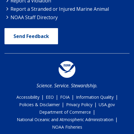
Report a Violation
Report a Stranded or Injured Marine Animal
NOAA Staff Directory
Send Feedback
Science. Service. Stewardship.
|
|
|
|
Accessibility
EEO
FOIA
Information Quality
|
|
Policies & Disclaimer
Privacy Policy
USA.gov
|
Department of Commerce
|
National Oceanic and Atmospheric Administration
NOAA Fisheries