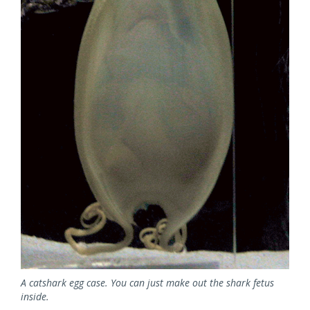
A catshark egg case. You can just make out the shark fetus
inside.