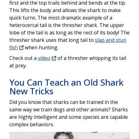
first and the top trails behind and bends at the tip.
This lifts the body and allows the shark to make
quick turns. The most dramatic example of a
heterocercal tail is the thresher shark. The upper
lobe of the tail is as long as the rest of its body! The
thresher shark uses that long tail to
slap and stun
fish
when hunting.
Check out a
video
of a thresher whipping its tail
at prey.
You Can Teach an Old Shark
New Tricks
Did you know that sharks can be trained in the
same way we train dogs and other animals? Sharks
are highly intelligent and some species are capable
complex behaviors.
Image