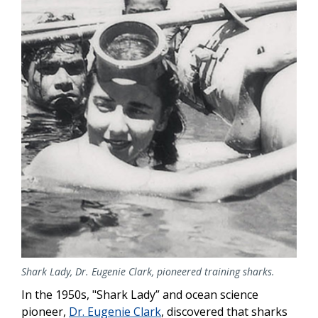
Shark Lady, Dr. Eugenie Clark, pioneered training sharks.
In the 1950s, "Shark Lady” and ocean science
pioneer,
Dr. Eugenie Clark
, discovered that sharks