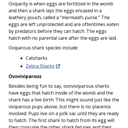
Oviparity is when eggs are fertilized in the womb
and then a shark lays the eggs encased in a
leathery pouch, called a “mermaid’s purse.” The
eggs are left unprotected and are oftentimes eaten
by predators before they can hatch. The eggs
hatch with no parental care after the eggs are laid.
Oviparous shark species include:
Catsharks
Zebra Sharks
Ovoviviparous
Besides being fun to say, ovoviviparous sharks
have eggs that hatch inside of the womb and the
shark has a live birth. This might sound just like the
viviparous pups above, but there is no placenta
involved. Pups live on a yolk sac until they are ready
to hatch. The first shark to hatch from its egg will
then consume the other shark fetuses and their