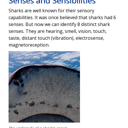
Senses and Sensibilities
Sharks are well known for their sensory
capabilities. It was once believed that sharks had 6
senses. But now we can identify 8 distinct shark
senses. They are hearing, smell, vision, touch,
taste, distant touch (vibration), electrosense,
magnetoreception.
Image