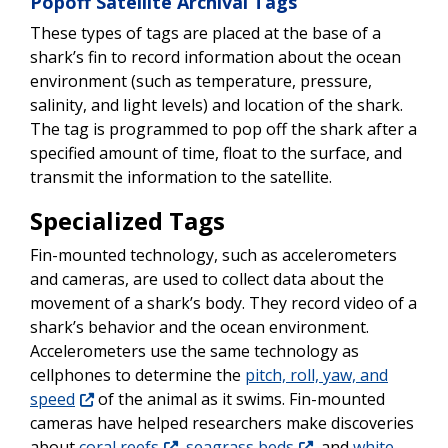
Popoff Satellite Archival Tags
These types of tags are placed at the base of a
shark’s fin to record information about the ocean
environment (such as temperature, pressure,
salinity, and light levels) and location of the shark.
The tag is programmed to pop off the shark after a
specified amount of time, float to the surface, and
transmit the information to the satellite.
Specialized Tags
Fin-mounted technology, such as accelerometers
and cameras, are used to collect data about the
movement of a shark’s body. They record video of a
shark’s behavior and the ocean environment.
Accelerometers use the same technology as
cellphones to determine the
pitch, roll, yaw, and
speed
of the animal as it swims. Fin-mounted
cameras have helped researchers make discoveries
about
coral reefs
,
seagrass beds
, and
white