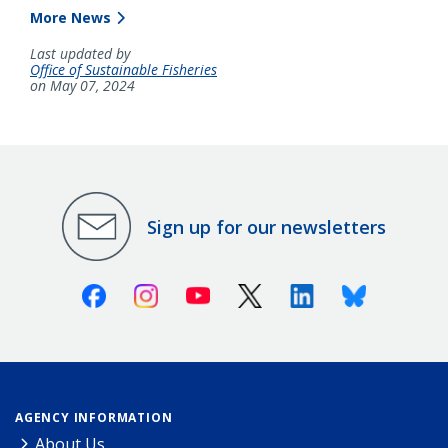
More News
Last updated by
Office of Sustainable Fisheries
on May 07, 2024
Sign up for our newsletters
Facebook
Instagram
Youtube
X (Twitter)
Linkedin
Bluesky
AGENCY INFORMATION
About Us