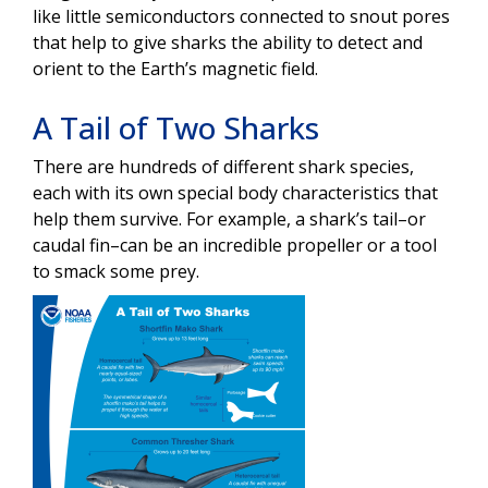
like little semiconductors connected to snout pores
that help to give sharks the ability to detect and
orient to the Earth’s magnetic field.
A Tail of Two Sharks
There are hundreds of different shark species,
each with its own special body characteristics that
help them survive. For example, a shark’s tail–or
caudal fin–can be an incredible propeller or a tool
to smack some prey.
Image