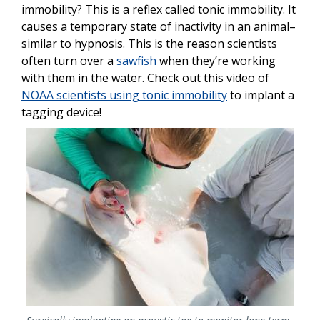
immobility? This is a reflex called tonic immobility. It
causes a temporary state of inactivity in an animal–
similar to hypnosis. This is the reason scientists
often turn over a
sawfish
when they’re working
with them in the water. Check out this video of
NOAA scientists using tonic immobility
to implant a
tagging device!
Image