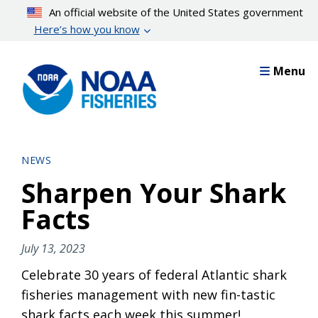
Skip
An official website of the United States government
to
Here’s how you know
main
content
Menu
NEWS
Sharpen Your Shark
Facts
July 13, 2023
Celebrate 30 years of federal Atlantic shark
fisheries management with new fin-tastic
shark facts each week this summer!