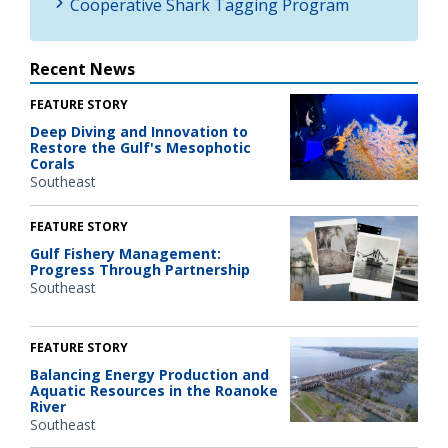
Cooperative Shark Tagging Program
Recent News
FEATURE STORY
Deep Diving and Innovation to
Restore the Gulf's Mesophotic
Corals
Southeast
FEATURE STORY
Gulf Fishery Management:
Progress Through Partnership
Southeast
FEATURE STORY
Balancing Energy Production and
Aquatic Resources in the Roanoke
River
Southeast