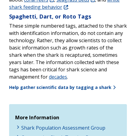
shark feeding behavior
.
Spaghetti, Dart, or Roto Tags
These simple numbered tags, attached to the shark
with identification information, do not contain any
technology. Rather, they allow scientists to collect
basic information such as growth rates of the
shark when the shark is recaptured, sometimes
years later. The information collected with these
tags has been critical for shark science and
management for
decades
.
Help gather scientific data by tagging a shark
More Information
Shark Population Assessment Group