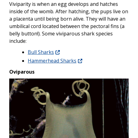
Viviparity is when an egg develops and hatches
inside of the womb. After hatching, the pups live on
a placenta until being born alive. They will have an
umbilical cord located between the pectoral fins (a
belly button!). Some viviparous shark species
include:
Bull Sharks
Hammerhead Sharks
Oviparous
Image