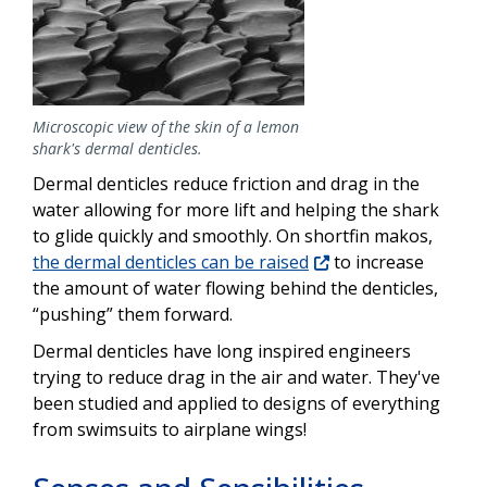
Microscopic view of the skin of a lemon
shark's dermal denticles.
Dermal denticles reduce friction and drag in the
water allowing for more lift and helping the shark
to glide quickly and smoothly. On shortfin makos,
the dermal denticles can be raised
to increase
the amount of water flowing behind the denticles,
“pushing” them forward.
Dermal denticles have long inspired engineers
trying to reduce drag in the air and water. They've
been studied and applied to designs of everything
from swimsuits to airplane wings!