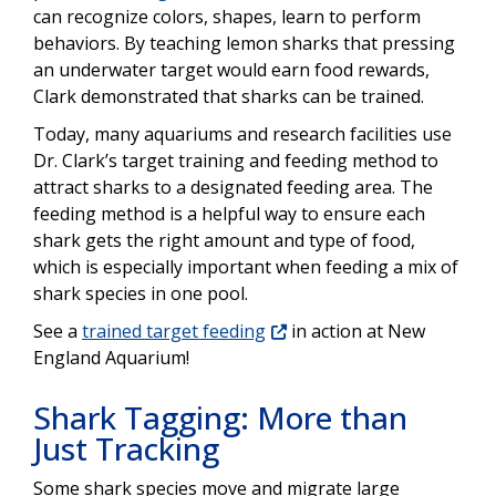
can recognize colors, shapes, learn to perform
behaviors. By teaching lemon sharks that pressing
an underwater target would earn food rewards,
Clark demonstrated that sharks can be trained.
Today, many aquariums and research facilities use
Dr. Clark’s target training and feeding method to
attract sharks to a designated feeding area. The
feeding method is a helpful way to ensure each
shark gets the right amount and type of food,
which is especially important when feeding a mix of
shark species in one pool.
See a
trained target feeding
in action at New
England Aquarium!
Shark Tagging: More than
Just Tracking
Some shark species move and migrate large