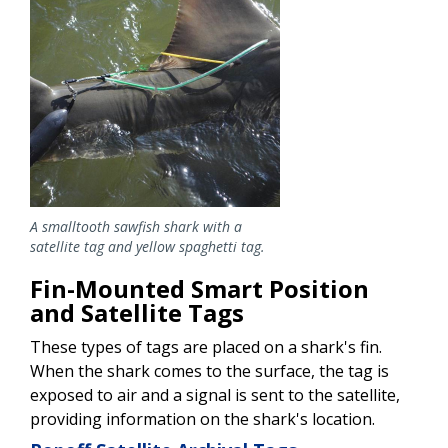
A smalltooth sawfish shark with a
satellite tag and yellow spaghetti tag.
Fin-Mounted Smart Position
and Satellite Tags
These types of tags are placed on a shark's fin.
When the shark comes to the surface, the tag is
exposed to air and a signal is sent to the satellite,
providing information on the shark's location.