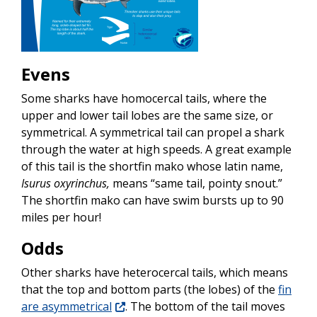
Evens
Some sharks have homocercal tails, where the
upper and lower tail lobes are the same size, or
symmetrical. A symmetrical tail can propel a shark
through the water at high speeds. A great example
of this tail is the shortfin mako whose latin name,
Isurus oxyrinchus,
means “same tail, pointy snout.”
The shortfin mako can have swim bursts up to 90
miles per hour!
Odds
Other sharks have heterocercal tails, which means
that the top and bottom parts (the lobes) of the
fin
are asymmetrical
. The bottom of the tail moves