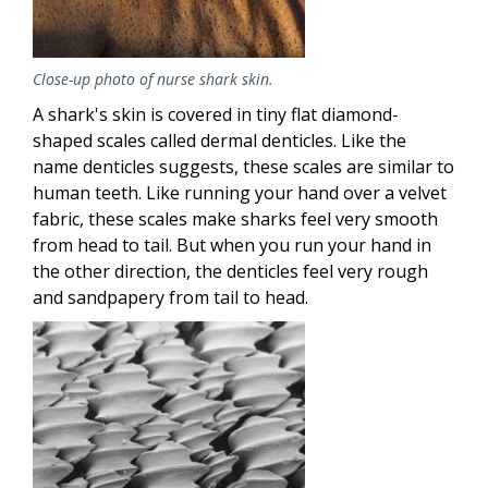
Close-up photo of nurse shark skin.
A shark's skin is covered in tiny flat diamond-
shaped scales called dermal denticles. Like the
name denticles suggests, these scales are similar to
human teeth. Like running your hand over a velvet
fabric, these scales make sharks feel very smooth
from head to tail. But when you run your hand in
the other direction, the denticles feel very rough
and sandpapery from tail to head.
Image