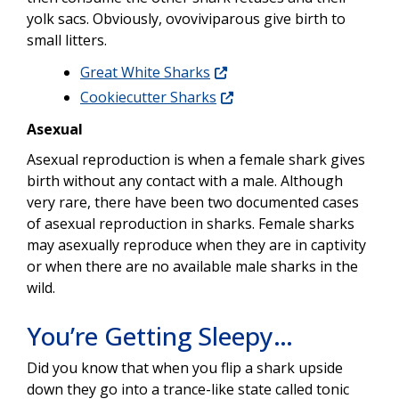
yolk sacs. Obviously, ovoviviparous give birth to
small litters.
Great White Sharks
Cookiecutter Sharks
Asexual
Asexual reproduction is when a female shark gives
birth without any contact with a male. Although
very rare, there have been two documented cases
of asexual reproduction in sharks. Female sharks
may asexually reproduce when they are in captivity
or when there are no available male sharks in the
wild.
You’re Getting Sleepy…
Did you know that when you flip a shark upside
down they go into a trance-like state called tonic