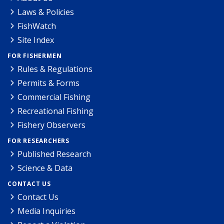
Laws & Policies
FishWatch
Site Index
FOR FISHERMEN
Rules & Regulations
Permits & Forms
Commercial Fishing
Recreational Fishing
Fishery Observers
FOR RESEARCHERS
Published Research
Science & Data
CONTACT US
Contact Us
Media Inquiries