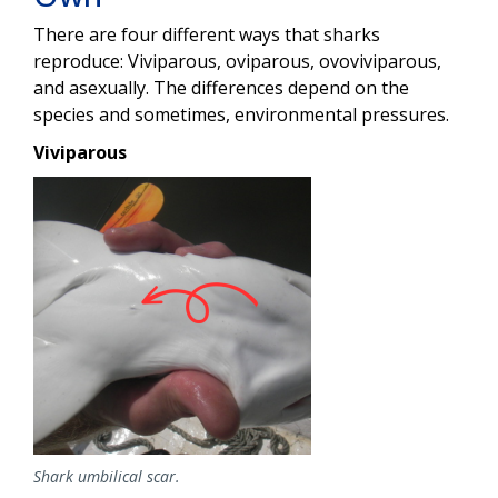
There are four different ways that sharks
reproduce: Viviparous, oviparous, ovoviviparous,
and asexually. The differences depend on the
species and sometimes, environmental pressures.
Viviparous
Image
Shark umbilical scar.