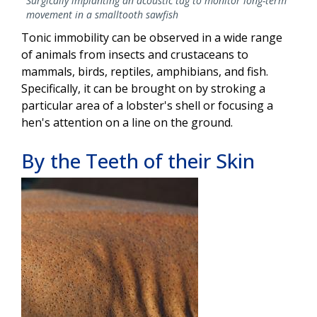
Surgically implanting an acoustic tag to monitor long-term
movement in a smalltooth sawfish
Tonic immobility can be observed in a wide range
of animals from insects and crustaceans to
mammals, birds, reptiles, amphibians, and fish.
Specifically, it can be brought on by stroking a
particular area of a lobster's shell or focusing a
hen's attention on a line on the ground.
By the Teeth of their Skin
Image