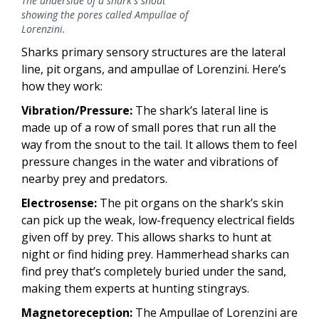
The underside of a shark's snout
showing the pores called Ampullae of
Lorenzini.
Sharks primary sensory structures are the lateral
line, pit organs, and ampullae of Lorenzini. Here’s
how they work:
Vibration/Pressure:
The shark’s lateral line is
made up of a row of small pores that run all the
way from the snout to the tail. It allows them to feel
pressure changes in the water and vibrations of
nearby prey and predators.
Electrosense:
The pit organs on the shark’s skin
can pick up the weak, low-frequency electrical fields
given off by prey. This allows sharks to hunt at
night or find hiding prey. Hammerhead sharks can
find prey that’s completely buried under the sand,
making them experts at hunting stingrays.
Magnetoreception:
The Ampullae of Lorenzini are