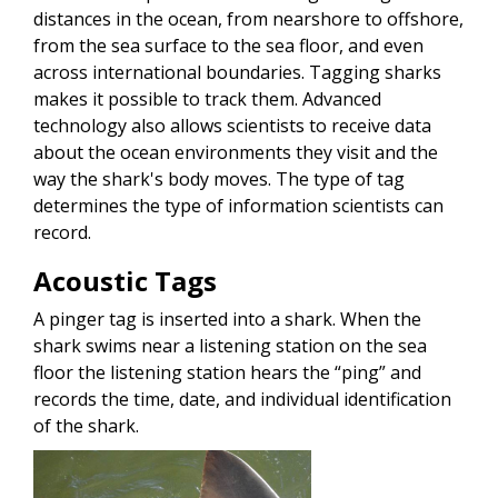
distances in the ocean, from nearshore to offshore,
from the sea surface to the sea floor, and even
across international boundaries. Tagging sharks
makes it possible to track them. Advanced
technology also allows scientists to receive data
about the ocean environments they visit and the
way the shark's body moves. The type of tag
determines the type of information scientists can
record.
Acoustic Tags
A pinger tag is inserted into a shark. When the
shark swims near a listening station on the sea
floor the listening station hears the “ping” and
records the time, date, and individual identification
of the shark.
Image