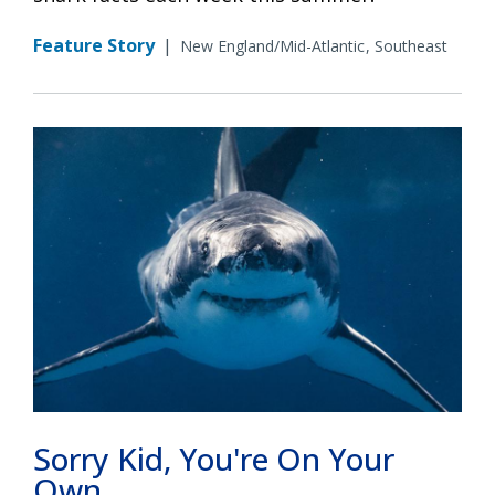
Feature Story
|
New England/Mid-Atlantic
Southeast
Sorry Kid, You're On Your
Own