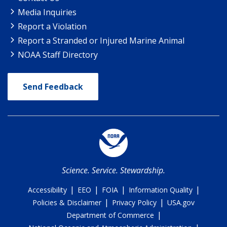
Media Inquiries
Report a Violation
Report a Stranded or Injured Marine Animal
NOAA Staff Directory
Send Feedback
Science. Service. Stewardship.
|
|
|
|
Accessibility
EEO
FOIA
Information Quality
|
|
Policies & Disclaimer
Privacy Policy
USA.gov
|
Department of Commerce