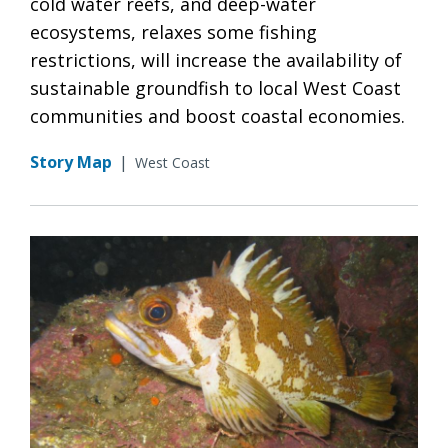
cold water reefs, and deep-water
ecosystems, relaxes some fishing
restrictions, will increase the availability of
sustainable groundfish to local West Coast
communities and boost coastal economies.
Story Map
|
West Coast