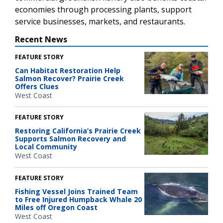
economies through processing plants, support
service businesses, markets, and restaurants.
Recent News
FEATURE STORY
Can Habitat Restoration Help
Salmon Recover? Prairie Creek
Offers Clues
West Coast
FEATURE STORY
Restoring California’s Prairie Creek
Supports Salmon Recovery and
Local Community
West Coast
FEATURE STORY
Fishing Vessel Joins Trained Team
to Free Injured Humpback Whale 20
Miles off Oregon Coast
West Coast