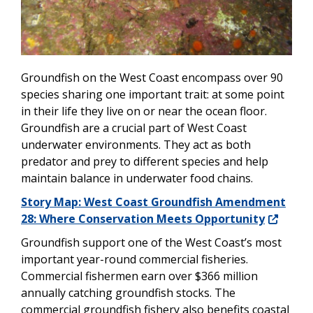
Groundfish on the West Coast encompass over 90
species sharing one important trait: at some point
in their life they live on or near the ocean floor.
Groundfish are a crucial part of West Coast
underwater environments. They act as both
predator and prey to different species and help
maintain balance in underwater food chains.
Story Map: West Coast Groundfish Amendment
28: Where Conservation Meets Opportunity
Groundfish support one of the West Coast’s most
important year-round commercial fisheries.
Commercial fishermen earn over $366 million
annually catching groundfish stocks. The
commercial groundfish fishery also benefits coastal