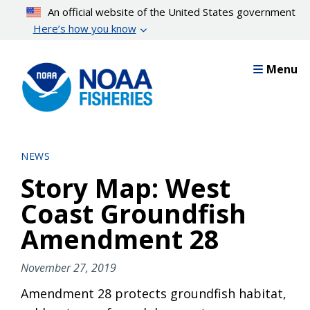
Skip
An official website of the United States government
to
Here’s how you know
main
content
Menu
NEWS
Story Map: West
Coast Groundfish
Amendment 28
November 27, 2019
Amendment 28 protects groundfish habitat,