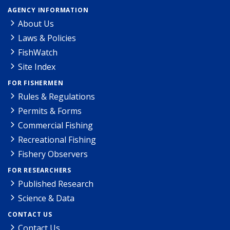
AGENCY INFORMATION
About Us
Laws & Policies
FishWatch
Site Index
FOR FISHERMEN
Rules & Regulations
Permits & Forms
Commercial Fishing
Recreational Fishing
Fishery Observers
FOR RESEARCHERS
Published Research
Science & Data
CONTACT US
Contact Us