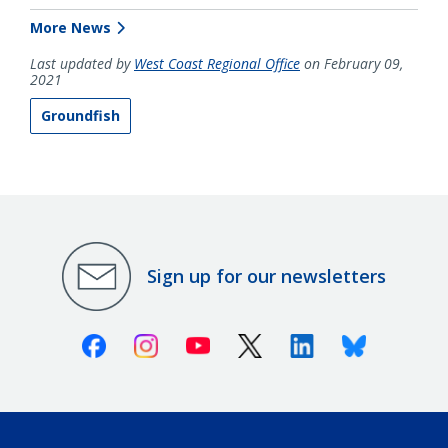
More News
Last updated by
West Coast Regional Office
on February 09,
2021
Groundfish
Sign up for our newsletters
Facebook
Instagram
Youtube
X (Twitter)
Linkedin
Bluesky