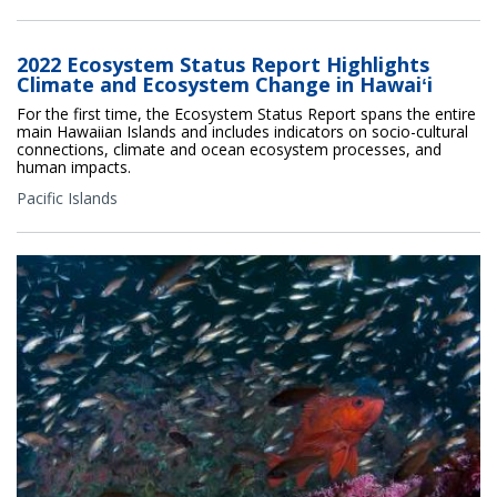
2022 Ecosystem Status Report Highlights
Climate and Ecosystem Change in Hawaiʻi
For the first time, the Ecosystem Status Report spans the entire
main Hawaiian Islands and includes indicators on socio-cultural
connections, climate and ocean ecosystem processes, and
human impacts.
Pacific Islands