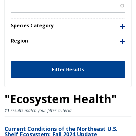
Species Category
Region
Filter Results
"Ecosystem Health"
Ecosystem Health Results
11
results match your filter criteria.
Current Conditions of the Northeast U.S.
Shelf Ecosystem: Fall 2024 Update