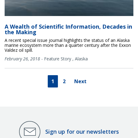
A Wealth of Scientific Information, Decades in
the Making
A recent special issue journal highlights the status of an Alaska
marine ecosystem more than a quarter century after the Exxon
Valdez oil spill.
February 26, 2018
-
Feature Story
,
Alaska
1
2
Next
Sign up for our newsletters