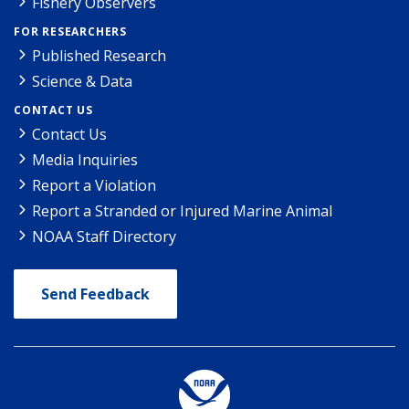
Fishery Observers
FOR RESEARCHERS
Published Research
Science & Data
CONTACT US
Contact Us
Media Inquiries
Report a Violation
Report a Stranded or Injured Marine Animal
NOAA Staff Directory
Send Feedback