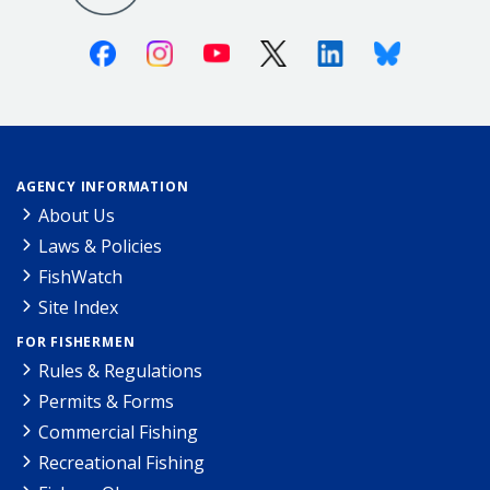
Facebook
Instagram
Youtube
X (Twitter)
Linkedin
Bluesky
AGENCY INFORMATION
About Us
Laws & Policies
FishWatch
Site Index
FOR FISHERMEN
Rules & Regulations
Permits & Forms
Commercial Fishing
Recreational Fishing