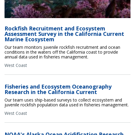
Rockfish Recruitment and Ecosystem
Assessment Survey in the California Current
Marine Ecosystem
Our team monitors juvenile rockfish recruitment and ocean
conditions in the waters off the California coast to provide
annual data used in fisheries management.
West Coast
Fisheries and Ecosystem Oceanography
Research in the California Current
Our team uses ship-based surveys to collect ecosystem and
juvenile rockfish population data used in fisheries management.
West Coast
NOAA's Alaska Ocean Acidification Research