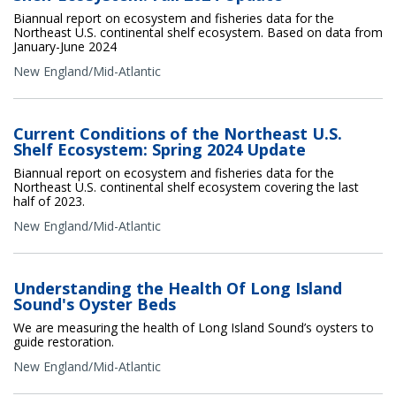
Biannual report on ecosystem and fisheries data for the
Northeast U.S. continental shelf ecosystem. Based on data from
January-June 2024
New England/Mid-Atlantic
Current Conditions of the Northeast U.S.
Shelf Ecosystem: Spring 2024 Update
Biannual report on ecosystem and fisheries data for the
Northeast U.S. continental shelf ecosystem covering the last
half of 2023.
New England/Mid-Atlantic
Understanding the Health Of Long Island
Sound's Oyster Beds
We are measuring the health of Long Island Sound’s oysters to
guide restoration.
New England/Mid-Atlantic