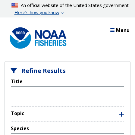
Skip
An official website of the United States government
to
Here’s how you know
main
content
Menu
Refine Results
Title
Topic
Species