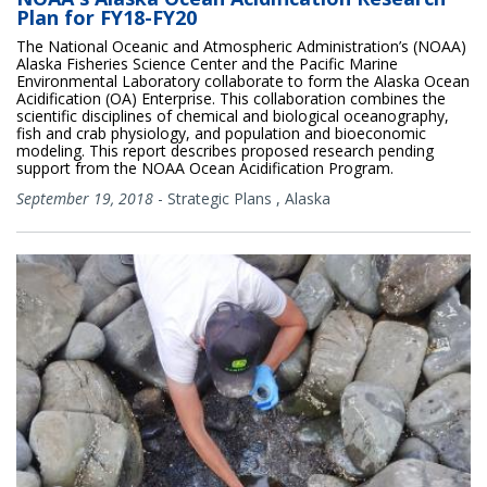
Plan for FY18-FY20
The National Oceanic and Atmospheric Administration’s (NOAA)
Alaska Fisheries Science Center and the Pacific Marine
Environmental Laboratory collaborate to form the Alaska Ocean
Acidification (OA) Enterprise. This collaboration combines the
scientific disciplines of chemical and biological oceanography,
fish and crab physiology, and population and bioeconomic
modeling. This report describes proposed research pending
support from the NOAA Ocean Acidification Program.
September 19, 2018
-
Strategic Plans
,
Alaska