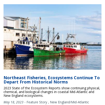
Northeast Fisheries, Ecosystems Continue To
Depart From Historical Norms
2023 State of the Ecosystem Reports show continuing physical,
chemical, and biological changes in coastal Mid-Atlantic and
New England ecosystems.
May 18, 2023
-
Feature Story
,
New England/Mid-Atlantic