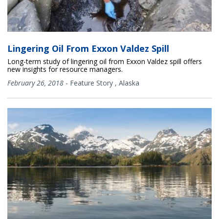
Lingering Oil From Exxon Valdez Spill
Long-term study of lingering oil from Exxon Valdez spill offers
new insights for resource managers.
February 26, 2018
-
Feature Story
,
Alaska