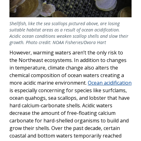
Shellfish, like the sea scallops pictured above, are losing
suitable habitat areas as a result of ocean acidification.
Acidic ocean conditions weaken scallop shells and slow their
growth. Photo credit: NOAA Fisheries/Dvora Hart
However, warming waters aren’t the only risk to
the Northeast ecosystems. In addition to changes
in temperature, climate change also alters the
chemical composition of ocean waters creating a
more acidic marine environment.
Ocean acidification
is especially concerning for species like surfclams,
ocean quahogs, sea scallops, and lobster that have
hard calcium-carbonate shells. Acidic waters
decrease the amount of free-floating calcium
carbonate for hard-shelled organisms to build and
grow their shells. Over the past decade, certain
coastal and bottom waters temporarily reached