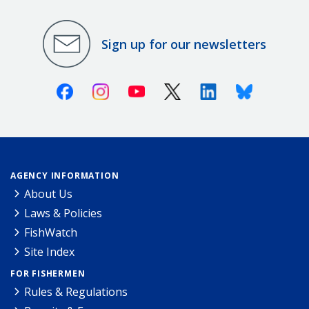
Sign up for our newsletters
Facebook
Instagram
Youtube
X (Twitter)
Linkedin
Bluesky
AGENCY INFORMATION
About Us
Laws & Policies
FishWatch
Site Index
FOR FISHERMEN
Rules & Regulations