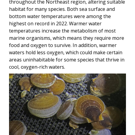
throughout the Northeast region, altering suitable
habitat for many species. Both sea surface and
bottom water temperatures were among the
highest on record in 2022. Warmer water
temperatures increase the metabolism of most
marine organisms, which means they require more
food and oxygen to survive. In addition, warmer
waters hold less oxygen, which could make certain
areas uninhabitable for some species that thrive in
cool, oxygen-rich waters.
Image