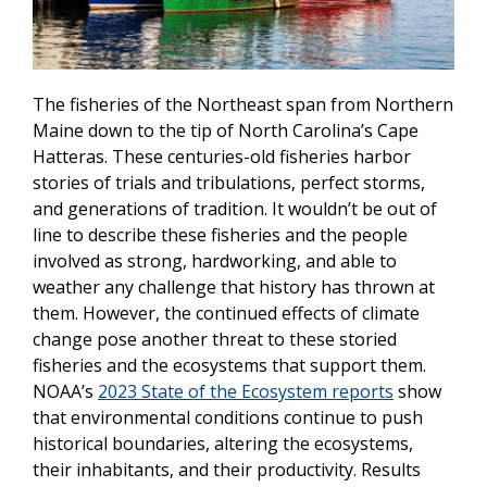
The fisheries of the Northeast span from Northern
Maine down to the tip of North Carolina’s Cape
Hatteras. These centuries-old fisheries harbor
stories of trials and tribulations, perfect storms,
and generations of tradition. It wouldn’t be out of
line to describe these fisheries and the people
involved as strong, hardworking, and able to
weather any challenge that history has thrown at
them. However, the continued effects of climate
change pose another threat to these storied
fisheries and the ecosystems that support them.
NOAA’s
2023 State of the Ecosystem reports
show
that environmental conditions continue to push
historical boundaries, altering the ecosystems,
their inhabitants, and their productivity. Results