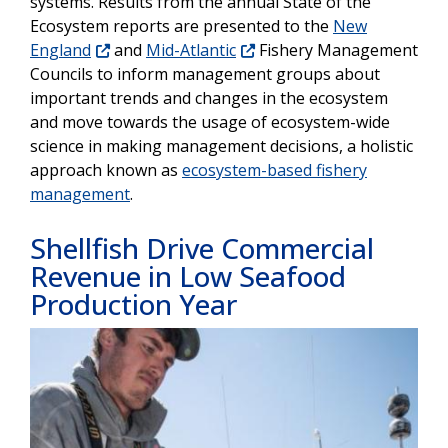
systems. Results from the annual State of the
Ecosystem reports are presented to the
New
England
and
Mid-Atlantic
Fishery Management
Councils to inform management groups about
important trends and changes in the ecosystem
and move towards the usage of ecosystem-wide
science in making management decisions, a holistic
approach known as
ecosystem-based fishery
management
.
Shellfish Drive Commercial
Revenue in Low Seafood
Production Year
Image