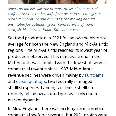
American lobster was the primary driver of commercial
seafood revenue in the Gulf of Maine in 2022. Changes in
ocean temperature and chemistry are making habitat
unsuitable for optimum growth and survival of many
shellfish, like lobster. Public Domain image.
Seafood production in 2021 fell below the historical
average for both the New England and Mid-Atlantic
regions. The Mid-Atlantic reached its lowest year of
production observed. This negative trend in the
Mid-Atlantic was coupled with the lowest observed
commercial revenue since 1987. Mid-Atlantic
revenue declines were driven mainly by
surfclams
and
ocean quahogs
, two federally managed
shellfish species. Landings of these shellfish
recently fell below allotted quotas, likely due to
market dynamics.
In New England, there was no long-term trend in
commercial seafood revenue, but 2021 profits were