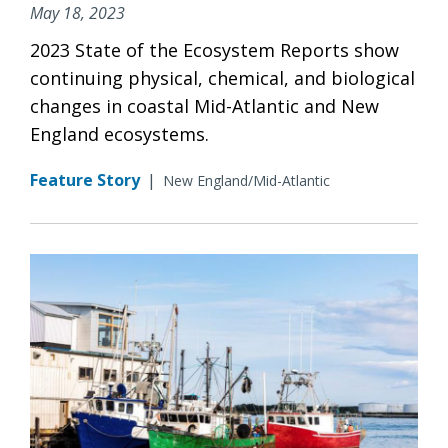
May 18, 2023
2023 State of the Ecosystem Reports show
continuing physical, chemical, and biological
changes in coastal Mid-Atlantic and New
England ecosystems.
Feature Story
|
New England/Mid-Atlantic