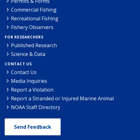
Permits & Forms
Commercial Fishing
Recreational Fishing
Fishery Observers
FOR RESEARCHERS
Published Research
Science & Data
CONTACT US
Contact Us
Media Inquiries
Report a Violation
Report a Stranded or Injured Marine Animal
NOAA Staff Directory
Send Feedback