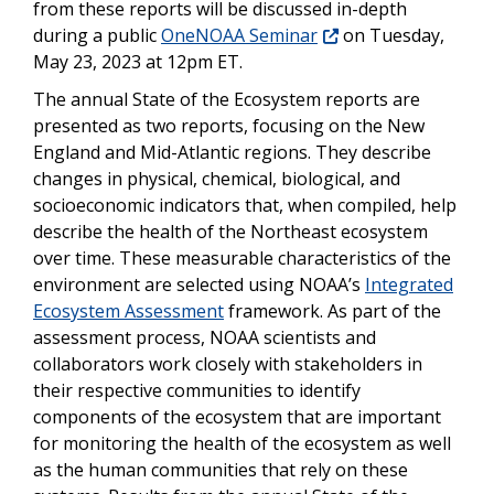
from these reports will be discussed in-depth
during a public
OneNOAA Seminar
on Tuesday,
May 23, 2023 at 12pm ET.
The annual State of the Ecosystem reports are
presented as two reports, focusing on the New
England and Mid-Atlantic regions. They describe
changes in physical, chemical, biological, and
socioeconomic indicators that, when compiled, help
describe the health of the Northeast ecosystem
over time. These measurable characteristics of the
environment are selected using NOAA’s
Integrated
Ecosystem Assessment
framework. As part of the
assessment process, NOAA scientists and
collaborators work closely with stakeholders in
their respective communities to identify
components of the ecosystem that are important
for monitoring the health of the ecosystem as well
as the human communities that rely on these