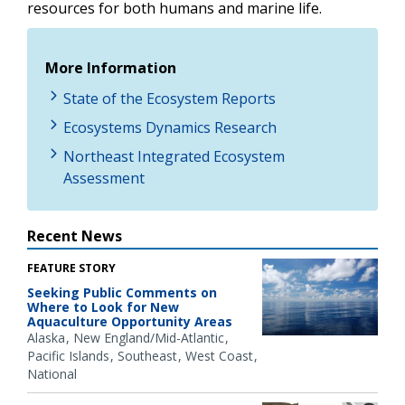
resources for both humans and marine life.
More Information
State of the Ecosystem Reports
Ecosystems Dynamics Research
Northeast Integrated Ecosystem
Assessment
Recent News
FEATURE STORY
Seeking Public Comments on
Where to Look for New
Aquaculture Opportunity Areas
Alaska
New England/Mid-Atlantic
Pacific Islands
Southeast
West Coast
National