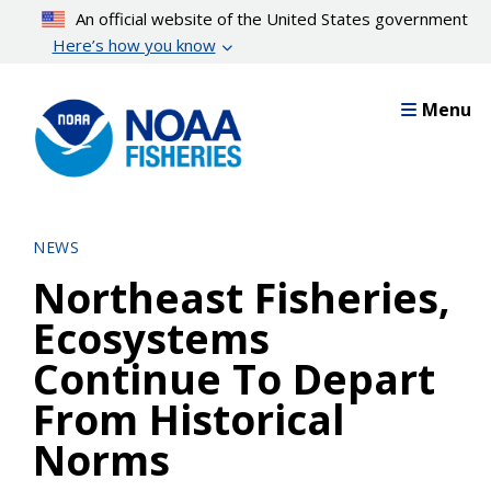
Skip
An official website of the United States government
to
Here’s how you know
main
content
Menu
NEWS
Northeast Fisheries,
Ecosystems
Continue To Depart
From Historical
Norms