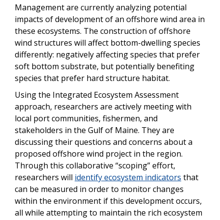
Management are currently analyzing potential
impacts of development of an offshore wind area in
these ecosystems. The construction of offshore
wind structures will affect bottom-dwelling species
differently: negatively affecting species that prefer
soft bottom substrate, but potentially benefiting
species that prefer hard structure habitat.
Using the Integrated Ecosystem Assessment
approach, researchers are actively meeting with
local port communities, fishermen, and
stakeholders in the Gulf of Maine. They are
discussing their questions and concerns about a
proposed offshore wind project in the region.
Through this collaborative “scoping” effort,
researchers will
identify ecosystem indicators
that
can be measured in order to monitor changes
within the environment if this development occurs,
all while attempting to maintain the rich ecosystem