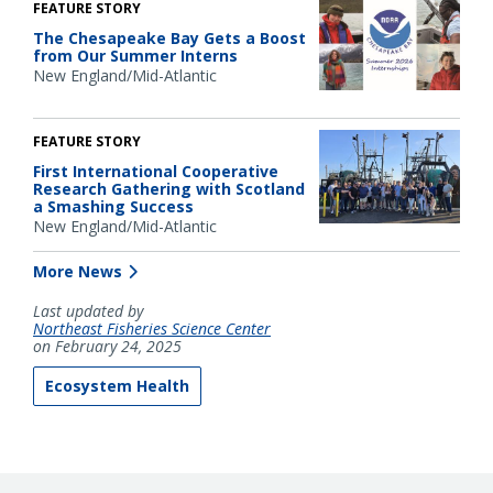
FEATURE STORY
The Chesapeake Bay Gets a Boost
from Our Summer Interns
New England/Mid-Atlantic
FEATURE STORY
First International Cooperative
Research Gathering with Scotland
a Smashing Success
New England/Mid-Atlantic
More News
Last updated by
Northeast Fisheries Science Center
on February 24, 2025
Ecosystem Health