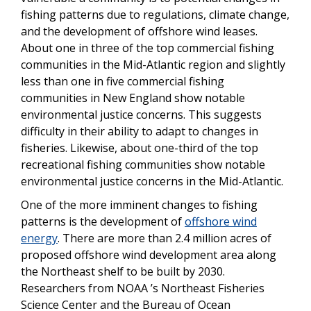
fishing patterns due to regulations, climate change,
and the development of offshore wind leases.
About one in three of the top commercial fishing
communities in the Mid-Atlantic region and slightly
less than one in five commercial fishing
communities in New England show notable
environmental justice concerns. This suggests
difficulty in their ability to adapt to changes in
fisheries. Likewise, about one-third of the top
recreational fishing communities show notable
environmental justice concerns in the Mid-Atlantic.
One of the more imminent changes to fishing
patterns is the development of
offshore wind
energy
. There are more than 2.4 million acres of
proposed offshore wind development area along
the Northeast shelf to be built by 2030.
Researchers from NOAA ’s Northeast Fisheries
Science Center and the Bureau of Ocean