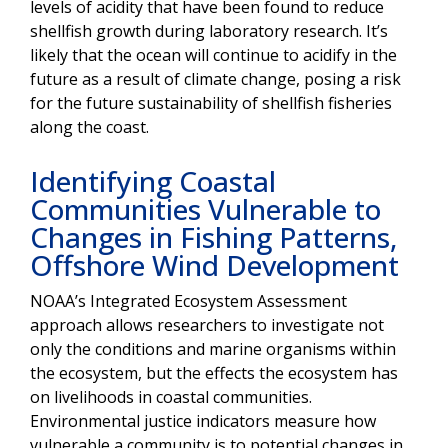
levels of acidity that have been found to reduce
shellfish growth during laboratory research. It’s
likely that the ocean will continue to acidify in the
future as a result of climate change, posing a risk
for the future sustainability of shellfish fisheries
along the coast.
Identifying Coastal
Communities Vulnerable to
Changes in Fishing Patterns,
Offshore Wind Development
NOAA’s Integrated Ecosystem Assessment
approach allows researchers to investigate not
only the conditions and marine organisms within
the ecosystem, but the effects the ecosystem has
on livelihoods in coastal communities.
Environmental justice indicators measure how
vulnerable a community is to potential changes in