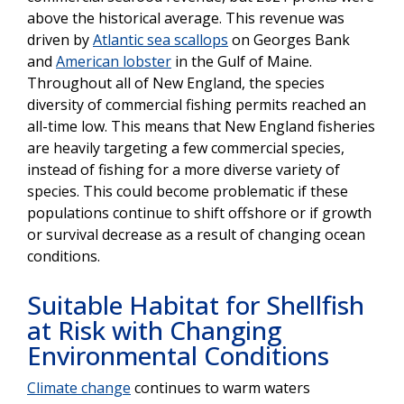
above the historical average. This revenue was
driven by
Atlantic sea scallops
on Georges Bank
and
American lobster
in the Gulf of Maine.
Throughout all of New England, the species
diversity of commercial fishing permits reached an
all-time low. This means that New England fisheries
are heavily targeting a few commercial species,
instead of fishing for a more diverse variety of
species. This could become problematic if these
populations continue to shift offshore or if growth
or survival decrease as a result of changing ocean
conditions.
Suitable Habitat for Shellfish
at Risk with Changing
Environmental Conditions
Climate change
continues to warm waters