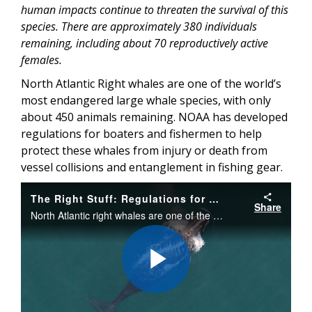
human impacts continue to threaten the survival of this
species. There are approximately 380 individuals
remaining, including about 70 reproductively active
females.
North Atlantic Right whales are one of the world’s
most endangered large whale species, with only
about 450 animals remaining. NOAA has developed
regulations for boaters and fishermen to help
protect these whales from injury or death from
vessel collisions and entanglement in fishing gear.
The Right Stuff: Regulations for Right Whales
Share
North Atlantic right whales are one of the world’s most endangered large whale species, with only about 450 remaining. NOAA has developed regulations for boaters and fishermen to help protect these whales from vessel collisions and entanglements.
Play