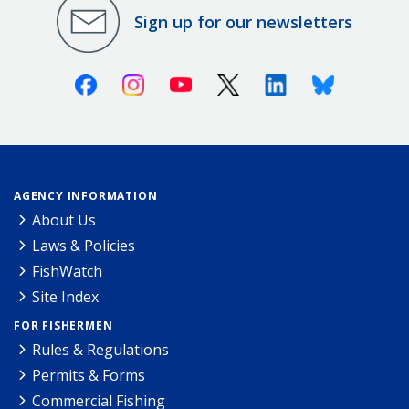
Sign up for our newsletters
Facebook
Instagram
Youtube
X (Twitter)
Linkedin
Bluesky
AGENCY INFORMATION
About Us
Laws & Policies
FishWatch
Site Index
FOR FISHERMEN
Rules & Regulations
Permits & Forms
Commercial Fishing