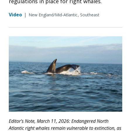
regulations in place for right whales.
Video
|
New England/Mid-Atlantic
Southeast
Editor's Note, March 11, 2026: Endangered North
Atlantic right whales remain vulnerable to extinction, as