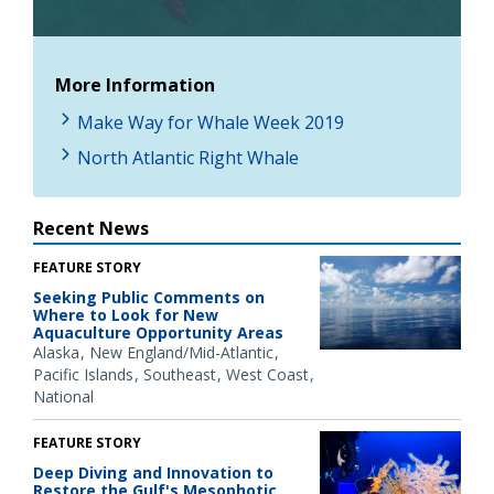
Video
More Information
Make Way for Whale Week 2019
North Atlantic Right Whale
Recent News
FEATURE STORY
Seeking Public Comments on
Where to Look for New
Aquaculture Opportunity Areas
Alaska
New England/Mid-Atlantic
Pacific Islands
Southeast
West Coast
National
FEATURE STORY
Deep Diving and Innovation to
Restore the Gulf's Mesophotic