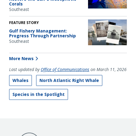
Corals
Southeast
FEATURE STORY
Gulf Fishery Management:
Progress Through Partnership
Southeast
More News
Last updated by
Office of Communications
on March 11, 2026
Whales
North Atlantic Right Whale
Species in the Spotlight