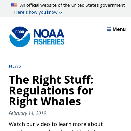
Skip
An official website of the United States government
to
Here’s how you know
main
content
Menu
NEWS
The Right Stuff:
Regulations for
Right Whales
February 14, 2019
Watch our video to learn more about