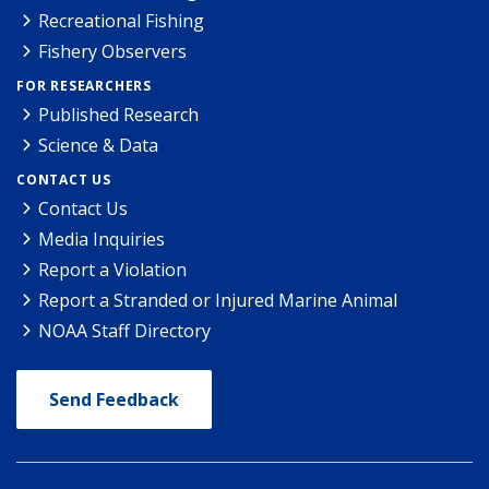
Recreational Fishing
Fishery Observers
FOR RESEARCHERS
Published Research
Science & Data
CONTACT US
Contact Us
Media Inquiries
Report a Violation
Report a Stranded or Injured Marine Animal
NOAA Staff Directory
Send Feedback