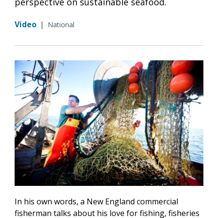
perspective on sustainable seafood.
Video
|
National
In his own words, a New England commercial
fisherman talks about his love for fishing, fisheries