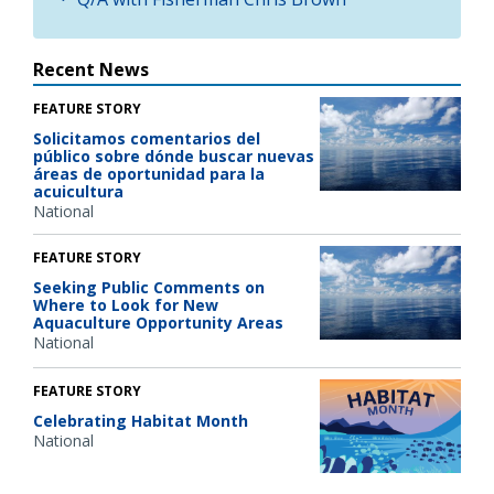
Recent News
FEATURE STORY
Solicitamos comentarios del
público sobre dónde buscar nuevas
áreas de oportunidad para la
acuicultura
National
FEATURE STORY
Seeking Public Comments on
Where to Look for New
Aquaculture Opportunity Areas
National
FEATURE STORY
Celebrating Habitat Month
National