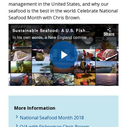
management in the United States, and why our
seafood is the best in the world. Celebrate National
Seafood Month with Chris Brown.
Sustainable Seafood: A U.S. Fisherman’s Perspective
Share
In his own words, a New England commercial fisherman talks about his love for fishing, fisheries management in the U.S., and why our seafood is the best in the world. Celebrate National Seafood Month with Chris Brown.
Play
Video
More Information
National Seafood Month 2018
Q/A with Fisherman Chris Brown