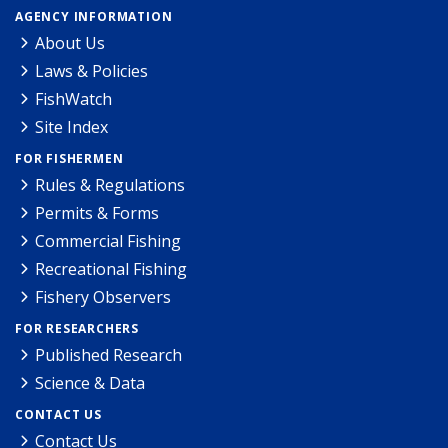
AGENCY INFORMATION
About Us
Laws & Policies
FishWatch
Site Index
FOR FISHERMEN
Rules & Regulations
Permits & Forms
Commercial Fishing
Recreational Fishing
Fishery Observers
FOR RESEARCHERS
Published Research
Science & Data
CONTACT US
Contact Us