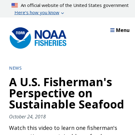
Skip
An official website of the United States government
to
Here’s how you know
main
content
Menu
NEWS
A U.S. Fisherman's
Perspective on
Sustainable Seafood
October 24, 2018
Watch this video to learn one fisherman's