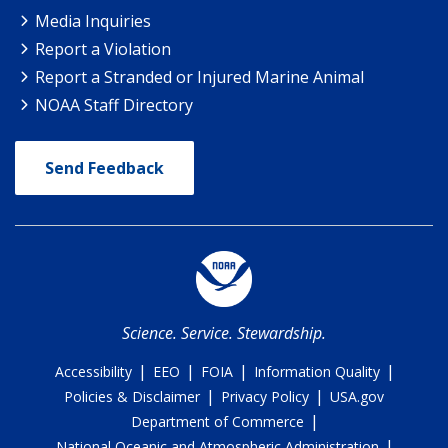
Media Inquiries
Report a Violation
Report a Stranded or Injured Marine Animal
NOAA Staff Directory
Send Feedback
Science. Service. Stewardship.
|
|
|
|
Accessibility
EEO
FOIA
Information Quality
|
|
Policies & Disclaimer
Privacy Policy
USA.gov
|
Department of Commerce
|
National Oceanic and Atmospheric Administration