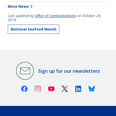
More News
Last updated by
Office of Communications
on October 24,
2018
National Seafood Month
Sign up for our newsletters
Facebook
Instagram
Youtube
X (Twitter)
Linkedin
Bluesky