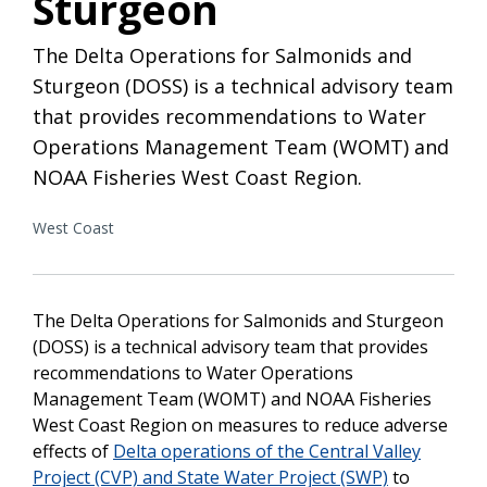
Sturgeon
The Delta Operations for Salmonids and
Sturgeon (DOSS) is a technical advisory team
that provides recommendations to Water
Operations Management Team (WOMT) and
NOAA Fisheries West Coast Region.
West Coast
The Delta Operations for Salmonids and Sturgeon
(DOSS) is a technical advisory team that provides
recommendations to Water Operations
Management Team (WOMT) and NOAA Fisheries
West Coast Region on measures to reduce adverse
effects of
Delta operations of the Central Valley
Project (CVP) and State Water Project (SWP)
to