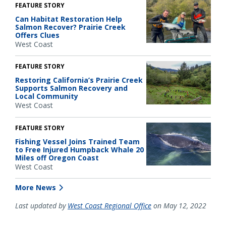
FEATURE STORY
Can Habitat Restoration Help
Salmon Recover? Prairie Creek
Offers Clues
West Coast
FEATURE STORY
Restoring California’s Prairie Creek
Supports Salmon Recovery and
Local Community
West Coast
FEATURE STORY
Fishing Vessel Joins Trained Team
to Free Injured Humpback Whale 20
Miles off Oregon Coast
West Coast
More News
Last updated by
West Coast Regional Office
on May 12, 2022