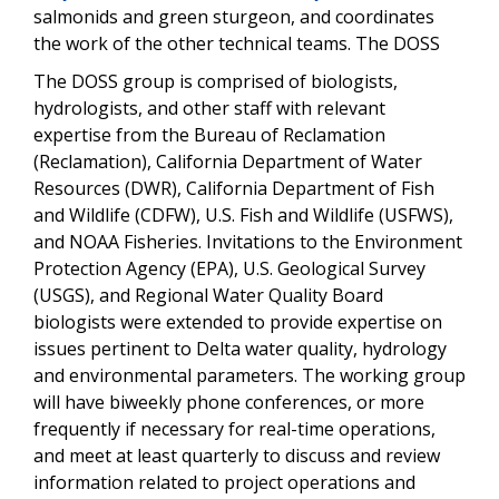
salmonids and green sturgeon, and coordinates
the work of the other technical teams. The DOSS
The DOSS group is comprised of biologists,
hydrologists, and other staff with relevant
expertise from the Bureau of Reclamation
(Reclamation), California Department of Water
Resources (DWR), California Department of Fish
and Wildlife (CDFW), U.S. Fish and Wildlife (USFWS),
and NOAA Fisheries. Invitations to the Environment
Protection Agency (EPA), U.S. Geological Survey
(USGS), and Regional Water Quality Board
biologists were extended to provide expertise on
issues pertinent to Delta water quality, hydrology
and environmental parameters. The working group
will have biweekly phone conferences, or more
frequently if necessary for real-time operations,
and meet at least quarterly to discuss and review
information related to project operations and