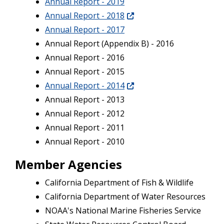
Annual Report - 2019
Annual Report - 2018
Annual Report - 2017
Annual Report (Appendix B) - 2016
Annual Report - 2016
Annual Report - 2015
Annual Report - 2014
Annual Report - 2013
Annual Report - 2012
Annual Report - 2011
Annual Report - 2010
Member Agencies
California Department of Fish & Wildlife
California Department of Water Resources
NOAA's National Marine Fisheries Service