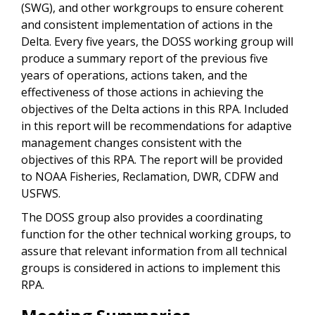
(SWG), and other workgroups to ensure coherent
and consistent implementation of actions in the
Delta. Every five years, the DOSS working group will
produce a summary report of the previous five
years of operations, actions taken, and the
effectiveness of those actions in achieving the
objectives of the Delta actions in this RPA. Included
in this report will be recommendations for adaptive
management changes consistent with the
objectives of this RPA. The report will be provided
to NOAA Fisheries, Reclamation, DWR, CDFW and
USFWS.
The DOSS group also provides a coordinating
function for the other technical working groups, to
assure that relevant information from all technical
groups is considered in actions to implement this
RPA.