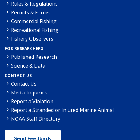
Rules & Regulations
Permits & Forms
Commercial Fishing
Recreational Fishing
Fishery Observers
FOR RESEARCHERS
Published Research
Science & Data
CONTACT US
Contact Us
Media Inquiries
Report a Violation
Report a Stranded or Injured Marine Animal
NOAA Staff Directory
Send Feedback