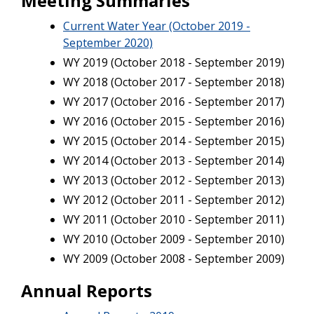
Meeting Summaries
Current Water Year (October 2019 -
September 2020)
WY 2019 (October 2018 - September 2019)
WY 2018 (October 2017 - September 2018)
WY 2017 (October 2016 - September 2017)
WY 2016 (October 2015 - September 2016)
WY 2015 (October 2014 - September 2015)
WY 2014 (October 2013 - September 2014)
WY 2013 (October 2012 - September 2013)
WY 2012 (October 2011 - September 2012)
WY 2011 (October 2010 - September 2011)
WY 2010 (October 2009 - September 2010)
WY 2009 (October 2008 - September 2009)
Annual Reports