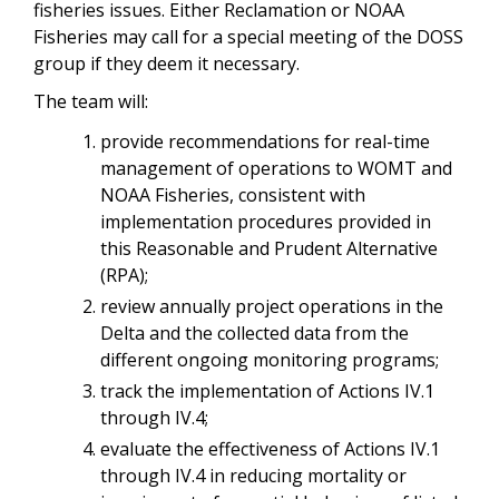
fisheries issues. Either Reclamation or NOAA
Fisheries may call for a special meeting of the DOSS
group if they deem it necessary.
The team will:
provide recommendations for real-time
management of operations to WOMT and
NOAA Fisheries, consistent with
implementation procedures provided in
this Reasonable and Prudent Alternative
(RPA);
review annually project operations in the
Delta and the collected data from the
different ongoing monitoring programs;
track the implementation of Actions IV.1
through IV.4;
evaluate the effectiveness of Actions IV.1
through IV.4 in reducing mortality or