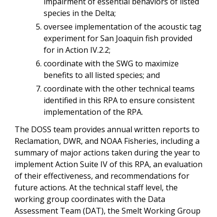
impairment of essential behaviors of listed
species in the Delta;
oversee implementation of the acoustic tag
experiment for San Joaquin fish provided
for in Action IV.2.2;
coordinate with the SWG to maximize
benefits to all listed species; and
coordinate with the other technical teams
identified in this RPA to ensure consistent
implementation of the RPA.
The DOSS team provides annual written reports to
Reclamation, DWR, and NOAA Fisheries, including a
summary of major actions taken during the year to
implement Action Suite IV of this RPA, an evaluation
of their effectiveness, and recommendations for
future actions. At the technical staff level, the
working group coordinates with the Data
Assessment Team (DAT), the Smelt Working Group