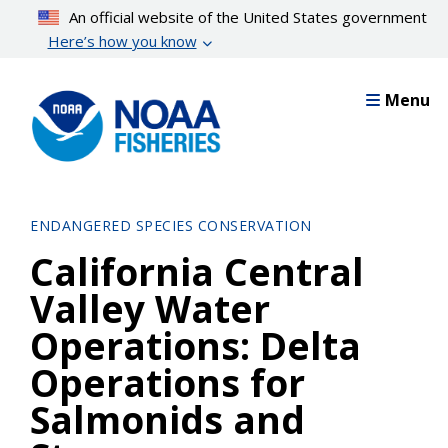
Skip
An official website of the United States government
to
Here’s how you know
main
content
Menu
ENDANGERED SPECIES CONSERVATION
California Central
Valley Water
Operations: Delta
Operations for
Salmonids and