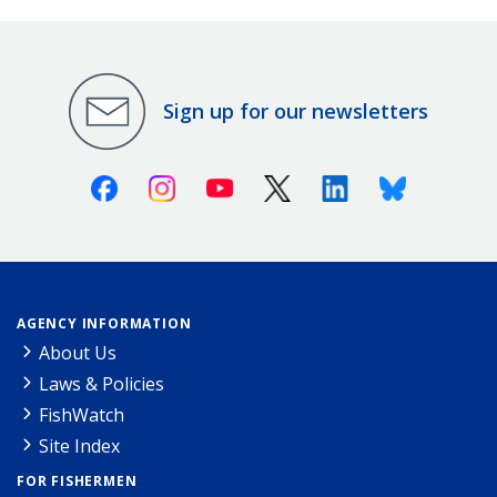
Sign up for our newsletters
Facebook
Instagram
Youtube
X (Twitter)
Linkedin
Bluesky
AGENCY INFORMATION
About Us
Laws & Policies
FishWatch
Site Index
FOR FISHERMEN