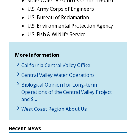
State Water Resources Control Board
U.S. Army Corps of Engineers
U.S. Bureau of Reclamation
U.S. Environmental Protection Agency
U.S. Fish & Wildlife Service
More Information
California Central Valley Office
Central Valley Water Operations
Biological Opinion for Long-term
Operations of the Central Valley Project
and S…
West Coast Region About Us
Recent News