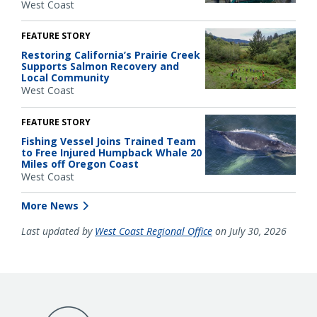
West Coast
FEATURE STORY
Restoring California’s Prairie Creek
Supports Salmon Recovery and
Local Community
West Coast
FEATURE STORY
Fishing Vessel Joins Trained Team
to Free Injured Humpback Whale 20
Miles off Oregon Coast
West Coast
More News
Last updated by
West Coast Regional Office
on July 30, 2026