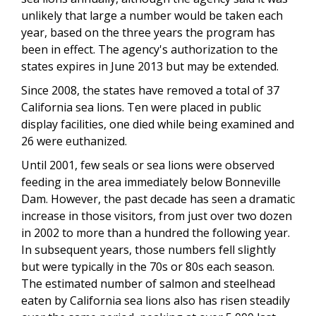
unlikely that large a number would be taken each
year, based on the three years the program has
been in effect. The agency's authorization to the
states expires in June 2013 but may be extended.
Since 2008, the states have removed a total of 37
California sea lions. Ten were placed in public
display facilities, one died while being examined and
26 were euthanized.
Until 2001, few seals or sea lions were observed
feeding in the area immediately below Bonneville
Dam. However, the past decade has seen a dramatic
increase in those visitors, from just over two dozen
in 2002 to more than a hundred the following year.
In subsequent years, those numbers fell slightly
but were typically in the 70s or 80s each season.
The estimated number of salmon and steelhead
eaten by California sea lions also has risen steadily