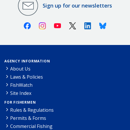
Sign up for our newsletters
Facebook
Instagram
Youtube
X (Twitter)
Linkedin
Bluesky
AGENCY INFORMATION
About Us
Laws & Policies
FishWatch
Site Index
FOR FISHERMEN
Rules & Regulations
Permits & Forms
Commercial Fishing