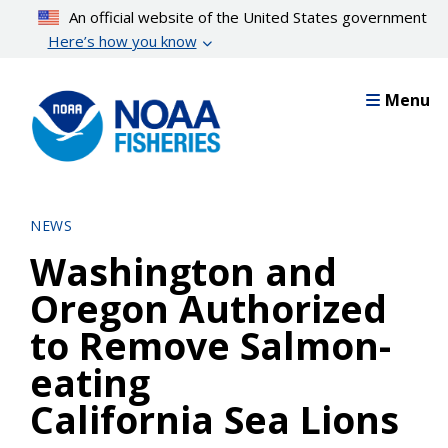
Skip
An official website of the United States government
to
Here’s how you know
main
content
Menu
NEWS
Washington and
Oregon Authorized
to Remove Salmon-
eating
California Sea Lions