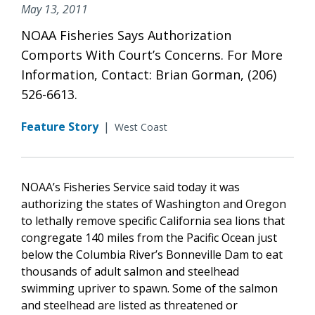
May 13, 2011
NOAA Fisheries Says Authorization
Comports With Court’s Concerns. For More
Information, Contact: Brian Gorman, (206)
526-6613.
Feature Story
|
West Coast
NOAA’s Fisheries Service said today it was
authorizing the states of Washington and Oregon
to lethally remove specific California sea lions that
congregate 140 miles from the Pacific Ocean just
below the Columbia River’s Bonneville Dam to eat
thousands of adult salmon and steelhead
swimming upriver to spawn. Some of the salmon
and steelhead are listed as threatened or