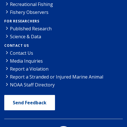
Recreational Fishing
Fishery Observers
FOR RESEARCHERS
Published Research
Science & Data
CONTACT US
Contact Us
Media Inquiries
Report a Violation
Report a Stranded or Injured Marine Animal
NOAA Staff Directory
Send Feedback