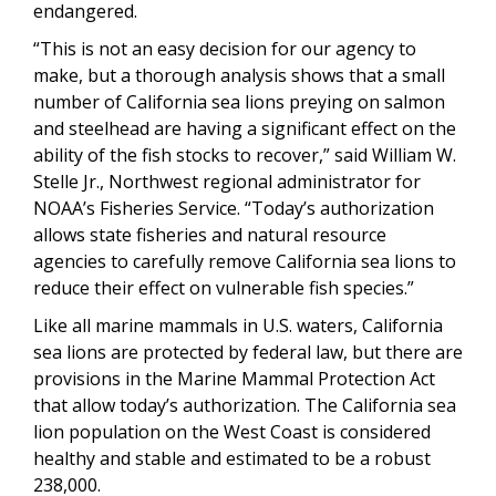
endangered.
“This is not an easy decision for our agency to
make, but a thorough analysis shows that a small
number of California sea lions preying on salmon
and steelhead are having a significant effect on the
ability of the fish stocks to recover,” said William W.
Stelle Jr., Northwest regional administrator for
NOAA’s Fisheries Service. “Today’s authorization
allows state fisheries and natural resource
agencies to carefully remove California sea lions to
reduce their effect on vulnerable fish species.”
Like all marine mammals in U.S. waters, California
sea lions are protected by federal law, but there are
provisions in the Marine Mammal Protection Act
that allow today’s authorization. The California sea
lion population on the West Coast is considered
healthy and stable and estimated to be a robust
238,000.