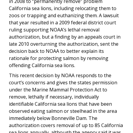
in 2008 to “permanently remove” problem
California sea lions, including relocating them to
zoos or trapping and euthanizing them. A lawsuit
that year resulted in a 2009 federal district court
ruling supporting NOAA’s lethal removal
authorization, but a finding by an appeals court in
late 2010 overturning the authorization, sent the
decision back to NOAA to better explain its
rationale for protecting salmon by removing
offending California sea lions.
This recent decision by NOAA responds to the
court’s concerns and gives the states permission
under the Marine Mammal Protection Act to
remove, lethally if necessary, individually
identifiable California sea lions that have been
observed eating salmon or steelhead in the area
immediately below Bonneville Dam. The
authorization covers removal of up to 85 California
sea lions annually, although the agency said it was