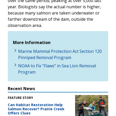
over the same period, peaking at over 5,000 last
year. Biologists say the actual number is higher,
because many salmon are taken underwater or
farther downstream of the dam, outside the
observation area.
More Information
Marine Mammal Protection Act Section 120
Pinniped Removal Program
NOAA to Fix "Flaws" in Sea Lion Removal
Program
Recent News
FEATURE STORY
Can Habitat Restoration Help
Salmon Recover? Prairie Creek
Offers Clues