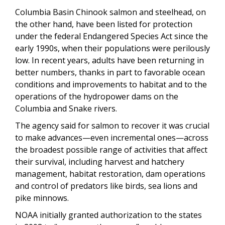
Columbia Basin Chinook salmon and steelhead, on
the other hand, have been listed for protection
under the federal Endangered Species Act since the
early 1990s, when their populations were perilously
low. In recent years, adults have been returning in
better numbers, thanks in part to favorable ocean
conditions and improvements to habitat and to the
operations of the hydropower dams on the
Columbia and Snake rivers.
The agency said for salmon to recover it was crucial
to make advances—even incremental ones—across
the broadest possible range of activities that affect
their survival, including harvest and hatchery
management, habitat restoration, dam operations
and control of predators like birds, sea lions and
pike minnows.
NOAA initially granted authorization to the states