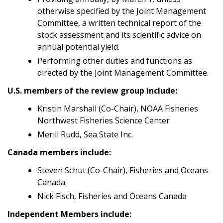
otherwise specified by the Joint Management
Committee, a written technical report of the
stock assessment and its scientific advice on
annual potential yield.
Performing other duties and functions as
directed by the Joint Management Committee.
U.S. members of the review group include:
Kristin Marshall (Co-Chair), NOAA Fisheries
Northwest Fisheries Science Center
Merill Rudd, Sea State Inc.
Canada members include:
Steven Schut (Co-Chair), Fisheries and Oceans
Canada
Nick Fisch, Fisheries and Oceans Canada
Independent Members include: