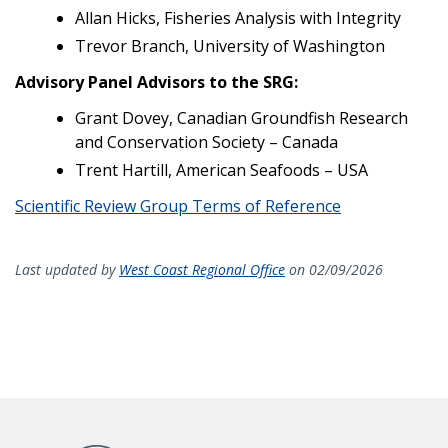
Allan Hicks, Fisheries Analysis with Integrity
Trevor Branch, University of Washington
Advisory Panel Advisors to the SRG:
Grant Dovey, Canadian Groundfish Research
and Conservation Society – Canada
Trent Hartill, American Seafoods – USA
Scientific Review Group Terms of Reference
Last updated by
West Coast Regional Office
on 02/09/2026