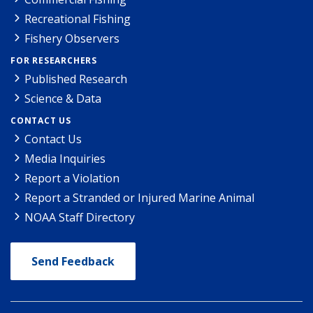
Recreational Fishing
Fishery Observers
FOR RESEARCHERS
Published Research
Science & Data
CONTACT US
Contact Us
Media Inquiries
Report a Violation
Report a Stranded or Injured Marine Animal
NOAA Staff Directory
Send Feedback