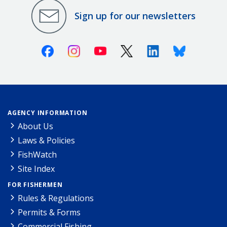
Sign up for our newsletters
Facebook
Instagram
Youtube
X (Twitter)
Linkedin
Bluesky
AGENCY INFORMATION
About Us
Laws & Policies
FishWatch
Site Index
FOR FISHERMEN
Rules & Regulations
Permits & Forms
Commercial Fishing