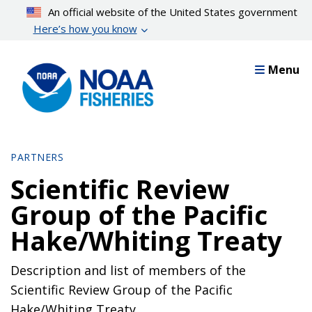
Skip
An official website of the United States government
to
Here’s how you know
main
content
Menu
PARTNERS
Scientific Review
Group of the Pacific
Hake/Whiting Treaty
Description and list of members of the
Scientific Review Group of the Pacific
Hake/Whiting Treaty.