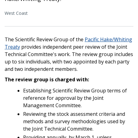
West Coast
The Scientific Review Group of the
Pacific Hake/Whiting
Treaty
provides independent peer review of the Joint
Technical Committee's work. The review group includes
up to six individuals, with two appointed by each party
and two independent members.
The review group is charged with:
Establishing Scientific Review Group terms of
reference for approval by the Joint
Management Committee.
Reviewing the stock assessment criteria and
methods and survey methodologies used by
the Joint Technical Committee.
Providing annually, by March 1, unless