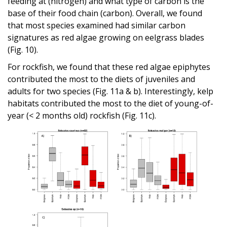
feeding at (nitrogen) and what type of carbon is the
base of their food chain (carbon). Overall, we found
that most species examined had similar carbon
signatures as red algae growing on eelgrass blades
(Fig. 10).
For rockfish, we found that these red algae epiphytes
contributed the most to the diets of juveniles and
adults for two species (Fig. 11a & b). Interestingly, kelp
habitats contributed the most to the diet of young-of-
year (< 2 months old) rockfish (Fig. 11c).