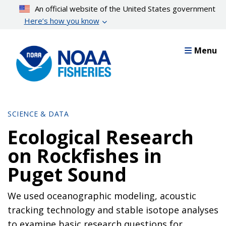
Skip
An official website of the United States government
to
Here’s how you know
main
content
Menu
SCIENCE & DATA
Ecological Research
on Rockfishes in
Puget Sound
We used oceanographic modeling, acoustic
tracking technology and stable isotope analyses
to examine basic research questions for