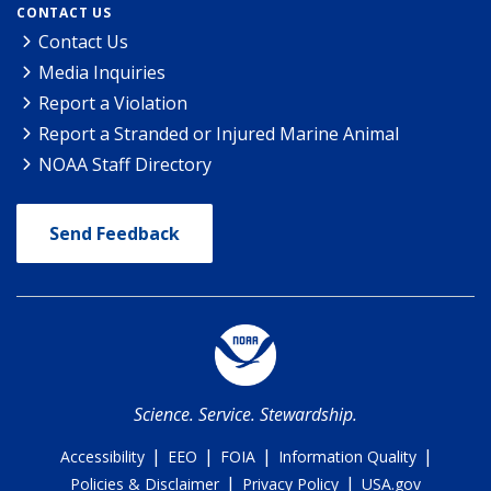
CONTACT US
Contact Us
Media Inquiries
Report a Violation
Report a Stranded or Injured Marine Animal
NOAA Staff Directory
Send Feedback
Science. Service. Stewardship.
|
|
|
|
Accessibility
EEO
FOIA
Information Quality
|
|
Policies & Disclaimer
Privacy Policy
USA.gov