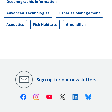
Oceanographic Information
Advanced Technologies
Fisheries Management
Acoustics
Fish Habitats
Groundfish
Sign up for our newsletters
Facebook
Instagram
Youtube
X (Twitter)
Linkedin
Bluesky