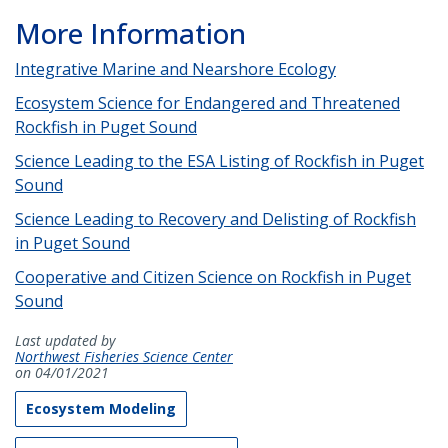
More Information
Integrative Marine and Nearshore Ecology
Ecosystem Science for Endangered and Threatened
Rockfish in Puget Sound
Science Leading to the ESA Listing of Rockfish in Puget
Sound
Science Leading to Recovery and Delisting of Rockfish
in Puget Sound
Cooperative and Citizen Science on Rockfish in Puget
Sound
Last updated by
Northwest Fisheries Science Center
on 04/01/2021
Ecosystem Modeling