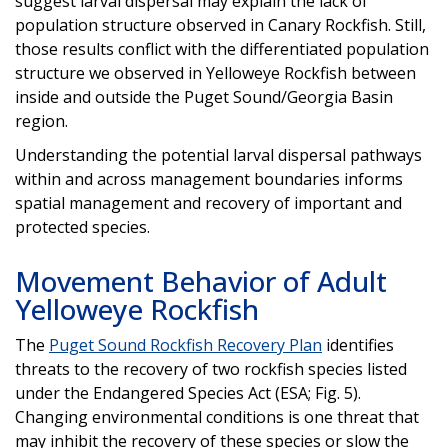
suggest larval dispersal may explain the lack of
population structure observed in Canary Rockfish. Still,
those results conflict with the differentiated population
structure we observed in Yelloweye Rockfish between
inside and outside the Puget Sound/Georgia Basin
region.
Understanding the potential larval dispersal pathways
within and across management boundaries informs
spatial management and recovery of important and
protected species.
Movement Behavior of Adult
Yelloweye Rockfish
The
Puget Sound Rockfish Recovery Plan
identifies
threats to the recovery of two rockfish species listed
under the Endangered Species Act (ESA; Fig. 5).
Changing environmental conditions is one threat that
may inhibit the recovery of these species or slow the