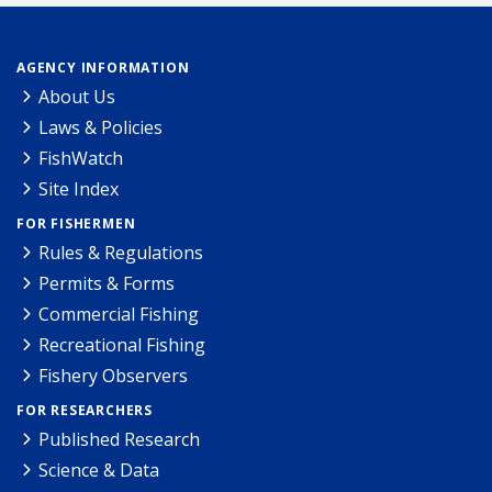
AGENCY INFORMATION
About Us
Laws & Policies
FishWatch
Site Index
FOR FISHERMEN
Rules & Regulations
Permits & Forms
Commercial Fishing
Recreational Fishing
Fishery Observers
FOR RESEARCHERS
Published Research
Science & Data