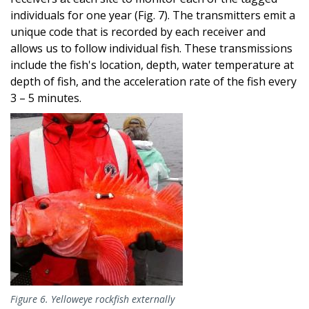
individuals for one year (Fig. 7). The transmitters emit a
unique code that is recorded by each receiver and
allows us to follow individual fish. These transmissions
include the fish's location, depth, water temperature at
depth of fish, and the acceleration rate of the fish every
3 – 5 minutes.
Image
Figure 6. Yelloweye rockfish externally