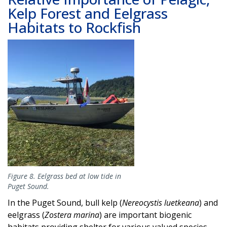
Kelp Forest and Eelgrass
Habitats to Rockfish
Image
Figure 8. Eelgrass bed at low tide in
Puget Sound.
In the Puget Sound, bull kelp (
Nereocystis luetkeana
) and
eelgrass (
Zostera marina
) are important biogenic