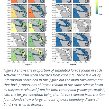
Figure 3 shows the proportion of simulated larvae found in each
settlement basin when released from each site. There is a lot of
information contained in this figure but the main take-aways are
that high proportions of larvae remain in the same release basin
as they were released from for both canary and yelloweye rockfish,
with the largest exception being that larvae released from the San
Juan Islands show a large amount of cross-boundary dispersal
(Andrews et al. In Review).