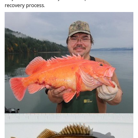
recovery process.