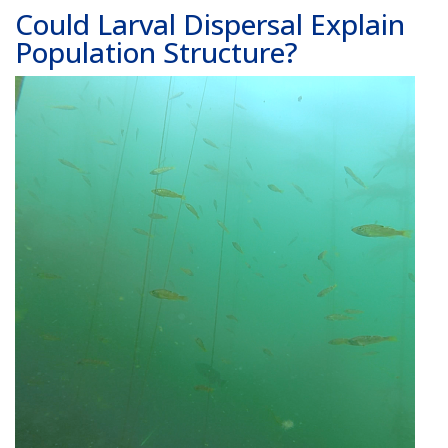
Could Larval Dispersal Explain
Population Structure?
Image