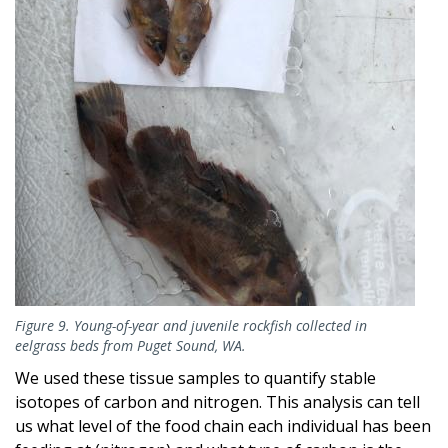
Figure 9. Young-of-year and juvenile rockfish collected in
eelgrass beds from Puget Sound, WA.
We used these tissue samples to quantify stable
isotopes of carbon and nitrogen. This analysis can tell
us what level of the food chain each individual has been