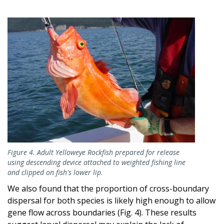
Image
Figure 4. Adult Yelloweye Rockfish prepared for release
using descending device attached to weighted fishing line
and clipped on fish's lower lip.
We also found that the proportion of cross-boundary
dispersal for both species is likely high enough to allow
gene flow across boundaries (Fig. 4). These results