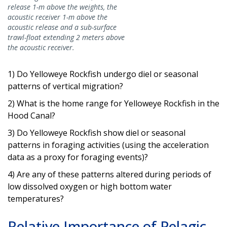
release 1-m above the weights, the
acoustic receiver 1-m above the
acoustic release and a sub-surface
trawl-float extending 2 meters above
the acoustic receiver.
1) Do Yelloweye Rockfish undergo diel or seasonal
patterns of vertical migration?
2) What is the home range for Yelloweye Rockfish in the
Hood Canal?
3) Do Yelloweye Rockfish show diel or seasonal
patterns in foraging activities (using the acceleration
data as a proxy for foraging events)?
4) Are any of these patterns altered during periods of
low dissolved oxygen or high bottom water
temperatures?
Relative Importance of Pelagic,