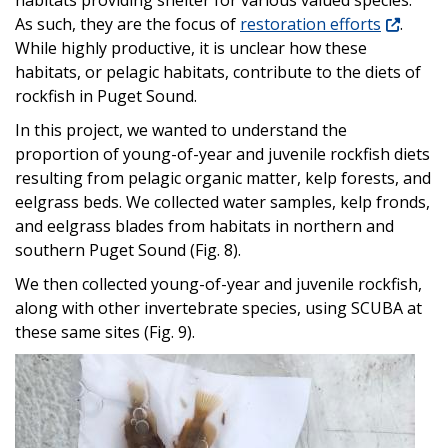
habitats providing shelter for various valued species.
As such, they are the focus of
restoration efforts
.
While highly productive, it is unclear how these
habitats, or pelagic habitats, contribute to the diets of
rockfish in Puget Sound.
In this project, we wanted to understand the
proportion of young-of-year and juvenile rockfish diets
resulting from pelagic organic matter, kelp forests, and
eelgrass beds. We collected water samples, kelp fronds,
and eelgrass blades from habitats in northern and
southern Puget Sound (Fig. 8).
We then collected young-of-year and juvenile rockfish,
along with other invertebrate species, using SCUBA at
these same sites (Fig. 9).
Image