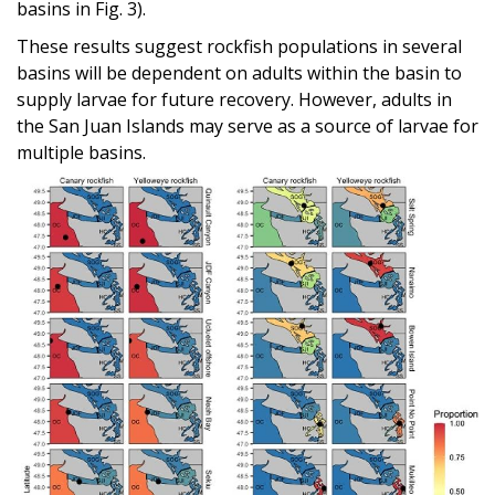
basins in Fig. 3).
These results suggest rockfish populations in several
basins will be dependent on adults within the basin to
supply larvae for future recovery. However, adults in
the San Juan Islands may serve as a source of larvae for
multiple basins.