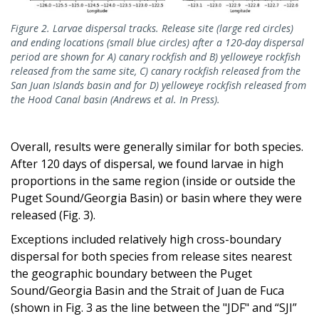
Figure 2. Larvae dispersal tracks. Release site (large red circles)
and ending locations (small blue circles) after a 120-day dispersal
period are shown for A) canary rockfish and B) yelloweye rockfish
released from the same site, C) canary rockfish released from the
San Juan Islands basin and for D) yelloweye rockfish released from
the Hood Canal basin (Andrews et al. In Press).
Overall, results were generally similar for both species.
After 120 days of dispersal, we found larvae in high
proportions in the same region (inside or outside the
Puget Sound/Georgia Basin) or basin where they were
released (Fig. 3).
Exceptions included relatively high cross-boundary
dispersal for both species from release sites nearest
the geographic boundary between the Puget
Sound/Georgia Basin and the Strait of Juan de Fuca
(shown in Fig. 3 as the line between the "JDF" and “SJI”