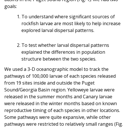
goals:
To understand where significant sources of
rockfish larvae are most likely to help increase
explored larval dispersal patterns.
To test whether larval dispersal patterns
explained the differences in population
structure between the two species.
We used a 3-D oceanographic model to track the
pathways of 100,000 larvae of each species released
from 19 sites inside and outside the Puget
Sound/Georgia Basin region. Yelloweye larvae were
released in the summer months and Canary larvae
were released in the winter months based on known
reproductive timing of each species in other locations.
Some pathways were quite expansive, while other
pathways were restricted to relatively small ranges (Fig.