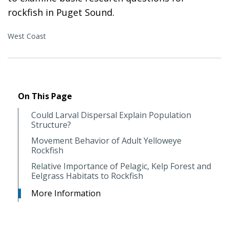
rockfish in Puget Sound.
West Coast
On This Page
Could Larval Dispersal Explain Population
Structure?
Movement Behavior of Adult Yelloweye
Rockfish
Relative Importance of Pelagic, Kelp Forest and
Eelgrass Habitats to Rockfish
More Information