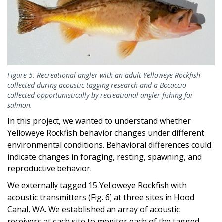
Figure 5. Recreational angler with an adult Yelloweye Rockfish
collected during acoustic tagging research and a Bocaccio
collected opportunistically by recreational angler fishing for
salmon.
In this project, we wanted to understand whether
Yelloweye Rockfish behavior changes under different
environmental conditions. Behavioral differences could
indicate changes in foraging, resting, spawning, and
reproductive behavior.
We externally tagged 15 Yelloweye Rockfish with
acoustic transmitters (Fig. 6) at three sites in Hood
Canal, WA. We established an array of acoustic
receivers at each site to monitor each of the tagged