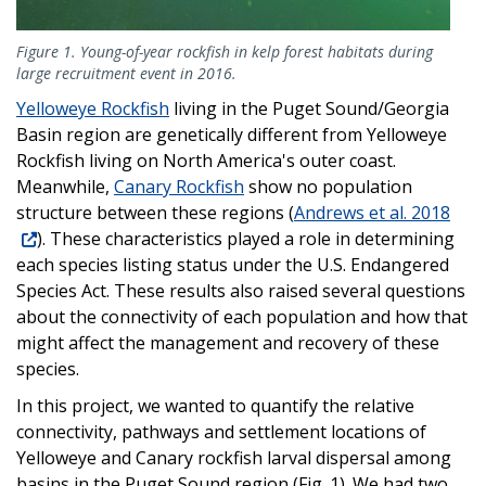
Figure 1. Young-of-year rockfish in kelp forest habitats during
large recruitment event in 2016.
Yelloweye Rockfish
living in the Puget Sound/Georgia
Basin region are genetically different from Yelloweye
Rockfish living on North America's outer coast.
Meanwhile,
Canary Rockfish
show no population
structure between these regions (
Andrews et al. 2018
). These characteristics played a role in determining
each species listing status under the U.S. Endangered
Species Act. These results also raised several questions
about the connectivity of each population and how that
might affect the management and recovery of these
species.
In this project, we wanted to quantify the relative
connectivity, pathways and settlement locations of
Yelloweye and Canary rockfish larval dispersal among
basins in the Puget Sound region (Fig. 1). We had two