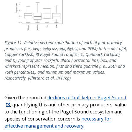
Figure 11. Relative percent contribution of each of four primary
producers (i.e., kelp, eelgrass, epiphytes, and POM) to the diet of A)
Copper rockfish, B) Puget Sound rockfish, C) Quillback rockfish),
and D) young-of-year rockfish. Black horizontal line, box, and
whiskers represent median, first and third quartile (i.e., 25th and
75th percentiles), and minimum and maximum values,
respectively. (Chittaro et al. In Prep)
Given the reported
declines of bull kelp in Puget Sound
, quantifying this and other primary producers' value
to the functioning of the Puget Sound ecosystem and
species of conservation concern is
necessary for
effective management and recovery
.