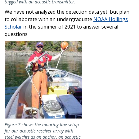
tagged with an acoustic transmitter.
We have not analyzed the detection data yet, but plan
to collaborate with an undergraduate
NOAA Hollings
Scholar
in the summer of 2021 to answer several
questions:
Image
Figure 7 shows the mooring line setup
for our acoustic receiver array with
steel weights as an anchor, an acoustic