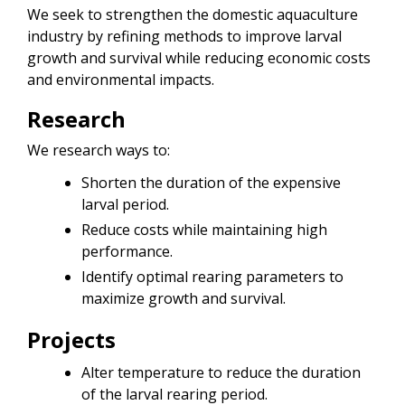
We seek to strengthen the domestic aquaculture
industry by refining methods to improve larval
growth and survival while reducing economic costs
and environmental impacts.
Research
We research ways to:
Shorten the duration of the expensive
larval period.
Reduce costs while maintaining high
performance.
Identify optimal rearing parameters to
maximize growth and survival.
Projects
Alter temperature to reduce the duration
of the larval rearing period.