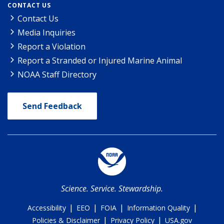
CONTACT US
Contact Us
Media Inquiries
Report a Violation
Report a Stranded or Injured Marine Animal
NOAA Staff Directory
Send Feedback
Science. Service. Stewardship.
|
|
|
|
Accessibility
EEO
FOIA
Information Quality
|
|
Policies & Disclaimer
Privacy Policy
USA.gov