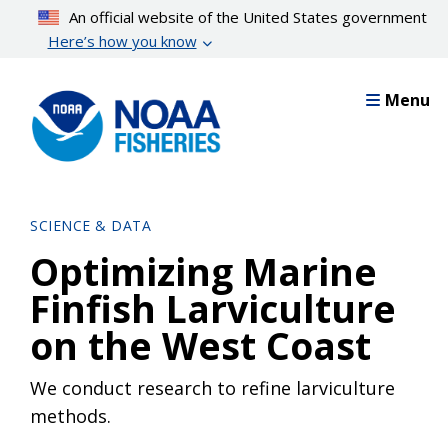
Skip
An official website of the United States government
to
Here’s how you know
main
content
Menu
SCIENCE & DATA
Optimizing Marine
Finfish Larviculture
on the West Coast
We conduct research to refine larviculture
methods.