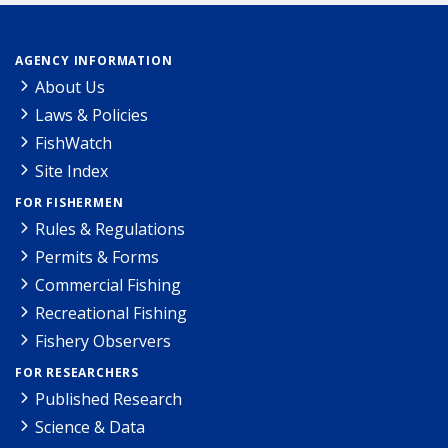
AGENCY INFORMATION
About Us
Laws & Policies
FishWatch
Site Index
FOR FISHERMEN
Rules & Regulations
Permits & Forms
Commercial Fishing
Recreational Fishing
Fishery Observers
FOR RESEARCHERS
Published Research
Science & Data