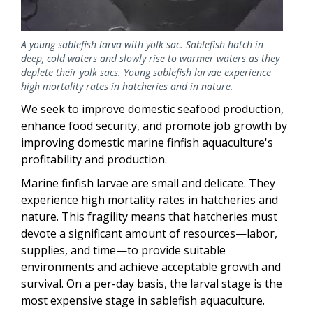
A young sablefish larva with yolk sac. Sablefish hatch in
deep, cold waters and slowly rise to warmer waters as they
deplete their yolk sacs. Young sablefish larvae experience
high mortality rates in hatcheries and in nature.
We seek to improve domestic seafood production,
enhance food security, and promote job growth by
improving domestic marine finfish aquaculture's
profitability and production.
Marine finfish larvae are small and delicate. They
experience high mortality rates in hatcheries and
nature. This fragility means that hatcheries must
devote a significant amount of resources—labor,
supplies, and time—to provide suitable
environments and achieve acceptable growth and
survival. On a per-day basis, the larval stage is the
most expensive stage in sablefish aquaculture.