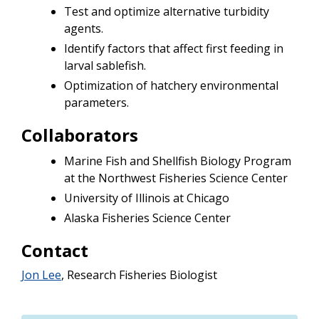
Test and optimize alternative turbidity
agents.
Identify factors that affect first feeding in
larval sablefish.
Optimization of hatchery environmental
parameters.
Collaborators
Marine Fish and Shellfish Biology Program
at the Northwest Fisheries Science Center
University of Illinois at Chicago
Alaska Fisheries Science Center
Contact
Jon Lee
, Research Fisheries Biologist