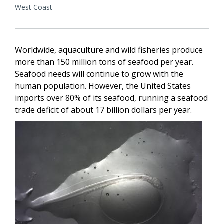
West Coast
Worldwide, aquaculture and wild fisheries produce
more than 150 million tons of seafood per year.
Seafood needs will continue to grow with the
human population. However, the United States
imports over 80% of its seafood, running a seafood
trade deficit of about 17 billion dollars per year.
Image