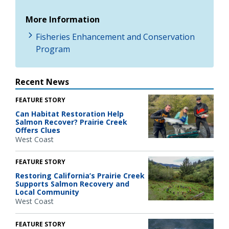
More Information
Fisheries Enhancement and Conservation
Program
Recent News
FEATURE STORY
Can Habitat Restoration Help
Salmon Recover? Prairie Creek
Offers Clues
West Coast
FEATURE STORY
Restoring California’s Prairie Creek
Supports Salmon Recovery and
Local Community
West Coast
FEATURE STORY