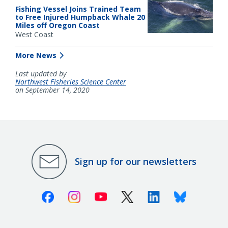
Fishing Vessel Joins Trained Team
to Free Injured Humpback Whale 20
Miles off Oregon Coast
West Coast
More News
Last updated by
Northwest Fisheries Science Center
on September 14, 2020
Sign up for our newsletters
Facebook
Instagram
Youtube
X (Twitter)
Linkedin
Bluesky