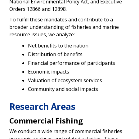
National Environmental Policy Act, and Executive
Orders 12866 and 12898.
To fulfill these mandates and contribute to a
broader understanding of fisheries and marine
resource issues, we analyze:
Net benefits to the nation
Distribution of benefits
Financial performance of participants
Economic impacts
Valuation of ecosystem services
Community and social impacts
Research Areas
Commercial Fishing
We conduct a wide range of commercial fisheries
economic analyses and related activities. These