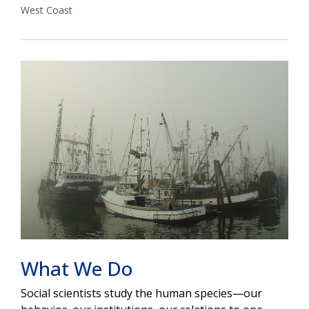
West Coast
What We Do
Social scientists study the human species—our