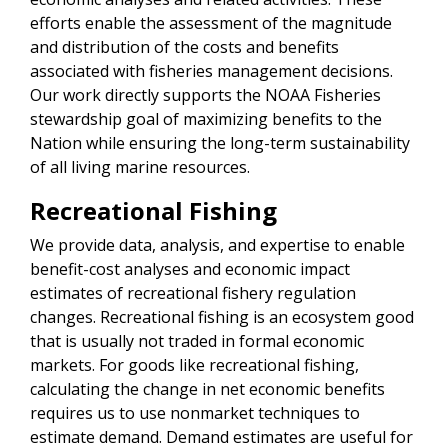
efforts enable the assessment of the magnitude
and distribution of the costs and benefits
associated with fisheries management decisions.
Our work directly supports the NOAA Fisheries
stewardship goal of maximizing benefits to the
Nation while ensuring the long-term sustainability
of all living marine resources.
Recreational Fishing
We provide data, analysis, and expertise to enable
benefit-cost analyses and economic impact
estimates of recreational fishery regulation
changes. Recreational fishing is an ecosystem good
that is usually not traded in formal economic
markets. For goods like recreational fishing,
calculating the change in net economic benefits
requires us to use nonmarket techniques to
estimate demand. Demand estimates are useful for