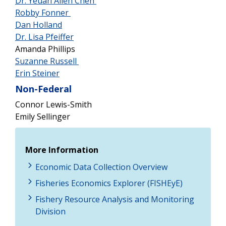
Dr. Yeuan Allen Chen
Robby Fonner
Dan Holland
Dr. Lisa Pfeiffer
Amanda Phillips
Suzanne Russell
Erin Steiner
Non-Federal
Connor Lewis-Smith
Emily Sellinger
More Information
Economic Data Collection Overview
Fisheries Economics Explorer (FISHEyE)
Fishery Resource Analysis and Monitoring
Division