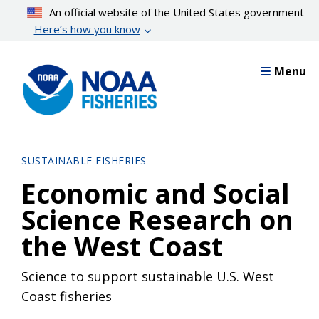
Skip
An official website of the United States government
to
Here’s how you know
main
content
Menu
SUSTAINABLE FISHERIES
Economic and Social
Science Research on
the West Coast
Science to support sustainable U.S. West
Coast fisheries