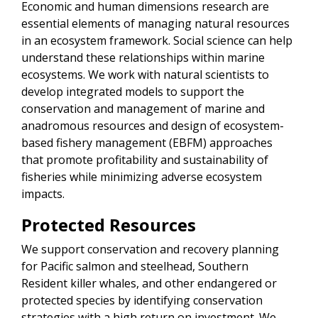
Economic and human dimensions research are
essential elements of managing natural resources
in an ecosystem framework. Social science can help
understand these relationships within marine
ecosystems. We work with natural scientists to
develop integrated models to support the
conservation and management of marine and
anadromous resources and design of ecosystem-
based fishery management (EBFM) approaches
that promote profitability and sustainability of
fisheries while minimizing adverse ecosystem
impacts.
Protected Resources
We support conservation and recovery planning
for Pacific salmon and steelhead, Southern
Resident killer whales, and other endangered or
protected species by identifying conservation
strategies with a high return on investment. We