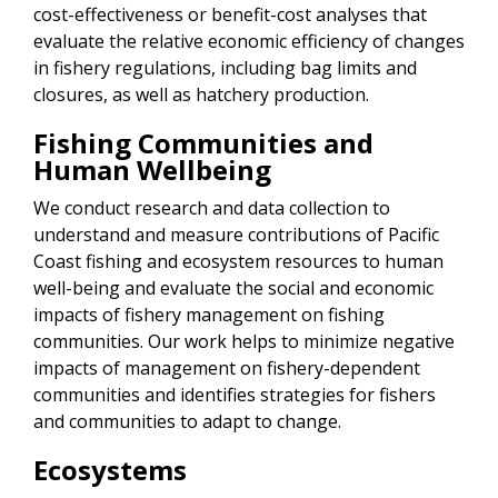
cost-effectiveness or benefit-cost analyses that
evaluate the relative economic efficiency of changes
in fishery regulations, including bag limits and
closures, as well as hatchery production.
Fishing Communities and
Human Wellbeing
We conduct research and data collection to
understand and measure contributions of Pacific
Coast fishing and ecosystem resources to human
well-being and evaluate the social and economic
impacts of fishery management on fishing
communities. Our work helps to minimize negative
impacts of management on fishery-dependent
communities and identifies strategies for fishers
and communities to adapt to change.
Ecosystems