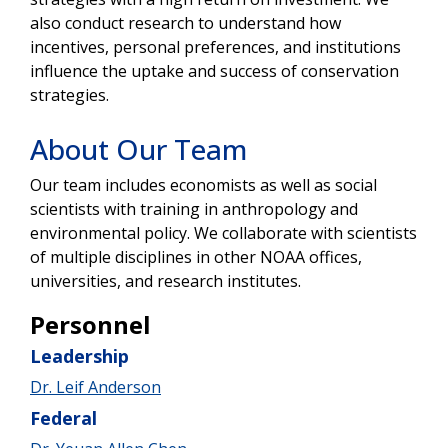
also conduct research to understand how
incentives, personal preferences, and institutions
influence the uptake and success of conservation
strategies.
About Our Team
Our team includes economists as well as social
scientists with training in anthropology and
environmental policy. We collaborate with scientists
of multiple disciplines in other NOAA offices,
universities, and research institutes.
Personnel
Leadership
Dr. Leif Anderson
Federal