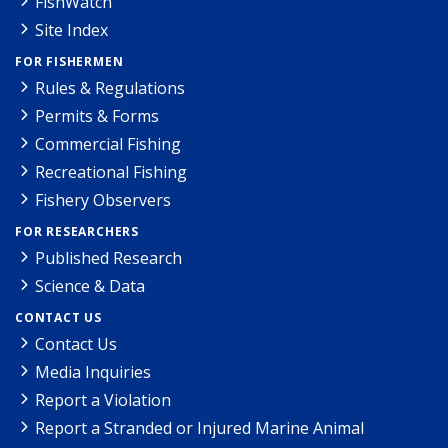
FishWatch
Site Index
FOR FISHERMEN
Rules & Regulations
Permits & Forms
Commercial Fishing
Recreational Fishing
Fishery Observers
FOR RESEARCHERS
Published Research
Science & Data
CONTACT US
Contact Us
Media Inquiries
Report a Violation
Report a Stranded or Injured Marine Animal