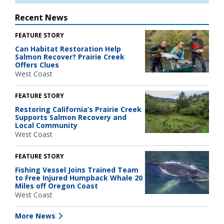
Recent News
FEATURE STORY
Can Habitat Restoration Help
Salmon Recover? Prairie Creek
Offers Clues
West Coast
FEATURE STORY
Restoring California’s Prairie Creek
Supports Salmon Recovery and
Local Community
West Coast
FEATURE STORY
Fishing Vessel Joins Trained Team
to Free Injured Humpback Whale 20
Miles off Oregon Coast
West Coast
More News