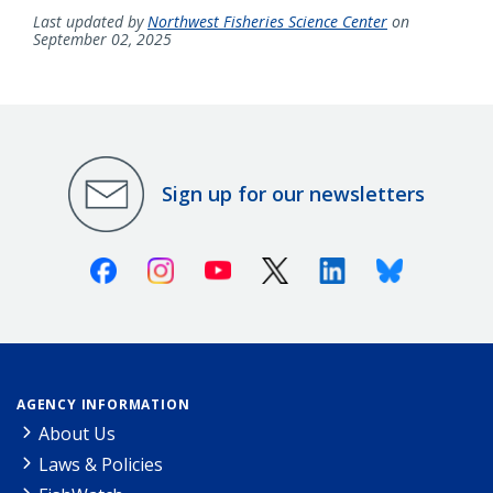
Last updated by
Northwest Fisheries Science Center
on
September 02, 2025
Sign up for our newsletters
Facebook
Instagram
Youtube
X (Twitter)
Linkedin
Bluesky
AGENCY INFORMATION
About Us
Laws & Policies