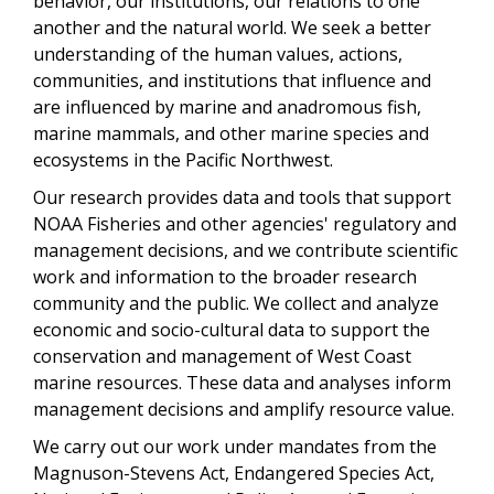
behavior, our institutions, our relations to one
another and the natural world. We seek a better
understanding of the human values, actions,
communities, and institutions that influence and
are influenced by marine and anadromous fish,
marine mammals, and other marine species and
ecosystems in the Pacific Northwest.
Our research provides data and tools that support
NOAA Fisheries and other agencies' regulatory and
management decisions, and we contribute scientific
work and information to the broader research
community and the public. We collect and analyze
economic and socio-cultural data to support the
conservation and management of West Coast
marine resources. These data and analyses inform
management decisions and amplify resource value.
We carry out our work under mandates from the
Magnuson-Stevens Act, Endangered Species Act,