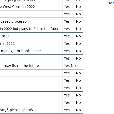
Mo
he West Coast in 2022
Yes No
Yes No
orebased processor
Yes No
 in
2022
but plans to fish in the future
Yes No
n 2022
Yes No
r in 2022
Yes No
ing manager or bookkeeper
Yes No
Yes No
ut may fish in the future
Yes No
Yes No
Yes No
Yes No
Yes No
Yes No
3
ustry
, please specify
Yes No