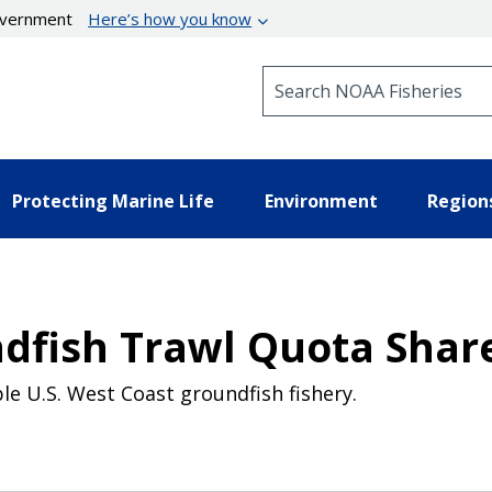
government
Here’s how you know
Search NOAA Fisheries
Protecting Marine Life
Environment
Region
dfish Trawl Quota Shar
le U.S. West Coast groundfish fishery.