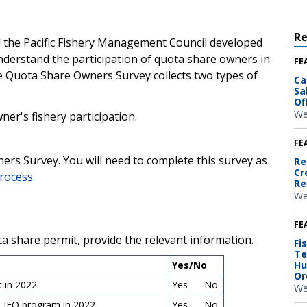
R
 the Pacific Fishery Management Council developed
derstand the participation of quota share owners in
FE
e Quota Share Owners Survey collects two types of
Ca
Sa
Of
We
er's fishery participation.
FE
rs Survey. You will need to complete this survey as
Re
Cr
process
.
Re
We
FE
ta share permit, provide the relevant information.
Fi
Te
Yes/No
Hu
Or
 in 2022
Yes No
We
e IFQ program in 2022
Yes No