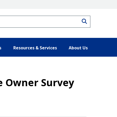
Search
s
Resources & Services
About Us
e Owner Survey