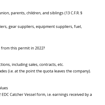
union, parents, children, and siblings (13 C.F.R. §
iers, gear suppliers, equipment suppliers, fuel,
from this permit in 2022?
ons, including sales, contracts, etc.
des (i.e. at the point the quota leaves the company).
alues
 EDC Catcher Vessel form, i.e. earnings received by a