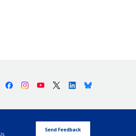
Facebook
Instagram
Youtube
X (Twitter)
Linkedin
Bluesky
Send Feedback
Us