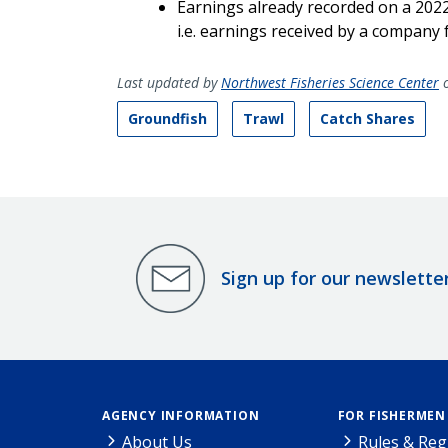
Earnings already recorded on a 202
i.e. earnings received by a company 
Last updated by
Northwest Fisheries Science Center
o
Groundfish
Trawl
Catch Shares
Sign up for our newslette
AGENCY INFORMATION
FOR FISHERMEN
About Us
Rules & Reg