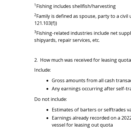
1
Fishing includes shellfish/harvesting
2
Family is defined as spouse, party to a civil 
121.103(f))
3
Fishing-related industries include net suppl
shipyards, repair services, etc.
2. How much was received for leasing quota 
Include:
Gross amounts from all cash transacti
Any earnings occurring after self-tra
Do not include:
Estimates of barters or selftrades v
Earnings already recorded on a 2022
vessel for leasing out quota