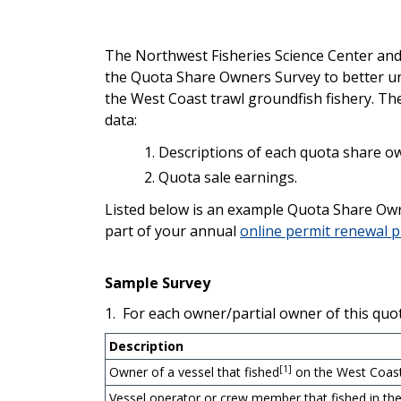
The Northwest Fisheries Science Center and
the Quota Share Owners Survey to better un
the West Coast trawl groundfish fishery. Th
data:
Descriptions of each quota share own
Quota sale earnings.
Listed below is an example Quota Share Owne
part of your annual
online permit renewal 
Sample Survey
1. For each owner/partial owner of this quo
Description
[1]
Owner of a vessel that fished
on the West Coast
Vessel operator or crew member that fished in th