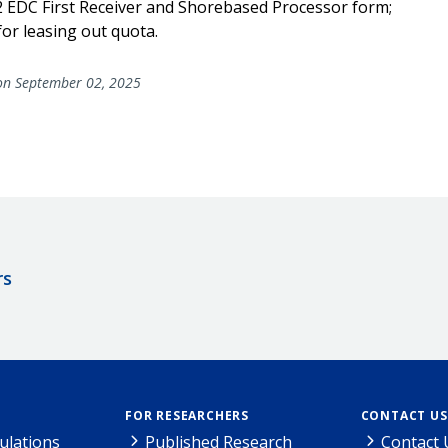
2 EDC First Receiver and Shorebased Processor form;
for leasing out quota.
n September 02, 2025
rs
FOR RESEARCHERS
CONTACT US
ulations
Published Research
Contact 