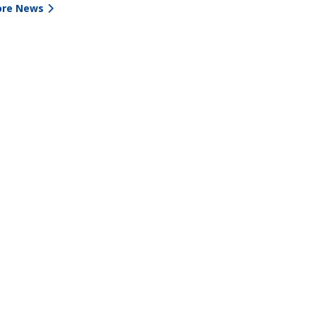
re News