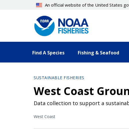
Skip
An official website of the United States 
to
main
content
Find A Species
Fishing & Seafood
SUSTAINABLE FISHERIES
West Coast Groun
Data collection to support a sustainab
West Coast