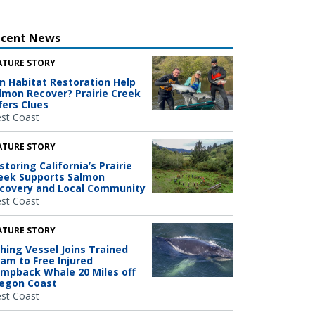
ecent News
ATURE STORY
n Habitat Restoration Help
lmon Recover? Prairie Creek
fers Clues
st Coast
ATURE STORY
storing California’s Prairie
eek Supports Salmon
covery and Local Community
st Coast
ATURE STORY
shing Vessel Joins Trained
am to Free Injured
mpback Whale 20 Miles off
egon Coast
st Coast