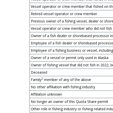
Vessel operator or crew member that fished on t
Retired vessel operator or crew member
Previous owner of a fishing vessel, dealer or sh
Vessel operator or crew member who did not fish
Owner of a fish dealer or shorebased processor i
Employee of a fish dealer or shorebased processo
Employee of a fishing business or vessel, includ
Owner of a vessel or permit only used in Alaska
Owner of fishing vessel that did not fish in 2022, b
Deceased
2
Family
member of any of the above
No other affiliation with fishing industry
Affiliation unknown
No longer an owner of this Quota Share permit
Other role in fishing industry or fishing-related ind