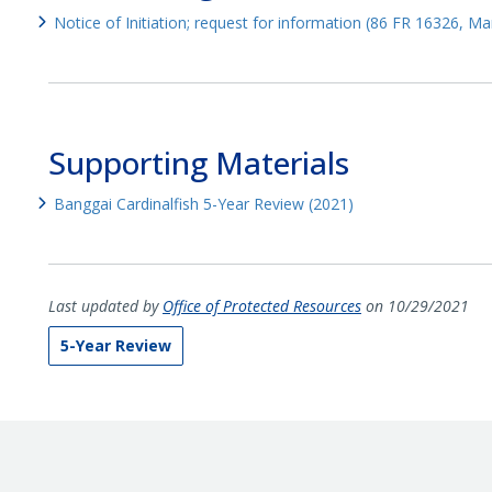
Notice of Initiation; request for information (86 FR 16326, M
Supporting Materials
Banggai Cardinalfish 5-Year Review (2021)
Last updated by
Office of Protected Resources
on 10/29/2021
5-Year Review