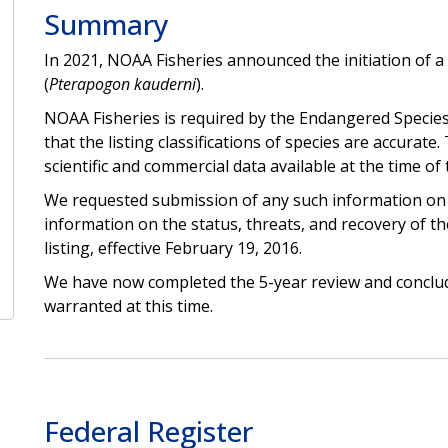
Summary
In 2021, NOAA Fisheries announced the initiation of a 
(
Pterapogon kauderni
).
NOAA Fisheries is required by the Endangered Species
that the listing classifications of species are accurat
scientific and commercial data available at the time of 
We requested submission of any such information on t
information on the status, threats, and recovery of th
listing, effective February 19, 2016.
We have now completed the 5-year review and conclude
warranted at this time.
Federal Register