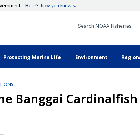
government
Here’s how you know
Search NOAA Fisheries
Protecting Marine Life
Environment
Region
TIONS
he Banggai Cardinalfish