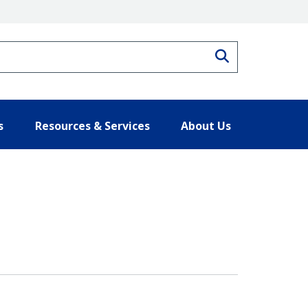
Search
s
Resources & Services
About Us