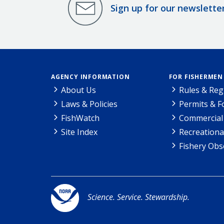
Sign up for our newslette
AGENCY INFORMATION
FOR FISHERMEN
About Us
Rules & Reg
Laws & Policies
Permits & 
FishWatch
Commercial 
Site Index
Recreationa
Fishery Obs
Science. Service. Stewardship.