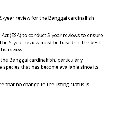
5-year review for the Banggai cardinalfish
 Act (ESA) to conduct 5-year reviews to ensure
e. The 5-year review must be based on the best
the review.
he Banggai cardinalfish, particularly
e species that has become available since its
 that no change to the listing status is