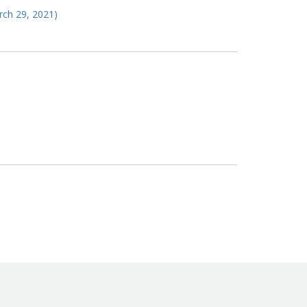
arch 29, 2021)