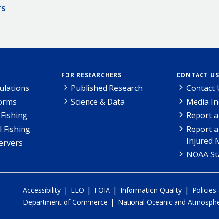
rs
FOR RESEARCHERS
CONTACT US
ulations
Published Research
Contact 
Forms
Science & Data
Media In
Fishing
Report a
l Fishing
Report a
Injured 
ervers
NOAA Sta
|
|
|
|
Accessibility
EEO
FOIA
Information Quality
Policies
|
Department of Commerce
National Oceanic and Atmospher