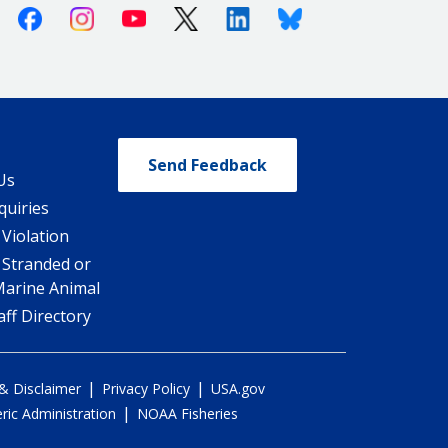
Facebook
Instagram
Youtube
X (Twitter)
Linkedin
Bluesky
Send Feedback
Us
quiries
 Violation
 Stranded or
Marine Animal
ff Directory
|
|
 & Disclaimer
Privacy Policy
USA.gov
|
ic Administration
NOAA Fisheries