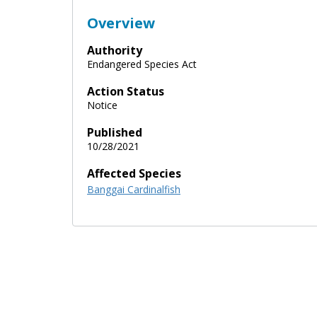
Overview
Authority
Endangered Species Act
Action Status
Notice
Published
10/28/2021
Affected Species
Banggai Cardinalfish