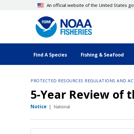
Skip
An official website of the United States 
to
main
content
Find A Species
Fishing & Seafood
PROTECTED RESOURCES REGULATIONS AND AC
5-Year Review of t
Notice
|
National