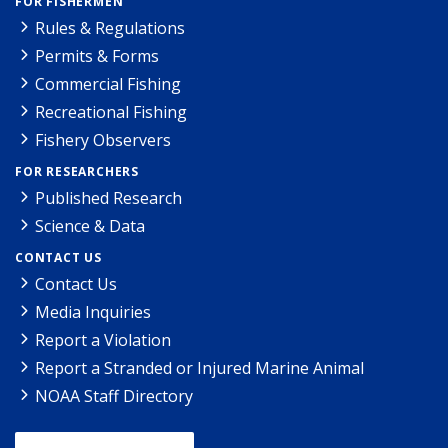
FOR FISHERMEN
Rules & Regulations
Permits & Forms
Commercial Fishing
Recreational Fishing
Fishery Observers
FOR RESEARCHERS
Published Research
Science & Data
CONTACT US
Contact Us
Media Inquiries
Report a Violation
Report a Stranded or Injured Marine Animal
NOAA Staff Directory