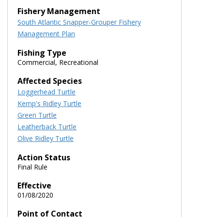
Fishery Management
South Atlantic Snapper-Grouper Fishery
Management Plan
Fishing Type
Commercial, Recreational
Affected Species
Loggerhead Turtle
Kemp's Ridley Turtle
Green Turtle
Leatherback Turtle
Olive Ridley Turtle
Action Status
Final Rule
Effective
01/08/2020
Point of Contact