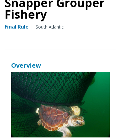
Snapper Grouper
Fishery
Final Rule
|
South Atlantic
Overview