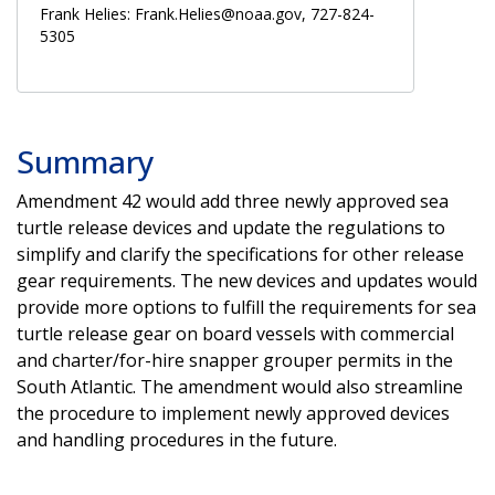
Frank Helies: Frank.Helies@noaa.gov, 727-824-
5305
Summary
Amendment 42 would add three newly approved sea
turtle release devices and update the regulations to
simplify and clarify the specifications for other release
gear requirements. The new devices and updates would
provide more options to fulfill the requirements for sea
turtle release gear on board vessels with commercial
and charter/for-hire snapper grouper permits in the
South Atlantic. The amendment would also streamline
the procedure to implement newly approved devices
and handling procedures in the future.