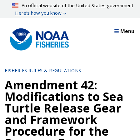
Skip
An official website of the United States government
to
Here’s how you know
main
content
Menu
FISHERIES RULES & REGULATIONS
Amendment 42:
Modifications to Sea
Turtle Release Gear
and Framework
Procedure for the