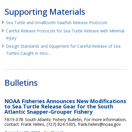
Supporting Materials
Sea Turtle and Smalltooth Sawfish Release Protocols
Careful Release Protocols for Sea Turtle Release with Minimal
Injury
Design Standards and Equipment for Careful Release of Sea
Turtles Caught in Hoo…
Bulletins
NOAA Fisheries Announces New Modifications
to Sea Turtle Release Gear for the South
Atlantic Snapper-Grouper Fishery
FB19-078: South Atlantic Fishery Bulletin, For more information,
contact: Frank Helies, (727) 824-5305, frank.helies@noaa.gov