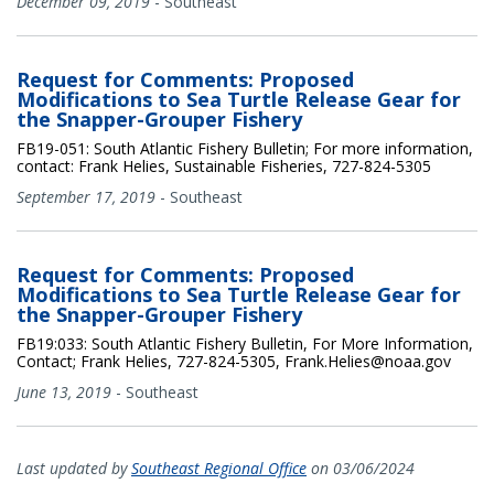
December 09, 2019
-
Southeast
Request for Comments: Proposed
Modifications to Sea Turtle Release Gear for
the Snapper-Grouper Fishery
FB19-051: South Atlantic Fishery Bulletin; For more information,
contact: Frank Helies, Sustainable Fisheries, 727-824-5305
September 17, 2019
-
Southeast
Request for Comments: Proposed
Modifications to Sea Turtle Release Gear for
the Snapper-Grouper Fishery
FB19:033: South Atlantic Fishery Bulletin, For More Information,
Contact; Frank Helies, 727-824-5305, Frank.Helies@noaa.gov
June 13, 2019
-
Southeast
Last updated by
Southeast Regional Office
on 03/06/2024