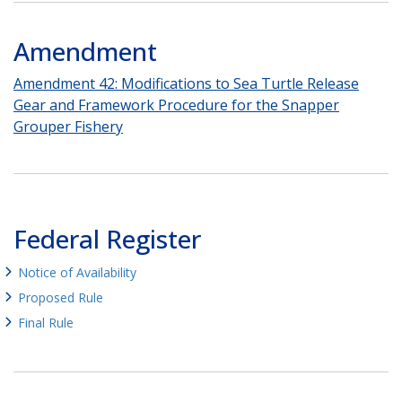
Amendment
Amendment 42: Modifications to Sea Turtle Release
Gear and Framework Procedure for the Snapper
Grouper Fishery
Federal Register
Notice of Availability
Proposed Rule
Final Rule