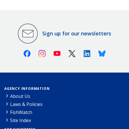
Sign up for our newsletters
Facebook
Instagram
Youtube
X (Twitter)
Linkedin
Bluesky
AGENCY INFORMATION
About Us
Laws & Policies
FishWatch
Site Index