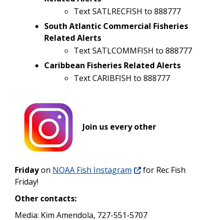
Text SATLRECFISH to 888777
South Atlantic Commercial Fisheries
Related Alerts
Text SATLCOMMFISH to 888777
Caribbean Fisheries Related Alerts
Text CARIBFISH to 888777
Join us every other
Friday
on
NOAA Fish Instagram
for Rec Fish
Friday!
Other contacts:
Media: Kim Amendola, 727-551-5707