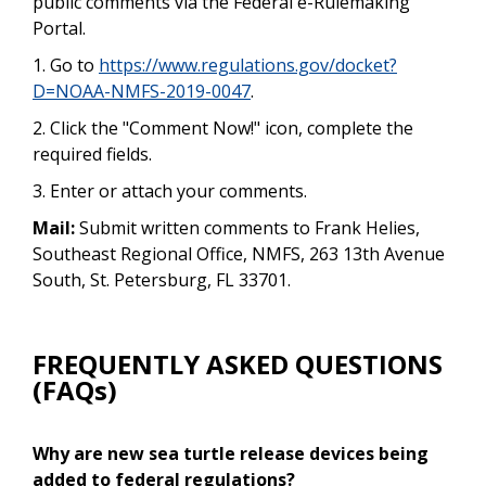
public comments via the Federal e-Rulemaking
Portal.
1. Go to
https://www.regulations.gov/docket?
D=NOAA-NMFS-2019-0047
.
2. Click the "Comment Now!" icon, complete the
required fields.
3. Enter or attach your comments.
Mail:
Submit written comments to Frank Helies,
Southeast Regional Office, NMFS, 263 13th Avenue
South, St. Petersburg, FL 33701.
FREQUENTLY ASKED QUESTIONS
(FAQs)
Why are new sea turtle release devices being
added to federal regulations?