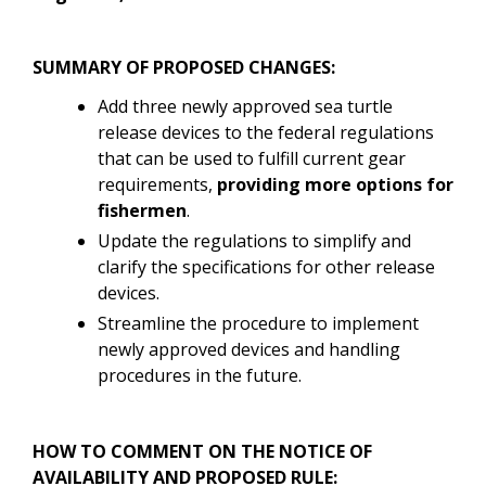
SUMMARY OF PROPOSED CHANGES:
Add three newly approved sea turtle
release devices to the federal regulations
that can be used to fulfill current gear
requirements,
providing more options for
fishermen
.
Update the regulations to simplify and
clarify the specifications for other release
devices.
Streamline the procedure to implement
newly approved devices and handling
procedures in the future.
HOW TO COMMENT ON THE NOTICE OF
AVAILABILITY AND PROPOSED RULE: