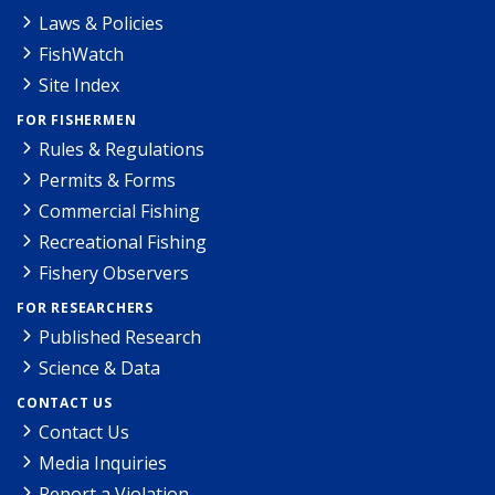
Laws & Policies
FishWatch
Site Index
FOR FISHERMEN
Rules & Regulations
Permits & Forms
Commercial Fishing
Recreational Fishing
Fishery Observers
FOR RESEARCHERS
Published Research
Science & Data
CONTACT US
Contact Us
Media Inquiries
Report a Violation