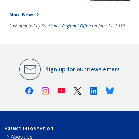
More News
Last updated by
Southeast Regional Office
on June 21, 2019
Sign up for our newsletters
Facebook
Instagram
Youtube
X (Twitter)
Linkedin
Bluesky
AGENCY INFORMATION
About Us