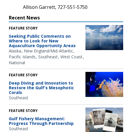
Allison Garrett, 727-551-5750
Recent News
FEATURE STORY
Seeking Public Comments on
Where to Look for New
Aquaculture Opportunity Areas
Alaska
New England/Mid-Atlantic
Pacific Islands
Southeast
West Coast
National
FEATURE STORY
Deep Diving and Innovation to
Restore the Gulf's Mesophotic
Corals
Southeast
FEATURE STORY
Gulf Fishery Management:
Progress Through Partnership
Southeast