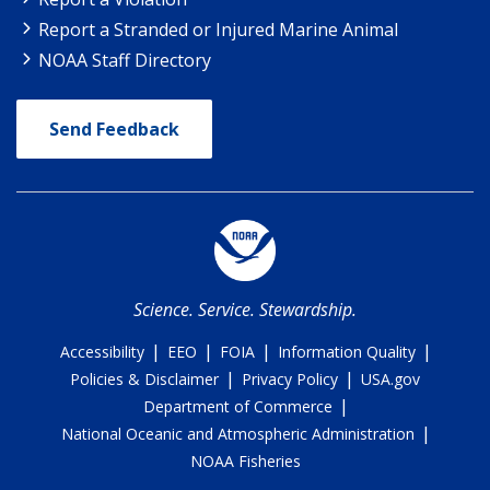
Report a Stranded or Injured Marine Animal
NOAA Staff Directory
Send Feedback
Science. Service. Stewardship.
|
|
|
|
Accessibility
EEO
FOIA
Information Quality
|
|
Policies & Disclaimer
Privacy Policy
USA.gov
|
Department of Commerce
|
National Oceanic and Atmospheric Administration
NOAA Fisheries