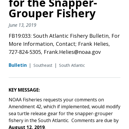
for the Snapper-
Grouper Fishery
June 13, 2019
FB19:033: South Atlantic Fishery Bulletin, For
More Information, Contact; Frank Helies,
727-824-5305, Frank.Helies@noaa.gov
Bulletin
|
|
Southeast
South Atlantic
KEY MESSAGE:
NOAA Fisheries requests your comments on
Amendment 42, which if implemented, would modify
sea turtle release gear for the snapper-grouper
fishery in the South Atlantic. Comments are due by
August 12, 2019
.