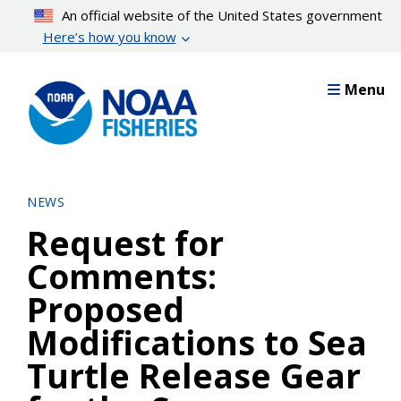
Skip
An official website of the United States government
to
Here’s how you know
main
content
Menu
NEWS
Request for
Comments:
Proposed
Modifications to Sea
Turtle Release Gear