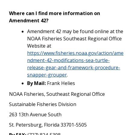
Where can I find more information on
Amendment 42?
Amendment 42 may be found online at the
NOAA Fisheries Southeast Regional Office
Website at
https://www.fisheries.noaa.gov/action/ame
ndment-42-modifications-sea-turtle-
release-gear-and-framework-procedure-
snapper-grouper
.
By Mail:
Frank Helies
NOAA Fisheries, Southeast Regional Office
Sustainable Fisheries Division
263 13th Avenue South
St. Petersburg, Florida 33701-5505
By FAX:
(727) 824-5308