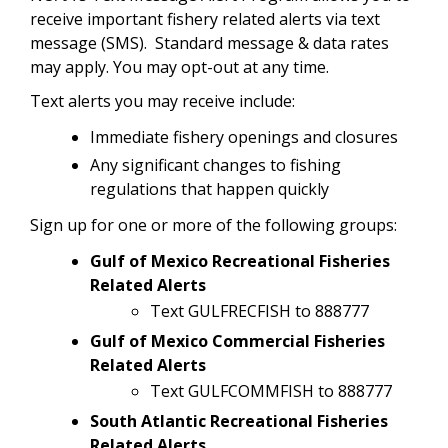
receive important fishery related alerts via text
message (SMS). Standard message & data rates
may apply. You may opt-out at any time.
Text alerts you may receive include:
Immediate fishery openings and closures
Any significant changes to fishing
regulations that happen quickly
Sign up for one or more of the following groups:
Gulf of Mexico Recreational Fisheries
Related Alerts
Text GULFRECFISH to 888777
Gulf of Mexico Commercial Fisheries
Related Alerts
Text GULFCOMMFISH to 888777
South Atlantic Recreational Fisheries
Related Alerts