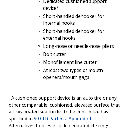
Dedicated cushioned support
device*
Short-handled
dehooker for
internal hooks
Short-handled dehooker for
external hooks
Long-nose
or
needle-nose
pliers
Bolt cutter
Monofilament
line
cutter
At least
two
types
of
mouth
openers/mouth
gags
*A cushioned support device is an
auto
tire
or any
other
comparable,
cushioned,
elevated
surface
that
allows
boated
sea
turtles
to be
immobilized
as
specified
in
50 CFR Part 622 Appendix F
.
Alternatives
to
tires
include dedicated
life
rings,