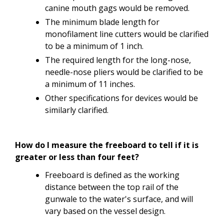
canine mouth gags would be removed.
The minimum blade length for
monofilament line cutters would be clarified
to be a minimum of 1 inch.
The required length for the long-nose,
needle-nose pliers would be clarified to be
a minimum of 11 inches.
Other specifications for devices would be
similarly clarified.
How
do I
measure
the
freeboard to tell if it is
greater
or
less
than
four
feet?
Freeboard
is
defined
as
the
working
distance
between
the
top
rail of
the
gunwale
to
the
water's
surface,
and
will
vary
based on the
vessel
design.