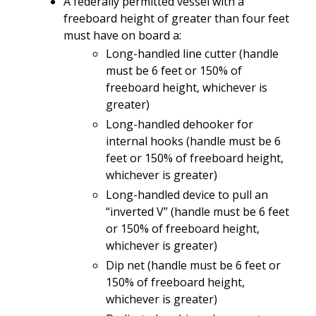
A federally
permitted
vessel
with
a
freeboard
height
of
greater
than
four feet
must
have
on
board a:
Long-handled
line
cutter
(
handle
must be
6 feet or 150% of
freeboard height, whichever is
greater)
Long-handled dehooker for
internal hooks
(
handle must be
6
feet or 150% of freeboard height,
whichever is greater)
Long-handled device to pull an
“inverted V” (handle must be 6 feet
or 150% of freeboard height
,
whichever is greater
)
Dip net (handle must be
6 feet or
150% of freeboard height,
whichever is greater)