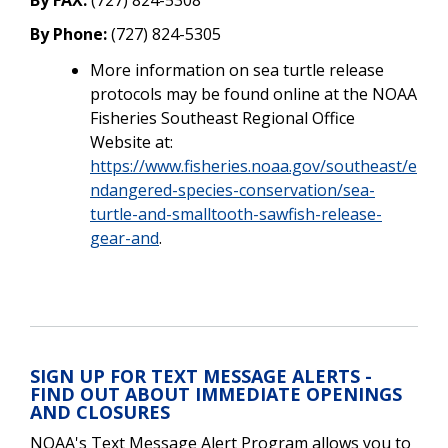
By Phone:
(727) 824-5305
More information on sea turtle release
protocols may be found online at the NOAA
Fisheries Southeast Regional Office
Website at:
https://www.fisheries.noaa.gov/southeast/e
ndangered-species-conservation/sea-
turtle-and-smalltooth-sawfish-release-
gear-and
.
SIGN UP FOR TEXT MESSAGE ALERTS -
FIND OUT ABOUT IMMEDIATE OPENINGS
AND CLOSURES
NOAA's Text Message Alert Program allows you to