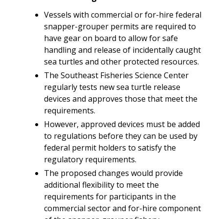
Vessels with commercial or for-hire federal
snapper-grouper permits are required to
have gear on board to allow for safe
handling and release of incidentally caught
sea turtles and other protected resources.
The Southeast Fisheries Science Center
regularly tests new sea turtle release
devices and approves those that meet the
requirements.
However, approved devices must be added
to regulations before they can be used by
federal permit holders to satisfy the
regulatory requirements.
The proposed changes would provide
additional flexibility to meet the
requirements for participants in the
commercial sector and for-hire component