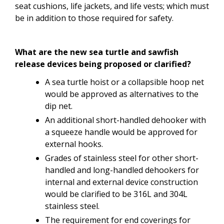
seat
cushions,
life
jackets, and life vests; which must
be in addition to those required for safety.
What are the new sea turtle and sawfish
release devices being proposed or clarified?
A sea turtle hoist or a collapsible hoop net
would be approved as alternatives to the
dip net.
An additional short-handled dehooker with
a squeeze handle would be approved for
external hooks.
Grades of stainless steel for other short-
handled and long-handled dehookers for
internal and external device construction
would be clarified to be 316L and 304L
stainless steel.
The requirement for end coverings for