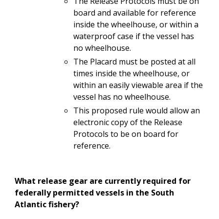
The
Release
Protocols must
be
on
board and available for reference
inside
the
wheelhouse,
or with
in
a
waterproof case if the vessel has
no wheelhouse.
The Placard must be posted at all
times inside the wheelhouse, or
within an easily
viewable
area
if
the
vessel
has no
wheelhouse.
This proposed rule would allow an
electronic copy of the Release
Protocols to be on board for
reference.
What
release
gear are
currently required
for
federally
permitted
vessels in
the South
Atlantic fishery?