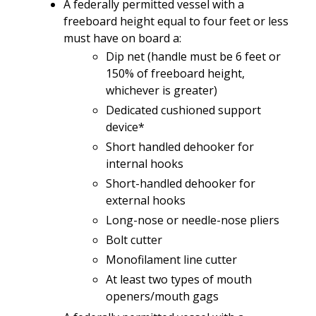
A federally
permitted
vessel
with
a
freeboard
height
e
qual to
four feet or
less
must
have
on board a:
Dip net
(
handle must be
6 feet or
150% of freeboard height,
whichever is greater)
Dedicated cushioned support
device*
Short
handled dehooker
for
internal
hooks
Short-handled
dehooker
for
external
hooks
Long-nose
or
needle-nose
pliers
Bolt cutter
Monofilament
line
cutter
At least
two
types
of
mouth
openers/mouth
gags