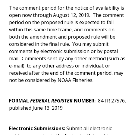
The comment period for the notice of availability is
open now through August 12, 2019. The comment
period on the proposed rule is expected to fall
within this same time frame, and comments on
both the amendment and proposed rule will be
considered in the final rule. You may submit
comments by electronic submission or by postal
mail. Comments sent by any other method (such as
e-mail), to any other address or individual, or
received after the end of the comment period, may
not be considered by NOAA Fisheries.
FORMAL
FEDERAL REGISTER
NUMBER:
84 FR 27576
,
published June 13, 2019
Electronic Submissions:
Submit all electronic