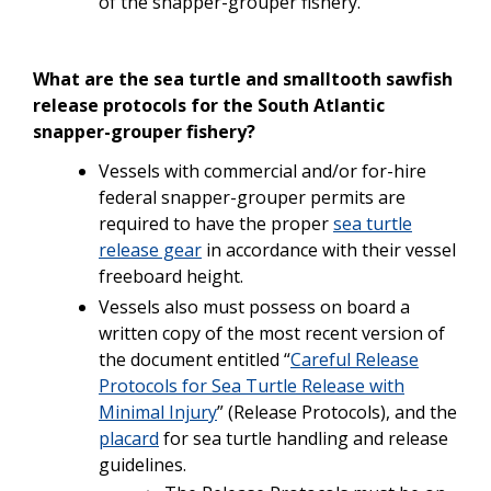
of the snapper-grouper fishery.
What are the sea turtle and smalltooth sawfish
release protocols for the South Atlantic
snapper-grouper fishery?
Vessels
with
commercial
and/or
for-hire
federal
snapper-grouper
permits are
required
to
have
the
proper
sea turtle
release gear
in accordance with their vessel
freeboard height.
Vessels also must possess on board a
written copy of the most recent version of
the document entitled “
Careful Release
Protocols for Sea Turtle Release with
Minimal Injury
” (Release Protocols),
and
the
placard
for sea turtle handling and release
guidelines.