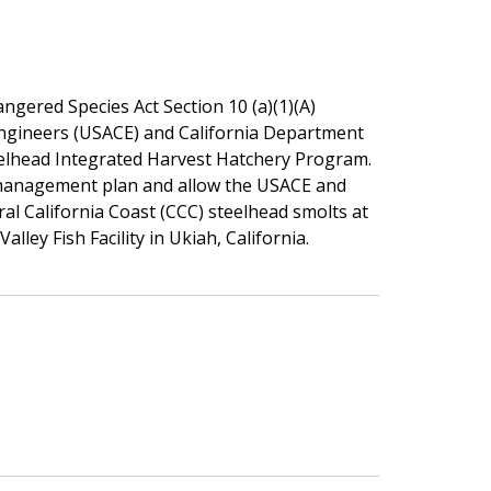
gered Species Act Section 10 (a)(1)(A)
ngineers (USACE) and California Department
eelhead Integrated Harvest Hatchery Program.
c management plan and allow the USACE and
al California Coast (CCC) steelhead smolts at
ley Fish Facility in Ukiah, California.