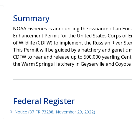
Summary
NOAA Fisheries is announcing the issuance of an Endan
Enhancement Permit for the United States Corps of E
of Wildlife (CDFW) to implement the Russian River St
This Permit will be guided by a hatchery and geneti
CDFW to rear and release up to 500,000 yearling Centr
the Warm Springs Hatchery in Geyserville and Coyote Val
Federal Register
Notice (87 FR 73288, November 29, 2022)