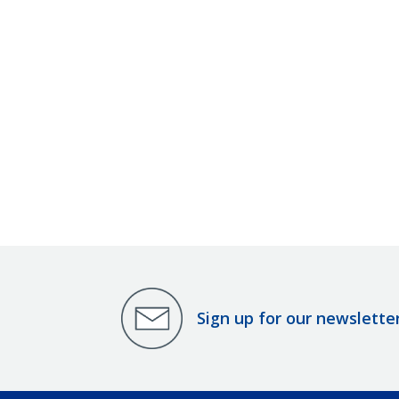
Sign up for our newslette