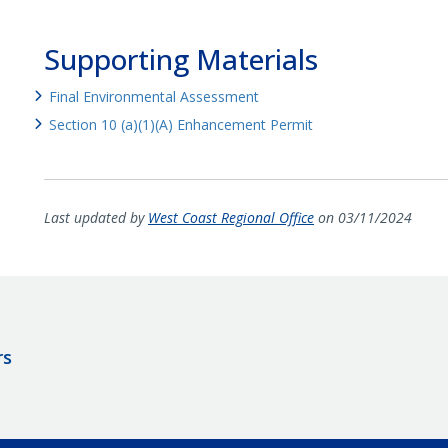
Supporting Materials
Final Environmental Assessment
Section 10 (a)(1)(A) Enhancement Permit
Last updated by
West Coast Regional Office
on 03/11/2024
rs