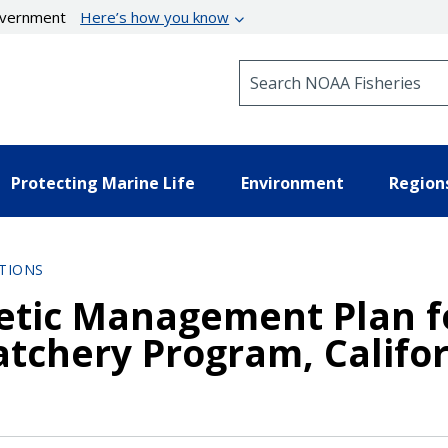
government
Here’s how you know
Search NOAA Fisheries
Protecting Marine Life
Environment
Region
TIONS
tic Management Plan fo
atchery Program, Califo