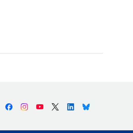
Facebook
Instagram
Youtube
X (Twitter)
Linkedin
Bluesky