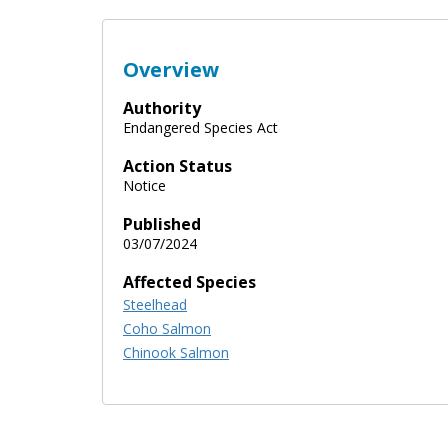
Overview
Authority
Endangered Species Act
Action Status
Notice
Published
03/07/2024
Affected Species
Steelhead
Coho Salmon
Chinook Salmon