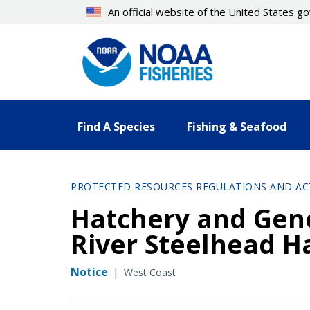
Skip
An official website of the United States 
to
main
content
Find A Species
Fishing & Seafood
PROTECTED RESOURCES REGULATIONS AND AC
Hatchery and Gene
River Steelhead H
Notice
|
West Coast