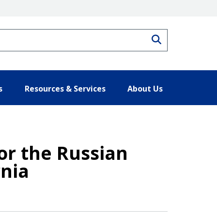
Search
s
Resources & Services
About Us
r the Russian
rnia