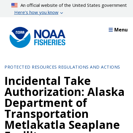
Skip
An official website of the United States government
to
Here’s how you know
main
content
Menu
PROTECTED RESOURCES REGULATIONS AND ACTIONS
Incidental Take
Authorization: Alaska
Department of
Transportation
Metlakatla Seaplane