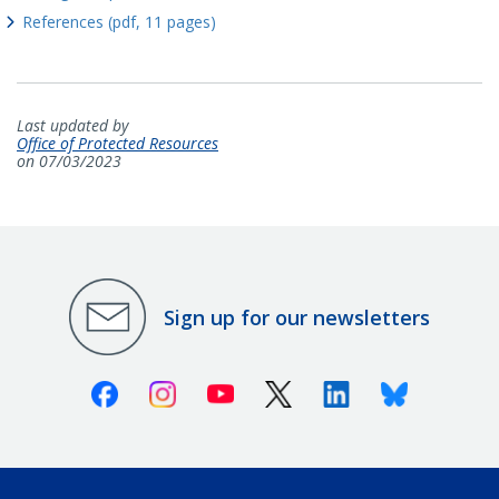
References (pdf, 11 pages)
Last updated by
Office of Protected Resources
on 07/03/2023
Sign up for our newsletters
Facebook
Instagram
Youtube
X (Twitter)
Linkedin
Bluesky