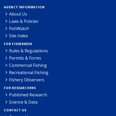
AGENCY INFORMATION
About Us
Laws & Policies
FishWatch
Site Index
FOR FISHERMEN
Rules & Regulations
Permits & Forms
Commercial Fishing
Recreational Fishing
Fishery Observers
FOR RESEARCHERS
Published Research
Science & Data
CONTACT US