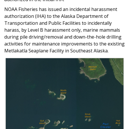
NOAA Fisheries has issued an incidental harassment
authorization (IHA) to the Alaska Department of
Transportation and Public Facilities to incidentally
harass, by Level B harassment only, marine mammals
during pile driving/removal and down-the-hole drilling
activities for maintenance improvements to the existing
Metlakatla Seaplane Facility in Southeast Alaska.