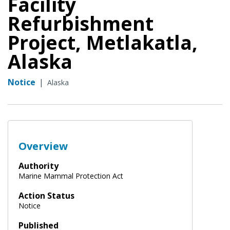
Facility
Refurbishment
Project, Metlakatla,
Alaska
Notice
|
Alaska
Overview
Authority
Marine Mammal Protection Act
Action Status
Notice
Published