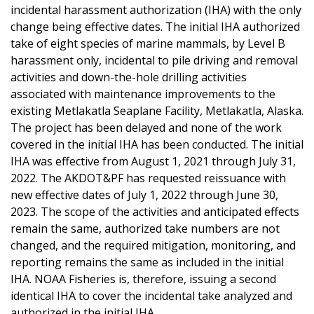
incidental harassment authorization (IHA) with the only
change being effective dates. The initial IHA authorized
take of eight species of marine mammals, by Level B
harassment only, incidental to pile driving and removal
activities and down-the-hole drilling activities
associated with maintenance improvements to the
existing Metlakatla Seaplane Facility, Metlakatla, Alaska.
The project has been delayed and none of the work
covered in the initial IHA has been conducted. The initial
IHA was effective from August 1, 2021 through July 31,
2022. The AKDOT&PF has requested reissuance with
new effective dates of July 1, 2022 through June 30,
2023. The scope of the activities and anticipated effects
remain the same, authorized take numbers are not
changed, and the required mitigation, monitoring, and
reporting remains the same as included in the initial
IHA. NOAA Fisheries is, therefore, issuing a second
identical IHA to cover the incidental take analyzed and
authorized in the initial IHA.