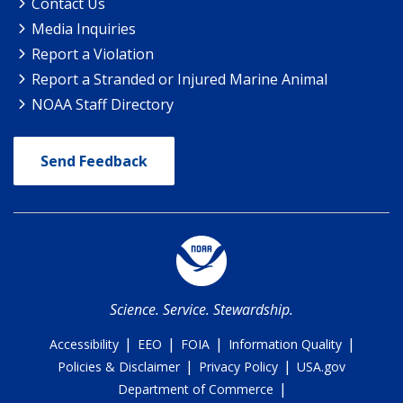
Contact Us
Media Inquiries
Report a Violation
Report a Stranded or Injured Marine Animal
NOAA Staff Directory
Send Feedback
Science. Service. Stewardship.
|
|
|
|
Accessibility
EEO
FOIA
Information Quality
|
|
Policies & Disclaimer
Privacy Policy
USA.gov
|
Department of Commerce