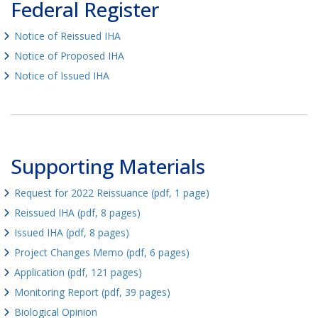
Federal Register
Notice of Reissued IHA
Notice of Proposed IHA
Notice of Issued IHA
Supporting Materials
Request for 2022 Reissuance (pdf, 1 page)
Reissued IHA (pdf, 8 pages)
Issued IHA (pdf, 8 pages)
Project Changes Memo (pdf, 6 pages)
Application (pdf, 121 pages)
Monitoring Report (pdf, 39 pages)
Biological Opinion