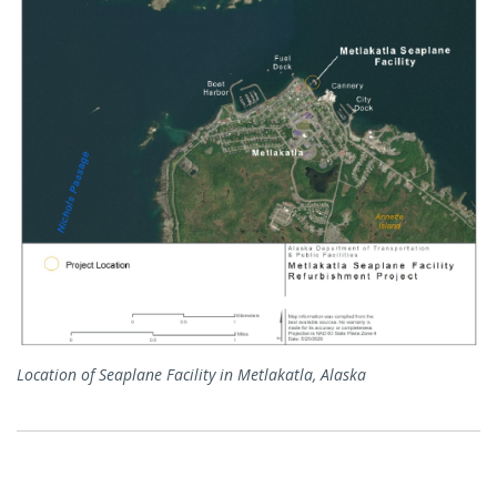
Location of Seaplane Facility in Metlakatla, Alaska