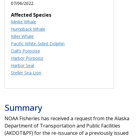
07/06/2022
Affected Species
Minke Whale
Humpback Whale
Killer Whale
Pacific White-Sided Dolphin
Dall’s Porpoise
Harbor Porpoise
Harbor Seal
Steller Sea Lion
Summary
NOAA Fisheries has received a request from the Alaska
Department of Transportation and Public Facilities
(AKDOT&PF) for the re-issuance of a previously issued